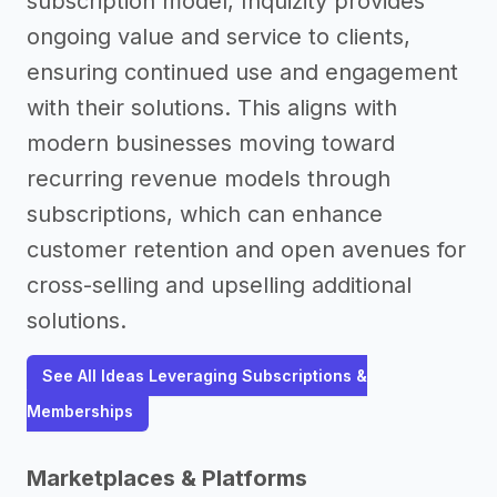
subscription model, Inquizity provides
ongoing value and service to clients,
ensuring continued use and engagement
with their solutions. This aligns with
modern businesses moving toward
recurring revenue models through
subscriptions, which can enhance
customer retention and open avenues for
cross-selling and upselling additional
solutions.
See All Ideas Leveraging Subscriptions &
Memberships
Marketplaces & Platforms