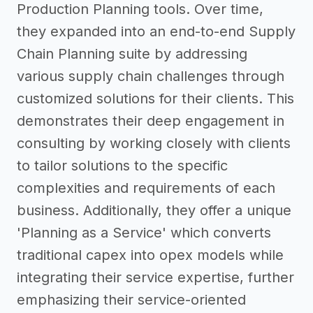
Production Planning tools. Over time,
they expanded into an end-to-end Supply
Chain Planning suite by addressing
various supply chain challenges through
customized solutions for their clients. This
demonstrates their deep engagement in
consulting by working closely with clients
to tailor solutions to the specific
complexities and requirements of each
business. Additionally, they offer a unique
'Planning as a Service' which converts
traditional capex into opex models while
integrating their service expertise, further
emphasizing their service-oriented