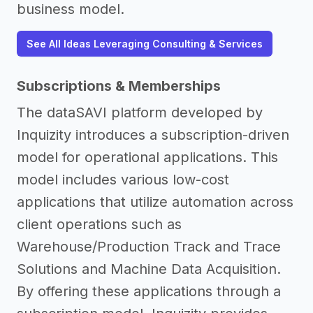
business model.
See All Ideas Leveraging Consulting & Services
Subscriptions & Memberships
The dataSAVI platform developed by
Inquizity introduces a subscription-driven
model for operational applications. This
model includes various low-cost
applications that utilize automation across
client operations such as
Warehouse/Production Track and Trace
Solutions and Machine Data Acquisition.
By offering these applications through a