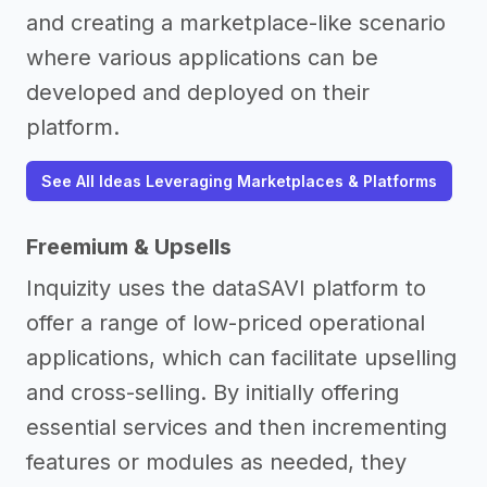
and creating a marketplace-like scenario
where various applications can be
developed and deployed on their
platform.
See All Ideas Leveraging Marketplaces & Platforms
Freemium & Upsells
Inquizity uses the dataSAVI platform to
offer a range of low-priced operational
applications, which can facilitate upselling
and cross-selling. By initially offering
essential services and then incrementing
features or modules as needed, they