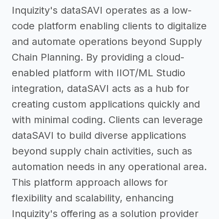
Inquizity's dataSAVI operates as a low-
code platform enabling clients to digitalize
and automate operations beyond Supply
Chain Planning. By providing a cloud-
enabled platform with IIOT/ML Studio
integration, dataSAVI acts as a hub for
creating custom applications quickly and
with minimal coding. Clients can leverage
dataSAVI to build diverse applications
beyond supply chain activities, such as
automation needs in any operational area.
This platform approach allows for
flexibility and scalability, enhancing
Inquizity's offering as a solution provider