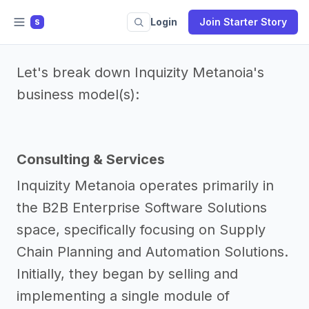
Login
Join Starter Story
S
Let's break down Inquizity Metanoia's
business model(s):
Consulting & Services
Inquizity Metanoia operates primarily in
the B2B Enterprise Software Solutions
space, specifically focusing on Supply
Chain Planning and Automation Solutions.
Initially, they began by selling and
implementing a single module of