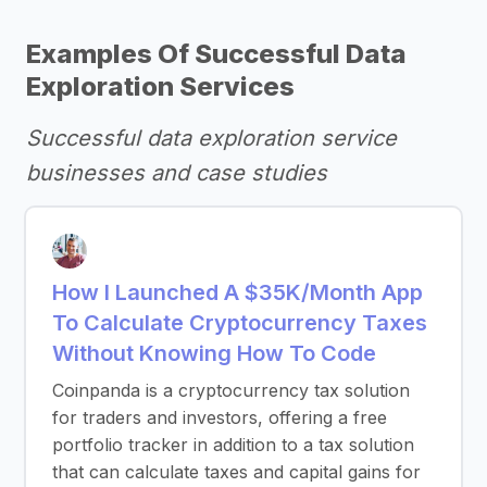
Examples Of Successful Data
Exploration Services
Successful data exploration service
businesses and case studies
How I Launched A $35K/Month App
To Calculate Cryptocurrency Taxes
Without Knowing How To Code
Coinpanda is a cryptocurrency tax solution
for traders and investors, offering a free
portfolio tracker in addition to a tax solution
that can calculate taxes and capital gains for