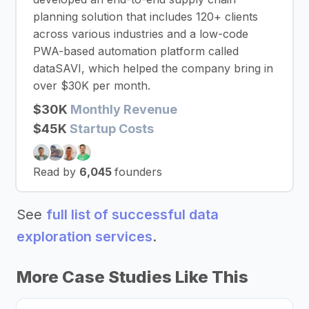
planning solution that includes 120+ clients
across various industries and a low-code
PWA-based automation platform called
dataSAVI, which helped the company bring in
over $30K per month.
$30K
Monthly Revenue
$45K
Startup Costs
Read by
6,045
founders
See
full list of successful data
exploration services
.
More Case Studies Like This