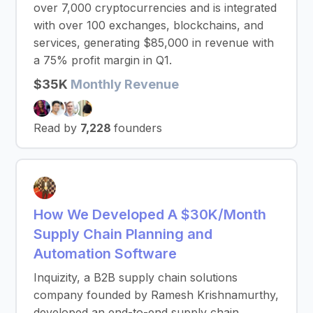
over 7,000 cryptocurrencies and is integrated
with over 100 exchanges, blockchains, and
services, generating $85,000 in revenue with
a 75% profit margin in Q1.
$35K
Monthly Revenue
Read by
7,228
founders
How We Developed A $30K/Month
Supply Chain Planning and
Automation Software
Inquizity, a B2B supply chain solutions
company founded by Ramesh Krishnamurthy,
developed an end-to-end supply chain