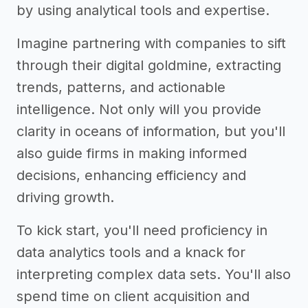
by using analytical tools and expertise.
Imagine partnering with companies to sift
through their digital goldmine, extracting
trends, patterns, and actionable
intelligence. Not only will you provide
clarity in oceans of information, but you'll
also guide firms in making informed
decisions, enhancing efficiency and
driving growth.
To kick start, you'll need proficiency in
data analytics tools and a knack for
interpreting complex data sets. You'll also
spend time on client acquisition and