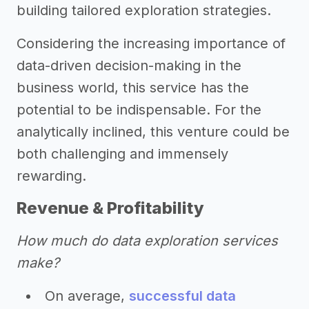
building tailored exploration strategies.
Considering the increasing importance of
data-driven decision-making in the
business world, this service has the
potential to be indispensable. For the
analytically inclined, this venture could be
both challenging and immensely
rewarding.
Revenue & Profitability
How much do data exploration services
make?
On average,
successful data