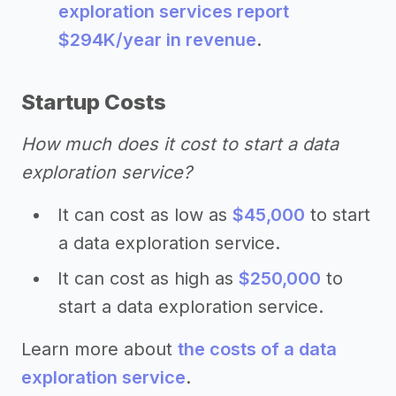
exploration services report
$294K/year in revenue
.
Startup Costs
How much does it cost to start a data
exploration service?
It can cost as low as
$45,000
to start
a data exploration service.
It can cost as high as
$250,000
to
start a data exploration service.
Learn more about
the costs of a data
exploration service
.