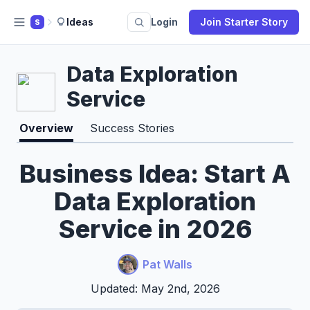
Ideas
Login
Join Starter Story
S
Data Exploration
Service
Overview
Success Stories
Business Idea: Start A
Data Exploration
Service in 2026
Pat Walls
Updated: May 2nd, 2026