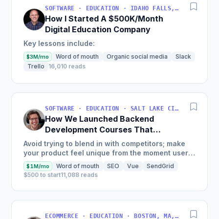
SOFTWARE · EDUCATION · IDAHO FALLS, IDAHO, USA
How I Started A $500K/Month
Digital Education Company
Key lessons include:
Word of mouth
Organic social media
Slack
$3M/mo
Trello
16,010 reads
SOFTWARE · EDUCATION · SALT LAKE CITY, UT, USA
How We Launched Backend
Development Courses That
Generate $110K/Month
Avoid trying to blend in with competitors; make
your product feel unique from the moment users
land on your site.
Word of mouth
SEO
Vue
SendGrid
$1M/mo
$500 to start
11,088 reads
ECOMMERCE · EDUCATION · BOSTON, MA, USA