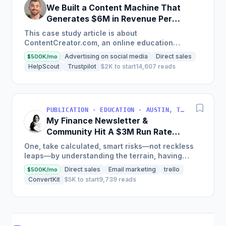
We Built a Content Machine That
Generates $6M in Revenue Per
Year
This case study article is about
ContentCreator.com, an online education
platform that teaches professional content
Advertising on social media
Direct sales
$500K/mo
creation, which started with just $60...
HelpScout
Trustpilot
$2K to start
14,607 reads
PUBLICATION · EDUCATION · AUSTIN, TX, USA
My Finance Newsletter &
Community Hit A $3M Run Rate
This Year
One, take calculated, smart risks—not reckless
leaps—by understanding the terrain, having
conviction, and contingency plans. Two, comfort
Direct sales
Email marketing
trello
$500K/mo
and passive...
ConvertKit
$5K to start
9,739 reads