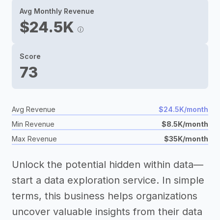
Avg Monthly Revenue
$24.5K
Score
73
Avg Revenue
$24.5K/month
Min Revenue
$8.5K/month
Max Revenue
$35K/month
Unlock the potential hidden within data—
start a data exploration service. In simple
terms, this business helps organizations
uncover valuable insights from their data