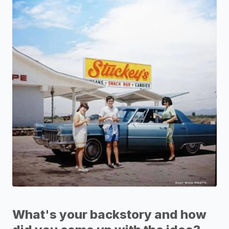
What's your backstory and how