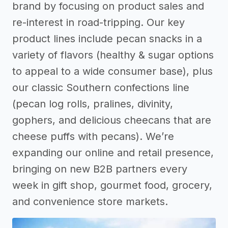
brand by focusing on product sales and
re-interest in road-tripping. Our key
product lines include pecan snacks in a
variety of flavors (healthy & sugar options
to appeal to a wide consumer base), plus
our classic Southern confections line
(pecan log rolls, pralines, divinity,
gophers, and delicious cheecans that are
cheese puffs with pecans). We’re
expanding our online and retail presence,
bringing on new B2B partners every
week in gift shop, gourmet food, grocery,
and convenience store markets.