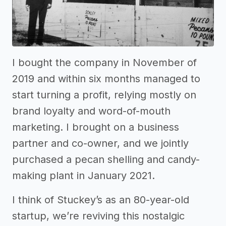
I bought the company in November of
2019 and within six months managed to
start turning a profit, relying mostly on
brand loyalty and word-of-mouth
marketing. I brought on a business
partner and co-owner, and we jointly
purchased a pecan shelling and candy-
making plant in January 2021.
I think of Stuckey’s as an 80-year-old
startup, we’re reviving this nostalgic