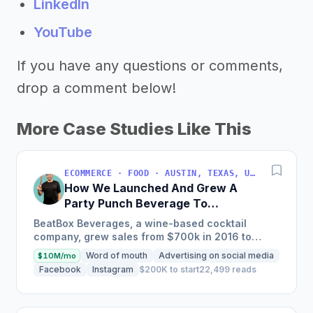
LinkedIn
YouTube
If you have any questions or comments,
drop a comment below!
More Case Studies Like This
ECOMMERCE · FOOD · AUSTIN, TEXAS, USA
How We Launched And Grew A
Party Punch Beverage To
$3M/Year
BeatBox Beverages, a wine-based cocktail
company, grew sales from $700k in 2016 to
$2.4m in 2018 and is on track to hit $6m+ in 2019
Word of mouth
Advertising on social media
$10M/mo
through a unique and...
Facebook
Instagram
$200K to start
22,499 reads