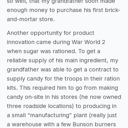
so well, that my grandfather soon made
enough money to purchase his first brick-
and-mortar store.
Another opportunity for product
innovation came during War World 2
when sugar was rationed. To get a
reliable supply of his main ingredient, my
grandfather was able to get a contract to
supply candy for the troops in their ration
kits. This required him to go from making
candy on-site in his stores (he now owned
three roadside locations) to producing in
a small “manufacturing” plant (really just
a warehouse with a few Bunson burners