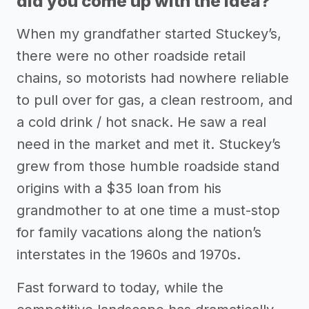
did you come up with the idea?
When my grandfather started Stuckey’s,
there were no other roadside retail
chains, so motorists had nowhere reliable
to pull over for gas, a clean restroom, and
a cold drink / hot snack. He saw a real
need in the market and met it. Stuckey’s
grew from those humble roadside stand
origins with a $35 loan from his
grandmother to at one time a must-stop
for family vacations along the nation’s
interstates in the 1960s and 1970s.
Fast forward to today, while the