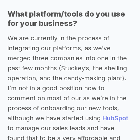
What platform/tools do you use
for your business?
We are currently in the process of
integrating our platforms, as we’ve
merged three companies into one in the
past few months (Stuckey’s, the shelling
operation, and the candy-making plant).
I’m not in a good position now to
comment on most of our as we’re in the
process of onboarding our new tools,
although we have started using
HubSpot
to manage our sales leads and have
found that to be a very affordable and