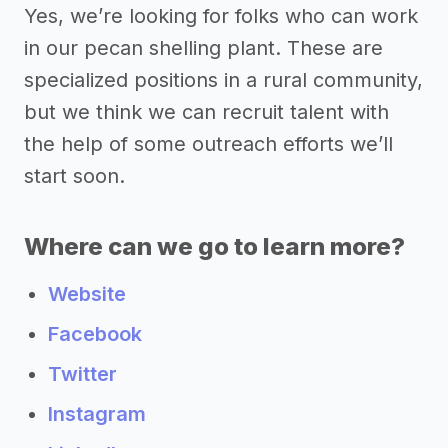
Yes, we’re looking for folks who can work
in our pecan shelling plant. These are
specialized positions in a rural community,
but we think we can recruit talent with
the help of some outreach efforts we’ll
start soon.
Where can we go to learn more?
Website
Facebook
Twitter
Instagram