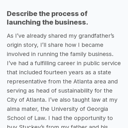
Describe the process of
launching the business.
As I’ve already shared my grandfather’s
origin story, I’ll share how I became
involved in running the family business.
I’ve had a fulfilling career in public service
that included fourteen years as a state
representative from the Atlanta area and
serving as head of sustainability for the
City of Atlanta. I’ve also taught law at my
alma mater, the University of Georgia
School of Law. I had the opportunity to
buy Stuckey’s from my father and his