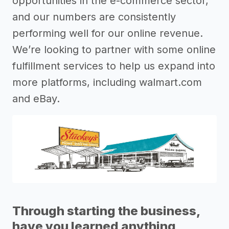
opportunities in the e-commerce sector,
and our numbers are consistently
performing well for our online revenue.
We’re looking to partner with some online
fulfillment services to help us expand into
more platforms, including walmart.com
and eBay.
Through starting the business,
have you learned anything