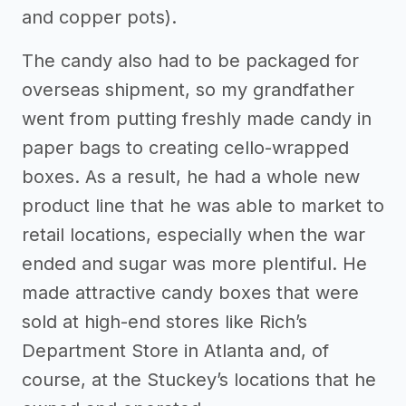
and copper pots).
The candy also had to be packaged for
overseas shipment, so my grandfather
went from putting freshly made candy in
paper bags to creating cello-wrapped
boxes. As a result, he had a whole new
product line that he was able to market to
retail locations, especially when the war
ended and sugar was more plentiful. He
made attractive candy boxes that were
sold at high-end stores like Rich’s
Department Store in Atlanta and, of
course, at the Stuckey’s locations that he