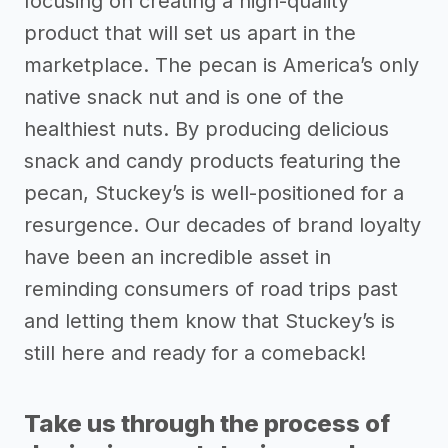
focusing on creating a high-quality
product that will set us apart in the
marketplace. The pecan is America’s only
native snack nut and is one of the
healthiest nuts. By producing delicious
snack and candy products featuring the
pecan, Stuckey’s is well-positioned for a
resurgence. Our decades of brand loyalty
have been an incredible asset in
reminding consumers of road trips past
and letting them know that Stuckey’s is
still here and ready for a comeback!
Take us through the process of