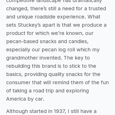
competitive landscape has dramatically
changed, there’s still a need for a trusted
and unique roadside experience. What
sets Stuckey’s apart is that we produce a
product for which we’re known, our
pecan-based snacks and candies,
especially our pecan log roll which my
grandmother invented. The key to
rebuilding this brand is to stick to the
basics, providing quality snacks for the
consumer that will remind them of the fun
of taking a road trip and exploring
America by car.
Although started in 1937, I still have a