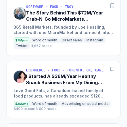
SOFTWARE · FOOD · TROY
The Story Behind This $72M/Year
Grab-N-Go MicroMarkets
Company
365 Retail Markets, founded by Joe Hessling,
started with one MicroMarket and turned it into a
global industry leader with 29,000 locations
Word of mouth
Direct sales
Instagram
$7M/mo
worldwide,...
Twitter
11,967 reads
ECOMMERCE · FOOD · TORONTO, ON, CANADA
I Started A $36M/Year Healthy
Snack Business From My Dining
Room Table [Canada]
Love Good Fats, a Canadian-based family of
food products, has already exceeded $120
million in cumulative sales and is one of the
Word of mouth
Advertising on social media
$3M/mo
fastest-growing bar brands...
$400 to start
8,000 reads