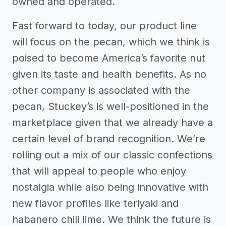
owned and operated.
Fast forward to today, our product line
will focus on the pecan, which we think is
poised to become America’s favorite nut
given its taste and health benefits. As no
other company is associated with the
pecan, Stuckey’s is well-positioned in the
marketplace given that we already have a
certain level of brand recognition. We’re
rolling out a mix of our classic confections
that will appeal to people who enjoy
nostalgia while also being innovative with
new flavor profiles like teriyaki and
habanero chili lime. We think the future is