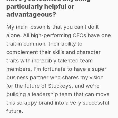
particularly helpful or
advantageous?
My main lesson is that you can’t do it
alone. All high-performing CEOs have one
trait in common, their ability to
complement their skills and character
traits with incredibly talented team
members. I’m fortunate to have a super
business partner who shares my vision
for the future of Stuckey’s, and we’re
building a leadership team that can move
this scrappy brand into a very successful
future.