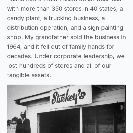
with more than 350 stores in 40 states, a
candy plant, a trucking business, a
distribution operation, and a sign painting
shop. My grandfather sold the business in
1964, and it fell out of family hands for
decades. Under corporate leadership, we
lost hundreds of stores and all of our
tangible assets.