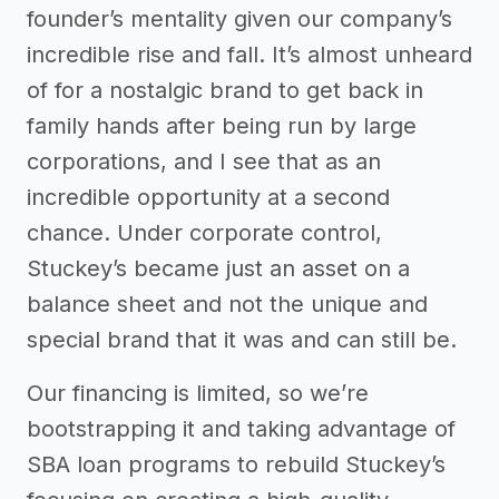
founder’s mentality given our company’s
incredible rise and fall. It’s almost unheard
of for a nostalgic brand to get back in
family hands after being run by large
corporations, and I see that as an
incredible opportunity at a second
chance. Under corporate control,
Stuckey’s became just an asset on a
balance sheet and not the unique and
special brand that it was and can still be.
Our financing is limited, so we’re
bootstrapping it and taking advantage of
SBA loan programs to rebuild Stuckey’s