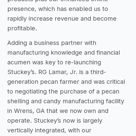
presence, which has enabled us to
rapidly increase revenue and become
profitable.
Adding a business partner with
manufacturing knowledge and financial
acumen was key to re-launching
Stuckey’s. RG Lamar, Jr. is a third-
generation pecan farmer and was critical
to negotiating the purchase of a pecan
shelling and candy manufacturing facility
in Wrens, GA that we now own and
operate. Stuckey’s now is largely
vertically integrated, with our