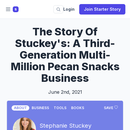
Login
Join Starter Story
S
The Story Of
Stuckey's: A Third-
Generation Multi-
Million Pecan Snacks
Business
June 2nd, 2021
ABOUT
BUSINESS
TOOLS
BOOKS
SAVE
Stephanie Stuckey