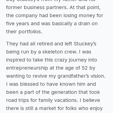
former business partners. At that point,
the company had been losing money for
five years and was basically a drain on
their portfolios.
They had all retired and left Stuckey’s
being run by a skeleton crew. I was
inspired to take this crazy journey into
entrepreneurship at the age of 52 by
wanting to revive my grandfather’s vision.
I was blessed to have known him and
been a part of the generation that took
road trips for family vacations. I believe
there is still a market for folks who enjoy