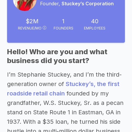
Founder,
Stuckey’s Corporation
$2M
1
40
REVENUE/MO
FOUNDERS
EMPLOYEES
Hello! Who are you and what
business did you start?
I’m Stephanie Stuckey, and I’m the third-
generation owner of
Stuckey’s, the first
roadside retail chain
founded by my
grandfather, W.S. Stuckey, Sr. as a pecan
stand on State Route 1 in Eastman, GA in
1937. With a $35 loan, he turned his side
hustle into a multi-million dollar business