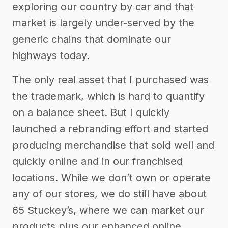
exploring our country by car and that
market is largely under-served by the
generic chains that dominate our
highways today.
The only real asset that I purchased was
the trademark, which is hard to quantify
on a balance sheet. But I quickly
launched a rebranding effort and started
producing merchandise that sold well and
quickly online and in our franchised
locations. While we don’t own or operate
any of our stores, we do still have about
65 Stuckey’s, where we can market our
products plus our enhanced online