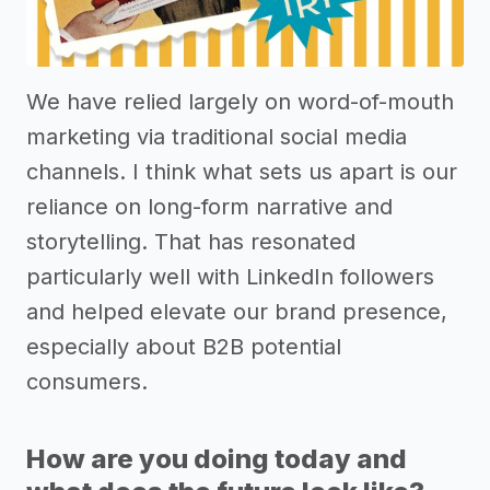
We have relied largely on word-of-mouth
marketing via traditional social media
channels. I think what sets us apart is our
reliance on long-form narrative and
storytelling. That has resonated
particularly well with LinkedIn followers
and helped elevate our brand presence,
especially about B2B potential
consumers.
How are you doing today and