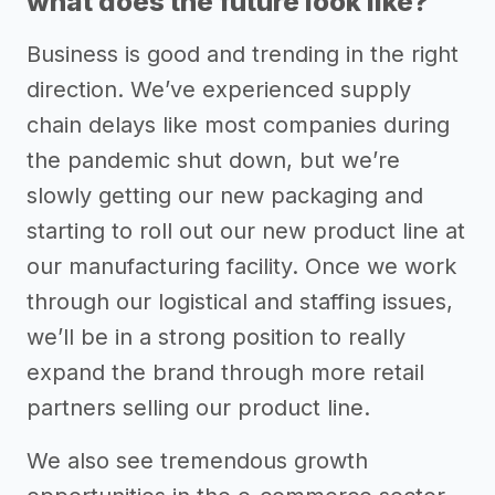
what does the future look like?
Business is good and trending in the right
direction. We’ve experienced supply
chain delays like most companies during
the pandemic shut down, but we’re
slowly getting our new packaging and
starting to roll out our new product line at
our manufacturing facility. Once we work
through our logistical and staffing issues,
we’ll be in a strong position to really
expand the brand through more retail
partners selling our product line.
We also see tremendous growth