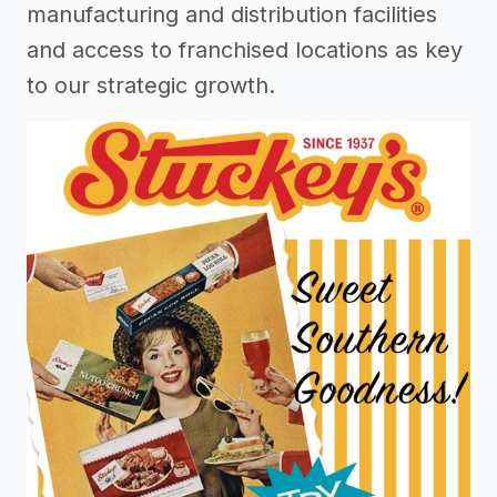
manufacturing and distribution facilities
and access to franchised locations as key
to our strategic growth.