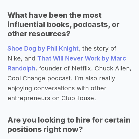
What have been the most
influential books, podcasts, or
other resources?
Shoe Dog by Phil Knight
, the story of
Nike, and
That Will Never Work by Marc
Randolph
, founder of Netflix. Chuck Allen,
Cool Change podcast. I’m also really
enjoying conversations with other
entrepreneurs on ClubHouse.
Are you looking to hire for certain
positions right now?