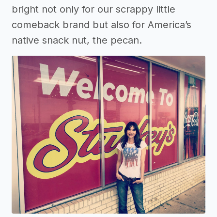
bright not only for our scrappy little
comeback brand but also for America’s
native snack nut, the pecan.