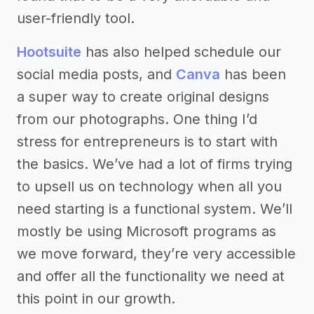
user-friendly tool.
Hootsuite
has also helped schedule our
social media posts, and
Canva
has been
a super way to create original designs
from our photographs. One thing I’d
stress for entrepreneurs is to start with
the basics. We’ve had a lot of firms trying
to upsell us on technology when all you
need starting is a functional system. We’ll
mostly be using Microsoft programs as
we move forward, they’re very accessible
and offer all the functionality we need at
this point in our growth.