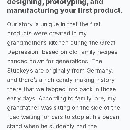
designing, prototyping, and
manufacturing your first product.
Our story is unique in that the first
products were created in my
grandmother’s kitchen during the Great
Depression, based on old family recipes
handed down for generations. The
Stuckey’s are originally from Germany,
and there’s a rich candy-making history
there that we tapped into back in those
early days. According to family lore, my
grandfather was sitting on the side of the
road waiting for cars to stop at his pecan
stand when he suddenly had the