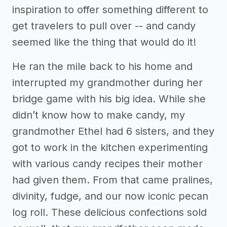
inspiration to offer something different to
get travelers to pull over -- and candy
seemed like the thing that would do it!
He ran the mile back to his home and
interrupted my grandmother during her
bridge game with his big idea. While she
didn’t know how to make candy, my
grandmother Ethel had 6 sisters, and they
got to work in the kitchen experimenting
with various candy recipes their mother
had given them. From that came pralines,
divinity, fudge, and our now iconic pecan
log roll. These delicious confections sold