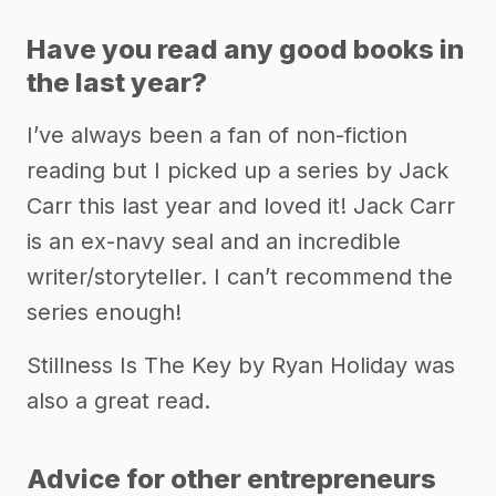
Have you read any good books in
the last year?
I’ve always been a fan of non-fiction
reading but I picked up a series by Jack
Carr this last year and loved it! Jack Carr
is an ex-navy seal and an incredible
writer/storyteller. I can’t recommend the
series enough!
Stillness Is The Key by Ryan Holiday was
also a great read.
Advice for other entrepreneurs