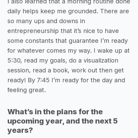
I also learned that a morning routine done
daily helps keep me grounded. There are
so many ups and downs in
entrepreneurship that it’s nice to have
some constants that guarantee I’m ready
for whatever comes my way. I wake up at
5:30, read my goals, do a visualization
session, read a book, work out then get
ready! By 7:45 I’m ready for the day and
feeling great.
What’s in the plans for the
upcoming year, and the next 5
years?