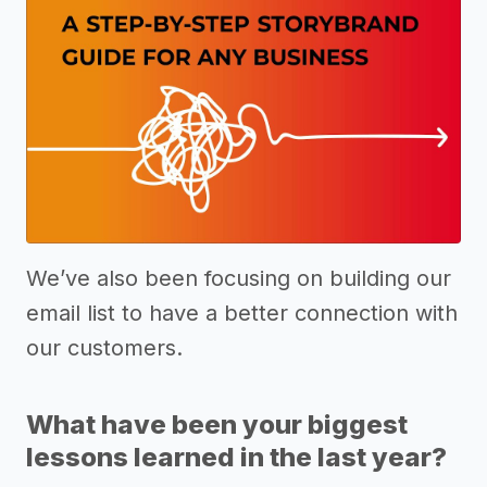
We’ve also been focusing on building our
email list to have a better connection with
our customers.
What have been your biggest
lessons learned in the last year?