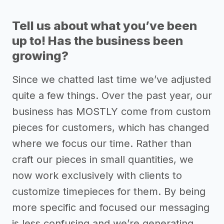
Tell us about what you’ve been
up to! Has the business been
growing?
Since we chatted last time we’ve adjusted
quite a few things. Over the past year, our
business has MOSTLY come from custom
pieces for customers, which has changed
where we focus our time. Rather than
craft our pieces in small quantities, we
now work exclusively with clients to
customize timepieces for them. By being
more specific and focused our messaging
is less confusing and we’re generating