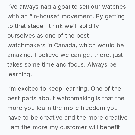
I’ve always had a goal to sell our watches
with an “in-house” movement. By getting
to that stage I think we’ll solidify
ourselves as one of the best
watchmakers in Canada, which would be
amazing. I believe we can get there, just
takes some time and focus. Always be
learning!
I’m excited to keep learning. One of the
best parts about watchmaking is that the
more you learn the more freedom you
have to be creative and the more creative
I am the more my customer will benefit.