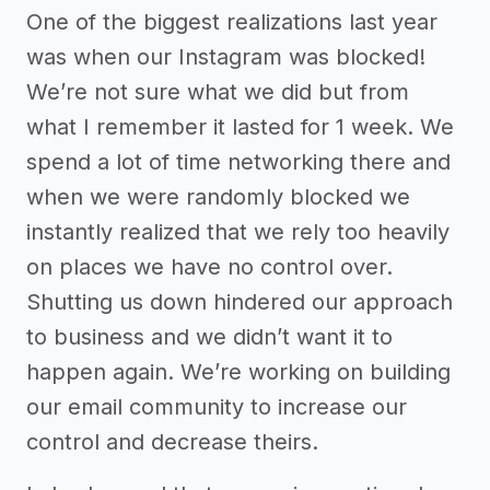
One of the biggest realizations last year
was when our Instagram was blocked!
We’re not sure what we did but from
what I remember it lasted for 1 week. We
spend a lot of time networking there and
when we were randomly blocked we
instantly realized that we rely too heavily
on places we have no control over.
Shutting us down hindered our approach
to business and we didn’t want it to
happen again. We’re working on building
our email community to increase our
control and decrease theirs.