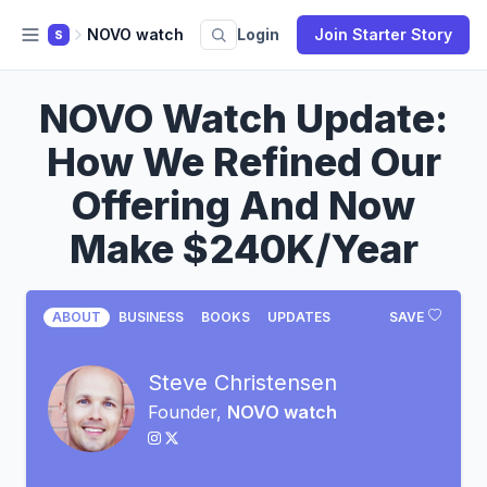
NOVO watch
Login
Join Starter Story
S
NOVO Watch Update:
How We Refined Our
Offering And Now
Make $240K/Year
ABOUT
BUSINESS
BOOKS
UPDATES
SAVE
Steve Christensen
Founder,
NOVO watch