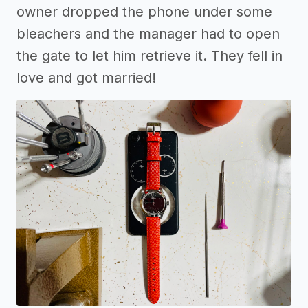
owner dropped the phone under some
bleachers and the manager had to open
the gate to let him retrieve it. They fell in
love and got married!