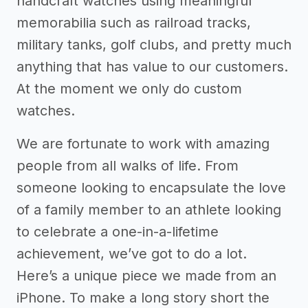
handcraft watches using meaningful
memorabilia such as railroad tracks,
military tanks, golf clubs, and pretty much
anything that has value to our customers.
At the moment we only do custom
watches.
We are fortunate to work with amazing
people from all walks of life. From
someone looking to encapsulate the love
of a family member to an athlete looking
to celebrate a one-in-a-lifetime
achievement, we’ve got to do a lot.
Here’s a unique piece we made from an
iPhone. To make a long story short the