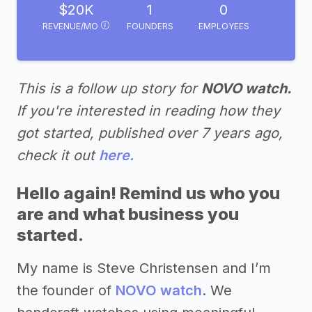
$20K
1
0
REVENUE/MO
FOUNDERS
EMPLOYEES
This is a follow up story for
NOVO watch.
If you're interested in reading how they
got started, published over 7 years ago,
check it out
here.
Hello again! Remind us who you
are and what business you
started.
My name is Steve Christensen and I’m
the founder of
NOVO watch
. We