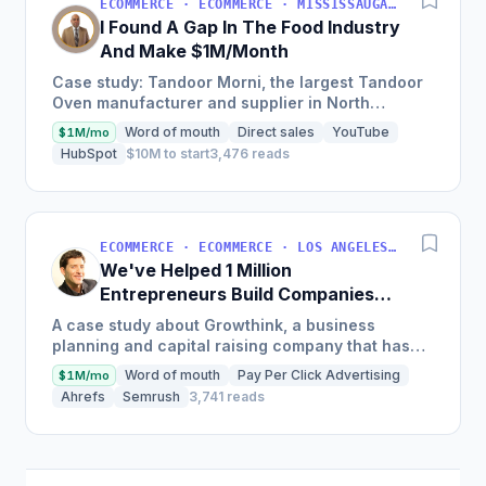
ECOMMERCE · ECOMMERCE · MISSISSAUGA, ON, CANADA
I Found A Gap In The Food Industry
And Make $1M/Month
Case study: Tandoor Morni, the largest Tandoor
Oven manufacturer and supplier in North
America, achieves a monthly revenue of
Word of mouth
Direct sales
YouTube
$1M/mo
$1,000,000 by focusing on...
HubSpot
$10M to start
3,476 reads
ECOMMERCE · ECOMMERCE · LOS ANGELES, CA, USA
We've Helped 1 Million
Entrepreneurs Build Companies
and Make $10M+ Per Year
A case study about Growthink, a business
planning and capital raising company that has
helped over 1 million entrepreneurs, discusses
Word of mouth
Pay Per Click Advertising
$1M/mo
the founder's journey...
Ahrefs
Semrush
3,741 reads