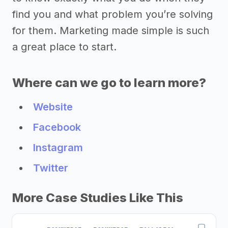
find you and what problem you’re solving
for them. Marketing made simple is such
a great place to start.
Where can we go to learn more?
Website
Facebook
Instagram
Twitter
More Case Studies Like This