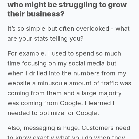
who might be struggling to grow
their business?
It’s so simple but often overlooked - what
are your stats telling you?
For example, I used to spend so much
time focusing on my social media but
when I drilled into the numbers from my
website a minuscule amount of traffic was
coming from them and a large majority
was coming from Google. I learned I
needed to optimize for Google.
Also, messaging is huge. Customers need
to know exactly what you do when they