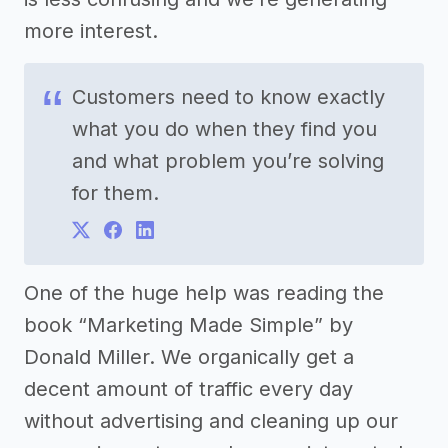
more interest.
Customers need to know exactly
what you do when they find you
and what problem you’re solving
for them.
One of the huge help was reading the
book “Marketing Made Simple” by
Donald Miller. We organically get a
decent amount of traffic every day
without advertising and cleaning up our