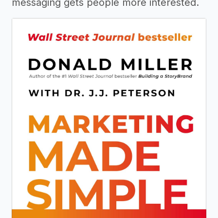
messaging gets people more interested.