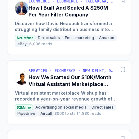
ECOMMERCE · ECOMMERCE · TALLADEGA, AL, USA
How I Built And Scaled A $250M
Per Year Filter Company
Discover how David Heacock transformed a
struggling family distribution business into
Filterbuy, a $250 million enterprise by focusing
Direct sales
Email marketing
Amazon
$20M/mo
on high-quality,...
eBay
6,086 reads
SERVICES · ECOMMERCE · NEW DELHI, DELHI, INDIA
How We Started Our $10K/Month
Virtual Assistant Marketplace
Platform In India
Virtual assistant marketplace Wishup has
recorded a year-on-year revenue growth of
300% and user growth of 200%, with its roster
Advertising on social media
Direct sales
$2M/mo
of virtual assistants...
Pipedrive
Aircall
$900 to start
4,880 reads