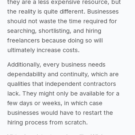
they are a less expensive resource, but
the reality is quite different. Businesses
should not waste the time required for
searching, shortlisting, and hiring
freelancers because doing so will
ultimately increase costs.
Additionally, every business needs
dependability and continuity, which are
qualities that independent contractors
lack. They might only be available for a
few days or weeks, in which case
businesses would have to restart the
hiring process from scratch.