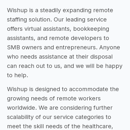
Wishup is a steadily expanding remote
staffing solution. Our leading service
offers virtual assistants, bookkeeping
assistants, and remote developers to
SMB owners and entrepreneurs. Anyone
who needs assistance at their disposal
can reach out to us, and we will be happy
to help.
Wishup is designed to accommodate the
growing needs of remote workers
worldwide. We are considering further
scalability of our service categories to
meet the skill needs of the healthcare,