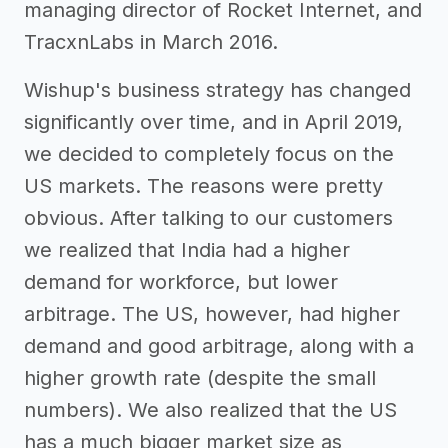
managing director of Rocket Internet, and
TracxnLabs in March 2016.
Wishup's business strategy has changed
significantly over time, and in April 2019,
we decided to completely focus on the
US markets. The reasons were pretty
obvious. After talking to our customers
we realized that India had a higher
demand for workforce, but lower
arbitrage. The US, however, had higher
demand and good arbitrage, along with a
higher growth rate (despite the small
numbers). We also realized that the US
has a much bigger market size as