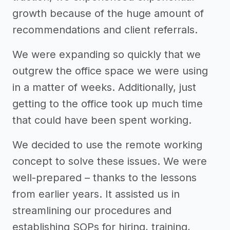
growth because of the huge amount of
recommendations and client referrals.
We were expanding so quickly that we
outgrew the office space we were using
in a matter of weeks. Additionally, just
getting to the office took up much time
that could have been spent working.
We decided to use the remote working
concept to solve these issues. We were
well-prepared – thanks to the lessons
from earlier years. It assisted us in
streamlining our procedures and
establishing SOPs for hiring, training,