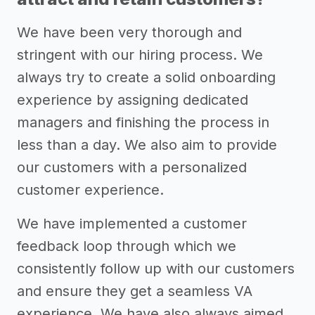
We have been very thorough and
stringent with our hiring process. We
always try to create a solid onboarding
experience by assigning dedicated
managers and finishing the process in
less than a day. We also aim to provide
our customers with a personalized
customer experience.
We have implemented a customer
feedback loop through which we
consistently follow up with our customers
and ensure they get a seamless VA
experience. We have also always aimed