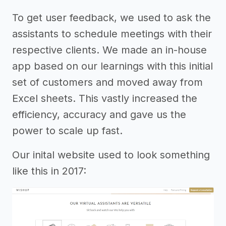
To get user feedback, we used to ask the
assistants to schedule meetings with their
respective clients. We made an in-house
app based on our learnings with this initial
set of customers and moved away from
Excel sheets. This vastly increased the
efficiency, accuracy and gave us the
power to scale up fast.
Our inital website used to look something
like this in 2017: