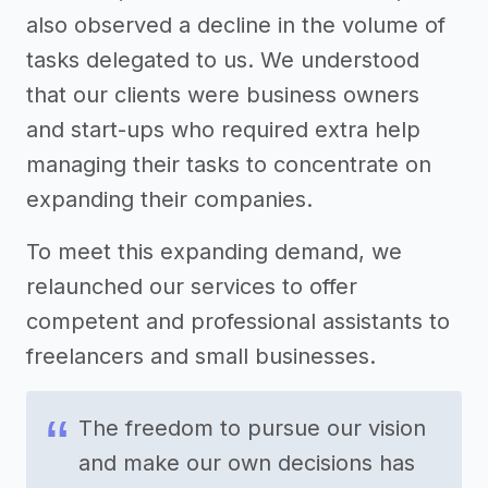
also observed a decline in the volume of
tasks delegated to us. We understood
that our clients were business owners
and start-ups who required extra help
managing their tasks to concentrate on
expanding their companies.
To meet this expanding demand, we
relaunched our services to offer
competent and professional assistants to
freelancers and small businesses.
The freedom to pursue our vision
and make our own decisions has