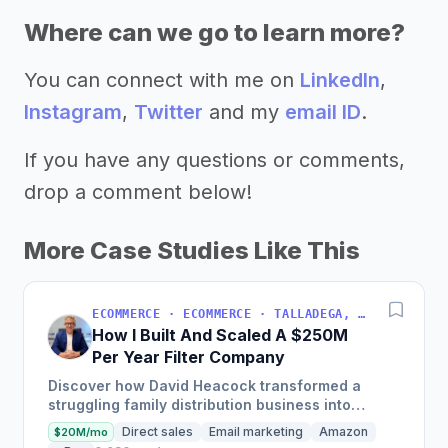
Where can we go to learn more?
You can connect with me on
LinkedIn
,
Instagram
,
Twitter
and my
email ID
.
If you have any questions or comments,
drop a comment below!
More Case Studies Like This
ECOMMERCE · ECOMMERCE · TALLADEGA, AL, USA
How I Built And Scaled A $250M
Per Year Filter Company
Discover how David Heacock transformed a
struggling family distribution business into
Filterbuy, a $250 million enterprise by focusing
Direct sales
Email marketing
Amazon
$20M/mo
on high-quality,...