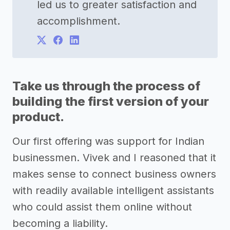
led us to greater satisfaction and
accomplishment.
Take us through the process of
building the first version of your
product.
Our first offering was support for Indian
businessmen. Vivek and I reasoned that it
makes sense to connect business owners
with readily available intelligent assistants
who could assist them online without
becoming a liability.