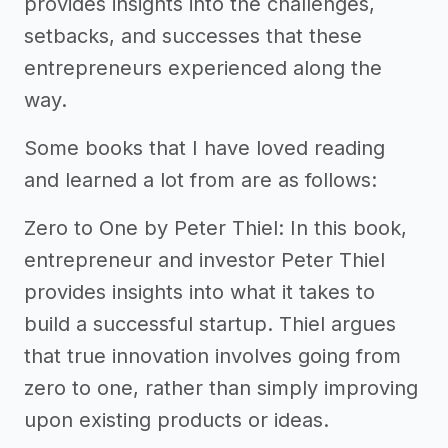
provides insights into the challenges,
setbacks, and successes that these
entrepreneurs experienced along the
way.
Some books that I have loved reading
and learned a lot from are as follows:
Zero to One by Peter Thiel: In this book,
entrepreneur and investor Peter Thiel
provides insights into what it takes to
build a successful startup. Thiel argues
that true innovation involves going from
zero to one, rather than simply improving
upon existing products or ideas.