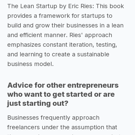
The Lean Startup by Eric Ries: This book
provides a framework for startups to
build and grow their businesses in a lean
and efficient manner. Ries' approach
emphasizes constant iteration, testing,
and learning to create a sustainable
business model.
Advice for other entrepreneurs
who want to get started or are
just starting out?
Businesses frequently approach
freelancers under the assumption that