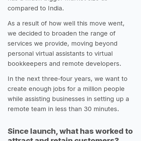
compared to India.
As a result of how well this move went,
we decided to broaden the range of
services we provide, moving beyond
personal virtual assistants to virtual
bookkeepers and remote developers.
In the next three-four years, we want to
create enough jobs for a million people
while assisting businesses in setting up a
remote team in less than 30 minutes.
Since launch, what has worked to
attract and retain customers?