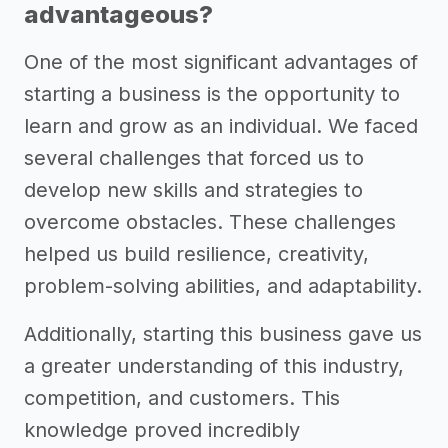
advantageous?
One of the most significant advantages of
starting a business is the opportunity to
learn and grow as an individual. We faced
several challenges that forced us to
develop new skills and strategies to
overcome obstacles. These challenges
helped us build resilience, creativity,
problem-solving abilities, and adaptability.
Additionally, starting this business gave us
a greater understanding of this industry,
competition, and customers. This
knowledge proved incredibly