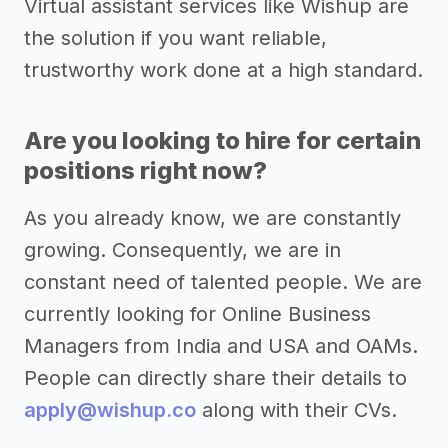
Virtual assistant services like Wishup are
the solution if you want reliable,
trustworthy work done at a high standard.
Are you looking to hire for certain
positions right now?
As you already know, we are constantly
growing. Consequently, we are in
constant need of talented people. We are
currently looking for Online Business
Managers from India and USA and OAMs.
People can directly share their details to
apply@wishup.co
along with their CVs.