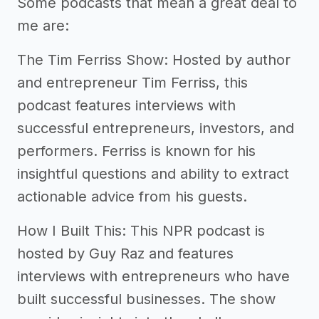
Some podcasts that mean a great deal to
me are:
The Tim Ferriss Show: Hosted by author
and entrepreneur Tim Ferriss, this
podcast features interviews with
successful entrepreneurs, investors, and
performers. Ferriss is known for his
insightful questions and ability to extract
actionable advice from his guests.
How I Built This: This NPR podcast is
hosted by Guy Raz and features
interviews with entrepreneurs who have
built successful businesses. The show