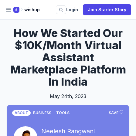
wishup
Login
Join Starter Story
S
How We Started Our
$10K/Month Virtual
Assistant
Marketplace Platform
In India
May 24th, 2023
ABOUT
BUSINESS
TOOLS
SAVE
Neelesh Rangwani