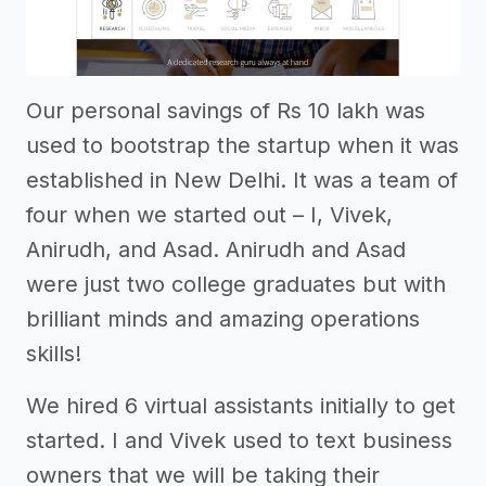
Our personal savings of Rs 10 lakh was
used to bootstrap the startup when it was
established in New Delhi. It was a team of
four when we started out – I, Vivek,
Anirudh, and Asad. Anirudh and Asad
were just two college graduates but with
brilliant minds and amazing operations
skills!
We hired 6 virtual assistants initially to get
started. I and Vivek used to text business
owners that we will be taking their