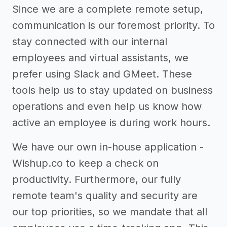
Since we are a complete remote setup,
communication is our foremost priority. To
stay connected with our internal
employees and virtual assistants, we
prefer using Slack and GMeet. These
tools help us to stay updated on business
operations and even help us know how
active an employee is during work hours.
We have our own in-house application -
Wishup.co to keep a check on
productivity. Furthermore, our fully
remote team's quality and security are
our top priorities, so we mandate that all