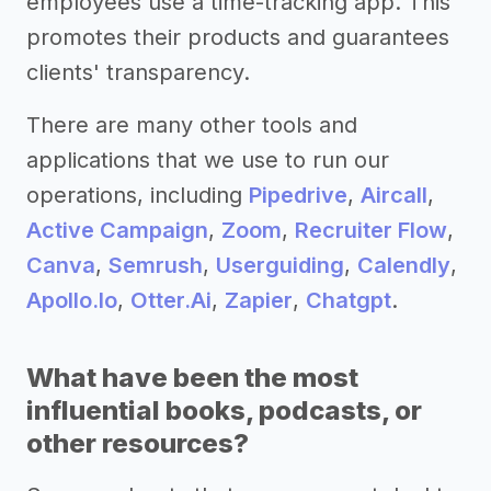
employees use a time-tracking app. This
promotes their products and guarantees
clients' transparency.
There are many other tools and
applications that we use to run our
operations, including
Pipedrive
,
Aircall
,
Active Campaign
,
Zoom
,
Recruiter Flow
,
Canva
,
Semrush
,
Userguiding
,
Calendly
,
Apollo.Io
,
Otter.Ai
,
Zapier
,
Chatgpt
.
What have been the most
influential books, podcasts, or
other resources?