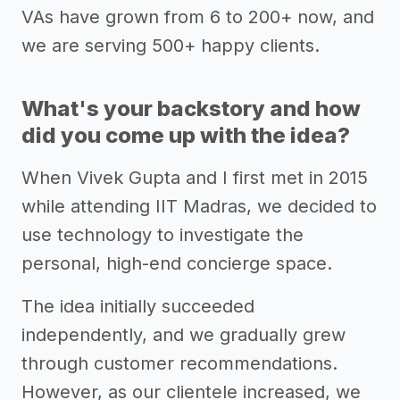
VAs have grown from 6 to 200+ now, and
we are serving 500+ happy clients.
What's your backstory and how
did you come up with the idea?
When Vivek Gupta and I first met in 2015
while attending IIT Madras, we decided to
use technology to investigate the
personal, high-end concierge space.
The idea initially succeeded
independently, and we gradually grew
through customer recommendations.
However, as our clientele increased, we