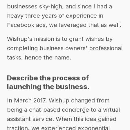
businesses sky-high, and since I had a
heavy three years of experience in
Facebook ads, we leveraged that as well.
Wishup's mission is to grant wishes by
completing business owners' professional
tasks, hence the name.
Describe the process of
launching the business.
In March 2017, Wishup changed from
being a chat-based concierge to a virtual
assistant service. When this idea gained
traction, we experienced exponential