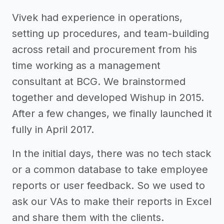
Vivek had experience in operations,
setting up procedures, and team-building
across retail and procurement from his
time working as a management
consultant at BCG. We brainstormed
together and developed Wishup in 2015.
After a few changes, we finally launched it
fully in April 2017.
In the initial days, there was no tech stack
or a common database to take employee
reports or user feedback. So we used to
ask our VAs to make their reports in Excel
and share them with the clients.