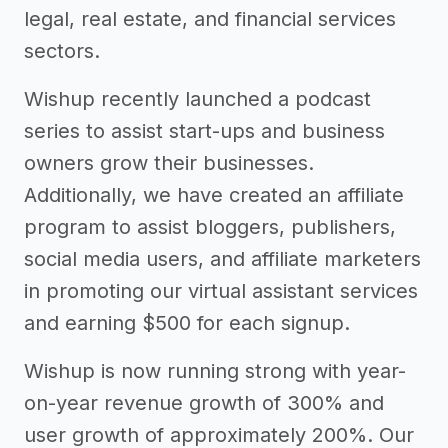
legal, real estate, and financial services
sectors.
Wishup recently launched a podcast
series to assist start-ups and business
owners grow their businesses.
Additionally, we have created an affiliate
program to assist bloggers, publishers,
social media users, and affiliate marketers
in promoting our virtual assistant services
and earning $500 for each signup.
Wishup is now running strong with year-
on-year revenue growth of 300% and
user growth of approximately 200%. Our