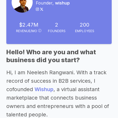
Founder,
wishup
$2.47M
2
200
REVENUE/MO
FOUNDERS
EMPLOYEES
Hello! Who are you and what
business did you start?
Hi, I am Neelesh Rangwani. With a track
record of success in B2B services, I
cofounded
Wishup
, a virtual assistant
marketplace that connects business
owners and entrepreneurs with a pool of
talented people.