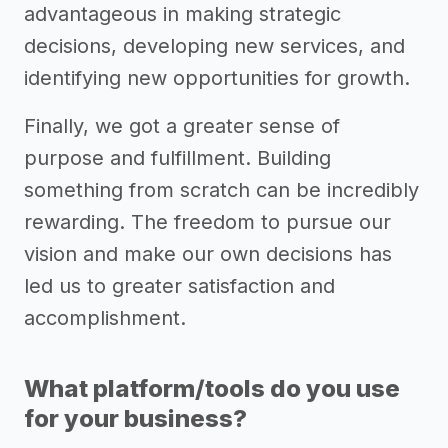
advantageous in making strategic
decisions, developing new services, and
identifying new opportunities for growth.
Finally, we got a greater sense of
purpose and fulfillment. Building
something from scratch can be incredibly
rewarding. The freedom to pursue our
vision and make our own decisions has
led us to greater satisfaction and
accomplishment.
What platform/tools do you use
for your business?