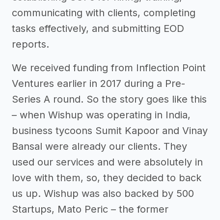
communicating with clients, completing
tasks effectively, and submitting EOD
reports.
We received funding from Inflection Point
Ventures earlier in 2017 during a Pre-
Series A round. So the story goes like this
– when Wishup was operating in India,
business tycoons Sumit Kapoor and Vinay
Bansal were already our clients. They
used our services and were absolutely in
love with them, so, they decided to back
us up. Wishup was also backed by 500
Startups, Mato Peric – the former