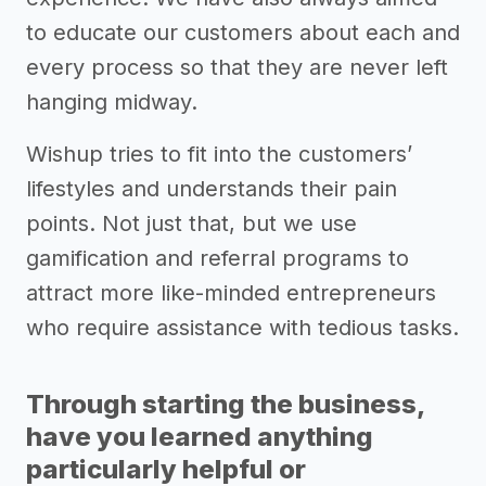
to educate our customers about each and
every process so that they are never left
hanging midway.
Wishup tries to fit into the customers’
lifestyles and understands their pain
points. Not just that, but we use
gamification and referral programs to
attract more like-minded entrepreneurs
who require assistance with tedious tasks.
Through starting the business,
have you learned anything
particularly helpful or