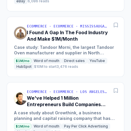
eBay
6,086 reads
ECOMMERCE · ECOMMERCE · MISSISSAUGA, ON, CANADA
I Found A Gap In The Food Industry
And Make $1M/Month
Case study: Tandoor Morni, the largest Tandoor
Oven manufacturer and supplier in North
America, achieves a monthly revenue of
Word of mouth
Direct sales
YouTube
$1M/mo
$1,000,000 by focusing on...
HubSpot
$10M to start
3,476 reads
ECOMMERCE · ECOMMERCE · LOS ANGELES, CA, USA
We've Helped 1 Million
Entrepreneurs Build Companies
and Make $10M+ Per Year
A case study about Growthink, a business
planning and capital raising company that has
helped over 1 million entrepreneurs, discusses
Word of mouth
Pay Per Click Advertising
$1M/mo
the founder's journey...