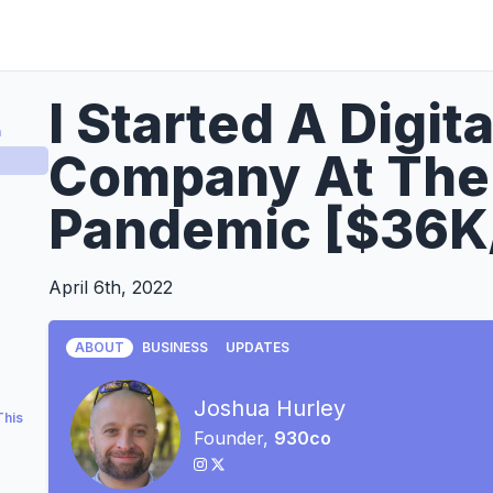
I Started A Digit
a
Company At The 
Pandemic [$36K
April 6th, 2022
ABOUT
BUSINESS
UPDATES
Joshua Hurley
This
Founder,
930co