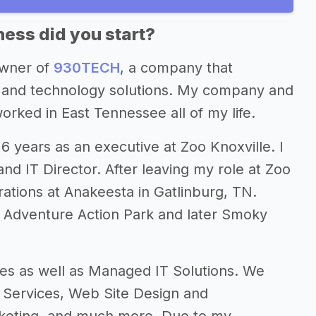
ess did you start?
owner of
930TECH
, a company that
ng and technology solutions. My company and
worked in East Tennessee all of my life.
 years as an executive at Zoo Knoxville. I
nd IT Director. After leaving my role at Zoo
ations at Anakeesta in Gatlinburg, TN.
 Adventure Action Park and later Smoky
ces as well as Managed IT Solutions. We
n Services, Web Site Design and