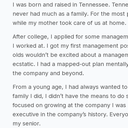
I was born and raised in Tennessee. Tenn
never had much as a family. For the most 
while my mother took care of us at home.
After college, I applied for some manageme
I worked at. I got my first management pos
olds wouldn’t be excited about a managemen
ecstatic. I had a mapped-out plan mentall
the company and beyond.
From a young age, I had always wanted to
family I did, I didn’t have the means to d
focused on growing at the company I was a
executive in the company’s history. Every
my senior.