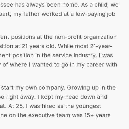
essee has always been home. As a child, we
part, my father worked at a low-paying job
nt positions at the non-profit organization
ition at 21 years old. While most 21-year-
t position in the service industry, I was
y of where I wanted to go in my career with
 start my own company. Growing up in the
o so right away. I kept my head down and
t. At 25, I was hired as the youngest
one on the executive team was 15+ years