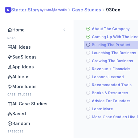
Starter Story
Case Studies
930co
S
About The Company
Home
Coming Up With The Ide
DATA
Building The Product
All Ideas
Launching The Business
SaaS Ideas
Growing The Business
App Ideas
Revenue + Financials
AI Ideas
Lessons Learned
Recommended Tools
More Ideas
Books & Resources
CASE STUDIES
Advice For Founders
All Case Studies
Learn More
Saved
More Case Studies Like 
Random
EPISODES