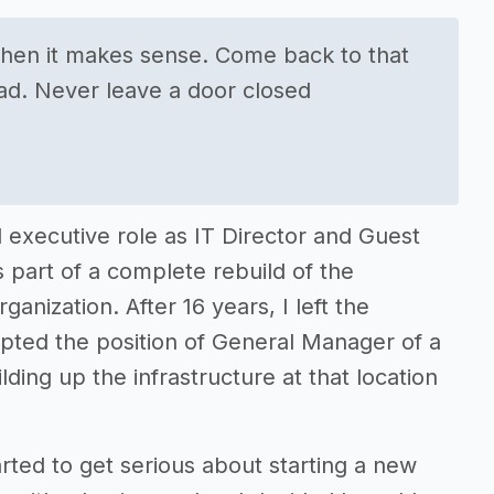
when it makes sense. Come back to that
ad. Never leave a door closed
l executive role as IT Director and Guest
s part of a complete rebuild of the
anization. After 16 years, I left the
epted the position of General Manager of a
lding up the infrastructure at that location
arted to get serious about starting a new