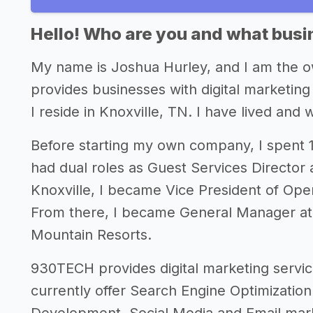
Hello! Who are you and what busin
My name is Joshua Hurley, and I am the 
provides businesses with digital marketi
I reside in Knoxville, TN. I have lived and 
Before starting my own company, I spent 16
had dual roles as Guest Services Director a
Knoxville, I became Vice President of Oper
From there, I became General Manager at
Mountain Resorts.
930TECH provides digital marketing servi
currently offer Search Engine Optimizatio