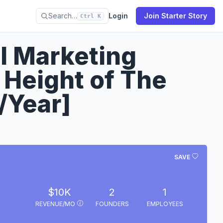
Search…
Login
Join Starter Story
Ctrl K
al Marketing
Height of The
/Year]
SAVE
$10K
2
1
REVENUE/MO
FOUNDERS
EMPLOYEES