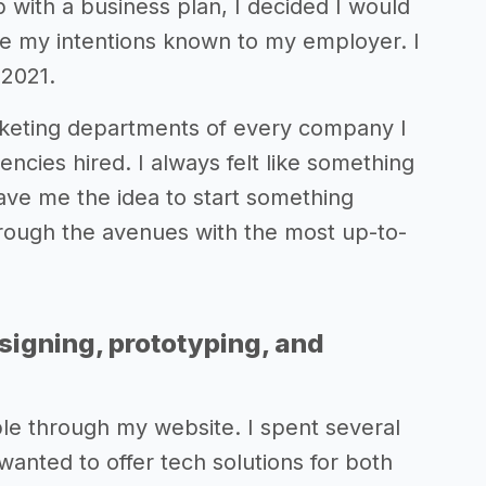
with a business plan, I decided I would
ade my intentions known to my employer. I
 2021.
rketing departments of every company I
ncies hired. I always felt like something
gave me the idea to start something
through the avenues with the most up-to-
signing, prototyping, and
lable through my website. I spent several
anted to offer tech solutions for both