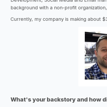
Development, Social Media and Email mar
background with a non-profit organization,
Currently, my company is making about $
What's your backstory and how di