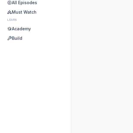
All Episodes
Must Watch
LEARN
Academy
Build