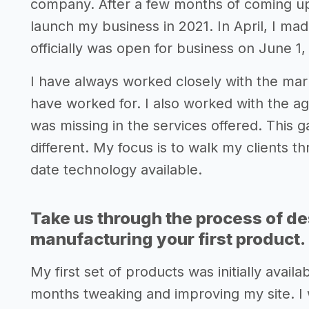
company. After a few months of coming up 
launch my business in 2021. In April, I m
officially was open for business on June 1,
I have always worked closely with the ma
have worked for. I also worked with the age
was missing in the services offered. This 
different. My focus is to walk my clients 
date technology available.
Take us through the process of de
manufacturing your first product.
My first set of products was initially avai
months tweaking and improving my site. I w