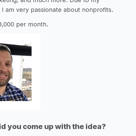
keting, and much more. Due to my
 I am very passionate about nonprofits.
3,000 per month.
d you come up with the idea?