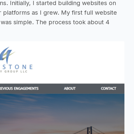
s. Initially, I started building websites on
platforms as I grew. My first full website
te was simple. The process took about 4