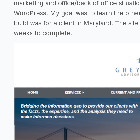
marketing and office/back of office situation
WordPress. My goal was to learn the other 
build was for a client in Maryland. The si
weeks to complete.