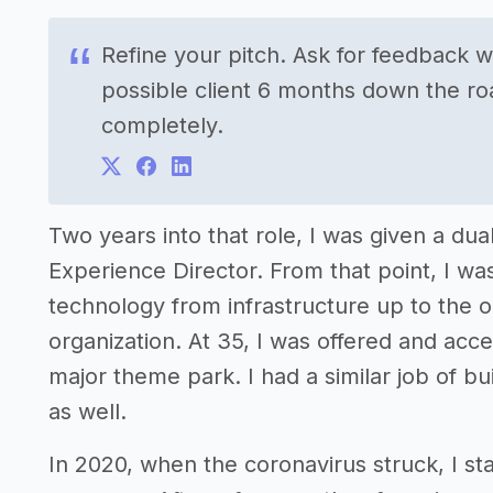
Refine your pitch. Ask for feedback 
possible client 6 months down the ro
completely.
Two years into that role, I was given a dua
Experience Director. From that point, I wa
technology from infrastructure up to the org
organization. At 35, I was offered and acc
major theme park. I had a similar job of bui
as well.
In 2020, when the coronavirus struck, I st