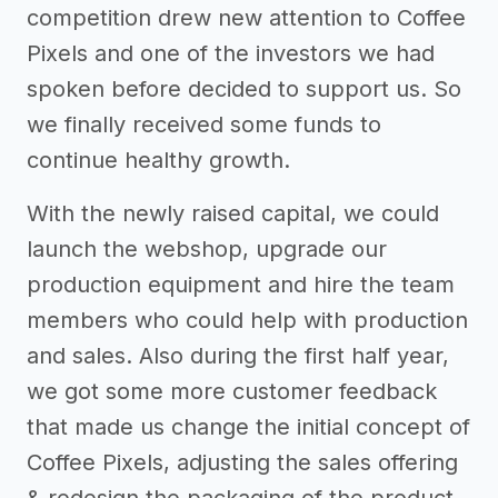
competition drew new attention to Coffee
Pixels and one of the investors we had
spoken before decided to support us. So
we finally received some funds to
continue healthy growth.
With the newly raised capital, we could
launch the webshop, upgrade our
production equipment and hire the team
members who could help with production
and sales. Also during the first half year,
we got some more customer feedback
that made us change the initial concept of
Coffee Pixels, adjusting the sales offering