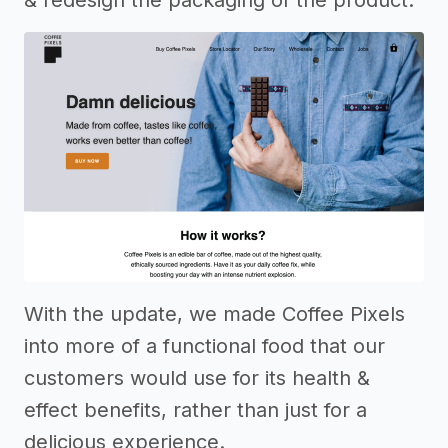
& redesign the packaging of the product.
With the update, we made Coffee Pixels
into more of a functional food that our
customers would use for its health &
effect benefits, rather than just for a
delicious experience.