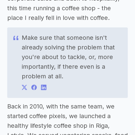
this time running a coffee shop - the
place I really fell in love with coffee.
Make sure that someone isn't
already solving the problem that
you're about to tackle, or, more
importantly, if there even is a
problem at all.
Back in 2010, with the same team, we
started coffee pixels, we launched a
healthy lifestyle coffee shop in Riga,