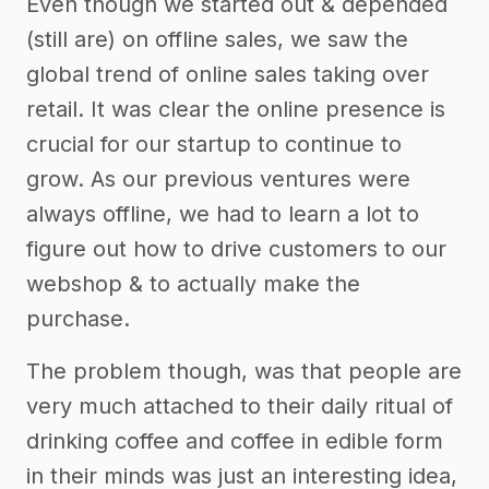
Even though we started out & depended
(still are) on offline sales, we saw the
global trend of online sales taking over
retail. It was clear the online presence is
crucial for our startup to continue to
grow. As our previous ventures were
always offline, we had to learn a lot to
figure out how to drive customers to our
webshop & to actually make the
purchase.
The problem though, was that people are
very much attached to their daily ritual of
drinking coffee and coffee in edible form
in their minds was just an interesting idea,