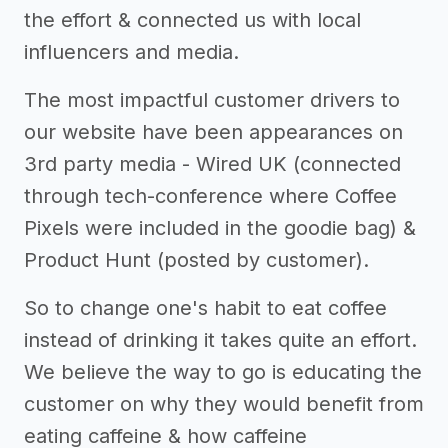
the effort & connected us with local
influencers and media.
The most impactful customer drivers to
our website have been appearances on
3rd party media - Wired UK (connected
through tech-conference where Coffee
Pixels were included in the goodie bag) &
Product Hunt (posted by customer).
So to change one's habit to eat coffee
instead of drinking it takes quite an effort.
We believe the way to go is educating the
customer on why they would benefit from
eating caffeine & how caffeine