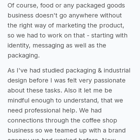
Of course, food or any packaged goods
business doesn't go anywhere without
the right way of marketing the product,
so we had to work on that - starting with
identity, messaging as well as the
packaging.
As I've had studied packaging & industrial
design before I was felt very passionate
about these tasks. Also it let me be
mindful enough to understand, that we
need professional help. We had
connections through the coffee shop
business so we teamed up with a brand