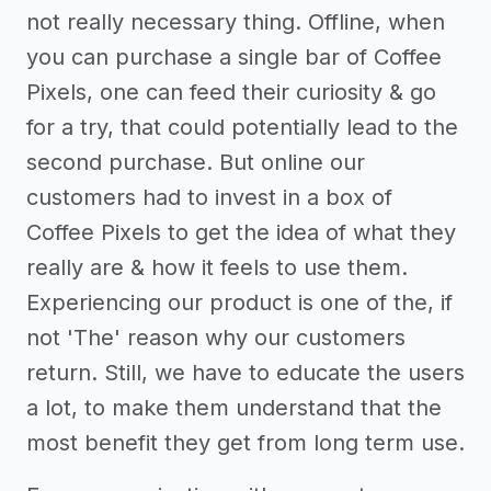
not really necessary thing. Offline, when
you can purchase a single bar of Coffee
Pixels, one can feed their curiosity & go
for a try, that could potentially lead to the
second purchase. But online our
customers had to invest in a box of
Coffee Pixels to get the idea of what they
really are & how it feels to use them.
Experiencing our product is one of the, if
not 'The' reason why our customers
return. Still, we have to educate the users
a lot, to make them understand that the
most benefit they get from long term use.