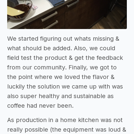
We started figuring out whats missing &
what should be added. Also, we could
field test the product & get the feedback
from our community. Finally, we got to
the point where we loved the flavor &
luckily the solution we came up with was
also super healthy and sustainable as
coffee had never been.
As production in a home kitchen was not
really possible (the equipment was loud &