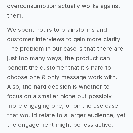
overconsumption actually works against
them.
We spent hours to brainstorms and
customer interviews to gain more clarity.
The problem in our case is that there are
just too many ways, the product can
benefit the customer that it's hard to
choose one & only message work with.
Also, the hard decision is whether to
focus on a smaller niche but possibly
more engaging one, or on the use case
that would relate to a larger audience, yet
the engagement might be less active.