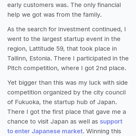
early customers was. The only financial
help we got was from the family.
As the search for investment continued, I
went to the largest startup event in the
region, Lattitude 59, that took place in
Tallinn, Estonia. There I participated in the
Pitch competition, where I got 2nd place.
Yet bigger than this was my luck with side
competition organized by the city council
of Fukuoka, the startup hub of Japan.
There I got the first place that gave me a
chance to visit Japan as well as
support
to enter Japanese market
. Winning this