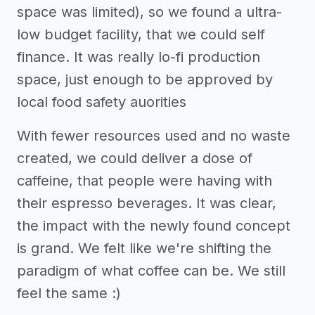
space was limited), so we found a ultra-
low budget facility, that we could self
finance. It was really lo-fi production
space, just enough to be approved by
local food safety auorities
With fewer resources used and no waste
created, we could deliver a dose of
caffeine, that people were having with
their espresso beverages. It was clear,
the impact with the newly found concept
is grand. We felt like we're shifting the
paradigm of what coffee can be. We still
feel the same :)