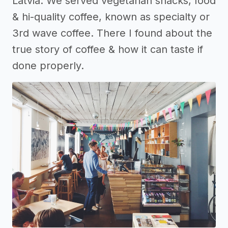
Latvia. We served vegetarian snacks, food
& hi-quality coffee, known as specialty or
3rd wave coffee. There I found about the
true story of coffee & how it can taste if
done properly.