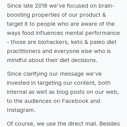
Since late 2018 we've focused on brain-
boosting properties of our product &
target it to people who are aware of the
ways food influences mental performance
- those are biohackers, keto & paleo diet
practitioners and everyone else who is
mindful about their diet decisions.
Since clarifying our message we've
invested in targeting our content, both
internal as well as blog posts on our web,
to the audiences on Facebook and
Instagram.
Of course, we use the direct mail. Besides