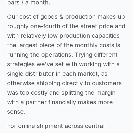
bars / a month.
Our cost of goods & production makes up
roughly one-fourth of the street price and
with relatively low production capacities
the largest piece of the monthly costs is
running the operations. Trying different
strategies we've set with working with a
single distributor in each market, as
otherwise shipping directly to customers
was too costly and splitting the margin
with a partner financially makes more
sense.
For online shipment across central