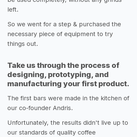
left.
So we went for a step & purchased the
necessary piece of equipment to try
things out.
Take us through the process of
designing, prototyping, and
manufacturing your first product.
The first bars were made in the kitchen of
our co-founder Andris.
Unfortunately, the results didn't live up to
our standards of quality coffee