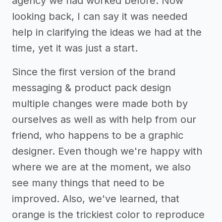
agency we had worked before. Now
looking back, I can say it was needed
help in clarifying the ideas we had at the
time, yet it was just a start.
Since the first version of the brand
messaging & product pack design
multiple changes were made both by
ourselves as well as with help from our
friend, who happens to be a graphic
designer. Even though we're happy with
where we are at the moment, we also
see many things that need to be
improved. Also, we've learned, that
orange is the trickiest color to reproduce