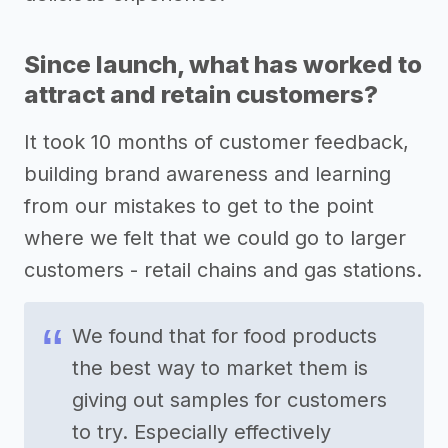
Since launch, what has worked to
attract and retain customers?
It took 10 months of customer feedback,
building brand awareness and learning
from our mistakes to get to the point
where we felt that we could go to larger
customers - retail chains and gas stations.
We found that for food products
the best way to market them is
giving out samples for customers
to try. Especially effectively