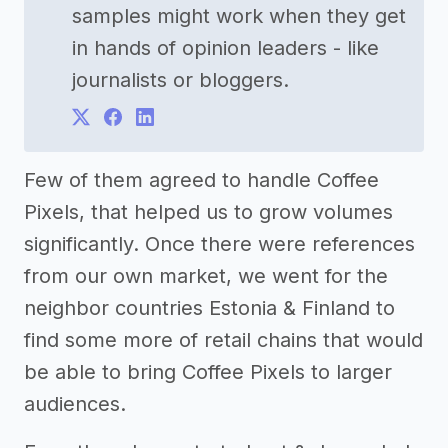
samples might work when they get
in hands of opinion leaders - like
journalists or bloggers.
Few of them agreed to handle Coffee
Pixels, that helped us to grow volumes
significantly. Once there were references
from our own market, we went for the
neighbor countries Estonia & Finland to
find some more of retail chains that would
be able to bring Coffee Pixels to larger
audiences.