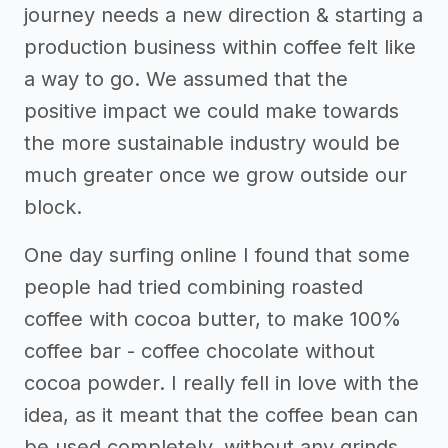
journey needs a new direction & starting a
production business within coffee felt like
a way to go. We assumed that the
positive impact we could make towards
the more sustainable industry would be
much greater once we grow outside our
block.
One day surfing online I found that some
people had tried combining roasted
coffee with cocoa butter, to make 100%
coffee bar - coffee chocolate without
cocoa powder. I really fell in love with the
idea, as it meant that the coffee bean can
be used completely, without any grinds