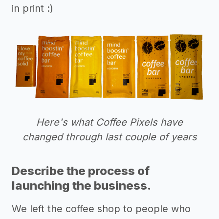
in print :)
Here's what Coffee Pixels have
changed through last couple of years
Describe the process of
launching the business.
We left the coffee shop to people who