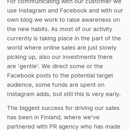
For communicating with our customer we
use Instagram and Facebook and with our
own blog we work to raise awareness on
the new habits. As most of our activity
currently is taking place in the part of the
world where online sales are just slowly
picking up, also our investments there
are 'gentle'. We direct some or the
Facebook posts to the potential target
audience, some funds are spent on
Instagram adds, but still this is very early.
The biggest success for driving our sales
has been in Finland, where we've
partnered with PR agency who has made