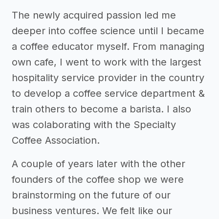
The newly acquired passion led me
deeper into coffee science until I became
a coffee educator myself. From managing
own cafe, I went to work with the largest
hospitality service provider in the country
to develop a coffee service department &
train others to become a barista. I also
was colaborating with the Specialty
Coffee Association.
A couple of years later with the other
founders of the coffee shop we were
brainstorming on the future of our
business ventures. We felt like our