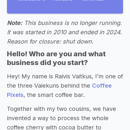
Note:
This business is no longer running.
It was started in 2010 and ended in 2024.
Reason for closure: shut down.
Hello! Who are you and what
business did you start?
Hey! My name is Raivis Vaitkus, I’m one of
the three Vaiekuns behind the
Coffee
Pixels
, the smart coffee bar.
Together with my two cousins, we have
invented a way to process the whole
coffee cherry with cocoa butter to