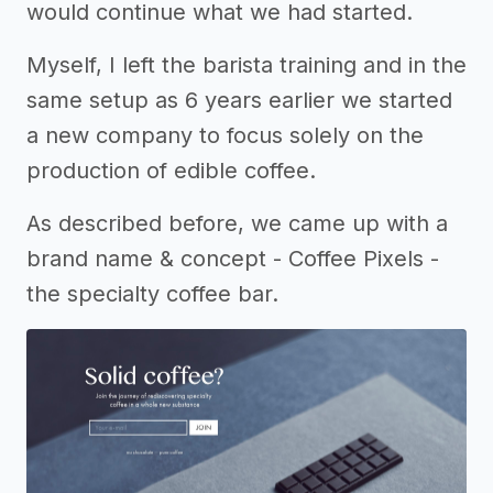
would continue what we had started.
Myself, I left the barista training and in the
same setup as 6 years earlier we started
a new company to focus solely on the
production of edible coffee.
As described before, we came up with a
brand name & concept - Coffee Pixels -
the specialty coffee bar.