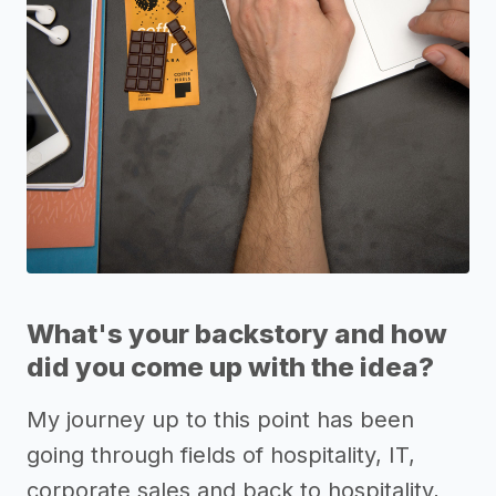
What's your backstory and how
did you come up with the idea?
My journey up to this point has been
going through fields of hospitality, IT,
corporate sales and back to hospitality,