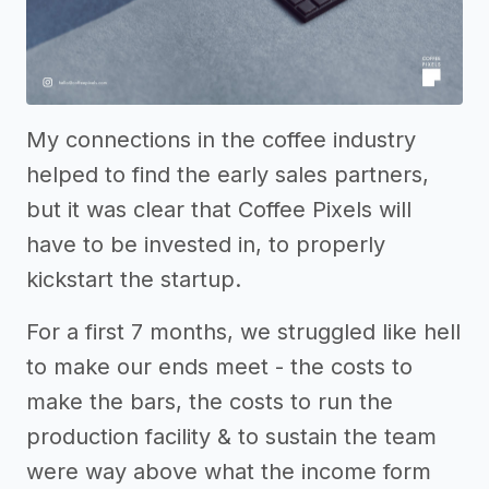
My connections in the coffee industry
helped to find the early sales partners,
but it was clear that Coffee Pixels will
have to be invested in, to properly
kickstart the startup.
For a first 7 months, we struggled like hell
to make our ends meet - the costs to
make the bars, the costs to run the
production facility & to sustain the team
were way above what the income form