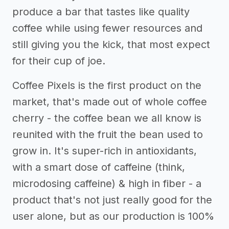
produce a bar that tastes like quality
coffee while using fewer resources and
still giving you the kick, that most expect
for their cup of joe.
Coffee Pixels is the first product on the
market, that's made out of whole coffee
cherry - the coffee bean we all know is
reunited with the fruit the bean used to
grow in. It's super-rich in antioxidants,
with a smart dose of caffeine (think,
microdosing caffeine) & high in fiber - a
product that's not just really good for the
user alone, but as our production is 100%