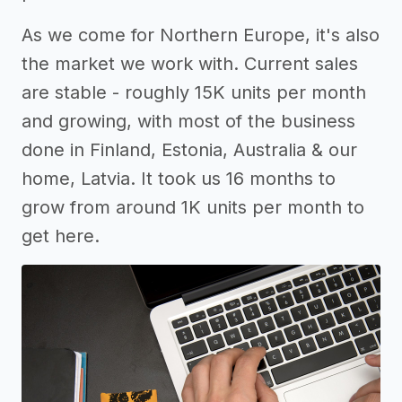
As we come for Northern Europe, it's also
the market we work with. Current sales
are stable - roughly 15K units per month
and growing, with most of the business
done in Finland, Estonia, Australia & our
home, Latvia. It took us 16 months to
grow from around 1K units per month to
get here.