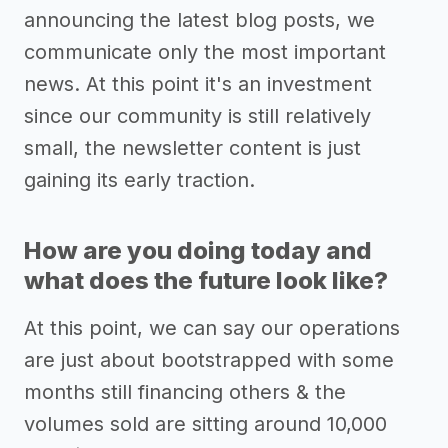
announcing the latest blog posts, we
communicate only the most important
news. At this point it's an investment
since our community is still relatively
small, the newsletter content is just
gaining its early traction.
How are you doing today and
what does the future look like?
At this point, we can say our operations
are just about bootstrapped with some
months still financing others & the
volumes sold are sitting around 10,000