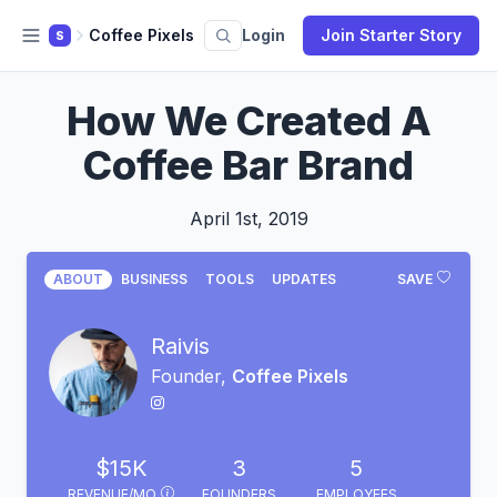
Coffee Pixels
Login
Join Starter Story
S
How We Created A
Coffee Bar Brand
April 1st, 2019
ABOUT
BUSINESS
TOOLS
UPDATES
SAVE
Raivis
Founder,
Coffee Pixels
$15K
3
5
REVENUE/MO
FOUNDERS
EMPLOYEES