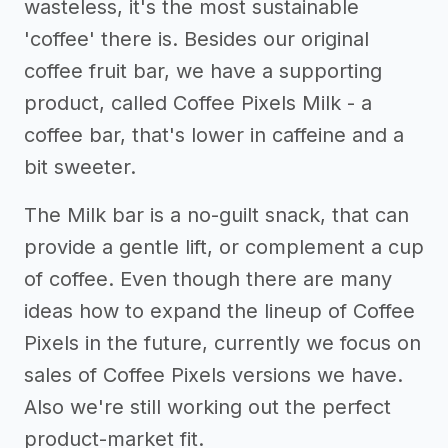
wasteless, it's the most sustainable
'coffee' there is. Besides our original
coffee fruit bar, we have a supporting
product, called Coffee Pixels Milk - a
coffee bar, that's lower in caffeine and a
bit sweeter.
The Milk bar is a no-guilt snack, that can
provide a gentle lift, or complement a cup
of coffee. Even though there are many
ideas how to expand the lineup of Coffee
Pixels in the future, currently we focus on
sales of Coffee Pixels versions we have.
Also we're still working out the perfect
product-market fit.