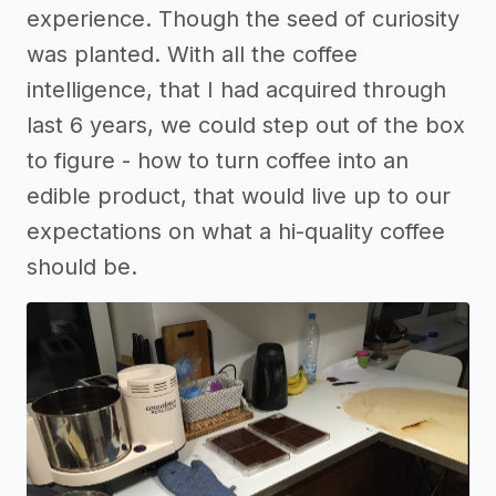
experience. Though the seed of curiosity
was planted. With all the coffee
intelligence, that I had acquired through
last 6 years, we could step out of the box
to figure - how to turn coffee into an
edible product, that would live up to our
expectations on what a hi-quality coffee
should be.