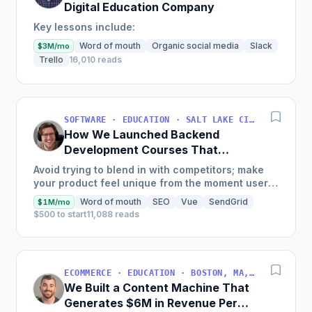
Digital Education Company
Key lessons include:
Word of mouth
Organic social media
Slack
$3M/mo
Trello
16,010 reads
SOFTWARE · EDUCATION · SALT LAKE CITY, UT, USA
How We Launched Backend
Development Courses That
Generate $110K/Month
Avoid trying to blend in with competitors; make
your product feel unique from the moment users
land on your site.
Word of mouth
SEO
Vue
SendGrid
$1M/mo
$500 to start
11,088 reads
ECOMMERCE · EDUCATION · BOSTON, MA, USA
We Built a Content Machine That
Generates $6M in Revenue Per