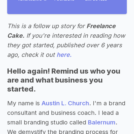
This is a follow up story for
Freelance
Cake.
If you're interested in reading how
they got started, published over 6 years
ago, check it out
here.
Hello again! Remind us who you
are and what business you
started.
My name is
Austin L. Church
. I'm a brand
consultant and business coach. I lead a
small branding studio called
Balernum
.
We demystify the branding process for