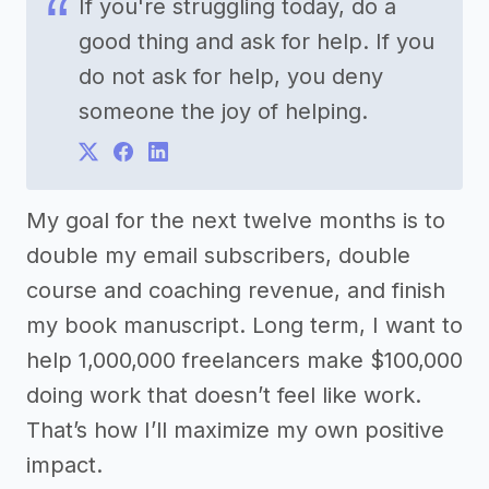
If you're struggling today, do a
good thing and ask for help. If you
do not ask for help, you deny
someone the joy of helping.
My goal for the next twelve months is to
double my email subscribers, double
course and coaching revenue, and finish
my book manuscript. Long term, I want to
help 1,000,000 freelancers make $100,000
doing work that doesn’t feel like work.
That’s how I’ll maximize my own positive
impact.