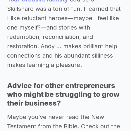
Skillshare was a ton of fun. I learned that
I like reluctant heroes—maybe I feel like
one myself?—and stories with
redemption, reconciliation, and
restoration. Andy J. makes brilliant help
connections and his abundant silliness
makes learning a pleasure.
Advice for other entrepreneurs
who might be struggling to grow
their business?
Maybe you’ve never read the New
Testament from the Bible. Check out the