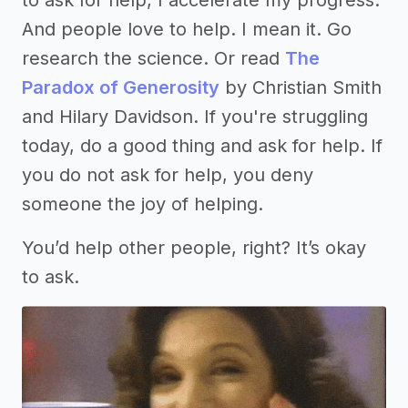
And people love to help. I mean it. Go
research the science. Or read
The
Paradox of Generosity
by Christian Smith
and Hilary Davidson. If you're struggling
today, do a good thing and ask for help. If
you do not ask for help, you deny
someone the joy of helping.
You’d help other people, right? It’s okay
to ask.