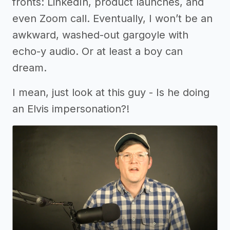
fronts: LinkedIn, product launches, and
even Zoom call. Eventually, I won’t be an
awkward, washed-out gargoyle with
echo-y audio. Or at least a boy can
dream.
I mean, just look at this guy - Is he doing
an Elvis impersonation?!