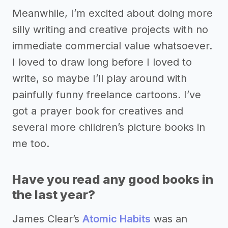
Meanwhile, I’m excited about doing more
silly writing and creative projects with no
immediate commercial value whatsoever.
I loved to draw long before I loved to
write, so maybe I’ll play around with
painfully funny freelance cartoons. I’ve
got a prayer book for creatives and
several more children’s picture books in
me too.
Have you read any good books in
the last year?
James Clear’s
Atomic Habits
was an