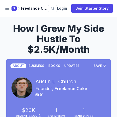
Freelance Cake
Login
Join Starter Story
S
How I Grew My Side
Hustle To
$2.5K/Month
ABOUT
BUSINESS
BOOKS
UPDATES
SAVE
Austin L. Church
Founder,
Freelance Cake
$20K
1
1
REVENUE/MO
FOUNDERS
EMPLOYEES