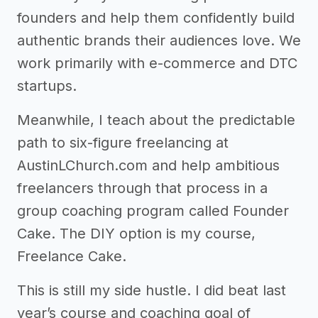
founders and help them confidently build
authentic brands their audiences love. We
work primarily with e-commerce and DTC
startups.
Meanwhile, I teach about the predictable
path to six-figure freelancing at
AustinLChurch.com and help ambitious
freelancers through that process in a
group coaching program called Founder
Cake. The DIY option is my course,
Freelance Cake.
This is still my side hustle. I did beat last
year’s course and coaching goal of