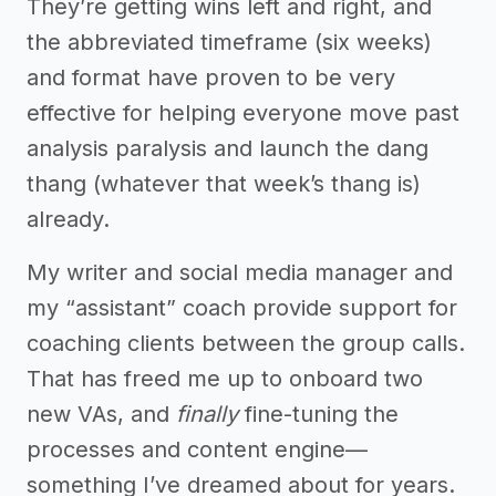
They’re getting wins left and right, and
the abbreviated timeframe (six weeks)
and format have proven to be very
effective for helping everyone move past
analysis paralysis and launch the dang
thang (whatever that week’s thang is)
already.
My writer and social media manager and
my “assistant” coach provide support for
coaching clients between the group calls.
That has freed me up to onboard two
new VAs, and
finally
fine-tuning the
processes and content engine—
something I’ve dreamed about for years.