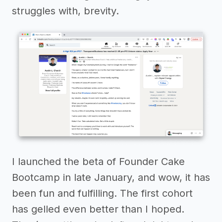
struggles with, brevity.
I launched the beta of Founder Cake
Bootcamp in late January, and wow, it has
been fun and fulfilling. The first cohort
has gelled even better than I hoped.