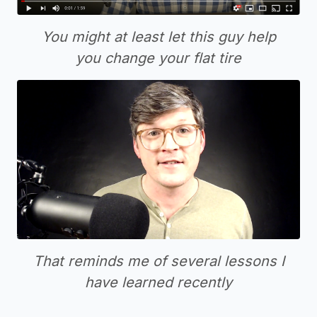
You might at least let this guy help
you change your flat tire
That reminds me of several lessons I
have learned recently