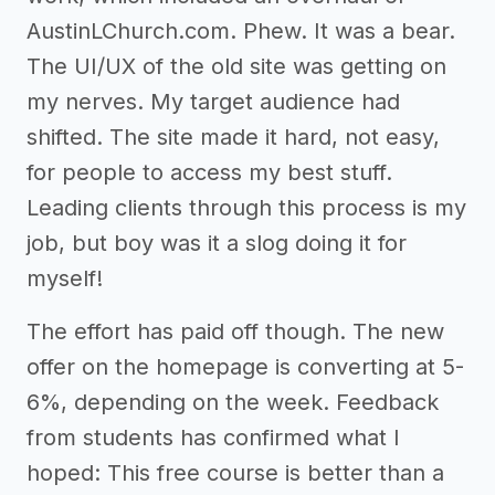
AustinLChurch.com. Phew. It was a bear.
The UI/UX of the old site was getting on
my nerves. My target audience had
shifted. The site made it hard, not easy,
for people to access my best stuff.
Leading clients through this process is my
job, but boy was it a slog doing it for
myself!
The effort has paid off though. The new
offer on the homepage is converting at 5-
6%, depending on the week. Feedback
from students has confirmed what I
hoped: This free course is better than a