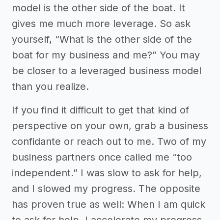
model is the other side of the boat. It
gives me much more leverage. So ask
yourself, “What is the other side of the
boat for my business and me?” You may
be closer to a leveraged business model
than you realize.
If you find it difficult to get that kind of
perspective on your own, grab a business
confidante or reach out to me. Two of my
business partners once called me “too
independent.” I was slow to ask for help,
and I slowed my progress. The opposite
has proven true as well: When I am quick
to ask for help, I accelerate my progress.