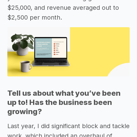
$25,000, and revenue averaged out to
$2,500 per month.
Tell us about what you’ve been
up to! Has the business been
growing?
Last year, I did significant block and tackle
work, which included an overhaul of