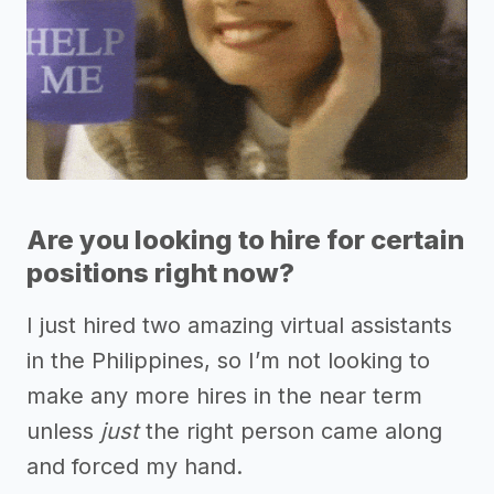
Are you looking to hire for certain
positions right now?
I just hired two amazing virtual assistants
in the Philippines, so I’m not looking to
make any more hires in the near term
unless
just
the right person came along
and forced my hand.