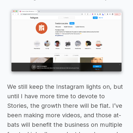
We still keep the Instagram lights on, but
until I have more time to devote to
Stories, the growth there will be flat. I’ve
been making more videos, and those at-
bats will benefit the business on multiple