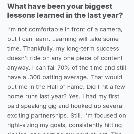
What have been your biggest
lessons learned in the last year?
I’m not comfortable in front of a camera,
but I can learn. Learning will take some
time. Thankfully, my long-term success
doesn’t ride on any one piece of content
anyway. I can fail 70% of the time and still
have a .300 batting average. That would
put me in the Hall of Fame. Did I hit a few
home runs last year? Yes. I had my first
paid speaking gig and hooked up several
exciting partnerships. Still, I’m focused on
right-sizing my goals, consistently hitting