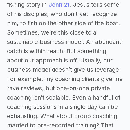
fishing story in
John 21
. Jesus tells some
of his disciples, who don’t yet recognize
him, to fish on the other side of the boat.
Sometimes, we’re this close to a
sustainable business model. An abundant
catch is within reach. But something
about our approach is off. Usually, our
business model doesn’t give us leverage.
For example, my coaching clients give me
rave reviews, but one-on-one private
coaching isn’t scalable. Even a handful of
coaching sessions in a single day can be
exhausting. What about group coaching
married to pre-recorded training? That