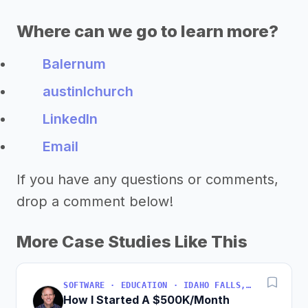
Where can we go to learn more?
Balernum
austinlchurch
LinkedIn
Email
If you have any questions or comments,
drop a comment below!
More Case Studies Like This
SOFTWARE · EDUCATION · IDAHO FALLS, IDAHO, USA
How I Started A $500K/Month