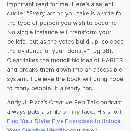
important read for me. Here’s a salient
quote: “Every action you take is a vote for
the type of person you wish to become.
No single instance will transform your
beliefs, but as the votes build up, so does
the evidence of your identity” (pg 38).
Clear takes the monolithic idea of HABITS
and breaks them down into an accessible
system. I believe the book will bring hope
to many people. It already has.
Andy J. Pizza’s Creative Pep Talk podcast
always puts a smile on my face. His short
Find Your Style: Five Exercises to Unlock
Your Creative Identity
course on