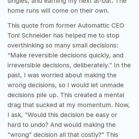
singles, and earning my next at-bat. The
home runs will come on their own.
This quote from former Automattic CEO
Toni Schneider has helped me to stop
overthinking so many small decisions:
“Make reversible decisions quickly, and
irreversible decisions, deliberately.” In the
past, I was worried about making the
wrong decisions, so I would let unmade
decisions pile up. This created a mental
drag that sucked at my momentum. Now,
I ask, “Would this decision be easy or
hard to undo? And would making the
“wrong” decision all that costly?” This