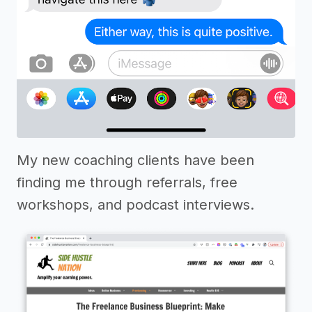
My new coaching clients have been
finding me through referrals, free
workshops, and podcast interviews.