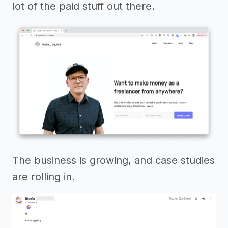
lot of the paid stuff out there.
The business is growing, and case studies
are rolling in.