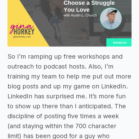
So I’m ramping up free workshops and
outreach to podcast hosts. Also, I’m
training my team to help me put out more
blog posts and up my game on LinkedIn.
LinkedIn has surprised me. It’s more fun
to show up there than I anticipated. The
discipline of posting five times a week
(and staying within the 700 character
limit) has been good for a guy who