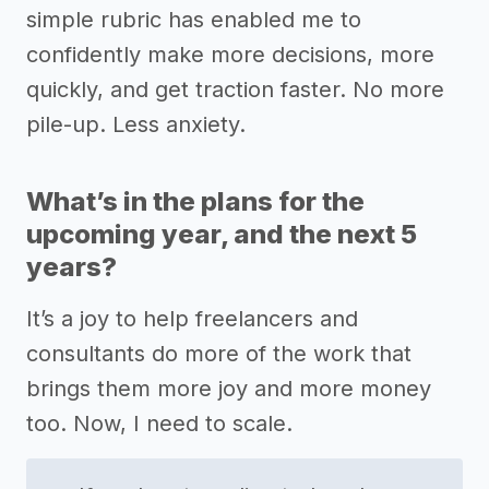
simple rubric has enabled me to
confidently make more decisions, more
quickly, and get traction faster. No more
pile-up. Less anxiety.
What’s in the plans for the
upcoming year, and the next 5
years?
It’s a joy to help freelancers and
consultants do more of the work that
brings them more joy and more money
too. Now, I need to scale.