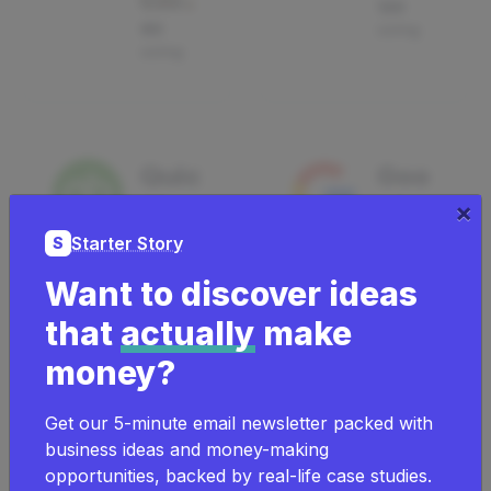
120
60
using
using
Quic
Goo
Sign Up & Save
kbo
gle
×
50%
oks
Wor
Starter Story
S
Account
ksp
Want to discover ideas
ing
ace
that
actually
make
Producti
520
money?
vity
using
Get our 5-minute email newsletter packed with
Sign Up &
21
Save 50%
using
business ideas and money-making
opportunities, backed by real-life case studies.