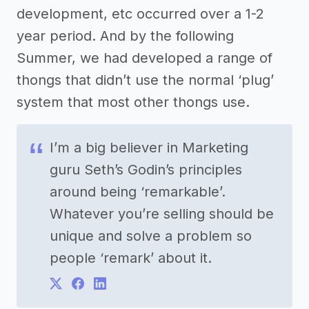
development, etc occurred over a 1-2
year period. And by the following
Summer, we had developed a range of
thongs that didn’t use the normal ‘plug’
system that most other thongs use.
I’m a big believer in Marketing
guru Seth’s Godin’s principles
around being ‘remarkable’.
Whatever you’re selling should be
unique and solve a problem so
people ‘remark’ about it.