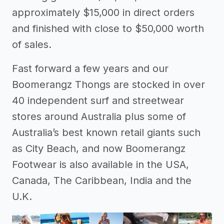
approximately $15,000 in direct orders
and finished with close to $50,000 worth
of sales.
Fast forward a few years and our
Boomerangz Thongs are stocked in over
40 independent surf and streetwear
stores around Australia plus some of
Australia’s best known retail giants such
as City Beach, and now Boomerangz
Footwear is also available in the USA,
Canada, The Caribbean, India and the
U.K.