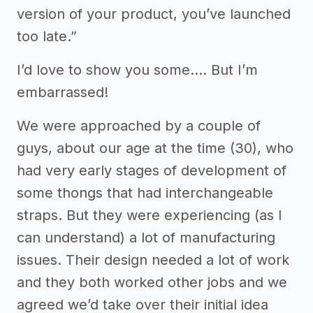
version of your product, you’ve launched
too late.”
I’d love to show you some…. But I’m
embarrassed!
We were approached by a couple of
guys, about our age at the time (30), who
had very early stages of development of
some thongs that had interchangeable
straps. But they were experiencing (as I
can understand) a lot of manufacturing
issues. Their design needed a lot of work
and they both worked other jobs and we
agreed we’d take over their initial idea