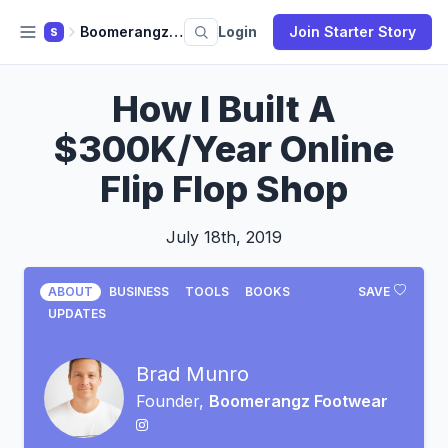
Boomerangz Footwear
Login
Join Starter Story
S
How I Built A
$300K/Year Online
Flip Flop Shop
July 18th, 2019
ABOUT
BUSINESS
TOOLS
BOOKS
SAVE
UPDATES
Brad Munro
Founder,
Boomerangz Footwear