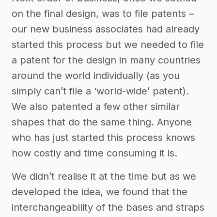
on the final design, was to file patents –
our new business associates had already
started this process but we needed to file
a patent for the design in many countries
around the world individually (as you
simply can’t file a ‘world-wide’ patent).
We also patented a few other similar
shapes that do the same thing. Anyone
who has just started this process knows
how costly and time consuming it is.
We didn’t realise it at the time but as we
developed the idea, we found that the
interchangeability of the bases and straps