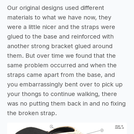
Our original designs used different
materials to what we have now, they
were a little nicer and the straps were
glued to the base and reinforced with
another strong bracket glued around
them. But over time we found that the
same problem occurred and when the
straps came apart from the base, and
you embarrassingly bent over to pick up
your thongs to continue walking, there
was no putting them back in and no fixing
the broken strap.