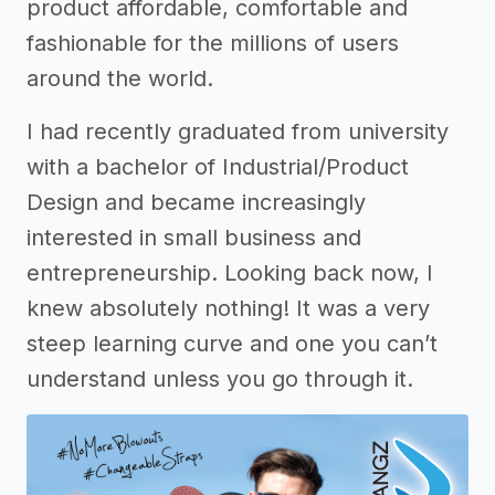
product affordable, comfortable and
fashionable for the millions of users
around the world.
I had recently graduated from university
with a bachelor of Industrial/Product
Design and became increasingly
interested in small business and
entrepreneurship. Looking back now, I
knew absolutely nothing! It was a very
steep learning curve and one you can’t
understand unless you go through it.