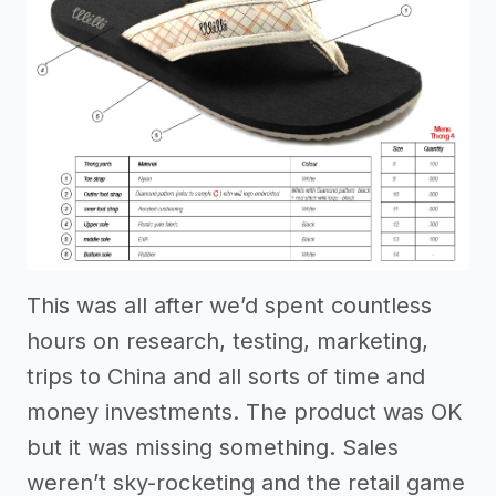
This was all after we’d spent countless
hours on research, testing, marketing,
trips to China and all sorts of time and
money investments. The product was OK
but it was missing something. Sales
weren’t sky-rocketing and the retail game