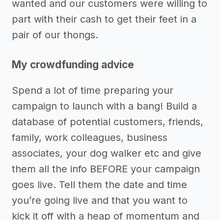
wanted and our customers were willing to
part with their cash to get their feet in a
pair of our thongs.
My crowdfunding advice
Spend a lot of time preparing your
campaign to launch with a bang! Build a
database of potential customers, friends,
family, work colleagues, business
associates, your dog walker etc and give
them all the info BEFORE your campaign
goes live. Tell them the date and time
you’re going live and that you want to
kick it off with a heap of momentum and