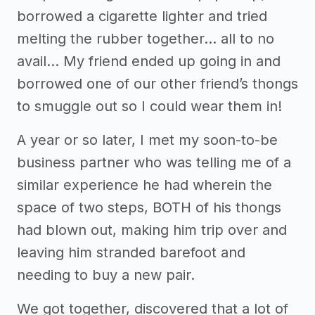
borrowed a cigarette lighter and tried
melting the rubber together… all to no
avail… My friend ended up going in and
borrowed one of our other friend’s thongs
to smuggle out so I could wear them in!
A year or so later, I met my soon-to-be
business partner who was telling me of a
similar experience he had wherein the
space of two steps, BOTH of his thongs
had blown out, making him trip over and
leaving him stranded barefoot and
needing to buy a new pair.
We got together, discovered that a lot of