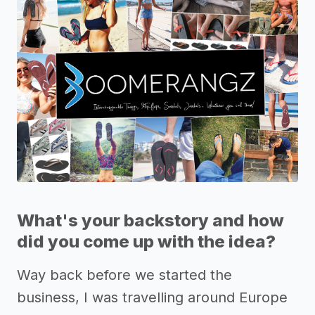
What's your backstory and how
did you come up with the idea?
Way back before we started the
business, I was travelling around Europe