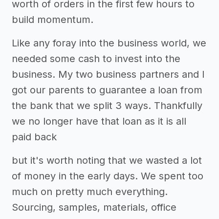
worth of orders in the first few hours to
build momentum.
Like any foray into the business world, we
needed some cash to invest into the
business. My two business partners and I
got our parents to guarantee a loan from
the bank that we split 3 ways. Thankfully
we no longer have that loan as it is all
paid back
but it's worth noting that we wasted a lot
of money in the early days. We spent too
much on pretty much everything.
Sourcing, samples, materials, office