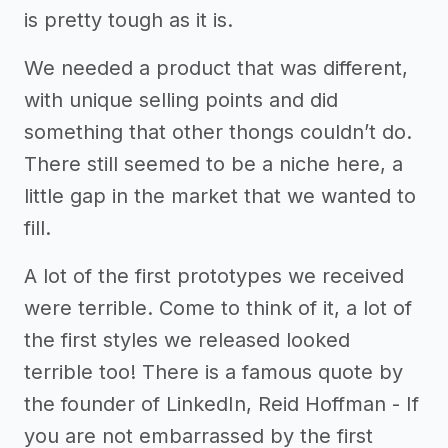
is pretty tough as it is.
We needed a product that was different,
with unique selling points and did
something that other thongs couldn’t do.
There still seemed to be a niche here, a
little gap in the market that we wanted to
fill.
A lot of the first prototypes we received
were terrible. Come to think of it, a lot of
the first styles we released looked
terrible too! There is a famous quote by
the founder of LinkedIn, Reid Hoffman - If
you are not embarrassed by the first