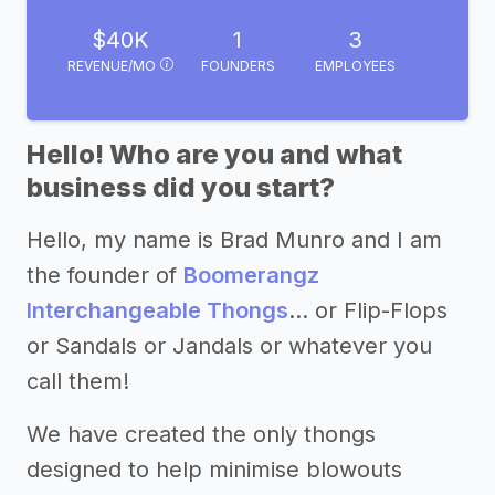
$40K
1
3
REVENUE/MO
FOUNDERS
EMPLOYEES
Hello! Who are you and what
business did you start?
Hello, my name is Brad Munro and I am
the founder of
Boomerangz
Interchangeable Thongs
… or Flip-Flops
or Sandals or Jandals or whatever you
call them!
We have created the only thongs
designed to help minimise blowouts