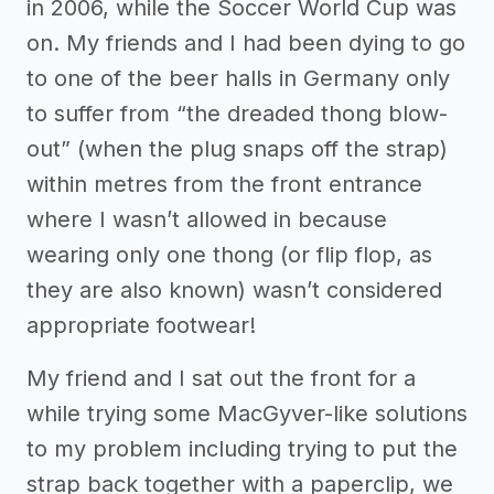
in 2006, while the Soccer World Cup was
on. My friends and I had been dying to go
to one of the beer halls in Germany only
to suffer from “the dreaded thong blow-
out” (when the plug snaps off the strap)
within metres from the front entrance
where I wasn’t allowed in because
wearing only one thong (or flip flop, as
they are also known) wasn’t considered
appropriate footwear!
My friend and I sat out the front for a
while trying some MacGyver-like solutions
to my problem including trying to put the
strap back together with a paperclip, we