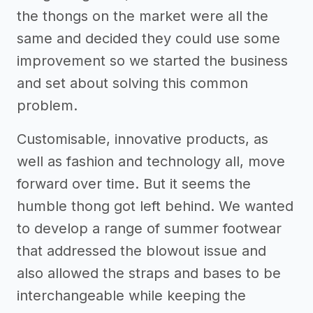
the thongs on the market were all the
same and decided they could use some
improvement so we started the business
and set about solving this common
problem.
Customisable, innovative products, as
well as fashion and technology all, move
forward over time. But it seems the
humble thong got left behind. We wanted
to develop a range of summer footwear
that addressed the blowout issue and
also allowed the straps and bases to be
interchangeable while keeping the