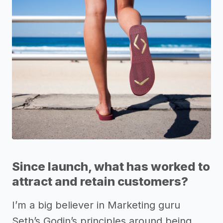
Since launch, what has worked to
attract and retain customers?
I’m a big believer in Marketing guru
Seth’s Godin’s principles around being