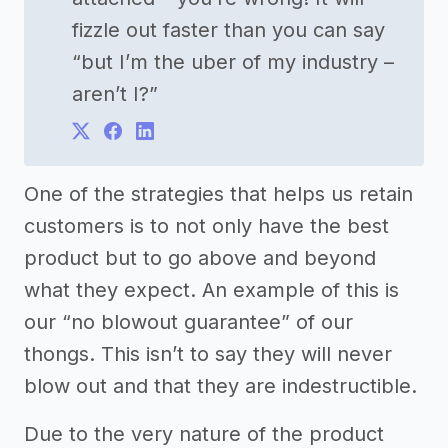
fizzle out faster than you can say
“but I’m the uber of my industry –
aren’t I?”
One of the strategies that helps us retain
customers is to not only have the best
product but to go above and beyond
what they expect. An example of this is
our “no blowout guarantee” of our
thongs. This isn’t to say they will never
blow out and that they are indestructible.
Due to the very nature of the product