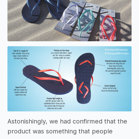
Astonishingly, we had confirmed that the
product was something that people