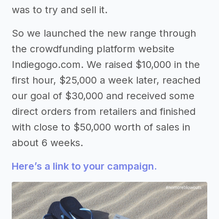
was to try and sell it.
So we launched the new range through
the crowdfunding platform website
Indiegogo.com. We raised $10,000 in the
first hour, $25,000 a week later, reached
our goal of $30,000 and received some
direct orders from retailers and finished
with close to $50,000 worth of sales in
about 6 weeks.
Here’s a link to your campaign.