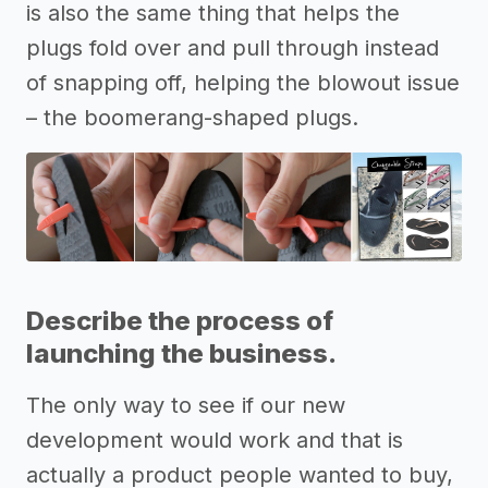
is also the same thing that helps the
plugs fold over and pull through instead
of snapping off, helping the blowout issue
– the boomerang-shaped plugs.
Describe the process of
launching the business.
The only way to see if our new
development would work and that is
actually a product people wanted to buy,