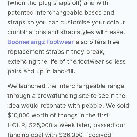
(when the plug snaps off) and with
patented interchangeable bases and
straps so you can customise your colour
combinations and strap styles with ease.
Boomerangz Footwear
also offers free
replacement straps if they break,
extending the life of the footwear so less
pairs end up in land-fill.
We launched the interchangeable range
through a crowdfunding site to see if the
idea would resonate with people. We sold
$10,000 worth of thongs in the first
HOUR, $25,000 a week later, passed our
funding goal with $36,000, received