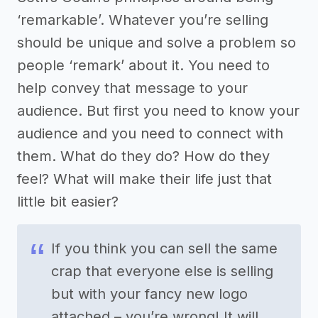
‘remarkable’. Whatever you’re selling
should be unique and solve a problem so
people ‘remark’ about it. You need to
help convey that message to your
audience. But first you need to know your
audience and you need to connect with
them. What do they do? How do they
feel? What will make their life just that
little bit easier?
If you think you can sell the same
crap that everyone else is selling
but with your fancy new logo
attached – you’re wrong! It will