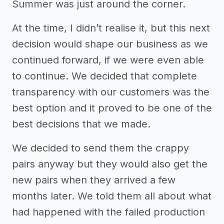
Summer was just around the corner.
At the time, I didn’t realise it, but this next
decision would shape our business as we
continued forward, if we were even able
to continue. We decided that complete
transparency with our customers was the
best option and it proved to be one of the
best decisions that we made.
We decided to send them the crappy
pairs anyway but they would also get the
new pairs when they arrived a few
months later. We told them all about what
had happened with the failed production