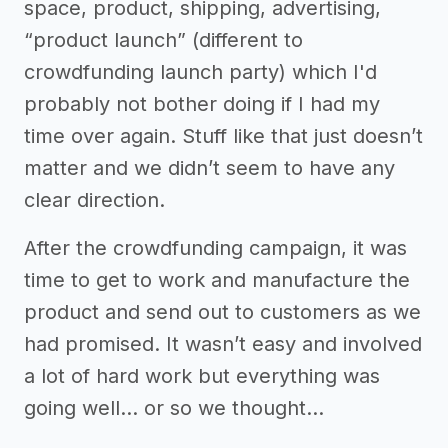
space, product, shipping, advertising,
“product launch” (different to
crowdfunding launch party) which I'd
probably not bother doing if I had my
time over again. Stuff like that just doesn’t
matter and we didn’t seem to have any
clear direction.
After the crowdfunding campaign, it was
time to get to work and manufacture the
product and send out to customers as we
had promised. It wasn’t easy and involved
a lot of hard work but everything was
going well… or so we thought…