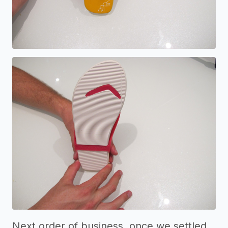
Next order of business, once we settled