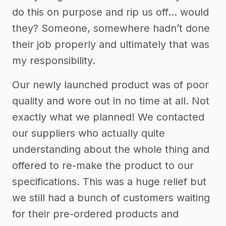
do this on purpose and rip us off… would
they? Someone, somewhere hadn’t done
their job properly and ultimately that was
my responsibility.
Our newly launched product was of poor
quality and wore out in no time at all. Not
exactly what we planned! We contacted
our suppliers who actually quite
understanding about the whole thing and
offered to re-make the product to our
specifications. This was a huge relief but
we still had a bunch of customers waiting
for their pre-ordered products and