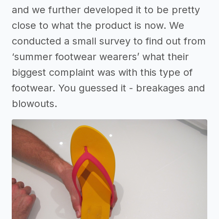
and we further developed it to be pretty
close to what the product is now. We
conducted a small survey to find out from
‘summer footwear wearers’ what their
biggest complaint was with this type of
footwear. You guessed it - breakages and
blowouts.