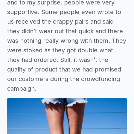
and to my surprise, people were very
supportive. Some people even wrote to
us received the crappy pairs and said
they didn’t wear out that quick and there
was nothing really wrong with them. They
were stoked as they got double what
they had ordered. Still, it wasn’t the
quality of product that we had promised
our customers during the crowdfunding
campaign.