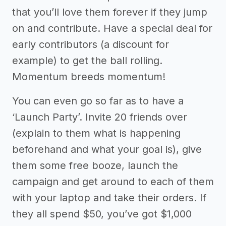
that you’ll love them forever if they jump
on and contribute. Have a special deal for
early contributors (a discount for
example) to get the ball rolling.
Momentum breeds momentum!
You can even go so far as to have a
‘Launch Party’. Invite 20 friends over
(explain to them what is happening
beforehand and what your goal is), give
them some free booze, launch the
campaign and get around to each of them
with your laptop and take their orders. If
they all spend $50, you’ve got $1,000