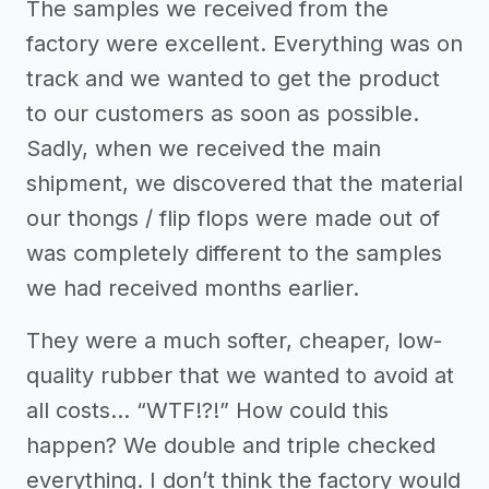
The samples we received from the
factory were excellent. Everything was on
track and we wanted to get the product
to our customers as soon as possible.
Sadly, when we received the main
shipment, we discovered that the material
our thongs / flip flops were made out of
was completely different to the samples
we had received months earlier.
They were a much softer, cheaper, low-
quality rubber that we wanted to avoid at
all costs… “WTF!?!” How could this
happen? We double and triple checked
everything. I don’t think the factory would