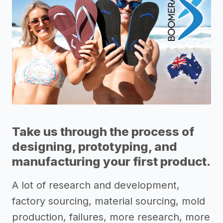
Take us through the process of
designing, prototyping, and
manufacturing your first product.
A lot of research and development,
factory sourcing, material sourcing, mold
production, failures, more research, more