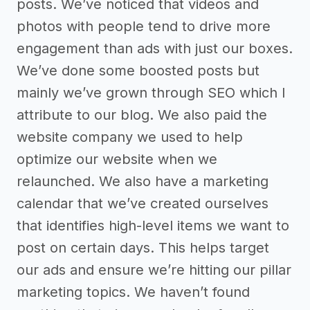
posts. We’ve noticed that videos and
photos with people tend to drive more
engagement than ads with just our boxes.
We’ve done some boosted posts but
mainly we’ve grown through SEO which I
attribute to our blog. We also paid the
website company we used to help
optimize our website when we
relaunched. We also have a marketing
calendar that we’ve created ourselves
that identifies high-level items we want to
post on certain days. This helps target
our ads and ensure we’re hitting our pillar
marketing topics. We haven’t found