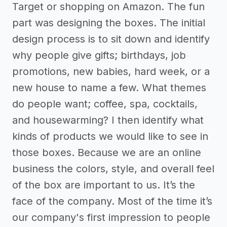
Target or shopping on Amazon. The fun
part was designing the boxes. The initial
design process is to sit down and identify
why people give gifts; birthdays, job
promotions, new babies, hard week, or a
new house to name a few. What themes
do people want; coffee, spa, cocktails,
and housewarming? I then identify what
kinds of products we would like to see in
those boxes. Because we are an online
business the colors, style, and overall feel
of the box are important to us. It’s the
face of the company. Most of the time it’s
our company's first impression to people