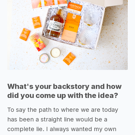
What's your backstory and how
did you come up with the idea?
To say the path to where we are today
has been a straight line would be a
complete lie. I always wanted my own