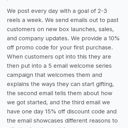
We post every day with a goal of 2-3
reels a week. We send emails out to past
customers on new box launches, sales,
and company updates. We provide a 10%
off promo code for your first purchase.
When customers opt into this they are
then put into a 5 email welcome series
campaign that welcomes them and
explains the ways they can start gifting,
the second email tells them about how
we got started, and the third email we
have one day 15% off discount code and
the email showcases different reasons to