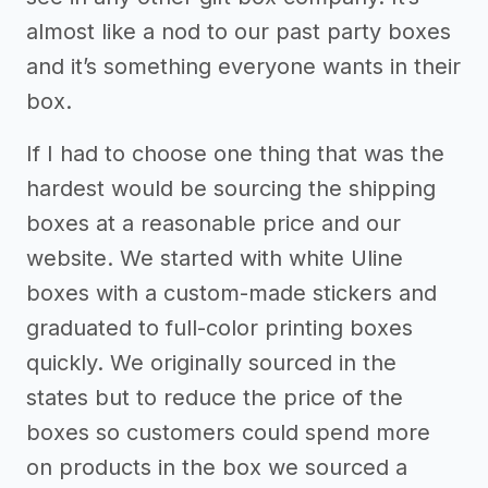
almost like a nod to our past party boxes
and it’s something everyone wants in their
box.
If I had to choose one thing that was the
hardest would be sourcing the shipping
boxes at a reasonable price and our
website. We started with white Uline
boxes with a custom-made stickers and
graduated to full-color printing boxes
quickly. We originally sourced in the
states but to reduce the price of the
boxes so customers could spend more
on products in the box we sourced a