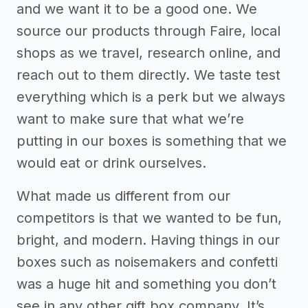
and we want it to be a good one. We
source our products through Faire, local
shops as we travel, research online, and
reach out to them directly. We taste test
everything which is a perk but we always
want to make sure that what we’re
putting in our boxes is something that we
would eat or drink ourselves.
What made us different from our
competitors is that we wanted to be fun,
bright, and modern. Having things in our
boxes such as noisemakers and confetti
was a huge hit and something you don’t
see in any other gift box company. It’s