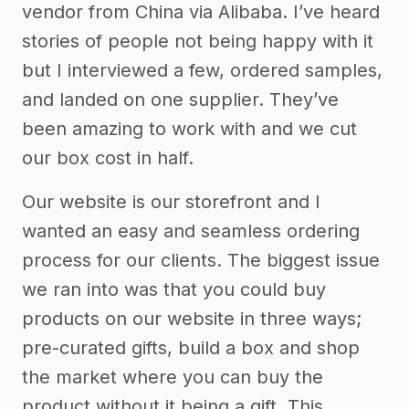
vendor from China via Alibaba. I’ve heard
stories of people not being happy with it
but I interviewed a few, ordered samples,
and landed on one supplier. They’ve
been amazing to work with and we cut
our box cost in half.
Our website is our storefront and I
wanted an easy and seamless ordering
process for our clients. The biggest issue
we ran into was that you could buy
products on our website in three ways;
pre-curated gifts, build a box and shop
the market where you can buy the
product without it being a gift. This