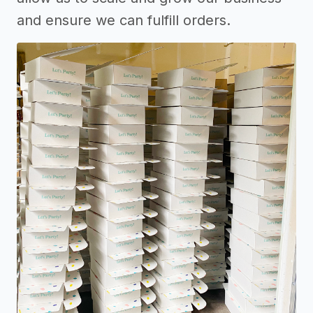
and ensure we can fulfill orders.