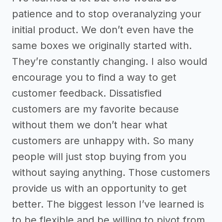
patience and to stop overanalyzing your
initial product. We don’t even have the
same boxes we originally started with.
They’re constantly changing. I also would
encourage you to find a way to get
customer feedback. Dissatisfied
customers are my favorite because
without them we don’t hear what
customers are unhappy with. So many
people will just stop buying from you
without saying anything. Those customers
provide us with an opportunity to get
better. The biggest lesson I’ve learned is
to be flexible and be willing to pivot from