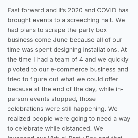
Fast forward and it’s 2020 and COVID has
brought events to a screeching halt. We
had plans to scrape the party box
business come June because all of our
time was spent designing installations. At
the time I had a team of 4 and we quickly
pivoted to our e-commerce business and
tried to figure out what we could offer
because at the end of the day, while in-
person events stopped, those
celebrations were still happening. We
realized people were going to need a way
to celebrate while distanced. We