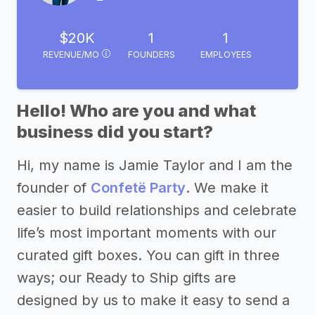
$20K
1
1
REVENUE/MO
FOUNDERS
EMPLOYEES
Hello! Who are you and what
business did you start?
Hi, my name is Jamie Taylor and I am the
founder of
Confetë Party
. We make it
easier to build relationships and celebrate
life’s most important moments with our
curated gift boxes. You can gift in three
ways; our Ready to Ship gifts are
designed by us to make it easy to send a