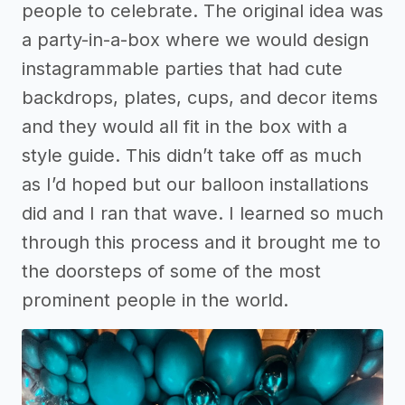
people to celebrate. The original idea was
a party-in-a-box where we would design
instagrammable parties that had cute
backdrops, plates, cups, and decor items
and they would all fit in the box with a
style guide. This didn’t take off as much
as I’d hoped but our balloon installations
did and I ran that wave. I learned so much
through this process and it brought me to
the doorsteps of some of the most
prominent people in the world.