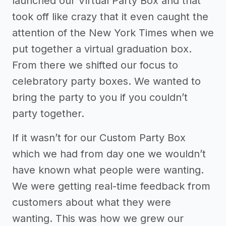
launched our Virtual Party Box and that
took off like crazy that it even caught the
attention of the New York Times when we
put together a virtual graduation box.
From there we shifted our focus to
celebratory party boxes. We wanted to
bring the party to you if you couldn’t
party together.
If it wasn’t for our Custom Party Box
which we had from day one we wouldn’t
have known what people were wanting.
We were getting real-time feedback from
customers about what they were
wanting. This was how we grew our