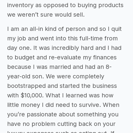
inventory as opposed to buying products
we weren’t sure would sell.
I am an all-in kind of person and so I quit
my job and went into this full-time from
day one. It was incredibly hard and I had
to budget and re-evaluate my finances
because I was married and had an 8-
year-old son. We were completely
bootstrapped and started the business
with $10,000. What I learned was how
little money I did need to survive. When
you’re passionate about something you
have no problem cutting back on your