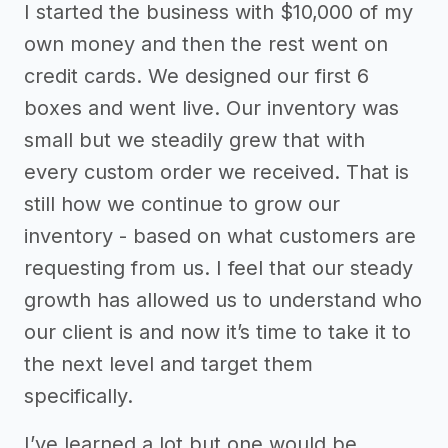
I started the business with $10,000 of my
own money and then the rest went on
credit cards. We designed our first 6
boxes and went live. Our inventory was
small but we steadily grew that with
every custom order we received. That is
still how we continue to grow our
inventory - based on what customers are
requesting from us. I feel that our steady
growth has allowed us to understand who
our client is and now it’s time to take it to
the next level and target them
specifically.
I’ve learned a lot but one would be