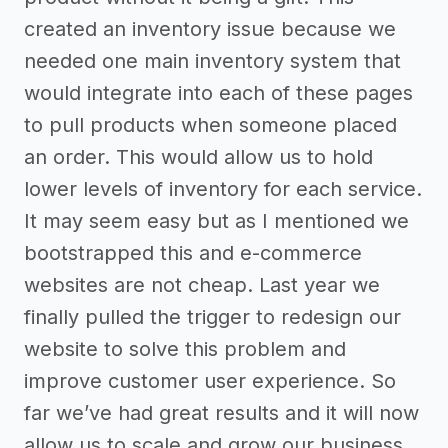
created an inventory issue because we
needed one main inventory system that
would integrate into each of these pages
to pull products when someone placed
an order. This would allow us to hold
lower levels of inventory for each service.
It may seem easy but as I mentioned we
bootstrapped this and e-commerce
websites are not cheap. Last year we
finally pulled the trigger to redesign our
website to solve this problem and
improve customer user experience. So
far we’ve had great results and it will now
allow us to scale and grow our business