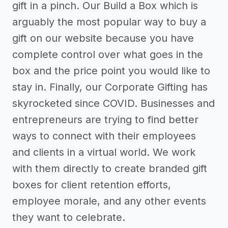
gift in a pinch. Our Build a Box which is
arguably the most popular way to buy a
gift on our website because you have
complete control over what goes in the
box and the price point you would like to
stay in. Finally, our Corporate Gifting has
skyrocketed since COVID. Businesses and
entrepreneurs are trying to find better
ways to connect with their employees
and clients in a virtual world. We work
with them directly to create branded gift
boxes for client retention efforts,
employee morale, and any other events
they want to celebrate.