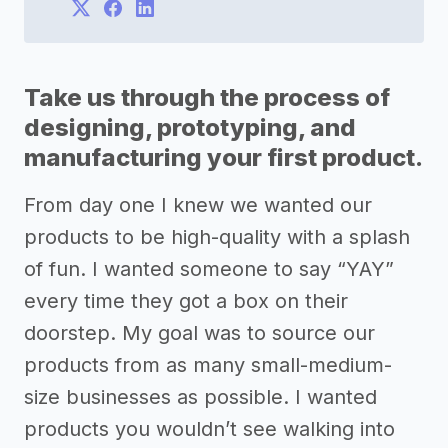
Take us through the process of
designing, prototyping, and
manufacturing your first product.
From day one I knew we wanted our
products to be high-quality with a splash
of fun. I wanted someone to say “YAY”
every time they got a box on their
doorstep. My goal was to source our
products from as many small-medium-
size businesses as possible. I wanted
products you wouldn’t see walking into