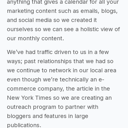
anything that gives a calendar for all your
marketing content such as emails, blogs,
and social media so we created it
ourselves so we can see a holistic view of
our monthly content.
We’ve had traffic driven to us in a few
ways; past relationships that we had so
we continue to network in our local area
even though we’re technically an e-
commerce company, the article in the
New York Times so we are creating an
outreach program to partner with
bloggers and features in large
publications.