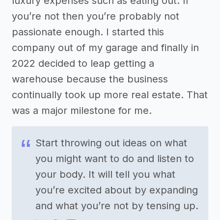
luxury expenses such as eating out. If
you’re not then you’re probably not
passionate enough. I started this
company out of my garage and finally in
2022 decided to leap getting a
warehouse because the business
continually took up more real estate. That
was a major milestone for me.
Start throwing out ideas on what
you might want to do and listen to
your body. It will tell you what
you’re excited about by expanding
and what you’re not by tensing up.