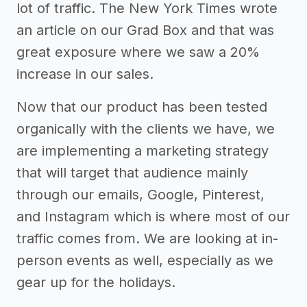
lot of traffic. The New York Times wrote
an article on our Grad Box and that was
great exposure where we saw a 20%
increase in our sales.
Now that our product has been tested
organically with the clients we have, we
are implementing a marketing strategy
that will target that audience mainly
through our emails, Google, Pinterest,
and Instagram which is where most of our
traffic comes from. We are looking at in-
person events as well, especially as we
gear up for the holidays.