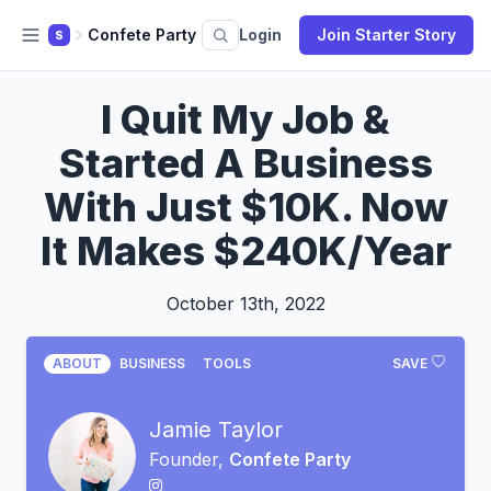
Confete Party
Login
Join Starter Story
S
I Quit My Job &
Started A Business
With Just $10K. Now
It Makes $240K/Year
October 13th, 2022
ABOUT
BUSINESS
TOOLS
SAVE
Jamie Taylor
Founder,
Confete Party