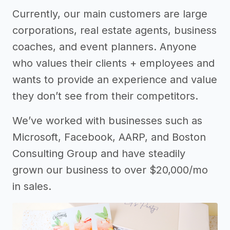
Currently, our main customers are large
corporations, real estate agents, business
coaches, and event planners. Anyone
who values their clients + employees and
wants to provide an experience and value
they don’t see from their competitors.
We’ve worked with businesses such as
Microsoft, Facebook, AARP, and Boston
Consulting Group and have steadily
grown our business to over $20,000/mo
in sales.