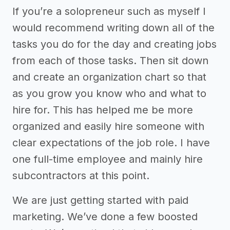
If you’re a solopreneur such as myself I
would recommend writing down all of the
tasks you do for the day and creating jobs
from each of those tasks. Then sit down
and create an organization chart so that
as you grow you know who and what to
hire for. This has helped me be more
organized and easily hire someone with
clear expectations of the job role. I have
one full-time employee and mainly hire
subcontractors at this point.
We are just getting started with paid
marketing. We’ve done a few boosted