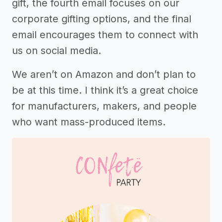
gift, the fourth email focuses on our
corporate gifting options, and the final
email encourages them to connect with
us on social media.
We aren’t on Amazon and don’t plan to
be at this time. I think it’s a great choice
for manufacturers, makers, and people
who want mass-produced items.