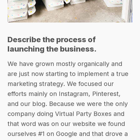
Describe the process of
launching the business.
We have grown mostly organically and
are just now starting to implement a true
marketing strategy. We focused our
efforts mainly on Instagram, Pinterest,
and our blog. Because we were the only
company doing Virtual Party Boxes and
that word was on our website we found
ourselves #1 on Google and that drove a