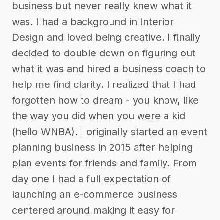
business but never really knew what it
was. I had a background in Interior
Design and loved being creative. I finally
decided to double down on figuring out
what it was and hired a business coach to
help me find clarity. I realized that I had
forgotten how to dream - you know, like
the way you did when you were a kid
(hello WNBA). I originally started an event
planning business in 2015 after helping
plan events for friends and family. From
day one I had a full expectation of
launching an e-commerce business
centered around making it easy for