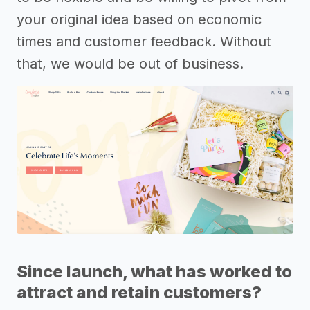
your original idea based on economic
times and customer feedback. Without
that, we would be out of business.
Since launch, what has worked to
attract and retain customers?