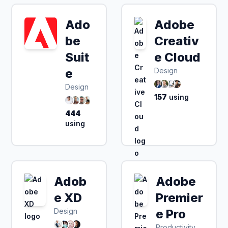
Ado
Adobe
be
Creativ
Suit
e Cloud
e
Design
Design
157
using
444
using
Adob
Adobe
e XD
Premier
Design
e Pro
Productivity