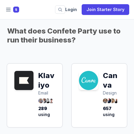
Login
Join Starter Story
S
What does Confete Party use to
run their business?
Klav
Can
iyo
va
Email
Design
289
657
using
using