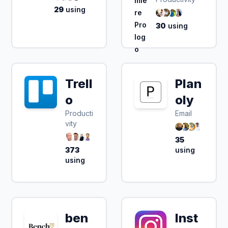
29
using
30
using
Trell
Plan
o
oly
Producti
Email
vity
35
373
using
using
ben
Inst