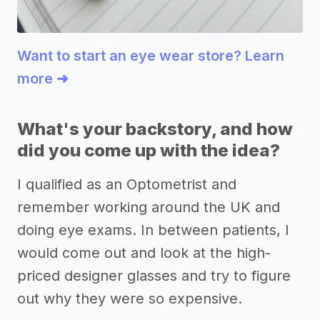
Want to start an eye wear store? Learn
more ➜
What's your backstory, and how
did you come up with the idea?
I qualified as an Optometrist and
remember working around the UK and
doing eye exams. In between patients, I
would come out and look at the high-
priced designer glasses and try to figure
out why they were so expensive.