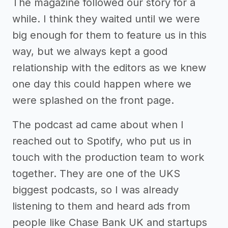
The magazine followed our story for a
while. I think they waited until we were
big enough for them to feature us in this
way, but we always kept a good
relationship with the editors as we knew
one day this could happen where we
were splashed on the front page.
The podcast ad came about when I
reached out to Spotify, who put us in
touch with the production team to work
together. They are one of the UKS
biggest podcasts, so I was already
listening to them and heard ads from
people like Chase Bank UK and startups