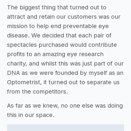
The biggest thing that turned out to
attract and retain our customers was our
mission to help end preventable eye
disease. We decided that each pair of
spectacles purchased would contribute
profits to an amazing eye research
charity, and whilst this was just part of our
DNA as we were founded by myself as an
Optometrist, it turned out to separate us
from the competitors.
As far as we knew, no one else was doing
this in our space.