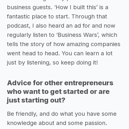
business guests. ‘How I built this’ is a
fantastic place to start. Through that
podcast, I also heard an ad for and now
regularly listen to ‘Business Wars’, which
tells the story of how amazing companies
went head to head. You can learn a lot
just by listening, so keep doing it!
Advice for other entrepreneurs
who want to get started or are
just starting out?
Be friendly, and do what you have some
knowledge about and some passion.