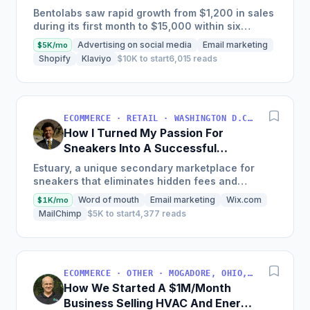
Months
Bentolabs saw rapid growth from $1,200 in sales
during its first month to $15,000 within six
months by creating innovative modular furniture
Advertising on social media
Email marketing
$5K/mo
for vinyl...
Shopify
Klaviyo
$10K to start
6,015 reads
ECOMMERCE · RETAIL · WASHINGTON D.C., DC, USA
How I Turned My Passion For
Sneakers Into A Successful
Business
Estuary, a unique secondary marketplace for
sneakers that eliminates hidden fees and
connects buyers with exclusive products
Word of mouth
Email marketing
Wix.com
$1K/mo
through a subscription-based...
MailChimp
$5K to start
4,377 reads
ECOMMERCE · OTHER · MOGADORE, OHIO, USA
How We Started A $1M/Month
Business Selling HVAC And Energy