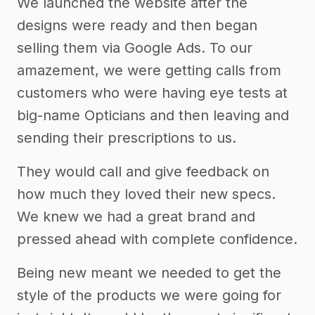
We launched the website after the
designs were ready and then began
selling them via Google Ads. To our
amazement, we were getting calls from
customers who were having eye tests at
big-name Opticians and then leaving and
sending their prescriptions to us.
They would call and give feedback on
how much they loved their new specs.
We knew we had a great brand and
pressed ahead with complete confidence.
Being new meant we needed to get the
style of the products we were going for