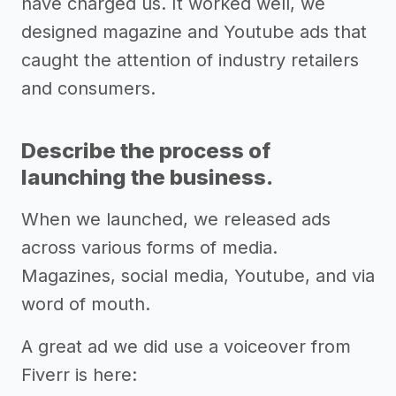
have charged us. It worked well, we
designed magazine and Youtube ads that
caught the attention of industry retailers
and consumers.
Describe the process of
launching the business.
When we launched, we released ads
across various forms of media.
Magazines, social media, Youtube, and via
word of mouth.
A great ad we did use a voiceover from
Fiverr is here: