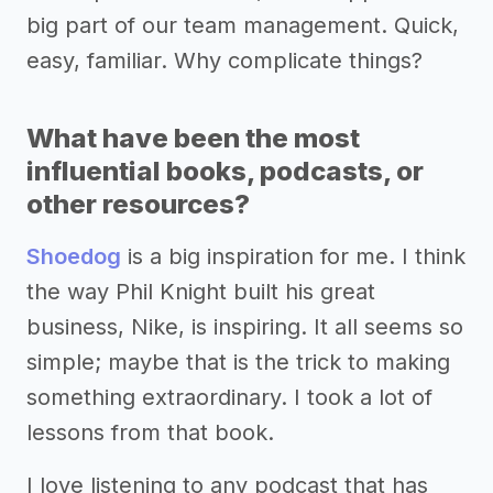
big part of our team management. Quick,
easy, familiar. Why complicate things?
What have been the most
influential books, podcasts, or
other resources?
Shoedog
is a big inspiration for me. I think
the way Phil Knight built his great
business, Nike, is inspiring. It all seems so
simple; maybe that is the trick to making
something extraordinary. I took a lot of
lessons from that book.
I love listening to any podcast that has