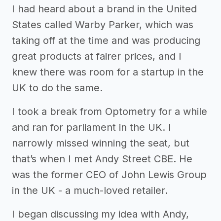
I had heard about a brand in the United
States called Warby Parker, which was
taking off at the time and was producing
great products at fairer prices, and I
knew there was room for a startup in the
UK to do the same.
I took a break from Optometry for a while
and ran for parliament in the UK. I
narrowly missed winning the seat, but
that’s when I met Andy Street CBE. He
was the former CEO of John Lewis Group
in the UK - a much-loved retailer.
I began discussing my idea with Andy,