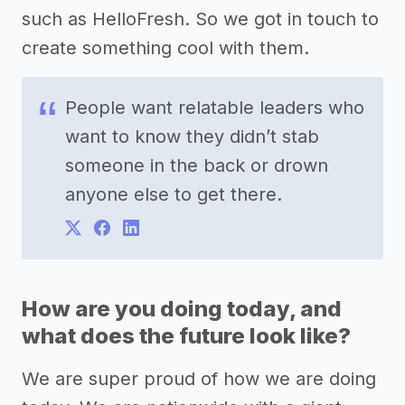
such as HelloFresh. So we got in touch to
create something cool with them.
People want relatable leaders who
want to know they didn’t stab
someone in the back or drown
anyone else to get there.
How are you doing today, and
what does the future look like?
We are super proud of how we are doing