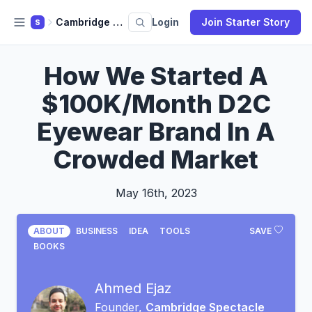
Cambridge Spectacle Co.
Login
Join Starter Story
S
How We Started A
$100K/Month D2C
Eyewear Brand In A
Crowded Market
May 16th, 2023
ABOUT
BUSINESS
IDEA
TOOLS
SAVE
BOOKS
Ahmed Ejaz
Founder,
Cambridge Spectacle