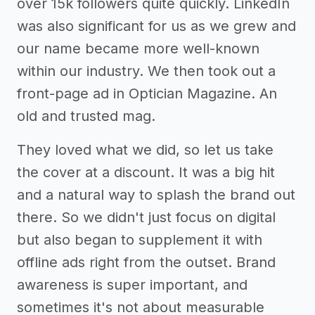
over 15k followers quite quickly. LinkedIn
was also significant for us as we grew and
our name became more well-known
within our industry. We then took out a
front-page ad in Optician Magazine. An
old and trusted mag.
They loved what we did, so let us take
the cover at a discount. It was a big hit
and a natural way to splash the brand out
there. So we didn't just focus on digital
but also began to supplement it with
offline ads right from the outset. Brand
awareness is super important, and
sometimes it's not about measurable