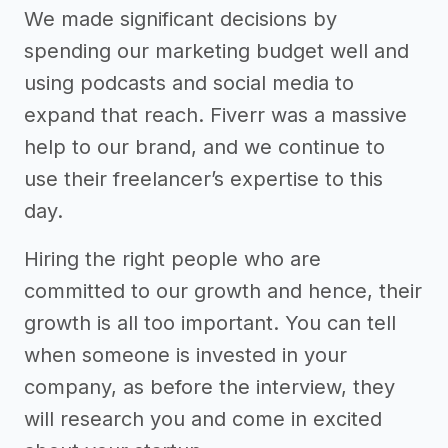
We made significant decisions by
spending our marketing budget well and
using podcasts and social media to
expand that reach. Fiverr was a massive
help to our brand, and we continue to
use their freelancer’s expertise to this
day.
Hiring the right people who are
committed to our growth and hence, their
growth is all too important. You can tell
when someone is invested in your
company, as before the interview, they
will research you and come in excited