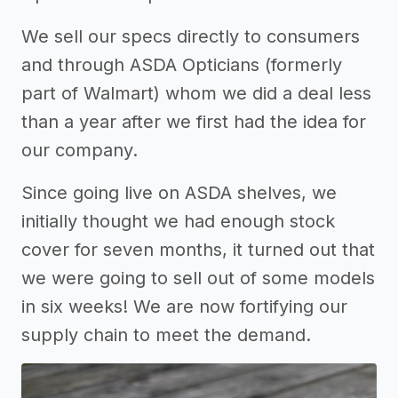
We sell our specs directly to consumers
and through ASDA Opticians (formerly
part of Walmart) whom we did a deal less
than a year after we first had the idea for
our company.
Since going live on ASDA shelves, we
initially thought we had enough stock
cover for seven months, it turned out that
we were going to sell out of some models
in six weeks! We are now fortifying our
supply chain to meet the demand.