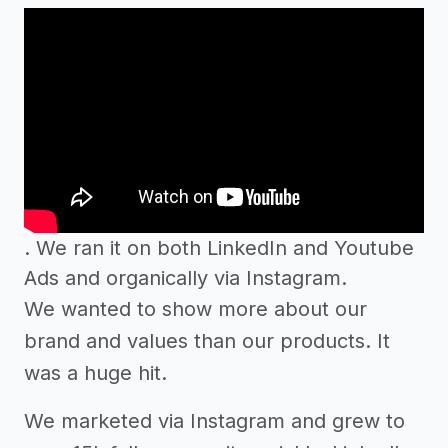
. We ran it on both LinkedIn and Youtube
Ads and organically via Instagram.
We wanted to show more about our
brand and values than our products. It
was a huge hit.
We marketed via Instagram and grew to