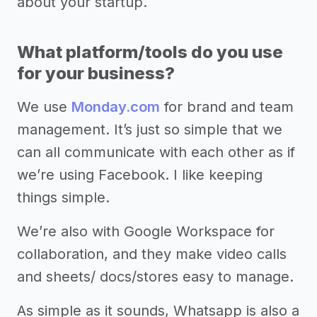
about your startup.
What platform/tools do you use
for your business?
We use
Monday.com
for brand and team
management. It’s just so simple that we
can all communicate with each other as if
we’re using Facebook. I like keeping
things simple.
We’re also with Google Workspace for
collaboration, and they make video calls
and sheets/ docs/stores easy to manage.
As simple as it sounds, Whatsapp is also a