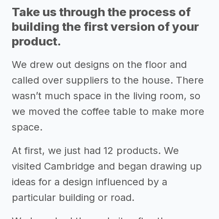
Take us through the process of
building the first version of your
product.
We drew out designs on the floor and
called over suppliers to the house. There
wasn’t much space in the living room, so
we moved the coffee table to make more
space.
At first, we just had 12 products. We
visited Cambridge and began drawing up
ideas for a design influenced by a
particular building or road.