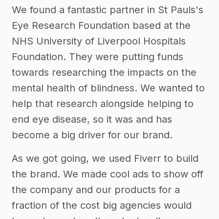
We found a fantastic partner in St Pauls's
Eye Research Foundation based at the
NHS University of Liverpool Hospitals
Foundation. They were putting funds
towards researching the impacts on the
mental health of blindness. We wanted to
help that research alongside helping to
end eye disease, so it was and has
become a big driver for our brand.
As we got going, we used Fiverr to build
the brand. We made cool ads to show off
the company and our products for a
fraction of the cost big agencies would