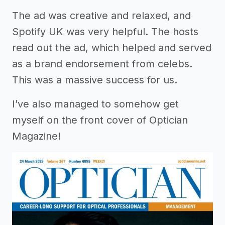
The ad was creative and relaxed, and
Spotify UK was very helpful. The hosts
read out the ad, which helped and served
as a brand endorsement from celebs.
This was a massive success for us.
I’ve also managed to somehow get
myself on the front cover of Optician
Magazine!