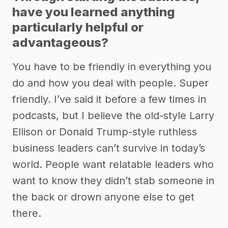
have you learned anything
particularly helpful or
advantageous?
You have to be friendly in everything you
do and how you deal with people. Super
friendly. I’ve said it before a few times in
podcasts, but I believe the old-style Larry
Ellison or Donald Trump-style ruthless
business leaders can’t survive in today’s
world. People want relatable leaders who
want to know they didn’t stab someone in
the back or drown anyone else to get
there.