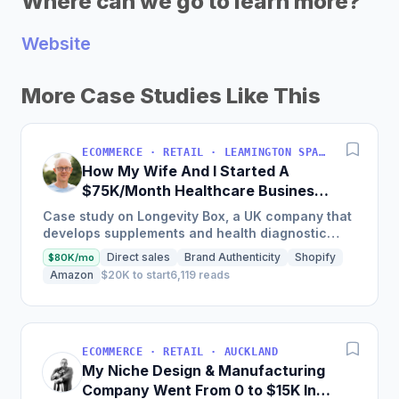
Where can we go to learn more?
Website
More Case Studies Like This
ECOMMERCE · RETAIL · LEAMINGTON SPA, UK
How My Wife And I Started A
$75K/Month Healthcare Business
[2 Years Ago]
Case study on Longevity Box, a UK company that
develops supplements and health diagnostic
tests focused on optimizing health and
Direct sales
Brand Authenticity
Shopify
$80K/mo
supporting healthy aging;...
Amazon
$20K to start
6,119 reads
ECOMMERCE · RETAIL · AUCKLAND
My Niche Design & Manufacturing
Company Went From 0 to $15K In 6