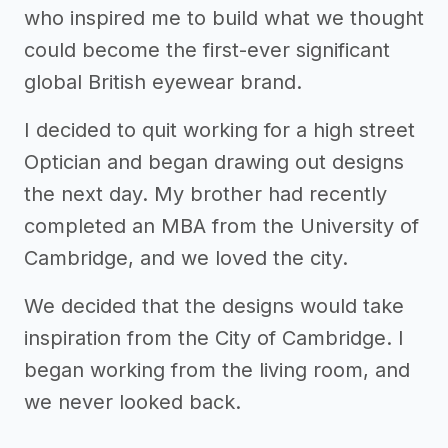
who inspired me to build what we thought
could become the first-ever significant
global British eyewear brand.
I decided to quit working for a high street
Optician and began drawing out designs
the next day. My brother had recently
completed an MBA from the University of
Cambridge, and we loved the city.
We decided that the designs would take
inspiration from the City of Cambridge. I
began working from the living room, and
we never looked back.