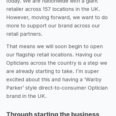
today. We are nationwide with a giant
retailer across 157 locations in the UK.
However, moving forward, we want to do
more to support our brand across our
retail partners.
That means we will soon begin to open
our flagship retail locations. Having our
Opticians across the country is a step we
are already starting to take. I’m super
excited about this and having a ‘Warby
Parker’ style direct-to-consumer Optician
brand in the UK.
Through starting the business,