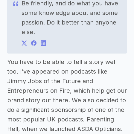
Be friendly, and do what you have
some knowledge about and some
passion. Do it better than anyone
else.
You have to be able to tell a story well
too. I’ve appeared on podcasts like
Jimmy Jobs of the Future and
Entrepreneurs on Fire, which help get our
brand story out there. We also decided to
do a significant sponsorship of one of the
most popular UK podcasts, Parenting
Hell, when we launched ASDA Opticians.