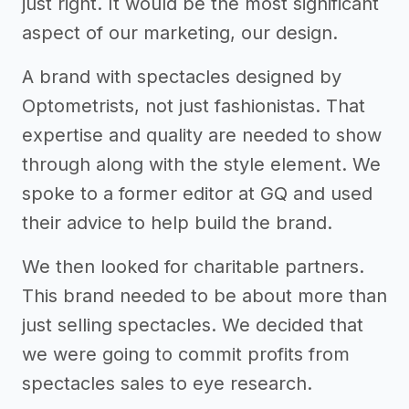
just right. It would be the most significant
aspect of our marketing, our design.
A brand with spectacles designed by
Optometrists, not just fashionistas. That
expertise and quality are needed to show
through along with the style element. We
spoke to a former editor at GQ and used
their advice to help build the brand.
We then looked for charitable partners.
This brand needed to be about more than
just selling spectacles. We decided that
we were going to commit profits from
spectacles sales to eye research.