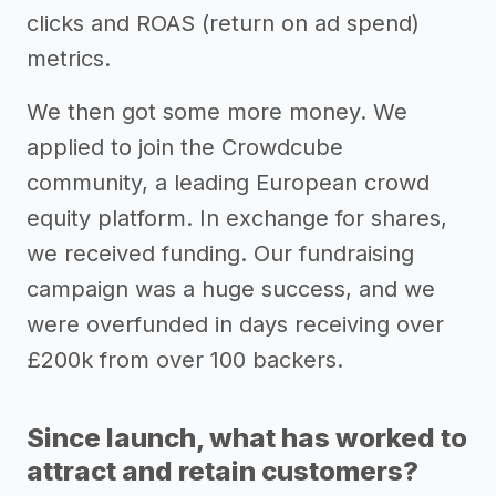
clicks and ROAS (return on ad spend)
metrics.
We then got some more money. We
applied to join the Crowdcube
community, a leading European crowd
equity platform. In exchange for shares,
we received funding. Our fundraising
campaign was a huge success, and we
were overfunded in days receiving over
£200k from over 100 backers.
Since launch, what has worked to
attract and retain customers?