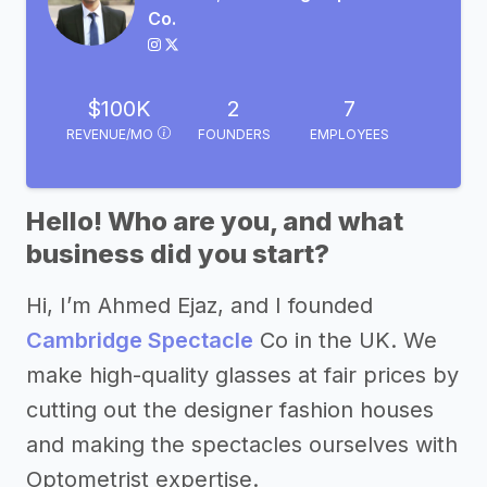
Co.
$100K
2
7
REVENUE/MO
FOUNDERS
EMPLOYEES
Hello! Who are you, and what
business did you start?
Hi, I’m Ahmed Ejaz, and I founded
Cambridge Spectacle
Co in the UK. We
make high-quality glasses at fair prices by
cutting out the designer fashion houses
and making the spectacles ourselves with
Optometrist expertise.