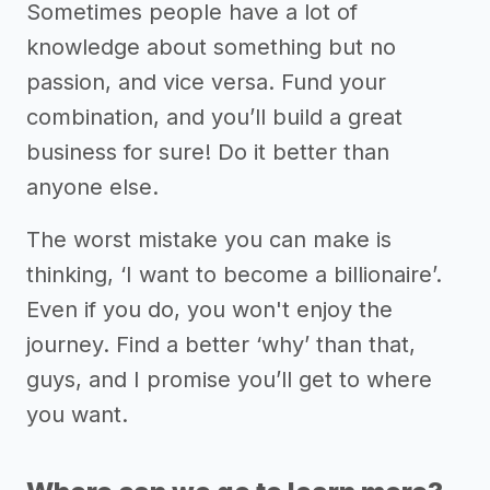
Sometimes people have a lot of
knowledge about something but no
passion, and vice versa. Fund your
combination, and you’ll build a great
business for sure! Do it better than
anyone else.
The worst mistake you can make is
thinking, ‘I want to become a billionaire’.
Even if you do, you won't enjoy the
journey. Find a better ‘why’ than that,
guys, and I promise you’ll get to where
you want.