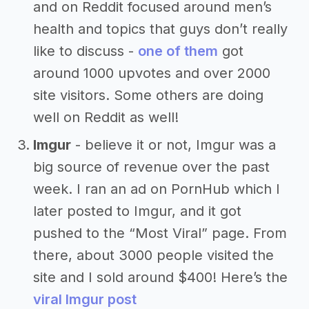
and on Reddit focused around men’s
health and topics that guys don’t really
like to discuss -
one of them
got
around 1000 upvotes and over 2000
site visitors. Some others are doing
well on Reddit as well!
Imgur
- believe it or not, Imgur was a
big source of revenue over the past
week. I ran an ad on PornHub which I
later posted to Imgur, and it got
pushed to the “Most Viral” page. From
there, about 3000 people visited the
site and I sold around $400! Here’s the
viral Imgur post