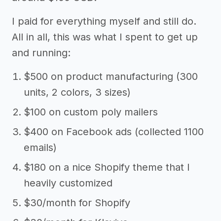
I paid for everything myself and still do.
All in all, this was what I spent to get up
and running:
$500 on product manufacturing (300
units, 2 colors, 3 sizes)
$100 on custom poly mailers
$400 on Facebook ads (collected 1100
emails)
$180 on a nice Shopify theme that I
heavily customized
$30/month for Shopify