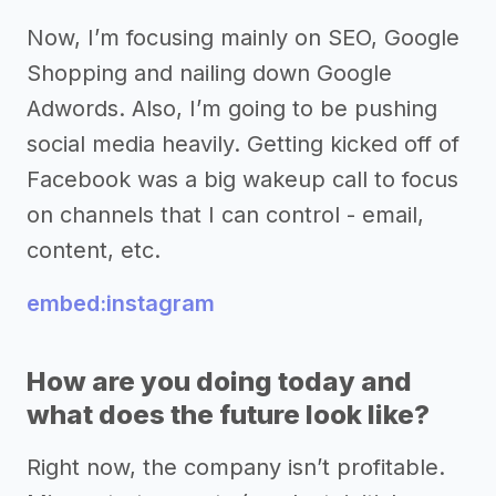
Now, I’m focusing mainly on SEO, Google
Shopping and nailing down Google
Adwords. Also, I’m going to be pushing
social media heavily. Getting kicked off of
Facebook was a big wakeup call to focus
on channels that I can control - email,
content, etc.
embed:instagram
How are you doing today and
what does the future look like?
Right now, the company isn’t profitable.