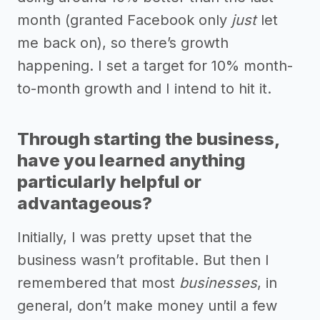
month (granted Facebook only
just
let
me back on), so there’s growth
happening. I set a target for 10% month-
to-month growth and I intend to hit it.
Through starting the business,
have you learned anything
particularly helpful or
advantageous?
Initially, I was pretty upset that the
business wasn’t profitable. But then I
remembered that most
businesses
, in
general, don’t make money until a few