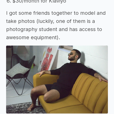
$30/month for Klaviyo
I got some friends together to model and
take photos (luckily, one of them is a
photography student and has access to
awesome equipment).