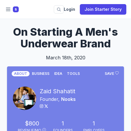
Login
Join Starter Story
S
On Starting A Men's
Underwear Brand
March 18th, 2020
ABOUT
BUSINESS
IDEA
TOOLS
SAVE
Zaid Shahatit
Founder,
Nooks
$800
1
1
REVENUE/MO
FOUNDERS
EMPLOYEES