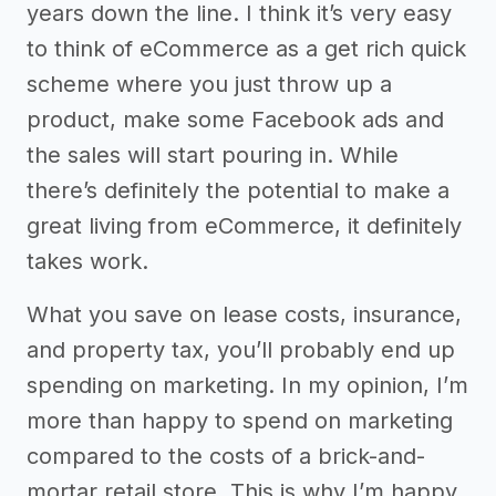
years down the line. I think it’s very easy
to think of eCommerce as a get rich quick
scheme where you just throw up a
product, make some Facebook ads and
the sales will start pouring in. While
there’s definitely the potential to make a
great living from eCommerce, it definitely
takes work.
What you save on lease costs, insurance,
and property tax, you’ll probably end up
spending on marketing. In my opinion, I’m
more than happy to spend on marketing
compared to the costs of a brick-and-
mortar retail store. This is why I’m happy