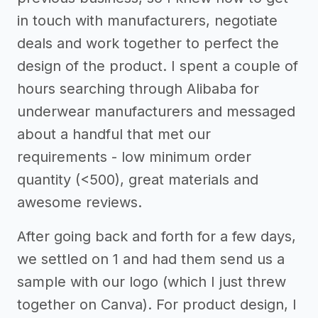
in touch with manufacturers, negotiate
deals and work together to perfect the
design of the product. I spent a couple of
hours searching through Alibaba for
underwear manufacturers and messaged
about a handful that met our
requirements - low minimum order
quantity (<500), great materials and
awesome reviews.
After going back and forth for a few days,
we settled on 1 and had them send us a
sample with our logo (which I just threw
together on Canva). For product design, I