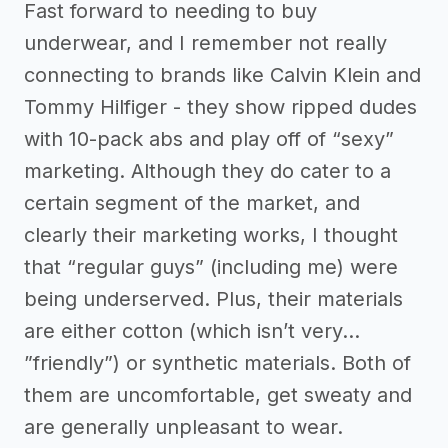
Fast forward to needing to buy
underwear, and I remember not really
connecting to brands like Calvin Klein and
Tommy Hilfiger - they show ripped dudes
with 10-pack abs and play off of “sexy”
marketing. Although they do cater to a
certain segment of the market, and
clearly their marketing works, I thought
that “regular guys” (including me) were
being underserved. Plus, their materials
are either cotton (which isn’t very…
”friendly”) or synthetic materials. Both of
them are uncomfortable, get sweaty and
are generally unpleasant to wear.