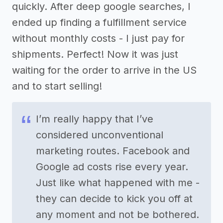
quickly. After deep google searches, I
ended up finding a fulfillment service
without monthly costs - I just pay for
shipments. Perfect! Now it was just
waiting for the order to arrive in the US
and to start selling!
I’m really happy that I’ve
considered unconventional
marketing routes. Facebook and
Google ad costs rise every year.
Just like what happened with me -
they can decide to kick you off at
any moment and not be bothered.