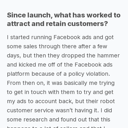
Since launch, what has worked to
attract and retain customers?
I started running Facebook ads and got
some sales through there after a few
days, but then they dropped the hammer
and kicked me off of the Facebook ads
platform because of a policy violation.
From then on, it was basically me trying
to get in touch with them to try and get
my ads to account back, but their robot
customer service wasn’t having it. I did
some research and found out that this