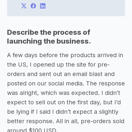
Describe the process of
launching the business.
A few days before the products arrived in
the US, I opened up the site for pre-
orders and sent out an email blast and
posted on our social media. The response
was alright, which was expected. I didn’t
expect to sell out on the first day, but I’d
be lying if I said I didn’t expect a slightly
better response. All in all, pre-orders sold
around $100 USD.