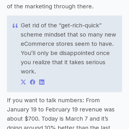
of the marketing through there.
Get rid of the “get-rich-quick”
scheme mindset that so many new
eCommerce stores seem to have.
You’ll only be disappointed once
you realize that it takes serious
work.
If you want to talk numbers: From
January 19 to February 19 revenue was
about $700. Today is March 7 and it’s
doing around 10% better than the last