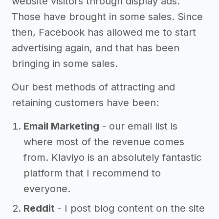
website visitors through display ads.
Those have brought in some sales. Since
then, Facebook has allowed me to start
advertising again, and that has been
bringing in some sales.
Our best methods of attracting and
retaining customers have been:
Email Marketing
- our email list is
where most of the revenue comes
from. Klaviyo is an absolutely fantastic
platform that I recommend to
everyone.
Reddit
- I post blog content on the site