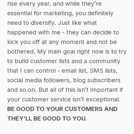
rise every year, and while they’re
essential for marketing, you definitely
need to diversify. Just like what
happened with me - they can decide to
kick you off at any moment and not be
bothered. My main goal right now is to try
to build customer lists and a community
that I can control - email list, SMS lists,
social media followers, blog subscribers
and so on. But all of this isn’t important if
your customer service isn’t exceptional.
BE GOOD TO YOUR CUSTOMERS AND
THEY’LL BE GOOD TO YOU.