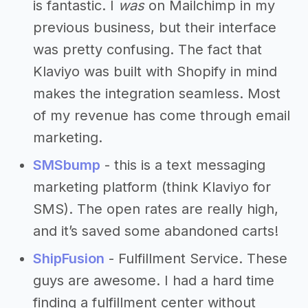
is fantastic. I
was
on Mailchimp in my
previous business, but their interface
was pretty confusing. The fact that
Klaviyo was built with Shopify in mind
makes the integration seamless. Most
of my revenue has come through email
marketing.
SMSbump
- this is a text messaging
marketing platform (think Klaviyo for
SMS). The open rates are really high,
and it’s saved some abandoned carts!
ShipFusion
- Fulfillment Service. These
guys are awesome. I had a hard time
finding a fulfillment center without