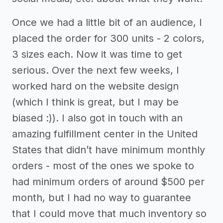
Once we had a little bit of an audience, I
placed the order for 300 units - 2 colors,
3 sizes each. Now it was time to get
serious. Over the next few weeks, I
worked hard on the website design
(which I think is great, but I may be
biased :)). I also got in touch with an
amazing fulfillment center in the United
States that didn’t have minimum monthly
orders - most of the ones we spoke to
had minimum orders of around $500 per
month, but I had no way to guarantee
that I could move that much inventory so