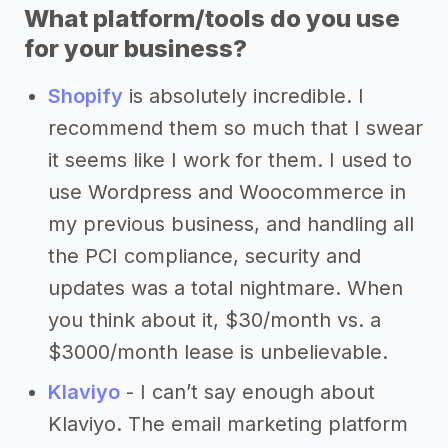
What platform/tools do you use
for your business?
Shopify
is absolutely incredible. I
recommend them so much that I swear
it seems like I work for them. I used to
use Wordpress and Woocommerce in
my previous business, and handling all
the PCI compliance, security and
updates was a total nightmare. When
you think about it, $30/month vs. a
$3000/month lease is unbelievable.
Klaviyo
- I can’t say enough about
Klaviyo. The email marketing platform