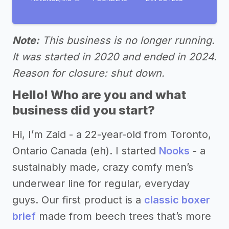
Note:
This business is no longer running.
It was started in 2020 and ended in 2024.
Reason for closure: shut down.
Hello! Who are you and what
business did you start?
Hi, I’m Zaid - a 22-year-old from Toronto,
Ontario Canada (eh). I started
Nooks
- a
sustainably made, crazy comfy men’s
underwear line for regular, everyday
guys. Our first product is a
classic boxer
brief
made from beech trees that’s more