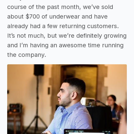
course of the past month, we’ve sold
about $700 of underwear and have
already had a few returning customers.
It’s not much, but we’re definitely growing
and I’m having an awesome time running
the company.