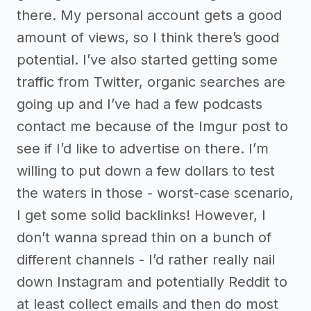
there. My personal account gets a good
amount of views, so I think there’s good
potential. I’ve also started getting some
traffic from Twitter, organic searches are
going up and I’ve had a few podcasts
contact me because of the Imgur post to
see if I’d like to advertise on there. I’m
willing to put down a few dollars to test
the waters in those - worst-case scenario,
I get some solid backlinks! However, I
don’t wanna spread thin on a bunch of
different channels - I’d rather really nail
down Instagram and potentially Reddit to
at least collect emails and then do most