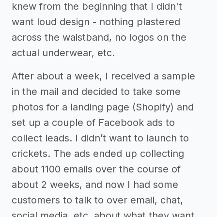
knew from the beginning that I didn't
want loud design - nothing plastered
across the waistband, no logos on the
actual underwear, etc.
After about a week, I received a sample
in the mail and decided to take some
photos for a landing page (Shopify) and
set up a couple of Facebook ads to
collect leads. I didn’t want to launch to
crickets. The ads ended up collecting
about 1100 emails over the course of
about 2 weeks, and now I had some
customers to talk to over email, chat,
social media, etc. about what they want.