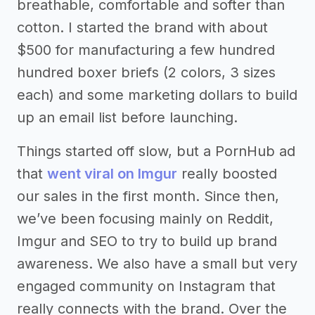
breathable, comfortable and softer than
cotton. I started the brand with about
$500 for manufacturing a few hundred
hundred boxer briefs (2 colors, 3 sizes
each) and some marketing dollars to build
up an email list before launching.
Things started off slow, but a PornHub ad
that
went viral on Imgur
really boosted
our sales in the first month. Since then,
we’ve been focusing mainly on Reddit,
Imgur and SEO to try to build up brand
awareness. We also have a small but very
engaged community on Instagram that
really connects with the brand. Over the