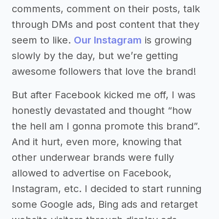
comments, comment on their posts, talk
through DMs and post content that they
seem to like.
Our Instagram
is growing
slowly by the day, but we’re getting
awesome followers that love the brand!
But after Facebook kicked me off, I was
honestly devastated and thought “how
the hell am I gonna promote this brand”.
And it hurt, even more, knowing that
other underwear brands were fully
allowed to advertise on Facebook,
Instagram, etc. I decided to start running
some Google ads, Bing ads and retarget