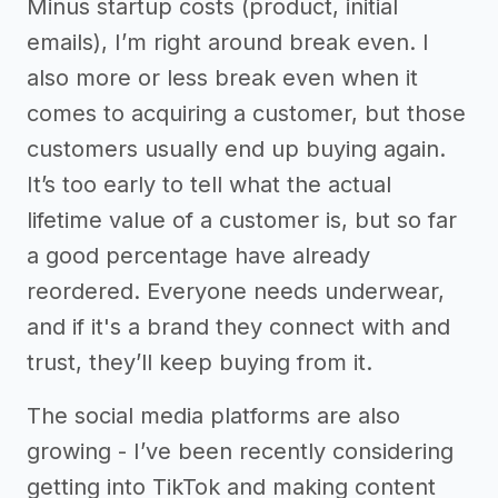
Minus startup costs (product, initial
emails), I’m right around break even. I
also more or less break even when it
comes to acquiring a customer, but those
customers usually end up buying again.
It’s too early to tell what the actual
lifetime value of a customer is, but so far
a good percentage have already
reordered. Everyone needs underwear,
and if it's a brand they connect with and
trust, they’ll keep buying from it.
The social media platforms are also
growing - I’ve been recently considering
getting into TikTok and making content