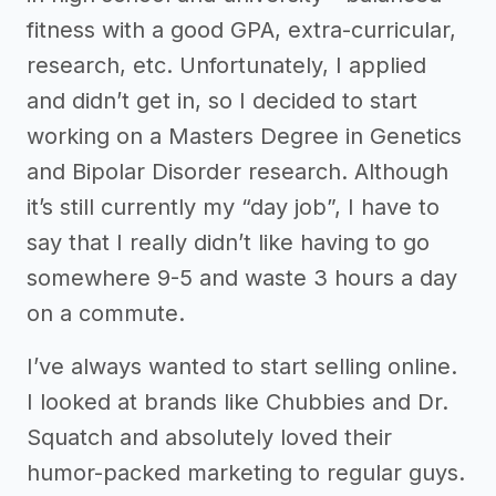
fitness with a good GPA, extra-curricular,
research, etc. Unfortunately, I applied
and didn’t get in, so I decided to start
working on a Masters Degree in Genetics
and Bipolar Disorder research. Although
it’s still currently my “day job”, I have to
say that I really didn’t like having to go
somewhere 9-5 and waste 3 hours a day
on a commute.
I’ve always wanted to start selling online.
I looked at brands like Chubbies and Dr.
Squatch and absolutely loved their
humor-packed marketing to regular guys.