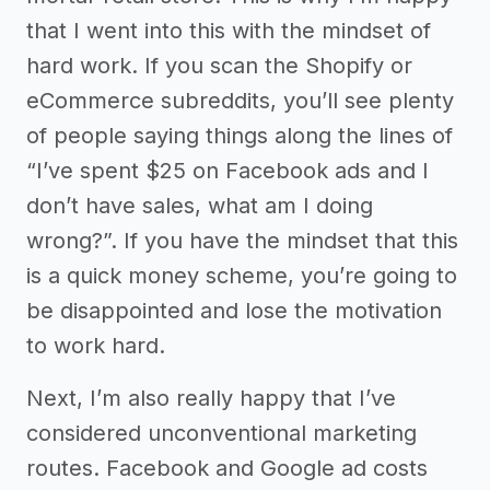
that I went into this with the mindset of
hard work. If you scan the Shopify or
eCommerce subreddits, you’ll see plenty
of people saying things along the lines of
“I’ve spent $25 on Facebook ads and I
don’t have sales, what am I doing
wrong?”. If you have the mindset that this
is a quick money scheme, you’re going to
be disappointed and lose the motivation
to work hard.
Next, I’m also really happy that I’ve
considered unconventional marketing
routes. Facebook and Google ad costs