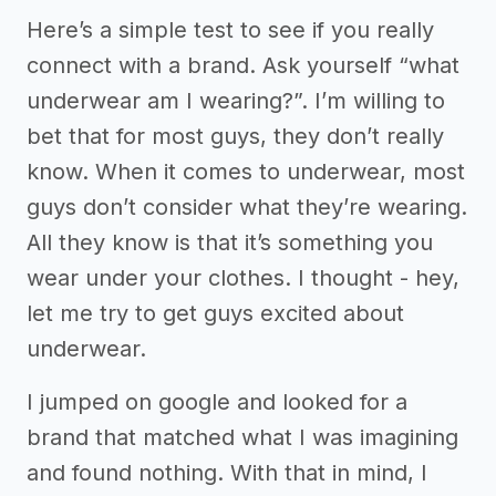
Here’s a simple test to see if you really
connect with a brand. Ask yourself “what
underwear am I wearing?”. I’m willing to
bet that for most guys, they don’t really
know. When it comes to underwear, most
guys don’t consider what they’re wearing.
All they know is that it’s something you
wear under your clothes. I thought - hey,
let me try to get guys excited about
underwear.
I jumped on google and looked for a
brand that matched what I was imagining
and found nothing. With that in mind, I