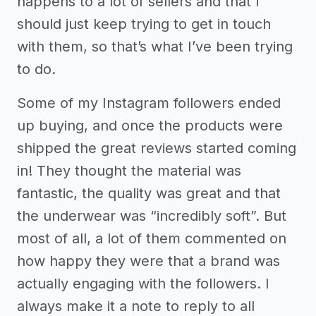
happens to a lot of sellers and that I
should just keep trying to get in touch
with them, so that’s what I’ve been trying
to do.
Some of my Instagram followers ended
up buying, and once the products were
shipped the great reviews started coming
in! They thought the material was
fantastic, the quality was great and that
the underwear was “incredibly soft”. But
most of all, a lot of them commented on
how happy they were that a brand was
actually engaging with the followers. I
always make it a note to reply to all