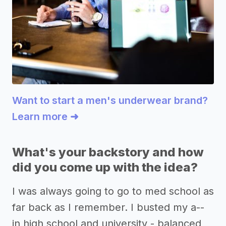
Want to start a men's underwear brand?
Learn more ➜
What's your backstory and how
did you come up with the idea?
I was always going to go to med school as
far back as I remember. I busted my a--
in high school and university - balanced