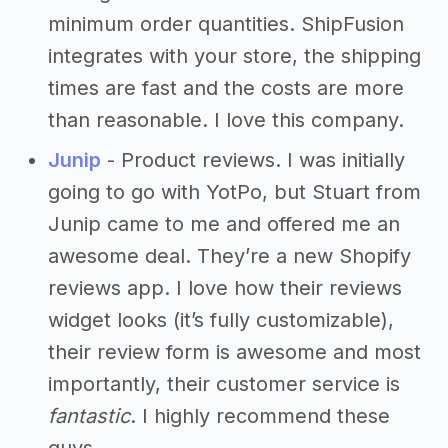
minimum order quantities. ShipFusion
integrates with your store, the shipping
times are fast and the costs are more
than reasonable. I love this company.
Junip
- Product reviews. I was initially
going to go with YotPo, but Stuart from
Junip came to me and offered me an
awesome deal. They’re a new Shopify
reviews app. I love how their reviews
widget looks (it’s fully customizable),
their review form is awesome and most
importantly, their customer service is
fantastic
. I highly recommend these