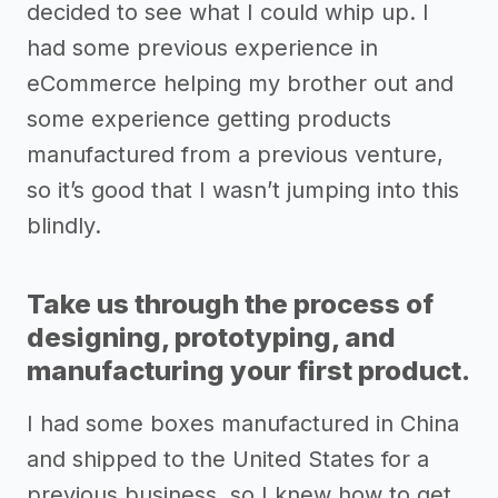
decided to see what I could whip up. I
had some previous experience in
eCommerce helping my brother out and
some experience getting products
manufactured from a previous venture,
so it’s good that I wasn’t jumping into this
blindly.
Take us through the process of
designing, prototyping, and
manufacturing your first product.
I had some boxes manufactured in China
and shipped to the United States for a
previous business, so I knew how to get