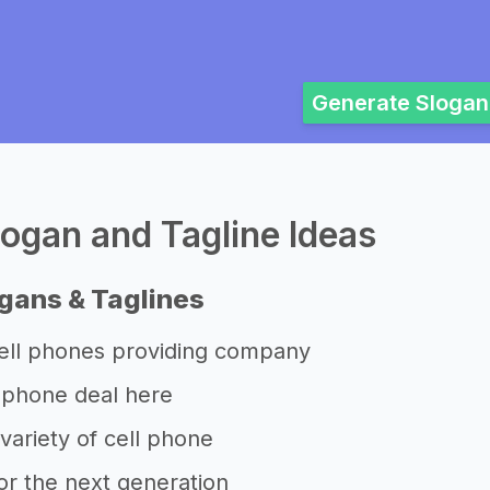
Generate Slogan
Slogan and Tagline Ideas
gans & Taglines
cell phones providing company
lphone deal here
variety of cell phone
or the next generation