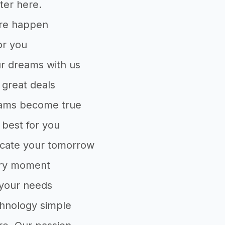
tter here.
re happen
for you
r dreams with us
great deals
ams become true
best for you
ate your tomorrow
ry moment
 your needs
hnology simple