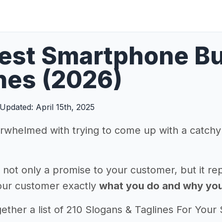
est Smartphone Bu
nes (2026)
Updated: April 15th, 2025
erwhelmed with trying to come up with a catchy 
s not only a promise to your customer, but it re
your customer exactly
what you do and why you 
ether a list of 210 Slogans & Taglines For You