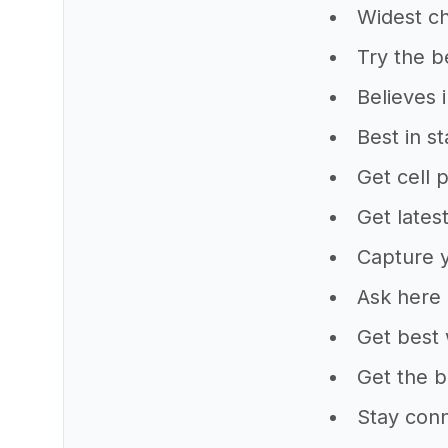
Widest ch
Try the b
Believes 
Best in s
Get cell 
Get lates
Capture 
Ask here 
Get best 
Get the b
Stay con