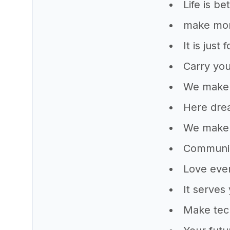
Life is be
make mo
It is just 
Carry you
We make 
Here dre
We make 
Communic
Love eve
It serves
Make tec