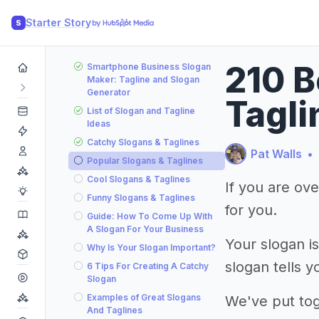
Starter Story
S
210 B
Smartphone Business Slogan
Maker: Tagline and Slogan
Generator
Tagli
List of Slogan and Tagline
Ideas
Catchy Slogans & Taglines
Pat Walls
•
Popular Slogans & Taglines
Cool Slogans & Taglines
If you are ov
Funny Slogans & Taglines
for you.
Guide: How To Come Up With
A Slogan For Your Business
Your slogan i
Why Is Your Slogan Important?
slogan tells 
6 Tips For Creating A Catchy
Slogan
Examples of Great Slogans
We've put tog
And Taglines