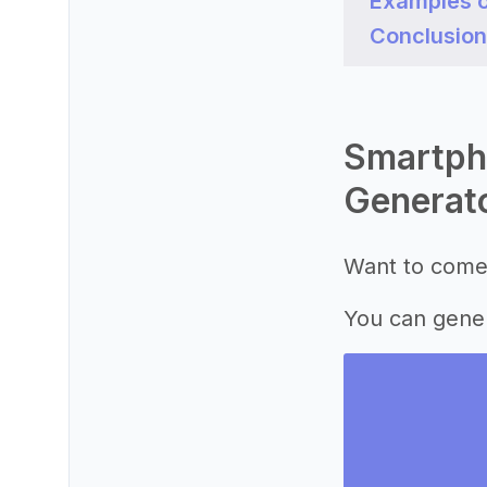
Examples o
Conclusion
Smartpho
Generat
Want to come
You can gener