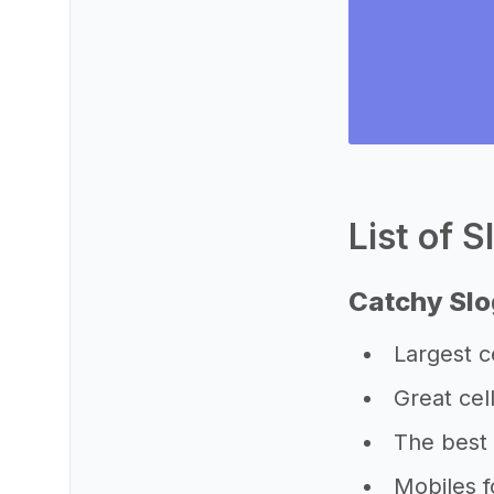
List of 
Catchy Slo
Largest 
Great cel
The best 
Mobiles f