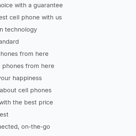
oice with a guarantee
est cell phone with us
in technology
tandard
phones from here
t phones from here
your happiness
about cell phones
with the best price
est
nected, on-the-go