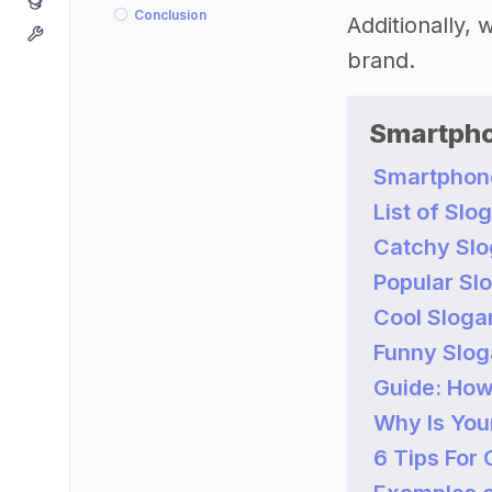
Conclusion
Additionally,
brand.
Smartpho
Smartphone
List of Slo
Catchy Slo
Popular Sl
Cool Sloga
Funny Slog
Guide: How
Why Is You
6 Tips For