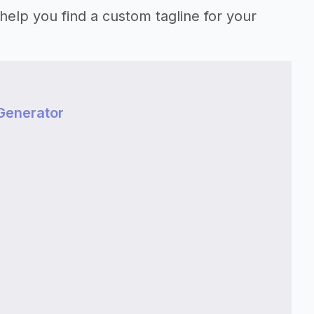
help you find a custom tagline for your
Generator