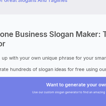
f Great Slogans And Taglines
ne Business Slogan Maker: T
or
 up with your own unique phrase for your sma
ate hundreds of slogan ideas for free using ou
Want to generate your ow
Use our custom slogan generator to find an amazing 