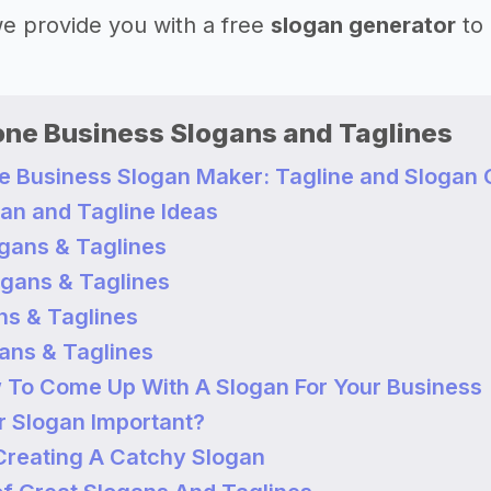
 we provide you with a free
slogan generator
to 
ne Business Slogans and Taglines
 Business Slogan Maker: Tagline and Slogan 
gan and Tagline Ideas
gans & Taglines
ogans & Taglines
ns & Taglines
ans & Taglines
 To Come Up With A Slogan For Your Business
r Slogan Important?
 Creating A Catchy Slogan