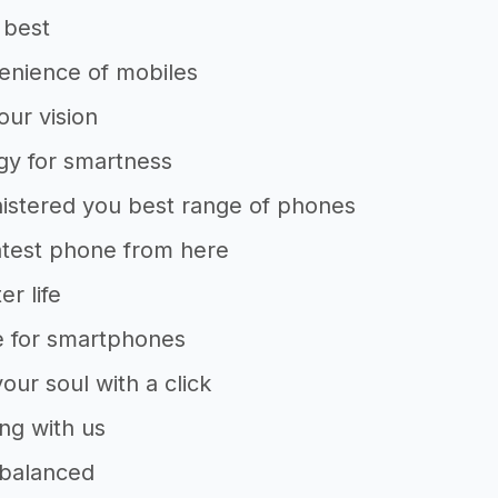
 best
enience of mobiles
ur vision
gy for smartness
istered you best range of phones
atest phone from here
er life
e for smartphones
our soul with a click
ing with us
 balanced