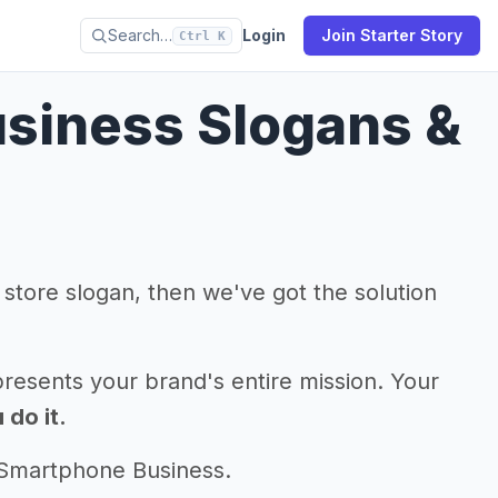
Search…
Login
Join Starter Story
Ctrl K
siness Slogans &
store slogan, then we've got the solution
presents your brand's entire mission. Your
do it.
r Smartphone Business.