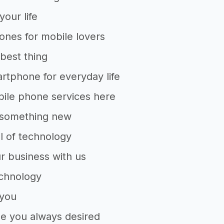
your life
ones for mobile lovers
best thing
rtphone for everyday life
ile phone services here
 something new
l of technology
r business with us
chnology
you
e you always desired