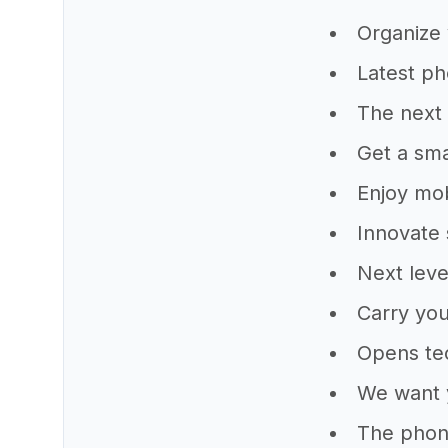
Organize 
Latest ph
The next 
Get a sma
Enjoy mob
Innovate
Next leve
Carry you
Opens te
We want 
The phon