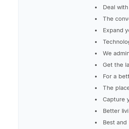
Deal with
The conv
Expand yo
Technolo
We admin
Get the l
For a bett
The plac
Capture y
Better liv
Best and