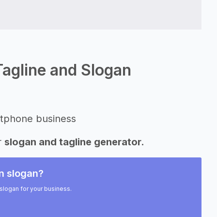
agline and Slogan
rtphone business
r
slogan and tagline generator.
n slogan?
slogan for your business.