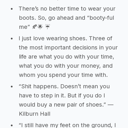
There’s no better time to wear your
boots. So, go ahead and “booty-ful
me” 🍂🌟 ☔
I just love wearing shoes. Three of
the most important decisions in your
life are what you do with your time,
what you do with your money, and
whom you spend your time with.
“Shit happens. Doesn’t mean you
have to step in it. But if you do I
would buy a new pair of shoes.” ―
Kilburn Hall
“I still have my feet on the ground, I