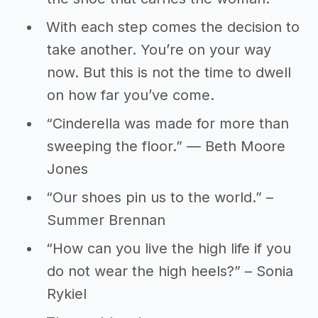
With each step comes the decision to
take another. You’re on your way
now. But this is not the time to dwell
on how far you’ve come.
“Cinderella was made for more than
sweeping the floor.” ― Beth Moore
Jones
“Our shoes pin us to the world.” –
Summer Brennan
“How can you live the high life if you
do not wear the high heels?” – Sonia
Rykiel