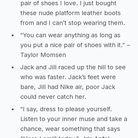
pair of shoes I love. I just bought
these nude platform leather boots
from and I can’t stop wearing them.
“You can wear anything as long as
you put a nice pair of shoes with it.” –
Taylor Momsen
Jack and Jill raced up the hill to see
who was faster. Jack’s feet were
bare, Jill had Nike air, poor Jack
could never catch her.
“I say, dress to please yourself.
Listen to your inner muse and take a
chance, wear something that says