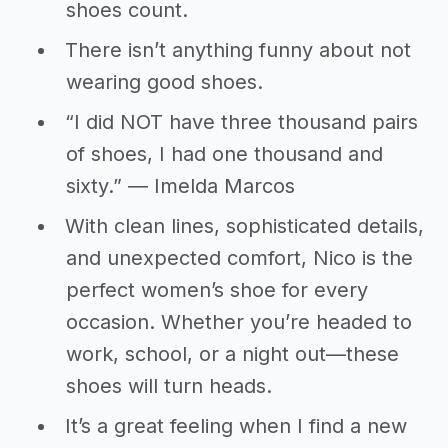
shoes count.
There isn’t anything funny about not
wearing good shoes.
“I did NOT have three thousand pairs
of shoes, I had one thousand and
sixty.” ― Imelda Marcos
With clean lines, sophisticated details,
and unexpected comfort, Nico is the
perfect women’s shoe for every
occasion. Whether you’re headed to
work, school, or a night out—these
shoes will turn heads.
It’s a great feeling when I find a new