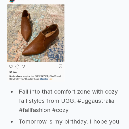
Fall into that comfort zone with cozy
fall styles from UGG. #uggaustralia
#fallfashion #cozy
Tomorrow is my birthday, I hope you