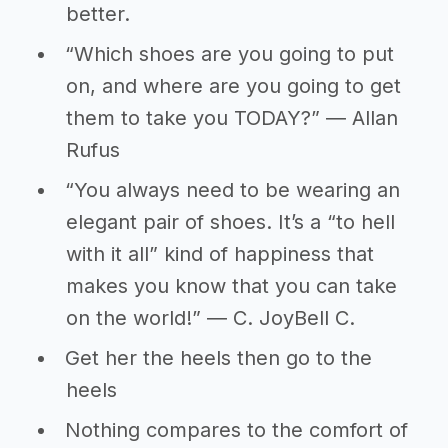
better.
“Which shoes are you going to put
on, and where are you going to get
them to take you TODAY?” ― Allan
Rufus
“You always need to be wearing an
elegant pair of shoes. It’s a “to hell
with it all” kind of happiness that
makes you know that you can take
on the world!” ― C. JoyBell C.
Get her the heels then go to the
heels
Nothing compares to the comfort of