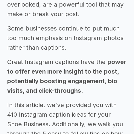
overlooked, are a powerful tool that may
make or break your post.
Some businesses continue to put much
too much emphasis on Instagram photos
rather than captions.
Great Instagram captions have the
power
to offer even more insight to the post,
potentially boosting engagement, bio
visits, and click-throughs.
In this article, we've provided you with
410 Instagram caption ideas for your
Shoe Business. Additionally, we walk you
through the 5 easy-to-follow tips on how