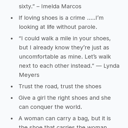
sixty.” – Imelda Marcos
If loving shoes is a crime …..I’m
looking at life without parole.
“I could walk a mile in your shoes,
but I already know they’re just as
uncomfortable as mine. Let’s walk
next to each other instead.” ― Lynda
Meyers
Trust the road, trust the shoes
Give a girl the right shoes and she
can conquer the world.
A woman can carry a bag, but it is
the shoe that carries the woman.