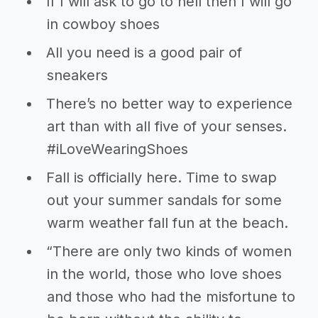
If I will ask to go to hell then I will go
in cowboy shoes
All you need is a good pair of
sneakers
There’s no better way to experience
art than with all five of your senses.
#iLoveWearingShoes
Fall is officially here. Time to swap
out your summer sandals for some
warm weather fall fun at the beach.
“There are only two kinds of women
in the world, those who love shoes
and those who had the misfortune to