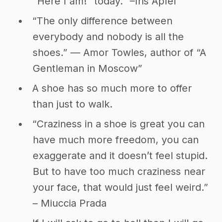
“Here I am!” today.” –Iris Apfel
“The only difference between
everybody and nobody is all the
shoes.” ― Amor Towles, author of “A
Gentleman in Moscow”
A shoe has so much more to offer
than just to walk.
“Craziness in a shoe is great you can
have much more freedom, you can
exaggerate and it doesn’t feel stupid.
But to have too much craziness near
your face, that would just feel weird.”
– Miuccia Prada