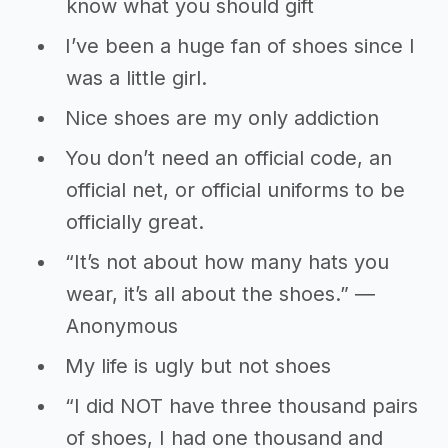
know what you should gift
I’ve been a huge fan of shoes since I
was a little girl.
Nice shoes are my only addiction
You don’t need an official code, an
official net, or official uniforms to be
officially great.
“It’s not about how many hats you
wear, it’s all about the shoes.” ―
Anonymous
My life is ugly but not shoes
“I did NOT have three thousand pairs
of shoes, I had one thousand and