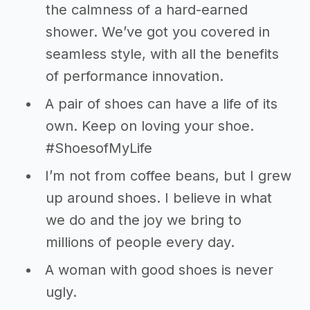
the calmness of a hard-earned
shower. We’ve got you covered in
seamless style, with all the benefits
of performance innovation.
A pair of shoes can have a life of its
own. Keep on loving your shoe.
#ShoesofMyLife
I’m not from coffee beans, but I grew
up around shoes. I believe in what
we do and the joy we bring to
millions of people every day.
A woman with good shoes is never
ugly.