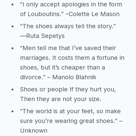
“I only accept apologies in the form
of Louboutins.” –Colette Le Mason
“The shoes always tell the story.”
―Ruta Sepetys
“Men tell me that I’ve saved their
marriages. It costs them a fortune in
shoes, but it’s cheaper than a
divorce.” – Manolo Blahnik
Shoes or people If they hurt you,
Then they are not your size.
“The world is at your feet, so make
sure you’re wearing great shoes.” –
Unknown