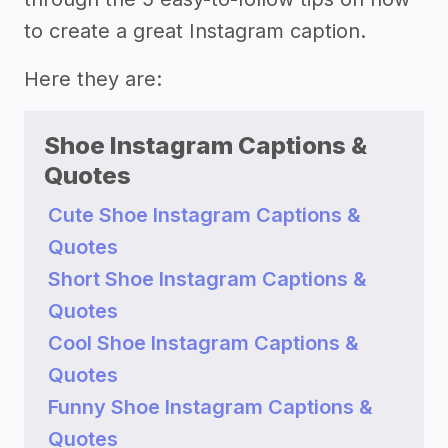
to create a great Instagram caption.
Here they are:
Shoe Instagram Captions &
Quotes
Cute Shoe Instagram Captions &
Quotes
Short Shoe Instagram Captions &
Quotes
Cool Shoe Instagram Captions &
Quotes
Funny Shoe Instagram Captions &
Quotes