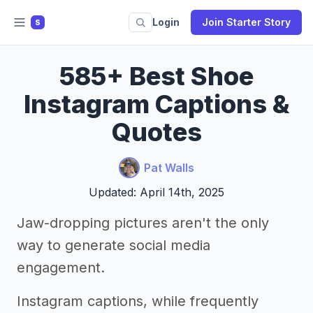
Login
Join Starter Story
S
585+ Best Shoe
Instagram Captions &
Quotes
Pat Walls
Updated: April 14th, 2025
Jaw-dropping pictures aren't the only
way to generate social media
engagement.
Instagram captions, while frequently