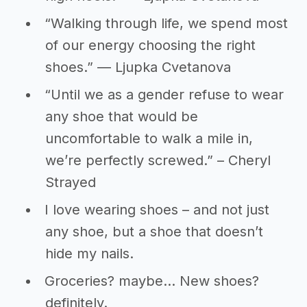
“Walking through life, we spend most
of our energy choosing the right
shoes.” ― Ljupka Cvetanova
“Until we as a gender refuse to wear
any shoe that would be
uncomfortable to walk a mile in,
we’re perfectly screwed.” – Cheryl
Strayed
I love wearing shoes – and not just
any shoe, but a shoe that doesn’t
hide my nails.
Groceries? maybe... New shoes?
definitely.