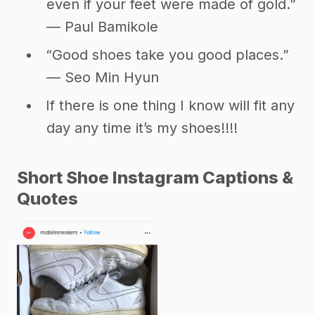
even if your feet were made of gold.”
― Paul Bamikole
“Good shoes take you good places.”
― Seo Min Hyun
If there is one thing I know will fit any
day any time it’s my shoes!!!!
Short Shoe Instagram Captions &
Quotes