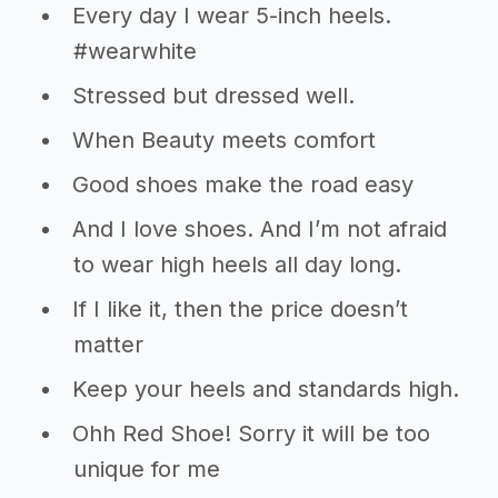
Every day I wear 5-inch heels.
#wearwhite
Stressed but dressed well.
When Beauty meets comfort
Good shoes make the road easy
And I love shoes. And I’m not afraid
to wear high heels all day long.
If I like it, then the price doesn’t
matter
Keep your heels and standards high.
Ohh Red Shoe! Sorry it will be too
unique for me