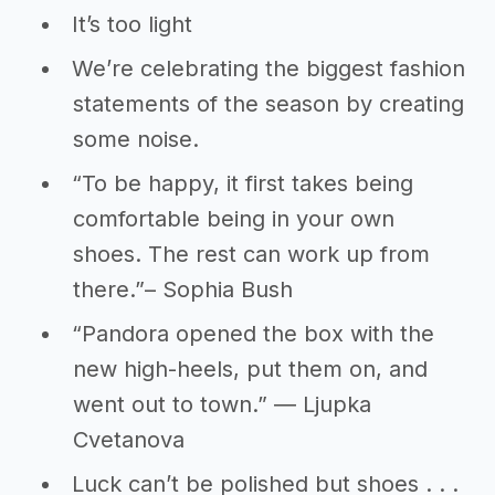
It’s too light
We’re celebrating the biggest fashion
statements of the season by creating
some noise.
“To be happy, it first takes being
comfortable being in your own
shoes. The rest can work up from
there.”– Sophia Bush
“Pandora opened the box with the
new high-heels, put them on, and
went out to town.” ― Ljupka
Cvetanova
Luck can’t be polished but shoes . . .