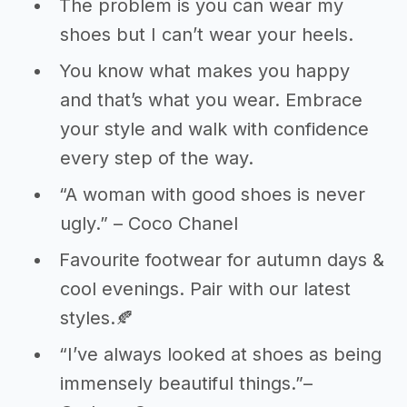
The problem is you can wear my
shoes but I can’t wear your heels.
You know what makes you happy
and that’s what you wear. Embrace
your style and walk with confidence
every step of the way.
“A woman with good shoes is never
ugly.” – Coco Chanel
Favourite footwear for autumn days &
cool evenings. Pair with our latest
styles.🍂
“I’ve always looked at shoes as being
immensely beautiful things.”–