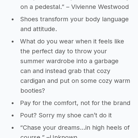
on a pedestal.” – Vivienne Westwood
Shoes transform your body language
and attitude.
What do you wear when it feels like
the perfect day to throw your
summer wardrobe into a garbage
can and instead grab that cozy
cardigan and put on some cozy warm
booties?
Pay for the comfort, not for the brand
Pout? Sorry my shoe can’t do it
“Chase your dreams…in high heels of
course.” –Unknown