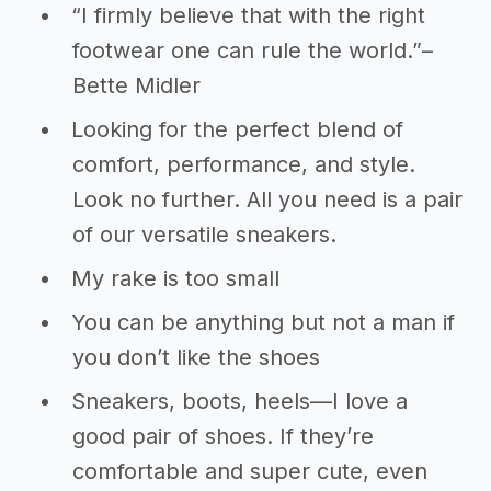
“I firmly believe that with the right
footwear one can rule the world.”–
Bette Midler
Looking for the perfect blend of
comfort, performance, and style.
Look no further. All you need is a pair
of our versatile sneakers.
My rake is too small
You can be anything but not a man if
you don’t like the shoes
Sneakers, boots, heels—I love a
good pair of shoes. If they’re
comfortable and super cute, even