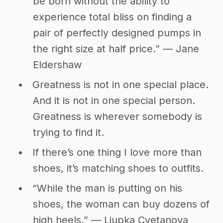
be born without the ability to
experience total bliss on finding a
pair of perfectly designed pumps in
the right size at half price.” ― Jane
Eldershaw
Greatness is not in one special place.
And it is not in one special person.
Greatness is wherever somebody is
trying to find it.
If there’s one thing I love more than
shoes, it’s matching shoes to outfits.
“While the man is putting on his
shoes, the woman can buy dozens of
high heels.” ― Ljupka Cvetanova