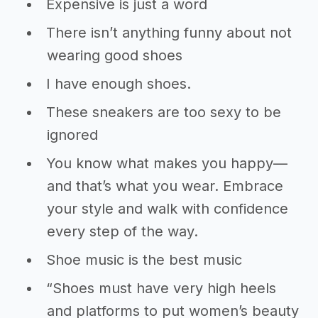
Expensive is just a word
There isn’t anything funny about not
wearing good shoes
I have enough shoes.
These sneakers are too sexy to be
ignored
You know what makes you happy—
and that’s what you wear. Embrace
your style and walk with confidence
every step of the way.
Shoe music is the best music
“Shoes must have very high heels
and platforms to put women’s beauty