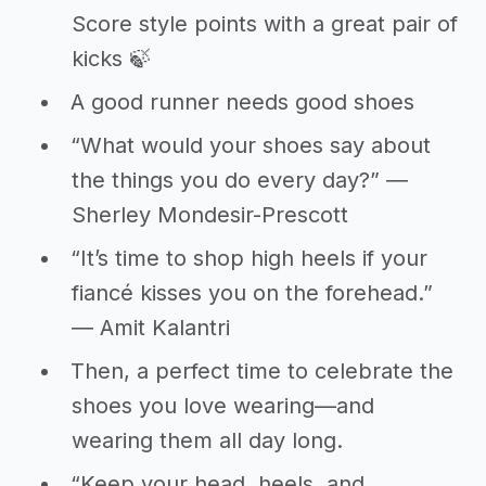
Score style points with a great pair of
kicks 🍃
A good runner needs good shoes
“What would your shoes say about
the things you do every day?” ―
Sherley Mondesir-Prescott
“It’s time to shop high heels if your
fiancé kisses you on the forehead.”
― Amit Kalantri
Then, a perfect time to celebrate the
shoes you love wearing—and
wearing them all day long.
“Keep your head, heels, and