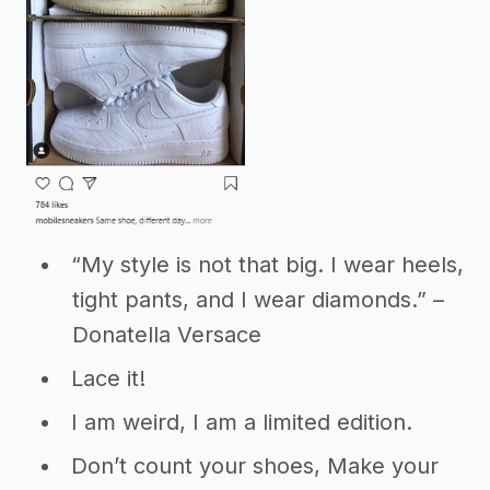
“My style is not that big. I wear heels,
tight pants, and I wear diamonds.” –
Donatella Versace
Lace it!
I am weird, I am a limited edition.
Don’t count your shoes, Make your