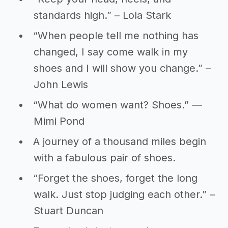
standards high.” – Lola Stark
“When people tell me nothing has
changed, I say come walk in my
shoes and I will show you change.” –
John Lewis
“What do women want? Shoes.” ―
Mimi Pond
A journey of a thousand miles begin
with a fabulous pair of shoes.
“Forget the shoes, forget the long
walk. Just stop judging each other.” –
Stuart Duncan