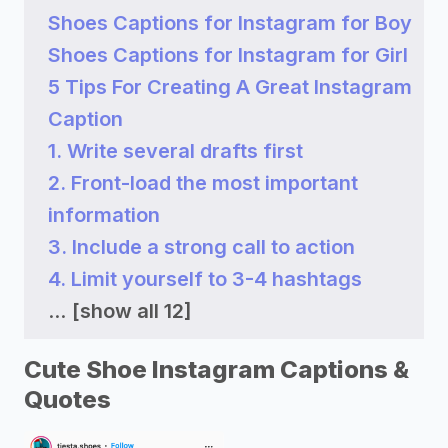
Shoes Captions for Instagram for Boy
Shoes Captions for Instagram for Girl
5 Tips For Creating A Great Instagram
Caption
1. Write several drafts first
2. Front-load the most important
information
3. Include a strong call to action
4. Limit yourself to 3-4 hashtags
...
[show all 12]
Cute Shoe Instagram Captions &
Quotes