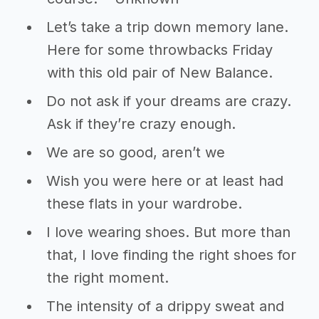
Let’s take a trip down memory lane.
Here for some throwbacks Friday
with this old pair of New Balance.
Do not ask if your dreams are crazy.
Ask if they’re crazy enough.
We are so good, aren’t we
Wish you were here or at least had
these flats in your wardrobe.
I love wearing shoes. But more than
that, I love finding the right shoes for
the right moment.
The intensity of a drippy sweat and