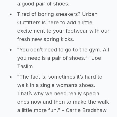
a good pair of shoes.
Tired of boring sneakers? Urban
Outfitters is here to add a little
excitement to your footwear with our
fresh new spring kicks.
“You don’t need to go to the gym. All
you need is a pair of shoes.” –Joe
Taslim
“The fact is, sometimes it’s hard to
walk in a single woman’s shoes.
That’s why we need really special
ones now and then to make the walk
a little more fun.” – Carrie Bradshaw