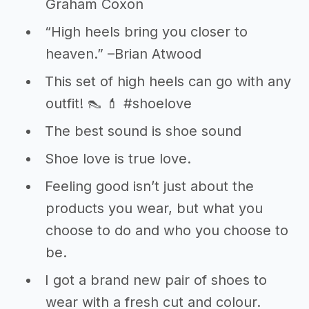
Graham Coxon
“High heels bring you closer to
heaven.” –Brian Atwood
This set of high heels can go with any
outfit! 👠 💄 #shoelove
The best sound is shoe sound
Shoe love is true love.
Feeling good isn’t just about the
products you wear, but what you
choose to do and who you choose to
be.
I got a brand new pair of shoes to
wear with a fresh cut and colour.