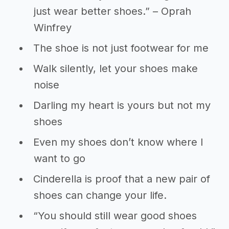
just wear better shoes.” – Oprah
Winfrey
The shoe is not just footwear for me
Walk silently, let your shoes make
noise
Darling my heart is yours but not my
shoes
Even my shoes don’t know where I
want to go
Cinderella is proof that a new pair of
shoes can change your life.
“You should still wear good shoes