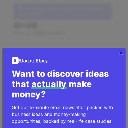
🔒 Join Starter Story today and unlock this
case study
Read by
3,165
founders
×
Starter Story
S
7. Start a rugby video
Want to discover ideas
games development
that
actually
make
business
money?
Get our 5-minute email newsletter packed with
business ideas and money-making
8. Become a sports
opportunities, backed by real-life case studies.