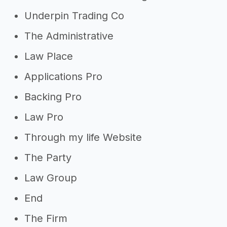
Underpin Trading Co
The Administrative
Law Place
Applications Pro
Backing Pro
Law Pro
Through my life Website
The Party
Law Group
End
The Firm