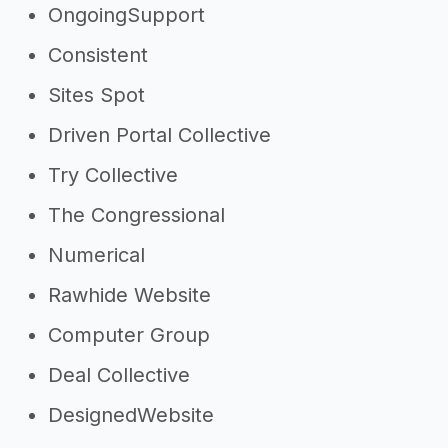
OngoingSupport
Consistent
Sites Spot
Driven Portal Collective
Try Collective
The Congressional
Numerical
Rawhide Website
Computer Group
Deal Collective
DesignedWebsite