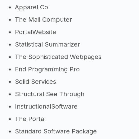
Apparel Co
The Mail Computer
PortalWebsite
Statistical Summarizer
The Sophisticated Webpages
End Programming Pro
Solid Services
Structural See Through
InstructionalSoftware
The Portal
Standard Software Package