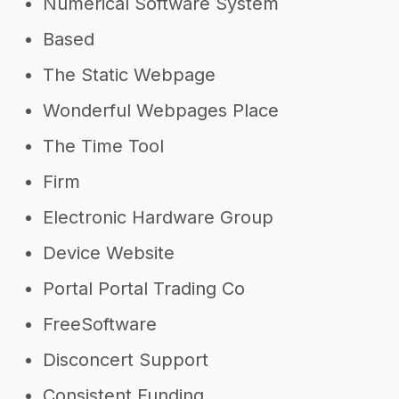
->
Profitability of an IT company
Numerical Software System
->
It company tips
Based
The Static Webpage
Wonderful Webpages Place
The Time Tool
Firm
Electronic Hardware Group
Device Website
Portal Portal Trading Co
FreeSoftware
Disconcert Support
Consistent Funding