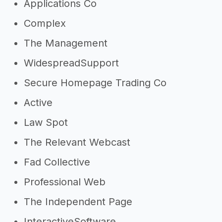
Applications Co
Complex
The Management
WidespreadSupport
Secure Homepage Trading Co
Active
Law Spot
The Relevant Webcast
Fad Collective
Professional Web
The Independent Page
InteractiveSoftware