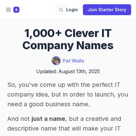
Login
Join Starter Story
S
1,000+ Clever IT
Company Names
Pat Walls
Updated: August 13th, 2025
So, you've come up with the perfect IT
company idea, but in order to launch, you
need a good business name.
And not
just a name
, but a creative and
descriptive name that will make your IT