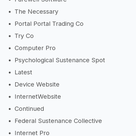
The Necessary
Portal Portal Trading Co
Try Co
Computer Pro
Psychological Sustenance Spot
Latest
Device Website
InternetWebsite
Continued
Federal Sustenance Collective
Internet Pro