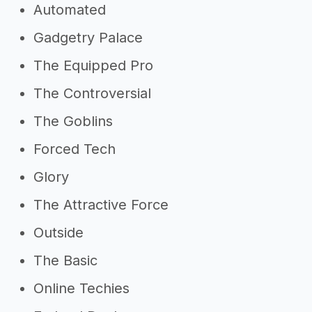
Automated
Gadgetry Palace
The Equipped Pro
The Controversial
The Goblins
Forced Tech
Glory
The Attractive Force
Outside
The Basic
Online Techies