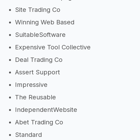
Site Trading Co
Winning Web Based
SuitableSoftware
Expensive Tool Collective
Deal Trading Co
Assert Support
Impressive
The Reusable
IndependentWebsite
Abet Trading Co
Standard