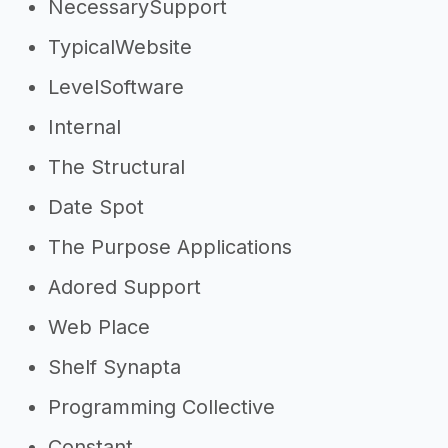
NecessarySupport
TypicalWebsite
LevelSoftware
Internal
The Structural
Date Spot
The Purpose Applications
Adored Support
Web Place
Shelf Synapta
Programming Collective
Constant