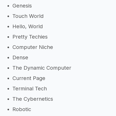
Genesis
Touch World
Hello, World
Pretty Techies
Computer Niche
Dense
The Dynamic Computer
Current Page
Terminal Tech
The Cybernetics
Robotic