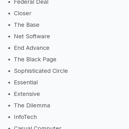
Federal Deal
Closer
The Base
Net Software
End Advance
The Black Page
Sophisticated Circle
Essential
Extensive
The Dilemma
InfoTech
Casual Computer