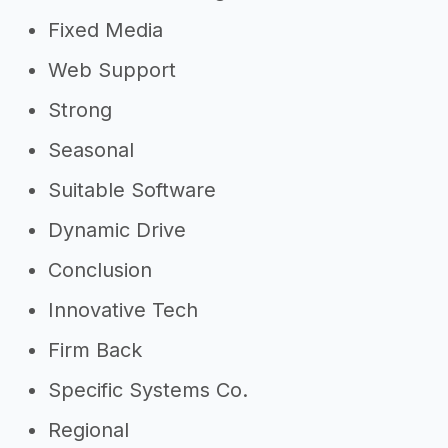
Fixed Media
Web Support
Strong
Seasonal
Suitable Software
Dynamic Drive
Conclusion
Innovative Tech
Firm Back
Specific Systems Co.
Regional