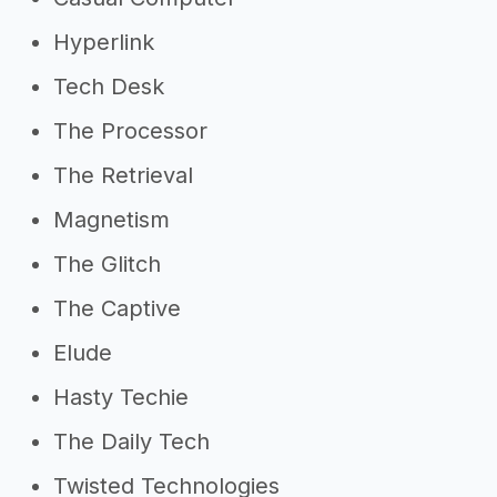
Hyperlink
Tech Desk
The Processor
The Retrieval
Magnetism
The Glitch
The Captive
Elude
Hasty Techie
The Daily Tech
Twisted Technologies