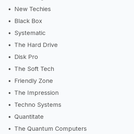
New Techies
Black Box
Systematic
The Hard Drive
Disk Pro
The Soft Tech
Friendly Zone
The Impression
Techno Systems
Quantitate
The Quantum Computers