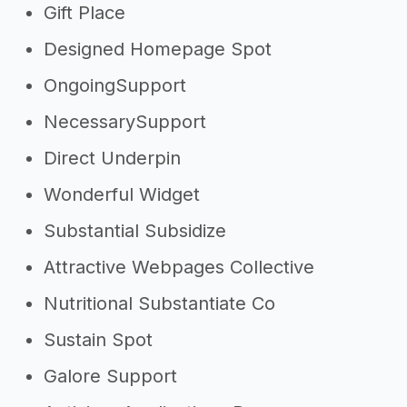
Gift Place
Designed Homepage Spot
OngoingSupport
NecessarySupport
Direct Underpin
Wonderful Widget
Substantial Subsidize
Attractive Webpages Collective
Nutritional Substantiate Co
Sustain Spot
Galore Support