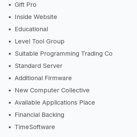
Gift Pro
Inside Website
Educational
Level Tool Group
Suitable Programming Trading Co
Standard Server
Additional Firmware
New Computer Collective
Available Applications Place
Financial Backing
TimeSoftware