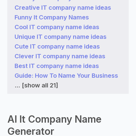
Creative IT company name ideas
Funny It Company Names
Cool IT company name ideas
Unique IT company name ideas
Cute IT company name ideas
Clever IT company name ideas
Best IT company name ideas
Guide: How To Name Your Business
...
[show all 21]
AI It Company Name
Generator