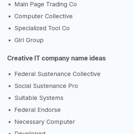
Main Page Trading Co
Computer Collective
Specialized Tool Co
Girl Group
Creative IT company name ideas
Federal Sustenance Collective
Social Sustenance Pro
Suitable Systems
Federal Endorse
Necessary Computer
Developed