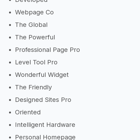
Webpage Co
The Global
The Powerful
Professional Page Pro
Level Tool Pro
Wonderful Widget
The Friendly
Designed Sites Pro
Oriented
Intelligent Hardware
Personal Homepage