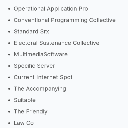
Operational Application Pro
Conventional Programming Collective
Standard Srx
Electoral Sustenance Collective
MultimediaSoftware
Specific Server
Current Internet Spot
The Accompanying
Suitable
The Friendly
Law Co