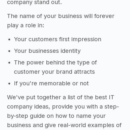
company stand out.
The name of your business will forever
play a role in:
Your customers first impression
Your businesses identity
The power behind the type of
customer your brand attracts
If you're memorable or not
We've put together a list of the best IT
company ideas, provide you with a step-
by-step guide on how to name your
business and give real-world examples of