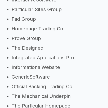
Particular Sites Group
Fad Group
Homepage Trading Co
Prove Group
The Designed
Integrated Applications Pro
InformationalWebsite
GenericSoftware
Official Backing Trading Co
The Mechanical Underpin
The Particular Homepage