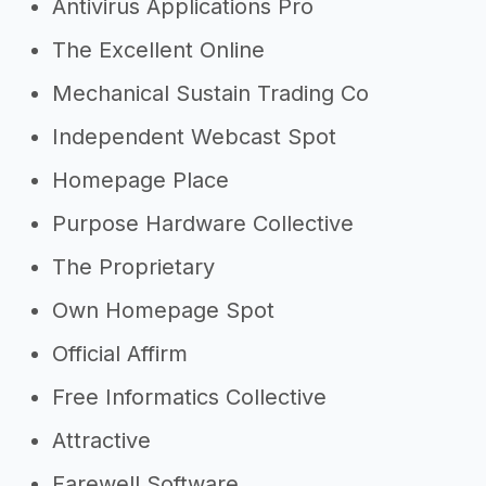
Antivirus Applications Pro
The Excellent Online
Mechanical Sustain Trading Co
Independent Webcast Spot
Homepage Place
Purpose Hardware Collective
The Proprietary
Own Homepage Spot
Official Affirm
Free Informatics Collective
Attractive
Farewell Software