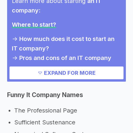
Learn more about starting
an IT
company
:
Where to start?
->
How much does it cost to start an
IT company?
->
Pros and cons of an IT company
Need inspiration?
EXPAND FOR MORE
->
Other IT company success stories
Funny It Company Names
->
Marketing ideas for an IT company
->
It company slogans
The Professional Page
Other resources
Sufficient Sustenance