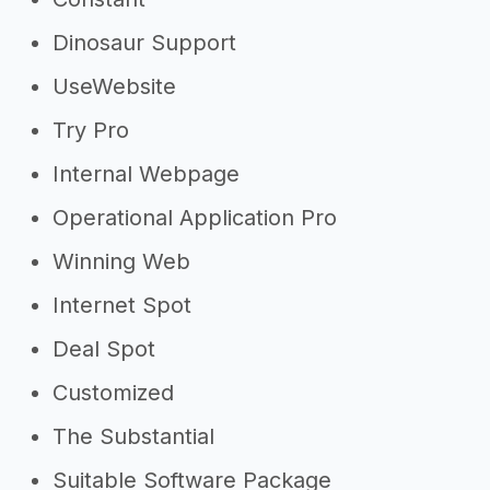
Dinosaur Support
UseWebsite
Try Pro
Internal Webpage
Operational Application Pro
Winning Web
Internet Spot
Deal Spot
Customized
The Substantial
Suitable Software Package