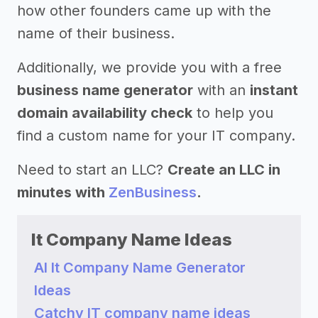
how other founders came up with the
name of their business.
Additionally, we provide you with a free
business name generator
with an
instant
domain availability check
to help you
find a custom name for your IT company.
Need to start an LLC?
Create an LLC in
minutes with
ZenBusiness
.
It Company Name Ideas
AI It Company Name Generator
Ideas
Catchy IT company name ideas