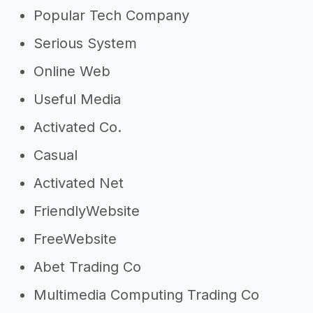
Popular Tech Company
Serious System
Online Web
Useful Media
Activated Co.
Casual
Activated Net
FriendlyWebsite
FreeWebsite
Abet Trading Co
Multimedia Computing Trading Co