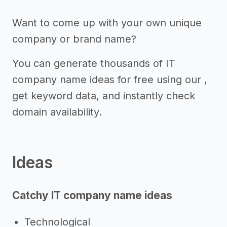
Want to come up with your own unique
company or brand name?
You can generate thousands of IT
company name ideas for free using our ,
get keyword data, and instantly check
domain availability.
Ideas
Catchy IT company name ideas
Technological