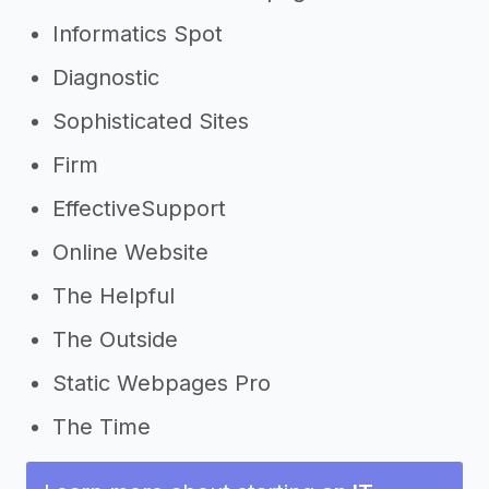
Informatics Spot
Diagnostic
Sophisticated Sites
Firm
EffectiveSupport
Online Website
The Helpful
The Outside
Static Webpages Pro
The Time