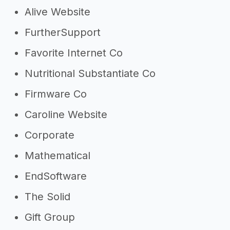
Alive Website
FurtherSupport
Favorite Internet Co
Nutritional Substantiate Co
Firmware Co
Caroline Website
Corporate
Mathematical
EndSoftware
The Solid
Gift Group