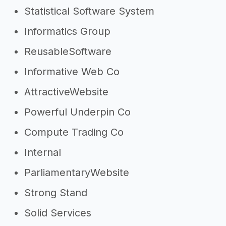
Statistical Software System
Informatics Group
ReusableSoftware
Informative Web Co
AttractiveWebsite
Powerful Underpin Co
Compute Trading Co
Internal
ParliamentaryWebsite
Strong Stand
Solid Services