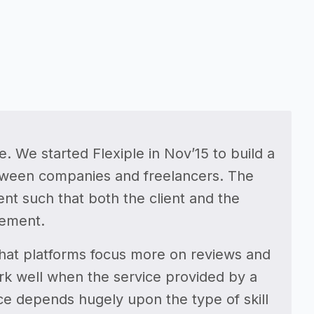
. We started Flexiple in Nov’15 to build a
between companies and freelancers. The
t such that both the client and the
gement.
that platforms focus more on reviews and
ork well when the service provided by a
ce depends hugely upon the type of skill