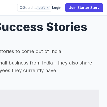
Search…
Login
Join Starter Story
Ctrl K
Success Stories
tories to come out of India.
mall business from India - they also share
yees they currently have.