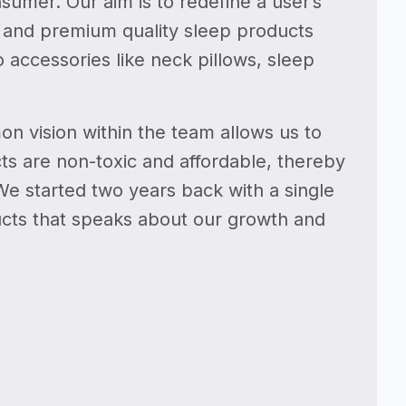
sumer. Our aim is to redefine a user’s
e and premium quality sleep products
 accessories like neck pillows, sleep
on vision within the team allows us to
s are non-toxic and affordable, thereby
 We started two years back with a single
ducts that speaks about our growth and