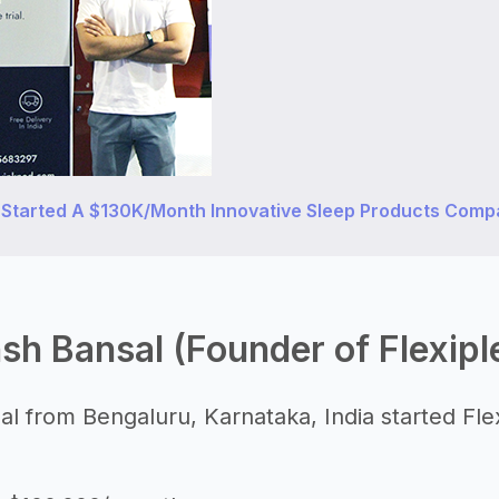
 Started A $130K/Month Innovative Sleep Products Com
sh Bansal (Founder of Flexipl
l from Bengaluru, Karnataka, India started Flex