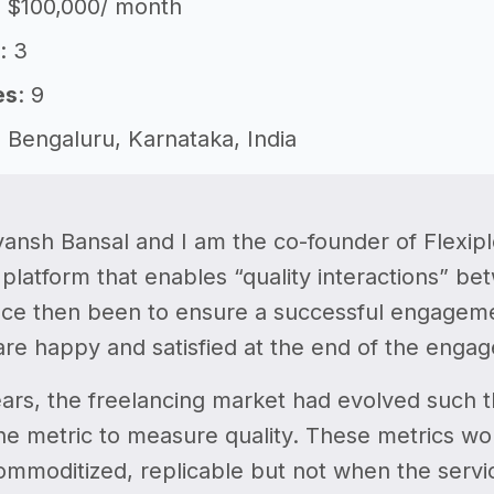
: $100,000/ month
: 3
es
: 9
: Bengaluru, Karnataka, India
vansh Bansal and I am the co-founder of Flexiple
 platform that enables “quality interactions” 
nce then been to ensure a successful engagemen
are happy and satisfied at the end of the enga
ars, the freelancing market had evolved such 
the metric to measure quality. These metrics w
ommoditized, replicable but not when the servi