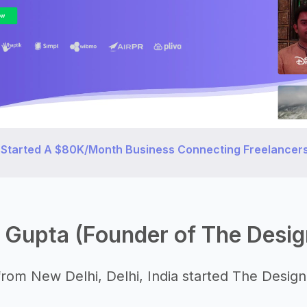
 Started A $80K/Month Business Connecting Freelancers
 Gupta (Founder of The Desig
rom New Delhi, Delhi, India started The Design