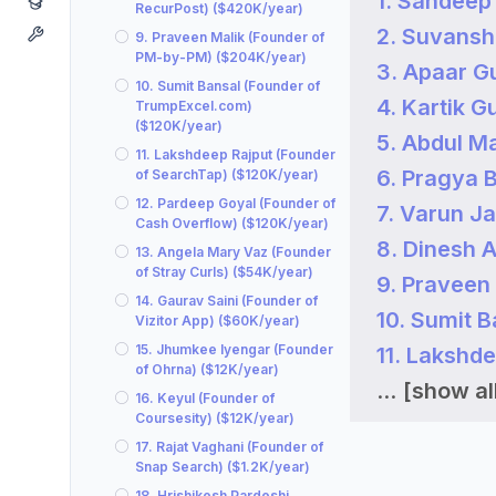
1. Sandeep
RecurPost) ($420K/year)
2. Suvansh 
9. Praveen Malik (Founder of
PM-by-PM) ($204K/year)
3. Apaar G
10. Sumit Bansal (Founder of
4. Kartik 
TrumpExcel.com)
($120K/year)
5. Abdul M
11. Lakshdeep Rajput (Founder
6. Pragya 
of SearchTap) ($120K/year)
12. Pardeep Goyal (Founder of
7. Varun J
Cash Overflow) ($120K/year)
8. Dinesh 
13. Angela Mary Vaz (Founder
of Stray Curls) ($54K/year)
9. Praveen
14. Gaurav Saini (Founder of
10. Sumit 
Vizitor App) ($60K/year)
15. Jhumkee Iyengar (Founder
11. Lakshd
of Ohrna) ($12K/year)
...
[show all
16. Keyul (Founder of
Coursesity) ($12K/year)
17. Rajat Vaghani (Founder of
Snap Search) ($1.2K/year)
18. Hrishikesh Pardeshi