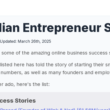
dian Entrepreneur 
Updated: March 26th, 2025
 some of the amazing online business success s
isted here has told the story of starting their s
 numbers, as well as many founders and emplo
r ado, here's the list:
cess Stories