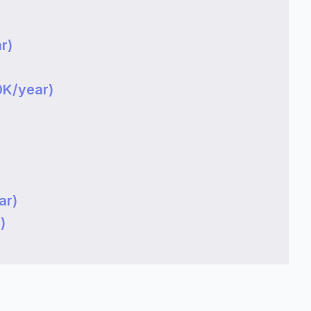
)
r)
0K/year)
ar)
)