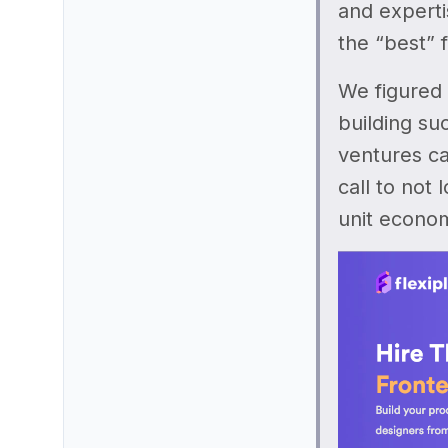
and experti
the “best” 
We figured 
building su
ventures ca
call to not 
unit econom