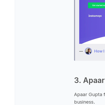
—
How I
3. Apaar
Apaar Gupta f
business.