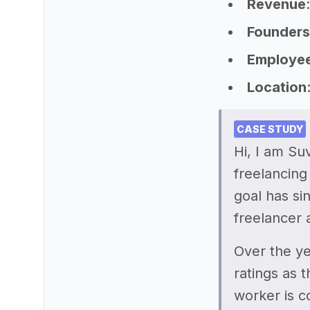
Revenue
Founders
Employe
Location
CASE STUDY
Hi, I am Su
freelancing
goal has si
freelancer 
Over the ye
ratings as 
worker is c