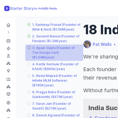
Starter Story
S
18 In
1. Sandeep Prasad (Founder of
Wink & Nod) ($1.56M/year)
2. Suvansh Bansal (Founder of
Flexiple) ($1.2M/year)
Pat Walls
•
3. Apaar Gupta (Founder of
The Design Cart)
We're sharing
($1.44M/year)
4. Kartik Gurmule (Founder of
Each founder l
KASA) ($960K/year)
5. Abdul Majeed (Founder of
their revenue
Infinite MLM Software)
($780K/year)
Without furthe
6. Pragya Batra (Founder of
Quirksmith) ($479K/year)
7. Varun Jain (Founder of
India Suc
SendX) ($276K/year)
8. Dinesh Agrawal (Founder of