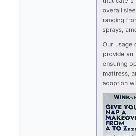
that caters
overall sle
ranging fro
sprays, am
Our usage o
provide an 
ensuring op
mattress, a
adoption wi