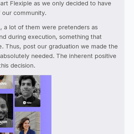
start Flexiple as we only decided to have
f our community.
a, a lot of them were pretenders as
ind during execution, something that
ate. Thus, post our graduation we made the
 is absolutely needed. The inherent positive
his decision.