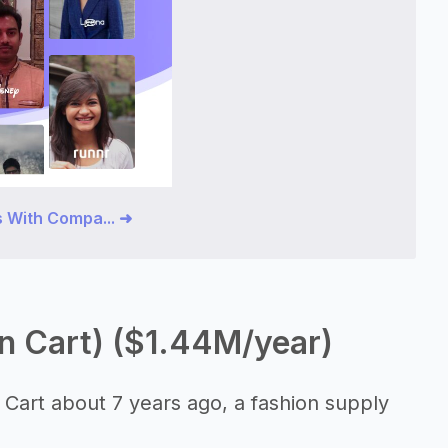
 With Compa... ➜
n Cart) ($1.44M/year)
 Cart about 7 years ago, a fashion supply