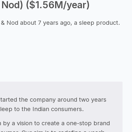
 Nod) ($1.56M/year)
& Nod about 7 years ago, a sleep product.
started the company around two years
sleep to the Indian consumers.
 by a vision to create a one-stop brand