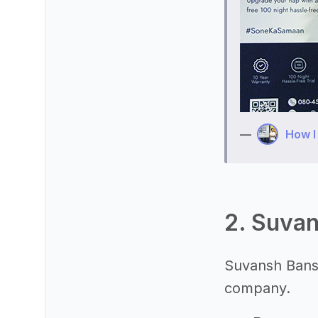
—
How I
2. Suvan
Suvansh Bansa
company.