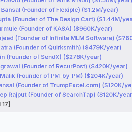
 Prasad (Founder of Wink & Nod) ($1.56M/year
Bansal (Founder of Flexiple) ($1.2M/year)
upta (Founder of The Design Cart) ($1.44M/yea
Gurmule (Founder of KASA) ($960K/year)
ajeed (Founder of Infinite MLM Software) ($78
Batra (Founder of Quirksmith) ($479K/year)
ain (Founder of SendX) ($276K/year)
Agrawal (Founder of RecurPost) ($420K/year)
 Malik (Founder of PM-by-PM) ($204K/year)
Bansal (Founder of TrumpExcel.com) ($120K/ye
eep Rajput (Founder of SearchTap) ($120K/year
 17]