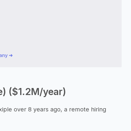
pany ➜
e) ($1.2M/year)
iple over 8 years ago, a remote hiring