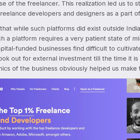
se of the freelancer. This realization led us to 
freelance developers and designers as a part o
that while such platforms did exist outside Indi
ch a platform requires a very patient state of m
pital-funded businesses find difficult to cultiv
look out for external investment till the time it
ics of the business obviously helped us make t