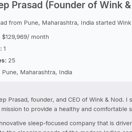
ep Prasad (Founder of Wink &
d from Pune, Maharashtra, India started Wink 
: $129,969/ month
: 1
es
: 25
: Pune, Maharashtra, India
ep Prasad, founder, and CEO of Wink & Nod. I 
 mission to provide a healthy and comfortable 
nnovative sleep-focused company that is driven