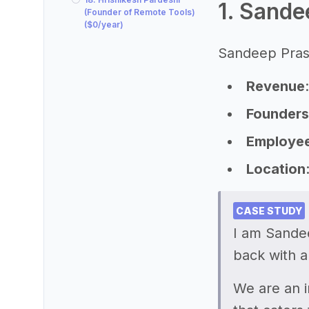
1. Sande
(Founder of Remote Tools)
($0/year)
Sandeep Prasa
Revenue
Founders
Employe
Location
CASE STUDY
I am Sande
back with a
We are an i