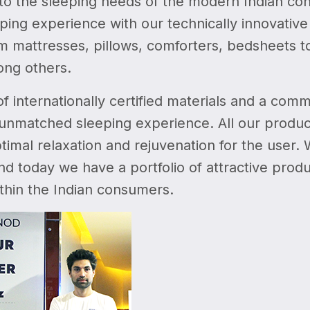
 to the sleeping needs of the modern Indian con
eping experience with our technically innovativ
m mattresses, pillows, comforters, bedsheets to
ong others.
f internationally certified materials and a comm
unmatched sleeping experience. All our product
timal relaxation and rejuvenation for the user.
nd today we have a portfolio of attractive pro
thin the Indian consumers.