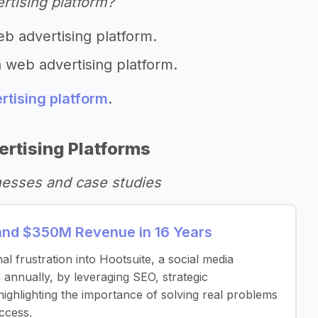
rtising platform?
eb advertising platform.
a web advertising platform.
rtising platform
.
rtising Platforms
nesses and case studies
and $350M Revenue in 16 Years
frustration into Hootsuite, a social media
nnually, by leveraging SEO, strategic
highlighting the importance of solving real problems
ccess.