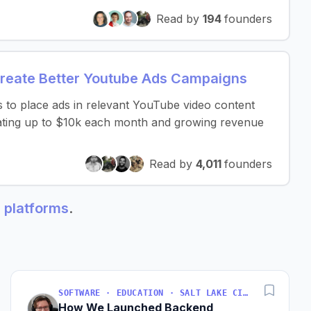
Read by
194
founders
Create Better Youtube Ads Campaigns
s to place ads in relevant YouTube video content
rating up to $10k each month and growing revenue
Read by
4,011
founders
g platforms
.
SOFTWARE · EDUCATION · SALT LAKE CITY, UT, USA
How We Launched Backend