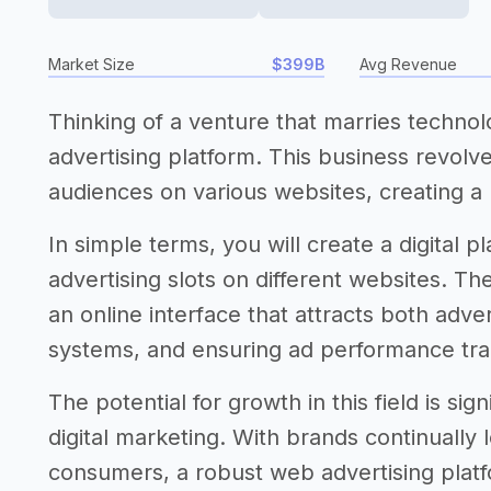
Market Size
$399B
Avg Revenue
Thinking of a venture that marries techno
advertising platform. This business revolv
audiences on various websites, creating a
In simple terms, you will create a digital
advertising slots on different websites. T
an online interface that attracts both adv
systems, and ensuring ad performance tra
The potential for growth in this field is si
digital marketing. With brands continually 
consumers, a robust web advertising platfo