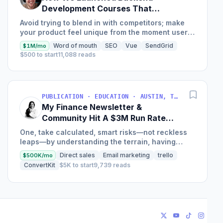
Development Courses That
Generate $110K/Month
Avoid trying to blend in with competitors; make
your product feel unique from the moment users
land on your site.
Word of mouth
SEO
Vue
SendGrid
$1M/mo
$500 to start
11,088 reads
PUBLICATION · EDUCATION · AUSTIN, TX, USA
My Finance Newsletter &
Community Hit A $3M Run Rate
This Year
One, take calculated, smart risks—not reckless
leaps—by understanding the terrain, having
conviction, and contingency plans. Two, comfort
Direct sales
Email marketing
trello
$500K/mo
and passive...
ConvertKit
$5K to start
9,739 reads