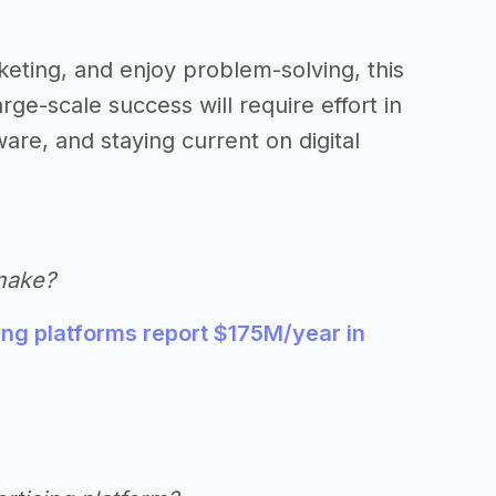
keting, and enjoy problem-solving, this
rge-scale success will require effort in
are, and staying current on digital
make?
ng platforms report $175M/year in