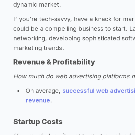
dynamic market.
If you're tech-savvy, have a knack for mar
could be a compelling business to start. La
networking, developing sophisticated softw
marketing trends.
Revenue & Profitability
How much do web advertising platforms 
On average,
successful web advertisi
revenue
.
Startup Costs