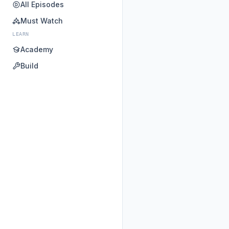
All Episodes
Must Watch
LEARN
Academy
Build