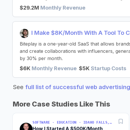
$29.2M
Monthly Revenue
I Make $8K/Month With A Tool To 
Biteplay is a one-year-old SaaS that allows brand
and create collaborations with influencers, gene
by 30% per month.
$6K
Monthly Revenue
$5K
Startup Costs
See
full list of successful web advertisin
More Case Studies Like This
SOFTWARE · EDUCATION · IDAHO FALLS, IDAHO, USA
How I Started A $500K/Month