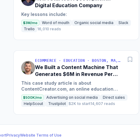
Digital Education Company
Key lessons include:
Word of mouth
Organic social media
Slack
$3M/mo
Trello
16,010 reads
ECOMMERCE · EDUCATION · BOSTON, MA, USA
We Built a Content Machine That
Generates $6M in Revenue Per
Year
This case study article is about
ContentCreator.com, an online education
platform that teaches professional content
Advertising on social media
Direct sales
$500K/mo
creation, which started with just $60...
HelpScout
Trustpilot
$2K to start
14,607 reads
ort
Privacy
Website Terms of Use