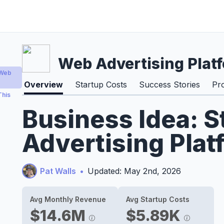
Web Advertising Plat
 Web
Overview
Startup Costs
Success Stories
Pr
This
Business Idea: S
Advertising Plat
Pat Walls
•
Updated: May 2nd, 2026
Avg Monthly Revenue
Avg Startup Costs
$14.6M
$5.89K