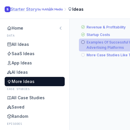
Starter Story
Ideas
S
Revenue & Profitability
Home
Startup Costs
DATA
Examples Of Successful
All Ideas
Advertising Platforms
SaaS Ideas
More Case Studies Like 
App Ideas
AI Ideas
More Ideas
CASE STUDIES
All Case Studies
Saved
Random
EPISODES