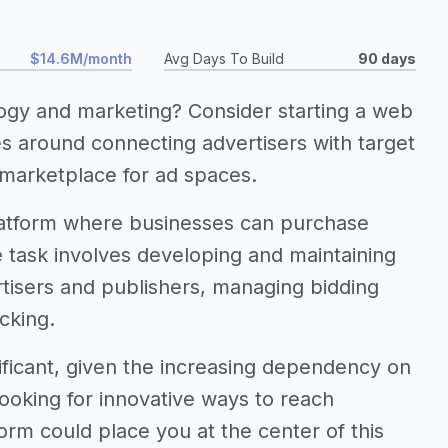
$14.6M/month
Avg Days To Build
90 days
logy and marketing? Consider starting a web
es around connecting advertisers with target
 marketplace for ad spaces.
 platform where businesses can purchase
he task involves developing and maintaining
ertisers and publishers, managing bidding
cking.
gnificant, given the increasing dependency on
looking for innovative ways to reach
rm could place you at the center of this