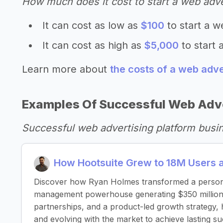
How much does it cost to start a web adve
It can cost as low as
$100
to start a w
It can cost as high as
$5,000
to start 
Learn more about
the costs of a web adve
Examples Of Successful Web Adve
Successful web advertising platform busi
How Hootsuite Grew to 18M Users 
Discover how Ryan Holmes transformed a personal 
management powerhouse generating $350 million a
partnerships, and a product-led growth strategy, 
and evolving with the market to achieve lasting su