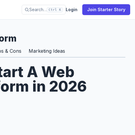
Search…
Login
Join Starter Story
Ctrl K
form
os & Cons
Marketing Ideas
tart A Web
form in 2026