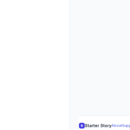
Starter Story
About
Supp
S