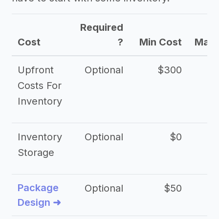
Required
Cost
?
Min Cost
Max 
Upfront
Optional
$300
$
Costs For
Inventory
Inventory
Optional
$0
$
Storage
Package
Optional
$50
$3
Design ➜