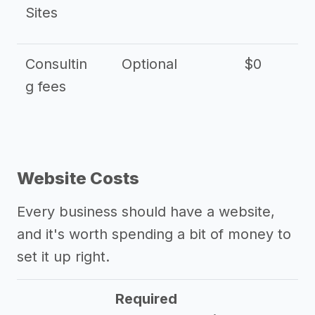
Sites
Consultin
Optional
$0
$
g fees
Website Costs
Every business should have a website,
and it's worth spending a bit of money to
set it up right.
Required