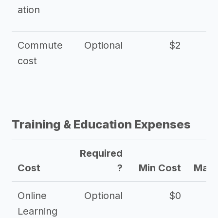
ation
Commute
Optional
$2
cost
Training & Education Expenses
Required
Cost
?
Min Cost
Max 
Online
Optional
$0
$
Learning