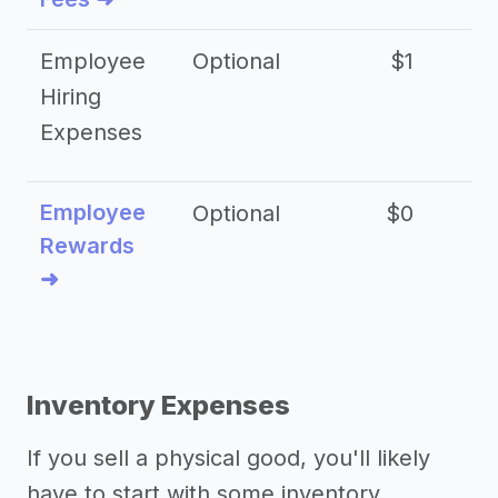
Employee
Optional
$1
Hiring
Expenses
Employee
Optional
$0
Rewards
➜
Inventory Expenses
If you sell a physical good, you'll likely
have to start with some inventory.