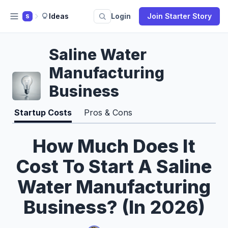
Ideas
Login
Join Starter Story
S
Saline Water
Manufacturing
Business
Startup Costs
Pros & Cons
How Much Does It
Cost To Start A Saline
Water Manufacturing
Business? (In 2026)