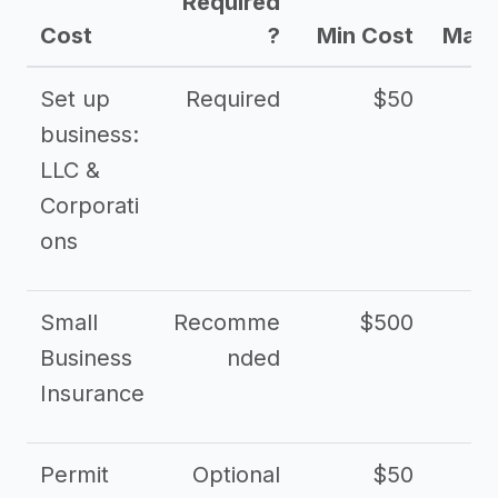
Required
Cost
?
Min Cost
Max 
Set up
Required
$50
business:
LLC &
Corporati
ons
Small
Recomme
$500
$2
Business
nded
Insurance
Permit
Optional
$50