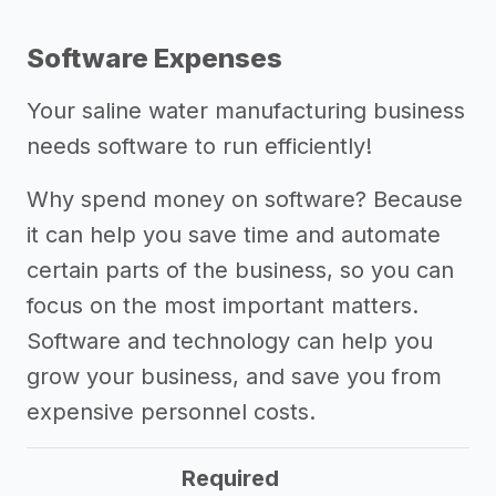
Software Expenses
Your saline water manufacturing business
needs software to run efficiently!
Why spend money on software? Because
it can help you save time and automate
certain parts of the business, so you can
focus on the most important matters.
Software and technology can help you
grow your business, and save you from
expensive personnel costs.
Required