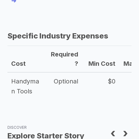
➜
Specific Industry Expenses
Required
Cost
?
Min Cost
Max 
Handyma
Optional
$0
n Tools
DISCOVER
‹
›
Explore Starter Story