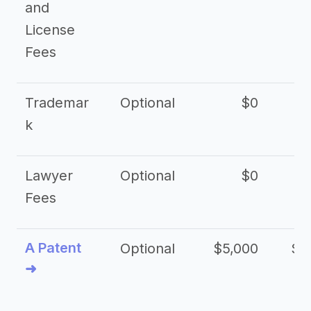
and
License
Fees
Trademar
Optional
$0
k
Lawyer
Optional
$0
$
Fees
A Patent
Optional
$5,000
$1
➜