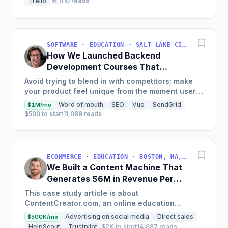
Trello
16,010 reads
SOFTWARE · EDUCATION · SALT LAKE CITY, UT, USA
How We Launched Backend
Development Courses That
Generate $110K/Month
Avoid trying to blend in with competitors; make
your product feel unique from the moment users
land on your site.
Word of mouth
SEO
Vue
SendGrid
$1M/mo
$500 to start
11,088 reads
ECOMMERCE · EDUCATION · BOSTON, MA, USA
We Built a Content Machine That
Generates $6M in Revenue Per
Year
This case study article is about
ContentCreator.com, an online education
platform that teaches professional content
Advertising on social media
Direct sales
$500K/mo
creation, which started with just $60...
HelpScout
Trustpilot
$2K to start
14,687 reads