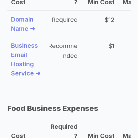
Cost
?
Min Cost
Max 
Domain
Required
$12
Name ➜
Business
Recomme
$1
Email
nded
Hosting
Service ➜
Food Business Expenses
Required
Cost
?
Min Cost
Max 