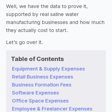
Well, we have the data to prove it,
supported by real saline water
manufacturing businesses and how much
they actually cost to start.
Let's go over it.
Table of Contents
Equipment & Supply Expenses
Retail Business Expenses
Business Formation Fees
Software Expenses
Office Space Expenses
Employee & Freelancer Expenses