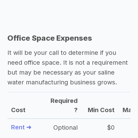
Office Space Expenses
It will be your call to determine if you
need office space. It is not a requirement
but may be necessary as your saline
water manufacturing business grows.
Required
Cost
?
Min Cost
Max 
Rent ➜
Optional
$0
$