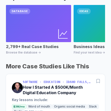
DATABASE
IDEAS
2,799+ Real Case Studies
Business Ideas D
Browse the database →
Find your next idea →
More Case Studies Like This
SOFTWARE · EDUCATION · IDAHO FALLS, IDAHO, USA
How I Started A $500K/Month
Digital Education Company
Key lessons include:
Word of mouth
Organic social media
Slack
$3M/mo