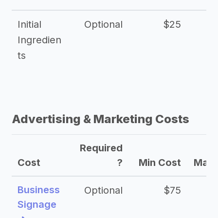
Initial
Optional
$25
Ingredien
ts
Advertising & Marketing Costs
Required
Cost
?
Min Cost
Max 
Business
Optional
$75
$2
Signage