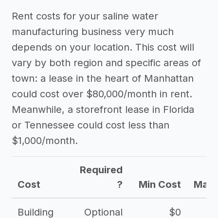
Rent costs for your saline water
manufacturing business very much
depends on your location. This cost will
vary by both region and specific areas of
town: a lease in the heart of Manhattan
could cost over $80,000/month in rent.
Meanwhile, a storefront lease in Florida
or Tennessee could cost less than
$1,000/month.
Required
Cost
?
Min Cost
Max 
Building
Optional
$0