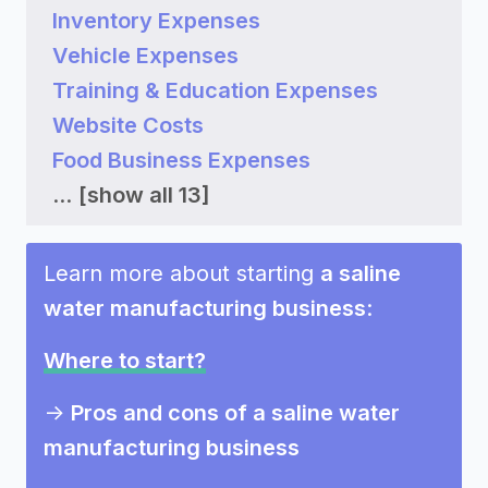
Inventory Expenses
Vehicle Expenses
Training & Education Expenses
Website Costs
Food Business Expenses
...
[show all 13]
Learn more about starting
a saline
water manufacturing business
:
Where to start?
->
Pros and cons of a saline water
manufacturing business