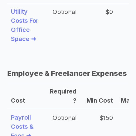
Utility
Optional
$0
$
Costs For
Office
Space ➜
Employee & Freelancer Expenses
Required
Cost
?
Min Cost
Max 
Payroll
Optional
$150
Costs &
Fees ➜