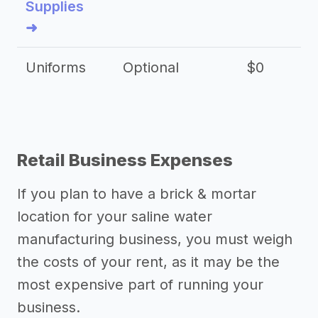
Supplies
➜
Uniforms
Optional
$0
Retail Business Expenses
If you plan to have a brick & mortar
location for your saline water
manufacturing business, you must weigh
the costs of your rent, as it may be the
most expensive part of running your
business.