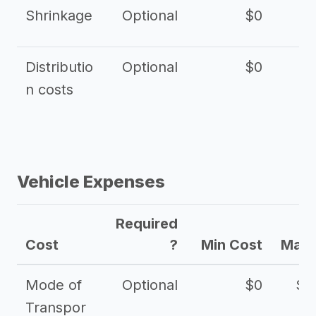
Shrinkage
Optional
$0
$
Distributio
Optional
$0
n costs
Vehicle Expenses
Required
Cost
?
Min Cost
Max 
Mode of
Optional
$0
$1
Transpor