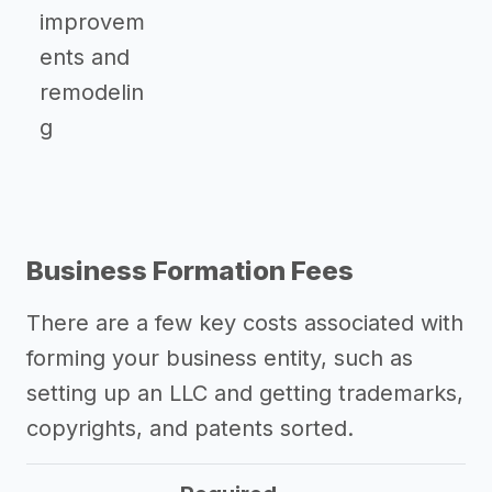
improvem
ents and
remodelin
g
Business Formation Fees
There are a few key costs associated with
forming your business entity, such as
setting up an LLC and getting trademarks,
copyrights, and patents sorted.