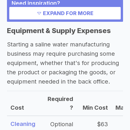
Need inspiration?
EXPAND FOR MORE
Other resources
Equipment & Supply Expenses
Starting a saline water manufacturing
business may require purchasing some
equipment, whether that's for producing
the product or packaging the goods, or
equipment needed in the back office.
Required
Cost
?
Min Cost
Max 
Cleaning
Optional
$63