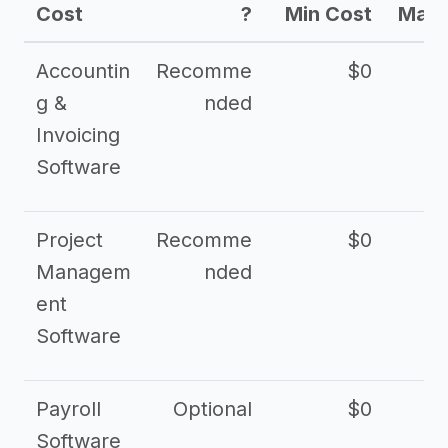
Cost
?
Min Cost
Max 
Accountin
Recomme
$0
g &
nded
Invoicing
Software
Project
Recomme
$0
Managem
nded
ent
Software
Payroll
Optional
$0
Software