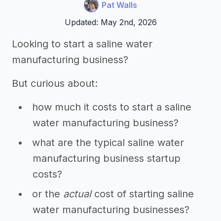
Pat Walls
Updated: May 2nd, 2026
Looking to start a saline water
manufacturing business?
But curious about:
how much it costs to start a saline
water manufacturing business?
what are the typical saline water
manufacturing business startup
costs?
or the
actual
cost of starting saline
water manufacturing businesses?