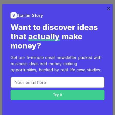
×
Starter Story
S
Want to discover ideas
that
actually
make
money?
Get our 5-minute email newsletter packed with
business ideas and money-making
opportunities, backed by real-life case studies.
How much money it makes:
$48K/year
Email address
How much did it cost to start:
$1K
How many people on the team:
0