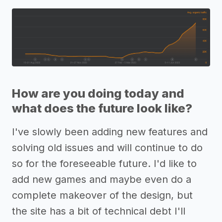
How are you doing today and
what does the future look like?
I've slowly been adding new features and
solving old issues and will continue to do
so for the foreseeable future. I'd like to
add new games and maybe even do a
complete makeover of the design, but
the site has a bit of technical debt I'll