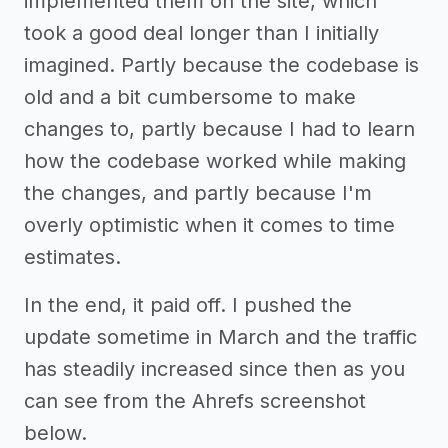
implemented them on the site, which
took a good deal longer than I initially
imagined. Partly because the codebase is
old and a bit cumbersome to make
changes to, partly because I had to learn
how the codebase worked while making
the changes, and partly because I'm
overly optimistic when it comes to time
estimates.
In the end, it paid off. I pushed the
update sometime in March and the traffic
has steadily increased since then as you
can see from the Ahrefs screenshot
below.