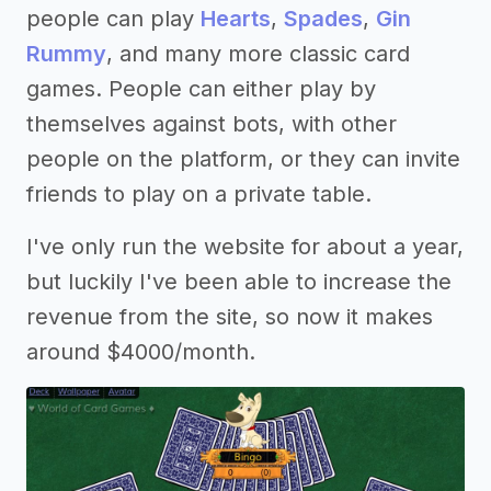
people can play
Hearts
,
Spades
,
Gin
Rummy
, and many more classic card
games. People can either play by
themselves against bots, with other
people on the platform, or they can invite
friends to play on a private table.
I've only run the website for about a year,
but luckily I've been able to increase the
revenue from the site, so now it makes
around $4000/month.