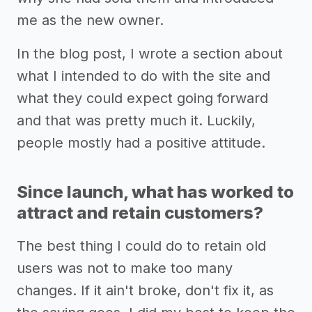
me as the new owner.
In the blog post, I wrote a section about
what I intended to do with the site and
what they could expect going forward
and that was pretty much it. Luckily,
people mostly had a positive attitude.
Since launch, what has worked to
attract and retain customers?
The best thing I could do to retain old
users was not to make too many
changes. If it ain't broke, don't fix it, as