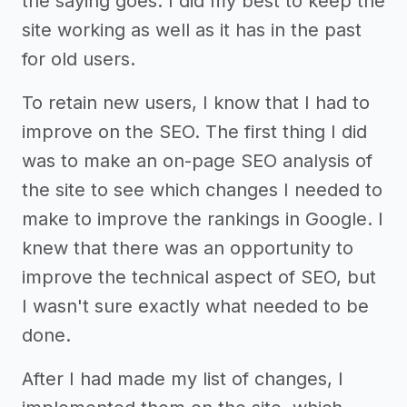
the saying goes. I did my best to keep the
site working as well as it has in the past
for old users.
To retain new users, I know that I had to
improve on the SEO. The first thing I did
was to make an on-page SEO analysis of
the site to see which changes I needed to
make to improve the rankings in Google. I
knew that there was an opportunity to
improve the technical aspect of SEO, but
I wasn't sure exactly what needed to be
done.
After I had made my list of changes, I