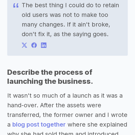
The best thing I could do to retain
old users was not to make too
many changes. If it ain't broke,
don't fix it, as the saying goes.
Describe the process of
launching the business.
It wasn't so much of a launch as it was a
hand-over. After the assets were
transferred, the former owner and I wrote
a
blog post together
where she explained
why she had sold them and introduced