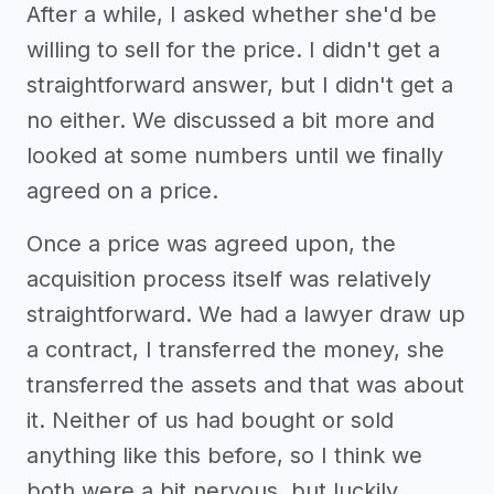
After a while, I asked whether she'd be
willing to sell for the price. I didn't get a
straightforward answer, but I didn't get a
no either. We discussed a bit more and
looked at some numbers until we finally
agreed on a price.
Once a price was agreed upon, the
acquisition process itself was relatively
straightforward. We had a lawyer draw up
a contract, I transferred the money, she
transferred the assets and that was about
it. Neither of us had bought or sold
anything like this before, so I think we
both were a bit nervous, but luckily