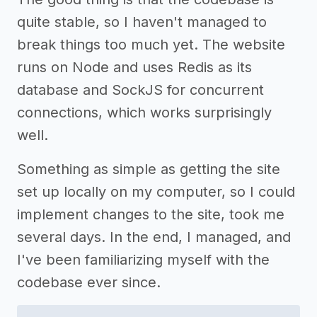
quite stable, so I haven't managed to
break things too much yet. The website
runs on Node and uses Redis as its
database and SockJS for concurrent
connections, which works surprisingly
well.
Something as simple as getting the site
set up locally on my computer, so I could
implement changes to the site, took me
several days. In the end, I managed, and
I've been familiarizing myself with the
codebase ever since.