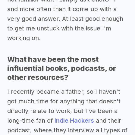
and more often than it come up with a
very good answer. At least good enough
to get me unstuck with the issue I'm
working on.
What have been the most
influential books, podcasts, or
other resources?
I recently became a father, so I haven't
got much time for anything that doesn't
directly relate to work, but I've been a
long-time fan of
Indie Hackers
and their
podcast, where they interview all types of