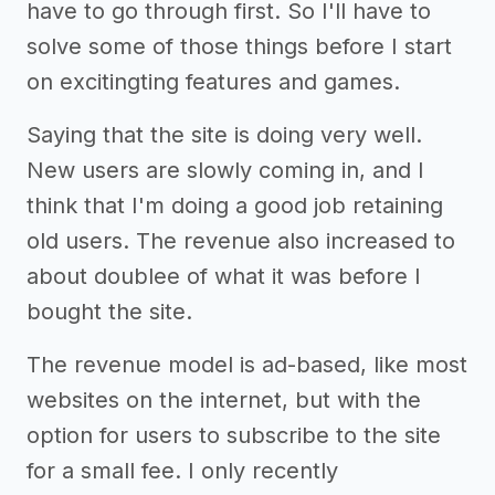
have to go through first. So I'll have to
solve some of those things before I start
on excitingting features and games.
Saying that the site is doing very well.
New users are slowly coming in, and I
think that I'm doing a good job retaining
old users. The revenue also increased to
about doublee of what it was before I
bought the site.
The revenue model is ad-based, like most
websites on the internet, but with the
option for users to subscribe to the site
for a small fee. I only recently