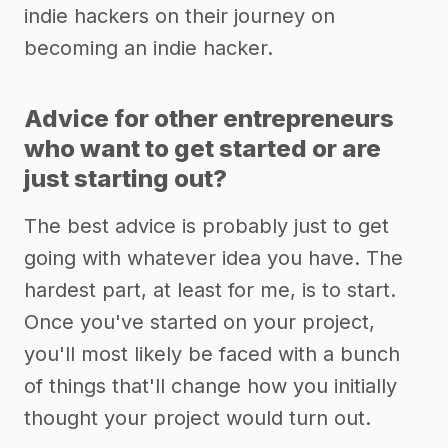
indie hackers on their journey on
becoming an indie hacker.
Advice for other entrepreneurs
who want to get started or are
just starting out?
The best advice is probably just to get
going with whatever idea you have. The
hardest part, at least for me, is to start.
Once you've started on your project,
you'll most likely be faced with a bunch
of things that'll change how you initially
thought your project would turn out.