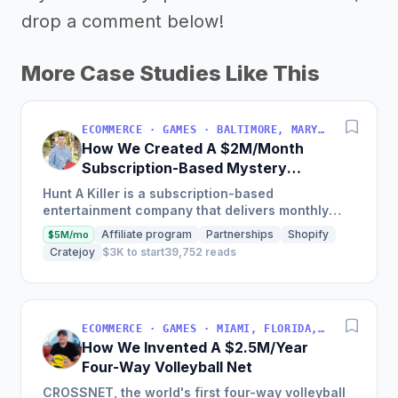
drop a comment below!
More Case Studies Like This
ECOMMERCE · GAMES · BALTIMORE, MARYLAND, USA
How We Created A $2M/Month
Subscription-Based Mystery
Games Business
Hunt A Killer is a subscription-based
entertainment company that delivers monthly
immersive, interactive story experiences and has
Affiliate program
Partnerships
Shopify
$5M/mo
grown from 146 subscribers...
Cratejoy
$3K to start
39,752 reads
ECOMMERCE · GAMES · MIAMI, FLORIDA, USA
How We Invented A $2.5M/Year
Four-Way Volleyball Net
CROSSNET, the world's first four-way volleyball