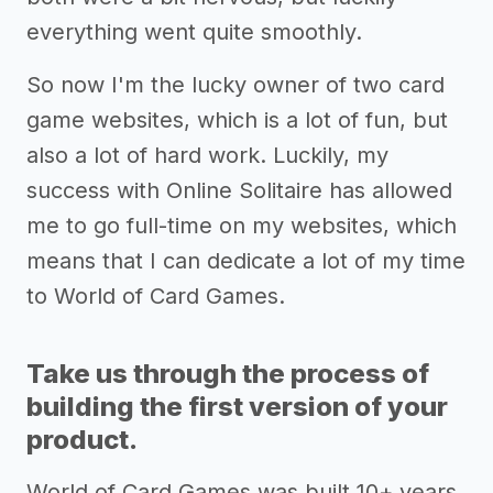
everything went quite smoothly.
So now I'm the lucky owner of two card
game websites, which is a lot of fun, but
also a lot of hard work. Luckily, my
success with Online Solitaire has allowed
me to go full-time on my websites, which
means that I can dedicate a lot of my time
to World of Card Games.
Take us through the process of
building the first version of your
product.
World of Card Games was built 10+ years