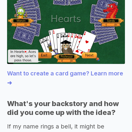
Want to create a card game? Learn more
➜
What's your backstory and how
did you come up with the idea?
If my name rings a bell, it might be