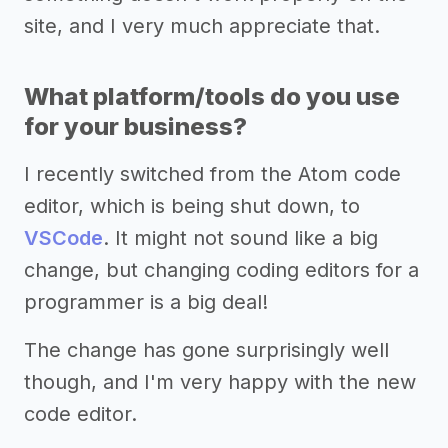
site, and I very much appreciate that.
What platform/tools do you use
for your business?
I recently switched from the Atom code
editor, which is being shut down, to
VSCode
. It might not sound like a big
change, but changing coding editors for a
programmer is a big deal!
The change has gone surprisingly well
though, and I'm very happy with the new
code editor.