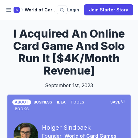
World of Card Games
Login
Join Starter Story
S
I Acquired An Online
Card Game And Solo
Run It [$4K/Month
Revenue]
September 1st, 2023
ABOUT
BUSINESS
IDEA
TOOLS
SAVE
BOOKS
Holger Sindbaek
Founder,
World of Card Games