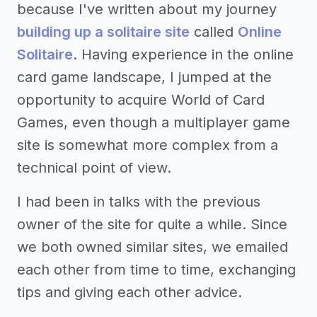
because I've written about my journey
building up a solitaire site
called
Online
Solitaire
. Having experience in the online
card game landscape, I jumped at the
opportunity to acquire World of Card
Games, even though a multiplayer game
site is somewhat more complex from a
technical point of view.
I had been in talks with the previous
owner of the site for quite a while. Since
we both owned similar sites, we emailed
each other from time to time, exchanging
tips and giving each other advice.