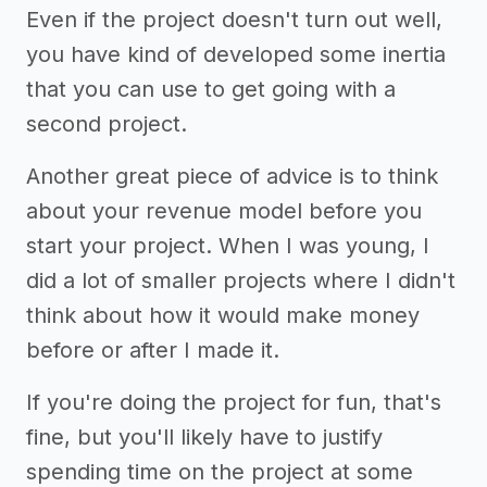
Even if the project doesn't turn out well,
you have kind of developed some inertia
that you can use to get going with a
second project.
Another great piece of advice is to think
about your revenue model before you
start your project. When I was young, I
did a lot of smaller projects where I didn't
think about how it would make money
before or after I made it.
If you're doing the project for fun, that's
fine, but you'll likely have to justify
spending time on the project at some