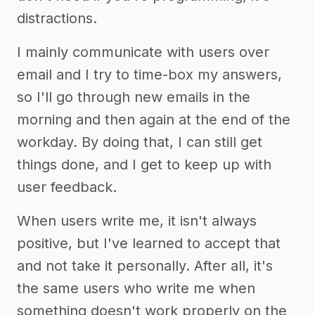
distractions.
I mainly communicate with users over
email and I try to time-box my answers,
so I'll go through new emails in the
morning and then again at the end of the
workday. By doing that, I can still get
things done, and I get to keep up with
user feedback.
When users write me, it isn't always
positive, but I've learned to accept that
and not take it personally. After all, it's
the same users who write me when
something doesn't work properly on the