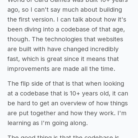
ago, so I can't say much about building
the first version. I can talk about how it's
been diving into a codebase of that age,
though. The technologies that websites
are built with have changed incredibly
fast, which is great since it means that
improvements are made all the time.
The flip side of that is that when looking
at a codebase that is 10+ years old, it can
be hard to get an overview of how things
are put together and how they work. I'm
learning as I'm going along.
The good thing is that the codebase is