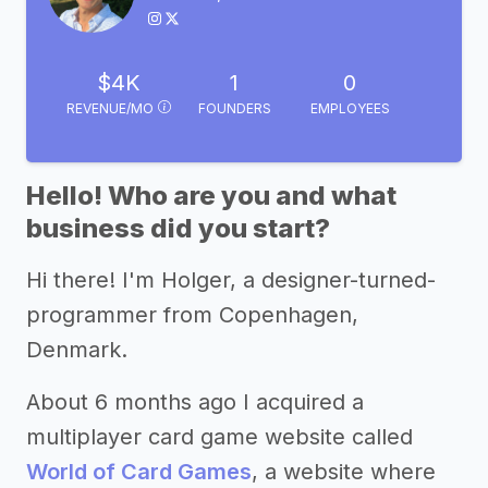
$4K
1
0
REVENUE/MO
FOUNDERS
EMPLOYEES
Hello! Who are you and what
business did you start?
Hi there! I'm Holger, a designer-turned-
programmer from Copenhagen,
Denmark.
About 6 months ago I acquired a
multiplayer card game website called
World of Card Games
, a website where