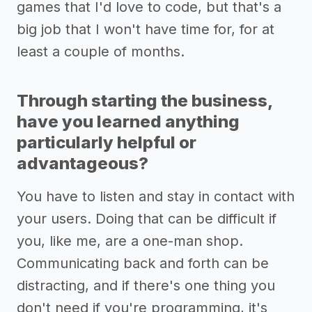
games that I'd love to code, but that's a
big job that I won't have time for, for at
least a couple of months.
Through starting the business,
have you learned anything
particularly helpful or
advantageous?
You have to listen and stay in contact with
your users. Doing that can be difficult if
you, like me, are a one-man shop.
Communicating back and forth can be
distracting, and if there's one thing you
don't need if you're programming, it's