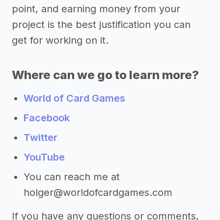
point, and earning money from your
project is the best justification you can
get for working on it.
Where can we go to learn more?
World of Card Games
Facebook
Twitter
YouTube
You can reach me at
holger@worldofcardgames.com
If you have any questions or comments,