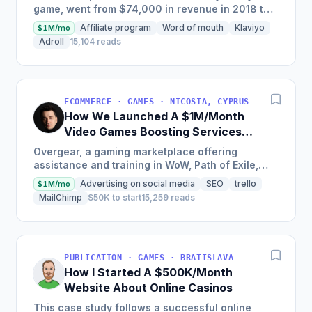
game, went from $74,000 in revenue in 2018 to
$2,250,000 in sales in just one year by
Affiliate program
Word of mouth
Klaviyo
$1M/mo
attracting customers...
Adroll
15,104 reads
ECOMMERCE · GAMES · NICOSIA, CYPRUS
How We Launched A $1M/Month
Video Games Boosting Services
Marketplace
Overgear, a gaming marketplace offering
assistance and training in WoW, Path of Exile,
Destiny, Call of Duty, and Valorant, saw over $8
Advertising on social media
SEO
trello
$1M/mo
million in revenue...
MailChimp
$50K to start
15,259 reads
PUBLICATION · GAMES · BRATISLAVA
How I Started A $500K/Month
Website About Online Casinos
This case study follows a successful online