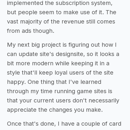
implemented the subscription system,
but people seem to make use of it. The
vast majority of the revenue still comes
from ads though.
My next big project is figuring out how I
can update site's designsite, so it looks a
bit more modern while keeping it in a
style that'll keep loyal users of the site
happy. One thing that I've learned
through my time running game sites is
that your current users don't necessarily
appreciate the changes you make.
Once that's done, I have a couple of card