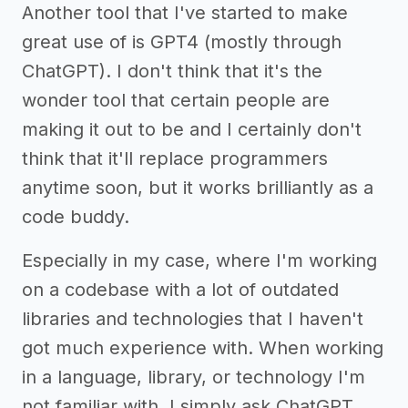
Another tool that I've started to make
great use of is GPT4 (mostly through
ChatGPT). I don't think that it's the
wonder tool that certain people are
making it out to be and I certainly don't
think that it'll replace programmers
anytime soon, but it works brilliantly as a
code buddy.
Especially in my case, where I'm working
on a codebase with a lot of outdated
libraries and technologies that I haven't
got much experience with. When working
in a language, library, or technology I'm
not familiar with, I simply ask ChatGPT