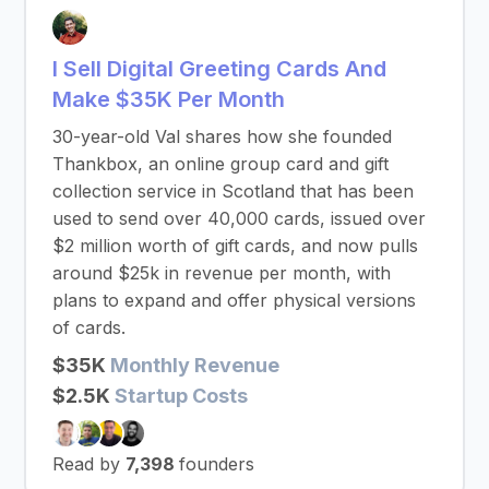
I Sell Digital Greeting Cards And
Make $35K Per Month
30-year-old Val shares how she founded
Thankbox, an online group card and gift
collection service in Scotland that has been
used to send over 40,000 cards, issued over
$2 million worth of gift cards, and now pulls
around $25k in revenue per month, with
plans to expand and offer physical versions
of cards.
$35K
Monthly Revenue
$2.5K
Startup Costs
Read by
7,398
founders