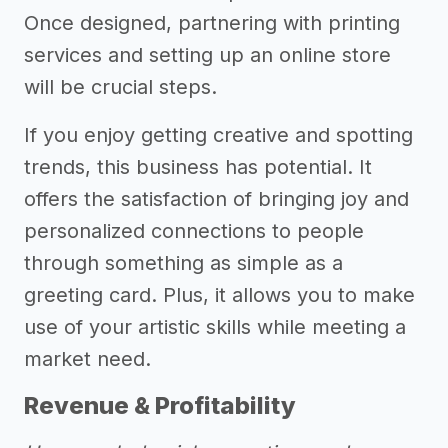
Once designed, partnering with printing
services and setting up an online store
will be crucial steps.
If you enjoy getting creative and spotting
trends, this business has potential. It
offers the satisfaction of bringing joy and
personalized connections to people
through something as simple as a
greeting card. Plus, it allows you to make
use of your artistic skills while meeting a
market need.
Revenue & Profitability