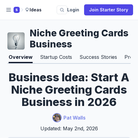
Ideas
Login
Join Starter Story
S
Niche Greeting Cards
Business
Overview
Startup Costs
Success Stories
Pros 
Business Idea: Start A
Niche Greeting Cards
Business in 2026
Pat Walls
Updated: May 2nd, 2026