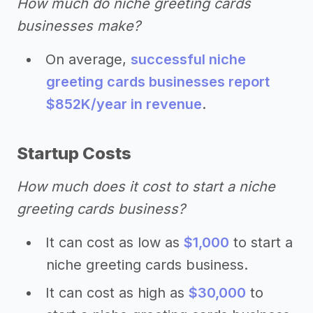
How much do niche greeting cards
businesses make?
On average,
successful niche
greeting cards businesses report
$852K/year in revenue
.
Startup Costs
How much does it cost to start a niche
greeting cards business?
It can cost as low as
$1,000
to start a
niche greeting cards business.
It can cost as high as
$30,000
to