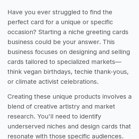
Have you ever struggled to find the
perfect card for a unique or specific
occasion? Starting a niche greeting cards
business could be your answer. This
business focuses on designing and selling
cards tailored to specialized markets—
think vegan birthdays, techie thank-yous,
or climate activist celebrations.
Creating these unique products involves a
blend of creative artistry and market
research. You'll need to identify
underserved niches and design cards that
resonate with those specific audiences.