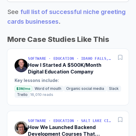
See
full list of successful niche greeting
cards businesses
.
More Case Studies Like This
SOFTWARE · EDUCATION · IDAHO FALLS, IDAHO, USA
How I Started A $500K/Month
Digital Education Company
Key lessons include:
Word of mouth
Organic social media
Slack
$3M/mo
Trello
16,010 reads
SOFTWARE · EDUCATION · SALT LAKE CITY, UT, USA
How We Launched Backend
Development Courses That