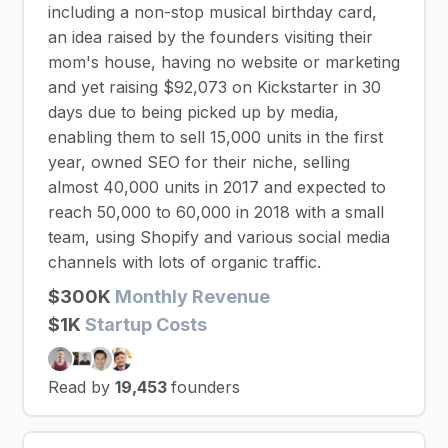
including a non-stop musical birthday card,
an idea raised by the founders visiting their
mom's house, having no website or marketing
and yet raising $92,073 on Kickstarter in 30
days due to being picked up by media,
enabling them to sell 15,000 units in the first
year, owned SEO for their niche, selling
almost 40,000 units in 2017 and expected to
reach 50,000 to 60,000 in 2018 with a small
team, using Shopify and various social media
channels with lots of organic traffic.
$300K
Monthly Revenue
$1K
Startup Costs
Read by
19,453
founders