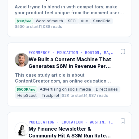
Generate $110K/Month
Avoid trying to blend in with competitors; make
your product feel unique from the moment users
land on your site.
Word of mouth
SEO
Vue
SendGrid
$1M/mo
$500 to start
11,088 reads
ECOMMERCE · EDUCATION · BOSTON, MA, USA
We Built a Content Machine That
Generates $6M in Revenue Per
Year
This case study article is about
ContentCreator.com, an online education
platform that teaches professional content
Advertising on social media
Direct sales
$500K/mo
creation, which started with just $60...
HelpScout
Trustpilot
$2K to start
14,687 reads
PUBLICATION · EDUCATION · AUSTIN, TX, USA
My Finance Newsletter &
Community Hit A $3M Run Rate