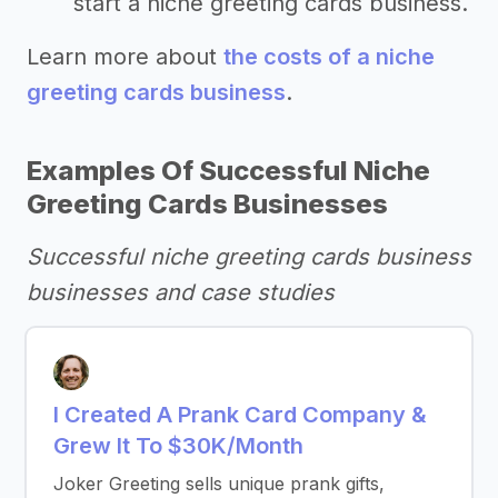
start a niche greeting cards business.
Learn more about
the costs of a niche
greeting cards business
.
Examples Of Successful Niche
Greeting Cards Businesses
Successful niche greeting cards business
businesses and case studies
I Created A Prank Card Company &
Grew It To $30K/Month
Joker Greeting sells unique prank gifts,