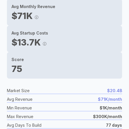
Avg Monthly Revenue
$71K
Avg Startup Costs
$13.7K
Score
75
Market Size
$20.4B
Avg Revenue
$71K/month
Min Revenue
$1K/month
Max Revenue
$300K/month
Avg Days To Build
77 days