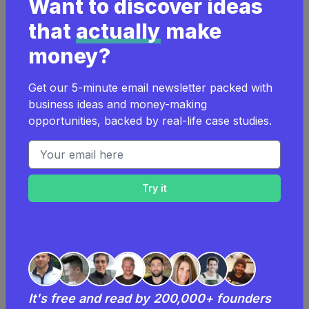
Want to discover ideas
How much money it makes:
$1.2M/year
that
actually
make
How much did it cost to start:
$50K
money?
How many people on the team:
29
Get our 5-minute email newsletter packed with
business ideas and money-making
opportunities, backed by real-life case studies.
Email address
If you
are a
human,
ignore
this
field
It's free and read by 200,000+ founders