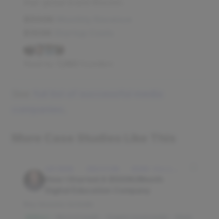
their global brand Moomin.
$500K
Monthly Revenue
$100K
Startup Costs
Read by
7,282
founders
See
full list of successful media
companies
.
More Case Studies Like This
SOFTWARE · EDUCATION · IDAHO FALLS, IDAHO, USA
How I Started A $500K/Month
Digital Education Company
Key lessons include:
Word of mouth
Organic social media
Slack
$3M/mo