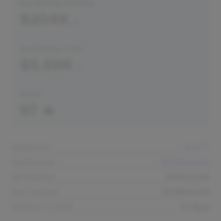
Avg Monthly Revenue
$204K
Avg Startup Costs
$5.89K
Score
97 🔥
Market Size
$1.07T
Avg Revenue
$204K/month
Min Revenue
$150/month
Max Revenue
$4.1M/month
Avg Days To Build
52 days