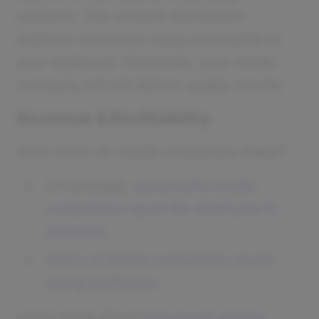
platform. The content distribution
platform should be easily accessible to
your audience. Otherwise, your media
company will not deliver quality results.
Revenue & Profitability
How much do media companies make?
On average,
successful media
companies report $2.45M/year in
revenue
.
100% of media companies report
being profitable
.
Learn more about
how much money