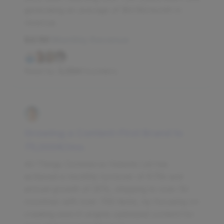
generating an average of $4.1M/month in
revenue.
$4.1M
Monthly Revenue
Read by
3,094
founders
Growing a Content-First Brand to
‎75,000‎€/mo.
All Things Commerce Helsinki Ltd has
achieved a monthly turnover of €75k and
annual growth of 20%, shipping to over 50
countries with over 700 items, by focusing on
creating search engine optimized content for