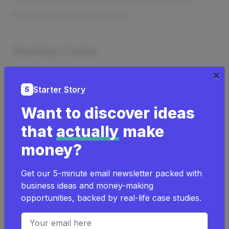
media companies make
.
Startup Costs
×
How much does it cost to start a media
Starter Story
S
company?
Want to discover ideas
It can cost as low as
$10
to start a
that
actually
make
media company.
money?
It can cost as high as
$320,000
to
start a media company.
Get our 5-minute email newsletter packed with
business ideas and money-making
Learn more about
the costs of a media
opportunities, backed by real-life case studies.
company
.
Email address
If you