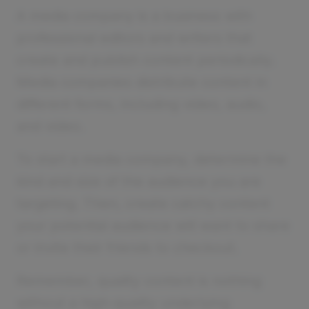
A media company is a business with
professional editors and writers that
create and publish content periodically.
Media companies distribute content in
different forms, including video, audio,
and video.
To start a media company, determine the
kind and size of the audience you are
targeting. Then, create catchy content
your potential audience will want to share
or invite their friends to checkout.
Remember, quality content is nothing
without a high-quality underlying