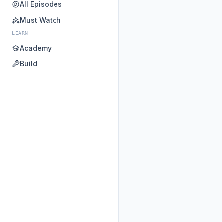
All Episodes
Must Watch
LEARN
Academy
Build