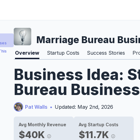
Marriage Bureau Busi
sses
This
Overview
Startup Costs
Success Stories
Pr
Business Idea: S
Bureau Business
Pat Walls
•
Updated: May 2nd, 2026
Avg Monthly Revenue
Avg Startup Costs
$40K
$11.7K