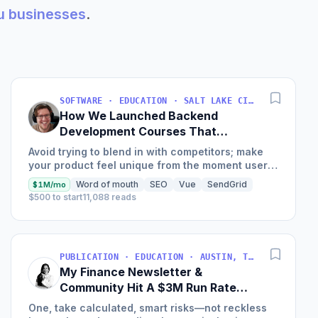
au businesses
.
SOFTWARE · EDUCATION · SALT LAKE CITY, UT, USA
How We Launched Backend
Development Courses That
Generate $110K/Month
Avoid trying to blend in with competitors; make
your product feel unique from the moment users
land on your site.
Word of mouth
SEO
Vue
SendGrid
$1M/mo
$500 to start
11,088 reads
PUBLICATION · EDUCATION · AUSTIN, TX, USA
My Finance Newsletter &
Community Hit A $3M Run Rate
This Year
One, take calculated, smart risks—not reckless