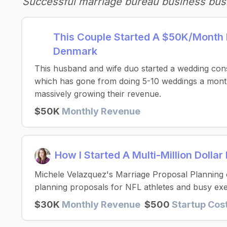
Successful marriage bureau business bus
This Couple Started A $50K/Month 
Denmark
This husband and wife duo started a wedding cons
which has gone from doing 5-10 weddings a month
massively growing their revenue.
$50K
Monthly Revenue
How I Started A Multi-Million Dolla
Michele Velazquez's Marriage Proposal Planning
planning proposals for NFL athletes and busy exe
$30K
Monthly Revenue
$500
Startup Cos