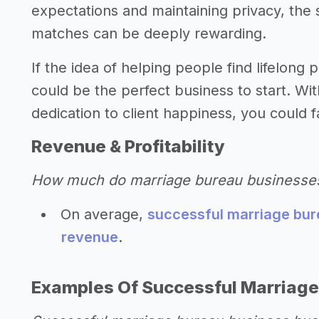
expectations and maintaining privacy, the 
matches can be deeply rewarding.
If the idea of helping people find lifelong
could be the perfect business to start. W
dedication to client happiness, you could f
Revenue & Profitability
How much do marriage bureau businesse
On average,
successful marriage bur
revenue
.
Examples Of Successful Marriage