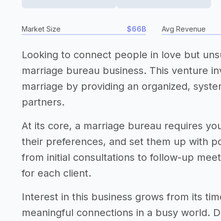
Market Size
$66B
Avg Revenue
Looking to connect people in love but uns
marriage bureau business. This venture inv
marriage by providing an organized, syste
partners.
At its core, a marriage bureau requires you
their preferences, and set them up with po
from initial consultations to follow-up me
for each client.
Interest in this business grows from its 
meaningful connections in a busy world. De