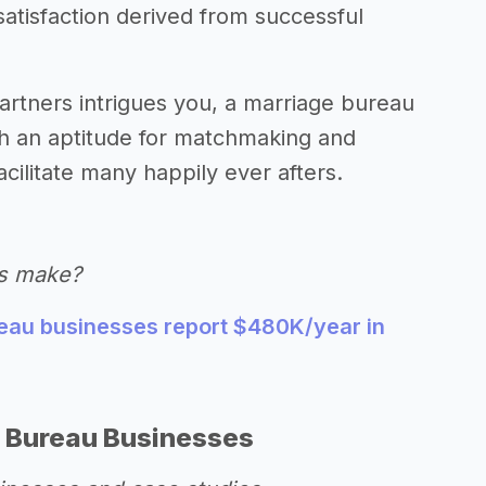
satisfaction derived from successful
 partners intrigues you, a marriage bureau
ith an aptitude for matchmaking and
acilitate many happily ever afters.
s make?
eau businesses report $480K/year in
 Bureau Businesses