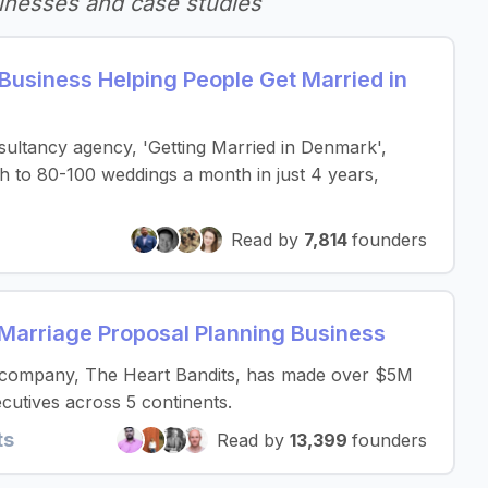
inesses and case studies
Business Helping People Get Married in
ultancy agency, 'Getting Married in Denmark',
 to 80-100 weddings a month in just 4 years,
Read by
7,814
founders
r Marriage Proposal Planning Business
 company, The Heart Bandits, has made over $5M
cutives across 5 continents.
ts
Read by
13,399
founders