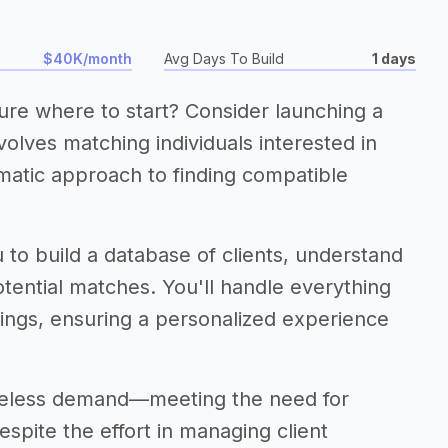
$40K/month
Avg Days To Build
1 days
ure where to start? Consider launching a
olves matching individuals interested in
matic approach to finding compatible
 to build a database of clients, understand
tential matches. You'll handle everything
etings, ensuring a personalized experience
timeless demand—meeting the need for
spite the effort in managing client