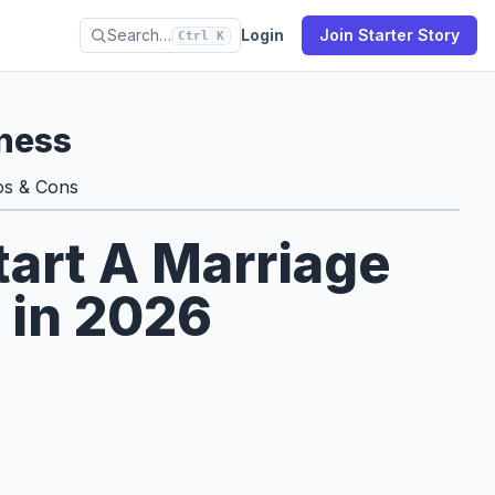
Search…
Login
Join Starter Story
Ctrl K
ness
os & Cons
tart A Marriage
 in 2026