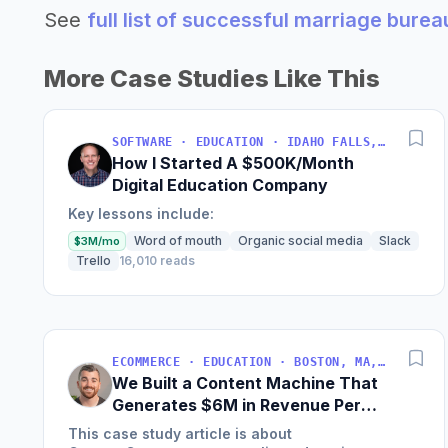
See
full list of successful marriage bure
More Case Studies Like This
SOFTWARE · EDUCATION · IDAHO FALLS, IDAHO, USA
How I Started A $500K/Month
Digital Education Company
Key lessons include:
Word of mouth
Organic social media
Slack
$3M/mo
Trello
16,010 reads
ECOMMERCE · EDUCATION · BOSTON, MA, USA
We Built a Content Machine That
Generates $6M in Revenue Per
Year
This case study article is about