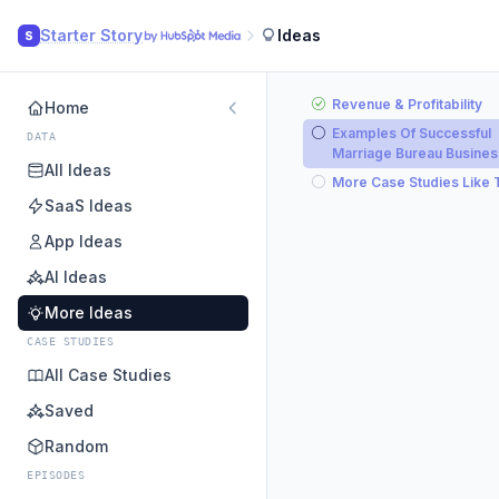
Starter Story
Ideas
S
Revenue & Profitability
Home
Examples Of Successful
DATA
Marriage Bureau Busine
All Ideas
More Case Studies Like 
SaaS Ideas
App Ideas
AI Ideas
More Ideas
CASE STUDIES
All Case Studies
Saved
Random
EPISODES