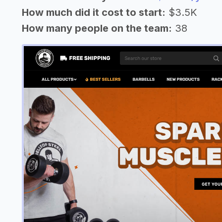
How much did it cost to start:
$3.5K
How many people on the team:
38