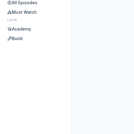
All Episodes
Must Watch
LEARN
Academy
Build