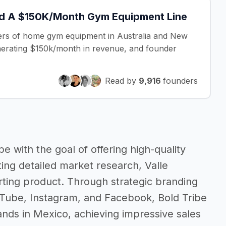
d A $150K/Month Gym Equipment Line
ilers of home gym equipment in Australia and New
nerating $150k/month in revenue, and founder
Read by
9,916
founders
e with the goal of offering high-quality
ting detailed market research, Valle
arting product. Through strategic branding
uTube, Instagram, and Facebook, Bold Tribe
nds in Mexico, achieving impressive sales