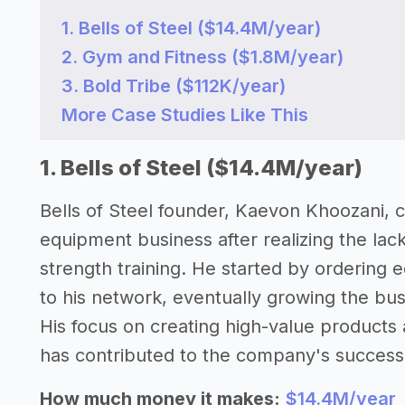
1. Bells of Steel ($14.4M/year)
2. Gym and Fitness ($1.8M/year)
3. Bold Tribe ($112K/year)
More Case Studies Like This
1. Bells of Steel ($14.4M/year)
Bells of Steel founder, Kaevon Khoozani, c
equipment business after realizing the lack
strength training. He started by ordering e
to his network, eventually growing the busi
His focus on creating high-value product
has contributed to the company's success
How much money it makes:
$14.4M/year