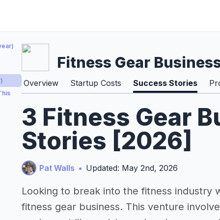
year)
Fitness Gear Busines
)
Overview
Startup Costs
Success Stories
Pr
This
3 Fitness Gear 
Stories [2026]
Pat Walls
•
Updated: May 2nd, 2026
Looking to break into the fitness industry w
fitness gear business. This venture involve