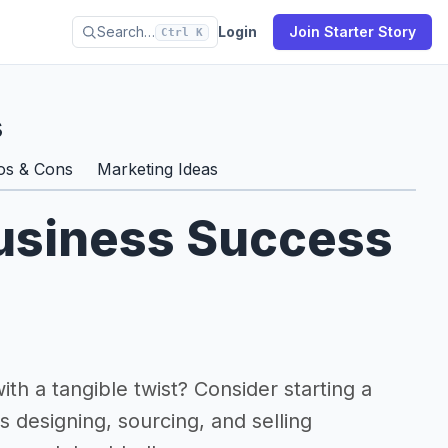
Search…
Login
Join Starter Story
Ctrl K
s
os & Cons
Marketing Ideas
Business Success
ith a tangible twist? Consider starting a
s designing, sourcing, and selling