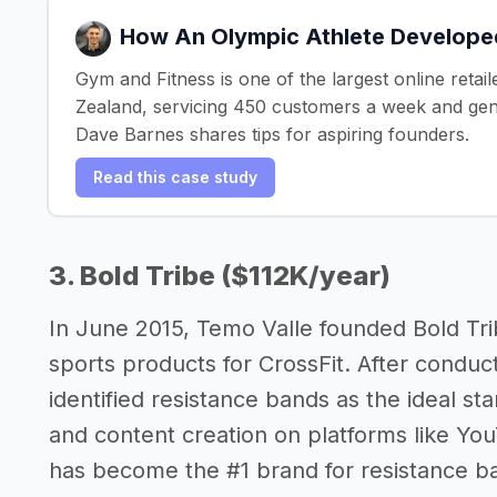
How An Olympic Athlete Develope
Gym and Fitness is one of the largest online reta
Zealand, servicing 450 customers a week and ge
Dave Barnes shares tips for aspiring founders.
Read this case study
3. Bold Tribe ($112K/year)
In June 2015, Temo Valle founded Bold Trib
sports products for CrossFit. After conduc
identified resistance bands as the ideal st
and content creation on platforms like Yo
has become the #1 brand for resistance ba