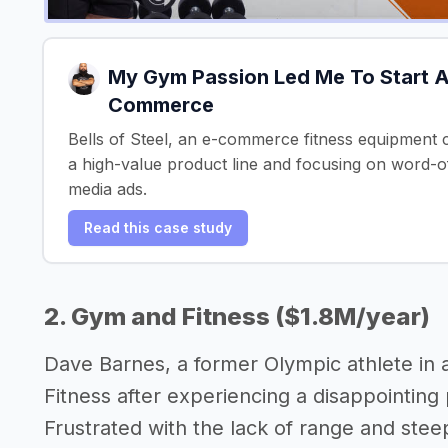
My Gym Passion Led Me To Start A
Commerce
Bells of Steel, an e-commerce fitness equipment c
a high-value product line and focusing on word-o
media ads.
Read this case study
2. Gym and Fitness ($1.8M/year)
Dave Barnes, a former Olympic athlete in 
Fitness after experiencing a disappointin
Frustrated with the lack of range and ste