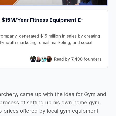
 $15M/Year Fitness Equipment E-
ompany, generated $15 million in sales by creating
f-mouth marketing, email marketing, and social
Read by
7,430
founders
archery, came up with the idea for Gym and
g process of setting up his own home gym.
ep prices offered by local gym equipment