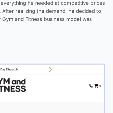
d everything he needed at competitive prices
 After realizing the demand, he decided to
y Gym and Fitness business model was