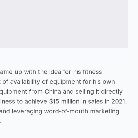
ame up with the idea for his fitness
 of availability of equipment for his own
quipment from China and selling it directly
ness to achieve $15 million in sales in 2021.
s and leveraging word-of-mouth marketing
.