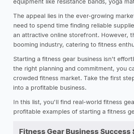
equipment like resistance bands, yoga ma
The appeal lies in the ever-growing market
need to spend time finding reliable supplie
an attractive online storefront. However, t
booming industry, catering to fitness enth
Starting a fitness gear business isn't effor
the right planning and commitment, you can
crowded fitness market. Take the first step
into a profitable business.
In this list, you'll find real-world fitness 
profitable examples of starting a fitness 
Fitness Gear Business Success 