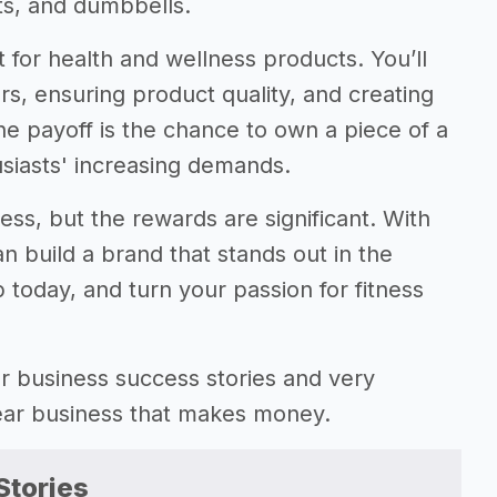
ts, and dumbbells.
 for health and wellness products. You’ll
rs, ensuring product quality, and creating
he payoff is the chance to own a piece of a
usiasts' increasing demands.
tless, but the rewards are significant. With
 build a brand that stands out in the
 today, and turn your passion for fitness
gear business success stories and very
gear business that makes money.
Stories