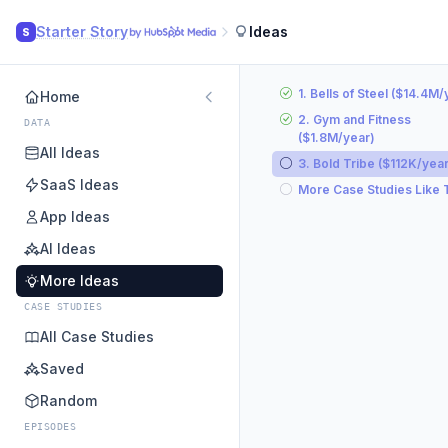
Starter Story
Ideas
S
1. Bells of Steel ($14.4M/
Home
2. Gym and Fitness
DATA
($1.8M/year)
All Ideas
3. Bold Tribe ($112K/year
SaaS Ideas
More Case Studies Like 
App Ideas
AI Ideas
More Ideas
CASE STUDIES
All Case Studies
Saved
Random
EPISODES