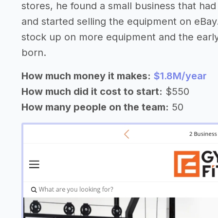
stores, he found a small business that ha
and started selling the equipment on eBay.
stock up on more equipment and the earl
born.
How much money it makes:
$1.8M/year
How much did it cost to start:
$550
How many people on the team:
50