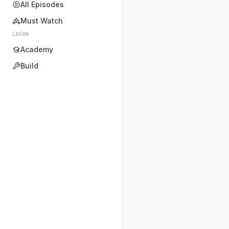
All Episodes
Must Watch
LEARN
Academy
Build