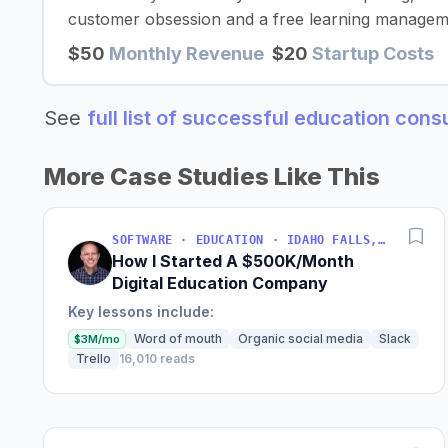
customer obsession and a free learning managem
$50
Monthly Revenue
$20
Startup Costs
See
full list of successful education con
More Case Studies Like This
SOFTWARE · EDUCATION · IDAHO FALLS, IDAHO, USA
How I Started A $500K/Month
Digital Education Company
Key lessons include:
Word of mouth
Organic social media
Slack
$3M/mo
Trello
16,010 reads