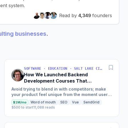
ent system.
Read by
4,349
founders
sulting businesses
.
SOFTWARE · EDUCATION · SALT LAKE CITY, UT, USA
How We Launched Backend
Development Courses That
Generate $110K/Month
Avoid trying to blend in with competitors; make
your product feel unique from the moment users
land on your site.
Word of mouth
SEO
Vue
SendGrid
$1M/mo
$500 to start
11,088 reads