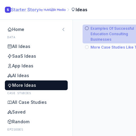
Starter Story
Ideas
S
Examples Of Successful
Home
Education Consulting
DATA
Businesses
All Ideas
More Case Studies Like 
SaaS Ideas
App Ideas
AI Ideas
More Ideas
CASE STUDIES
All Case Studies
Saved
Random
EPISODES