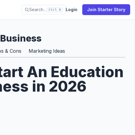
Search…
Login
Join Starter Story
Ctrl K
 Business
os & Cons
Marketing Ideas
tart An Education
ness in 2026