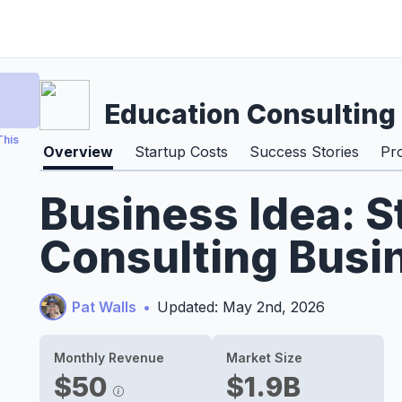
Education Consulting
This
Overview
Startup Costs
Success Stories
Pr
Business Idea: S
Consulting Busi
Pat Walls
•
Updated: May 2nd, 2026
Monthly Revenue
Market Size
$50
$1.9B