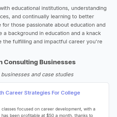
with educational institutions, understanding
ces, and continually learning to better
re for those passionate about education and
ve a background in education and a knack
 the fulfilling and impactful career you're
n Consulting Businesses
 businesses and case studies
h Career Strategies For College
n classes focused on career development, with a
has been profitable at $50 a month, thanks to