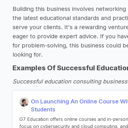
Building this business involves networking 
the latest educational standards and practi
serve your clients. It's a rewarding ventu
eager to provide expert advice. If you ha
for problem-solving, this business could be
looking for.
Examples Of Successful Educatio
Successful education consulting business
On Launching An Online Course Wit
Students
G7 Education offers online courses and in-perso
focus on cybersecurity and cloud computing, and 