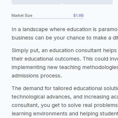
Market Size
$1.9B
In a landscape where education is paramou
business can be your chance to make a di
Simply put, an education consultant helps
their educational outcomes. This could in
implementing new teaching methodologies,
admissions process.
The demand for tailored educational solutio
technological advances, and increasing ac
consultant, you get to solve real problems, 
learning environments and helping student