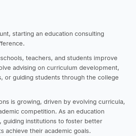
nt, starting an education consulting
fference.
 schools, teachers, and students improve
volve advising on curriculum development,
 or guiding students through the college
ns is growing, driven by evolving curricula,
ademic competition. As an education
guiding institutions to foster better
s achieve their academic goals.