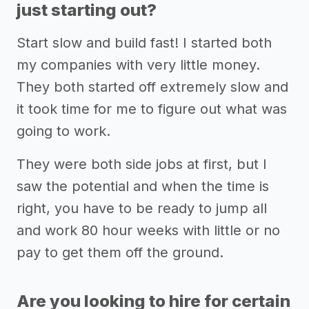
just starting out?
Start slow and build fast! I started both
my companies with very little money.
They both started off extremely slow and
it took time for me to figure out what was
going to work.
They were both side jobs at first, but I
saw the potential and when the time is
right, you have to be ready to jump all
and work 80 hour weeks with little or no
pay to get them off the ground.
Are you looking to hire for certain