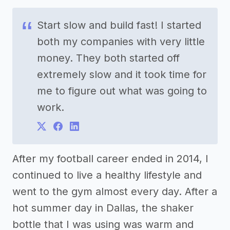
Start slow and build fast! I started
both my companies with very little
money. They both started off
extremely slow and it took time for
me to figure out what was going to
work.
After my football career ended in 2014, I
continued to live a healthy lifestyle and
went to the gym almost every day. After a
hot summer day in Dallas, the shaker
bottle that I was using was warm and