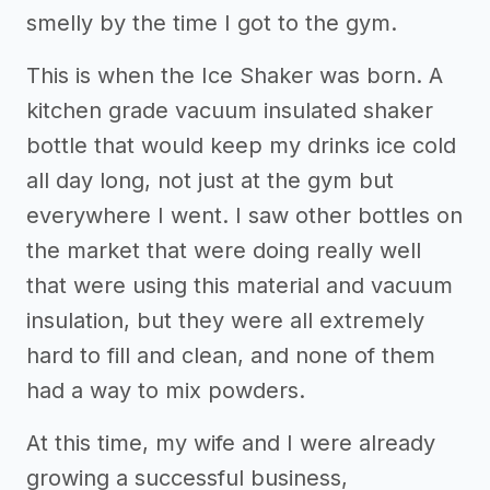
smelly by the time I got to the gym.
This is when the Ice Shaker was born. A
kitchen grade vacuum insulated shaker
bottle that would keep my drinks ice cold
all day long, not just at the gym but
everywhere I went. I saw other bottles on
the market that were doing really well
that were using this material and vacuum
insulation, but they were all extremely
hard to fill and clean, and none of them
had a way to mix powders.
At this time, my wife and I were already
growing a successful business,