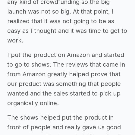
any kind of crowdfunding so the big
launch was not so big. At that point, I
realized that it was not going to be as
easy as I thought and it was time to get to
work.
I put the product on Amazon and started
to go to shows. The reviews that came in
from Amazon greatly helped prove that
our product was something that people
wanted and the sales started to pick up
organically online.
The shows helped put the product in
front of people and really gave us good