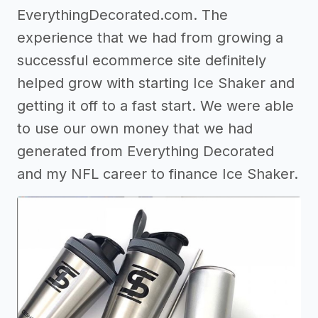
EverythingDecorated.com. The
experience that we had from growing a
successful ecommerce site definitely
helped grow with starting Ice Shaker and
getting it off to a fast start. We were able
to use our own money that we had
generated from Everything Decorated
and my NFL career to finance Ice Shaker.