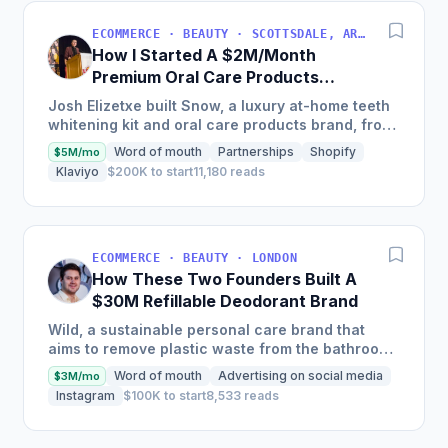
ECOMMERCE · BEAUTY · SCOTTSDALE, ARIZONA, USA
How I Started A $2M/Month
Premium Oral Care Products
Business
Josh Elizetxe built Snow, a luxury at-home teeth
whitening kit and oral care products brand, from
scratch, and is estimating to make $8-10 million
Word of mouth
Partnerships
Shopify
$5M/mo
in sales...
Klaviyo
$200K to start
11,180 reads
ECOMMERCE · BEAUTY · LONDON
How These Two Founders Built A
$30M Refillable Deodorant Brand
Wild, a sustainable personal care brand that
aims to remove plastic waste from the bathroom,
scaled into a global brand in just two and a half
Word of mouth
Advertising on social media
$3M/mo
years, selling...
Instagram
$100K to start
8,533 reads