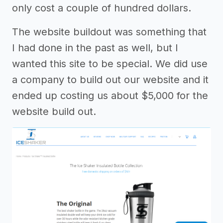
only cost a couple of hundred dollars.
The website buildout was something that
I had done in the past as well, but I
wanted this site to be special. We did use
a company to build out our website and it
ended up costing us about $5,000 for the
website build out.