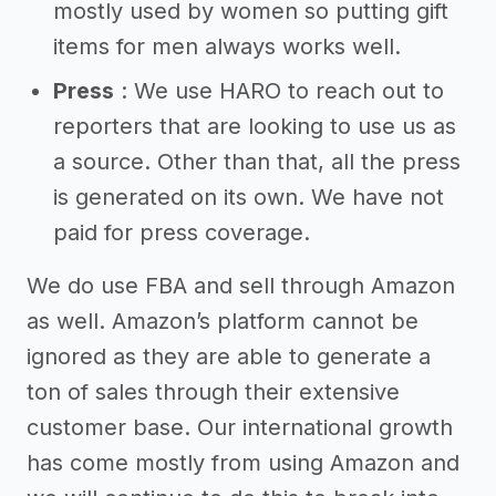
mostly used by women so putting gift
items for men always works well.
Press
: We use HARO to reach out to
reporters that are looking to use us as
a source. Other than that, all the press
is generated on its own. We have not
paid for press coverage.
We do use FBA and sell through Amazon
as well. Amazon’s platform cannot be
ignored as they are able to generate a
ton of sales through their extensive
customer base. Our international growth
has come mostly from using Amazon and