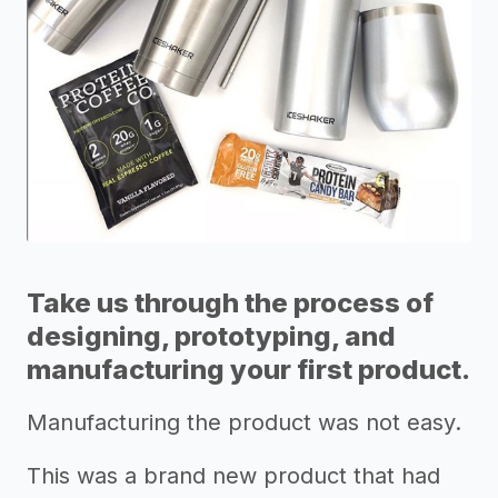
Take us through the process of
designing, prototyping, and
manufacturing your first product.
Manufacturing the product was not easy.
This was a brand new product that had