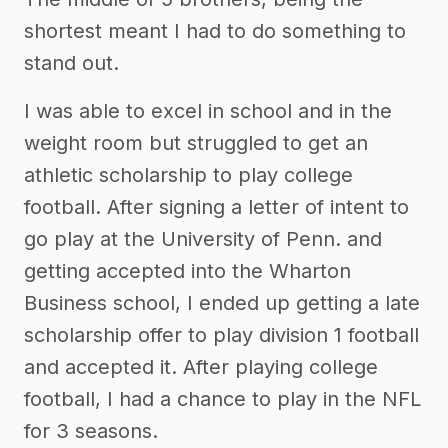
shortest meant I had to do something to
stand out.
I was able to excel in school and in the
weight room but struggled to get an
athletic scholarship to play college
football. After signing a letter of intent to
go play at the University of Penn. and
getting accepted into the Wharton
Business school, I ended up getting a late
scholarship offer to play division 1 football
and accepted it. After playing college
football, I had a chance to play in the NFL
for 3 seasons.