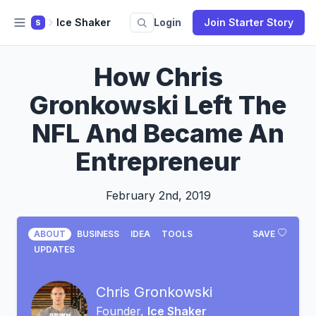
Ice Shaker
Login
Join Starter Story
S
How Chris
Gronkowski Left The
NFL And Became An
Entrepreneur
February 2nd, 2019
ABOUT
BUSINESS
IDEA
TOOLS
SAVE
UPDATES
Chris Gronkowski
Founder,
Ice Shaker