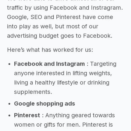
traffic by using Facebook and Instragram.
Google, SEO and Pinterest have come
into play as well, but most of our
advertising budget goes to Facebook.
Here’s what has worked for us:
Facebook and Instagram
: Targeting
anyone interested in lifting weights,
living a healthy lifestyle or drinking
supplements.
Google shopping ads
Pinterest
: Anything geared towards
women or gifts for men. Pinterest is