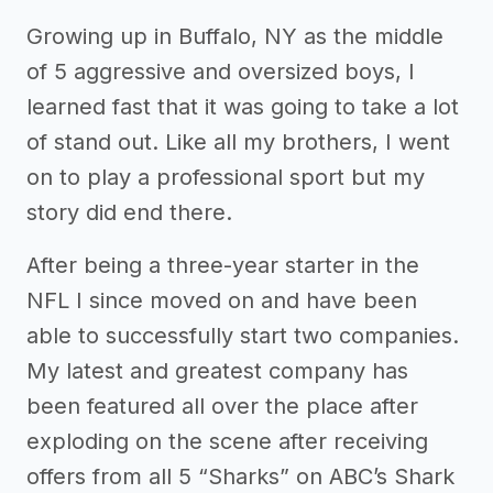
Growing up in Buffalo, NY as the middle
of 5 aggressive and oversized boys, I
learned fast that it was going to take a lot
of stand out. Like all my brothers, I went
on to play a professional sport but my
story did end there.
After being a three-year starter in the
NFL I since moved on and have been
able to successfully start two companies.
My latest and greatest company has
been featured all over the place after
exploding on the scene after receiving
offers from all 5 “Sharks” on ABC’s Shark