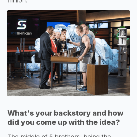
million.
What's your backstory and how
did you come up with the idea?
The middle of 5 brothers, being the