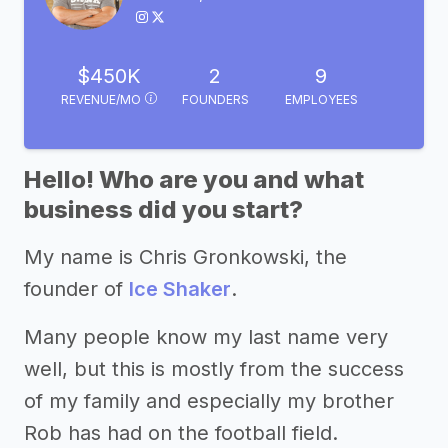
$450K
2
9
REVENUE/MO
FOUNDERS
EMPLOYEES
Hello! Who are you and what
business did you start?
My name is Chris Gronkowski, the
founder of
Ice Shaker
.
Many people know my last name very
well, but this is mostly from the success
of my family and especially my brother
Rob has had on the football field.