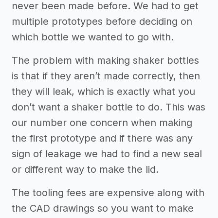
never been made before. We had to get
multiple prototypes before deciding on
which bottle we wanted to go with.
The problem with making shaker bottles
is that if they aren’t made correctly, then
they will leak, which is exactly what you
don’t want a shaker bottle to do. This was
our number one concern when making
the first prototype and if there was any
sign of leakage we had to find a new seal
or different way to make the lid.
The tooling fees are expensive along with
the CAD drawings so you want to make