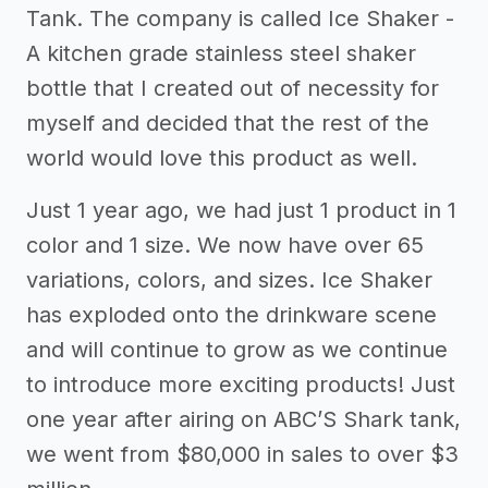
Tank. The company is called Ice Shaker -
A kitchen grade stainless steel shaker
bottle that I created out of necessity for
myself and decided that the rest of the
world would love this product as well.
Just 1 year ago, we had just 1 product in 1
color and 1 size. We now have over 65
variations, colors, and sizes. Ice Shaker
has exploded onto the drinkware scene
and will continue to grow as we continue
to introduce more exciting products! Just
one year after airing on ABC’S Shark tank,
we went from $80,000 in sales to over $3