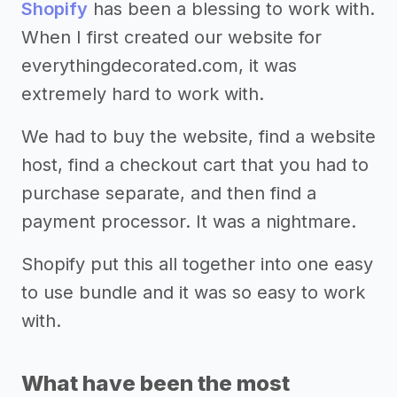
Shopify
has been a blessing to work with.
When I first created our website for
everythingdecorated.com, it was
extremely hard to work with.
We had to buy the website, find a website
host, find a checkout cart that you had to
purchase separate, and then find a
payment processor. It was a nightmare.
Shopify put this all together into one easy
to use bundle and it was so easy to work
with.
What have been the most