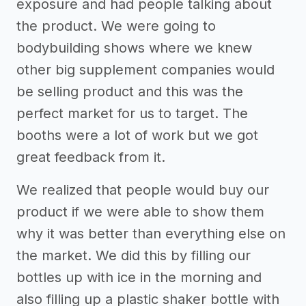
exposure and had people talking about
the product. We were going to
bodybuilding shows where we knew
other big supplement companies would
be selling product and this was the
perfect market for us to target. The
booths were a lot of work but we got
great feedback from it.
We realized that people would buy our
product if we were able to show them
why it was better than everything else on
the market. We did this by filling our
bottles up with ice in the morning and
also filling up a plastic shaker bottle with