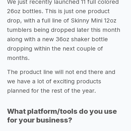
We just recently launched 11 full colored
26oz bottles. This is just one product
drop, with a full line of Skinny Mini 12oz
tumblers being dropped later this month
along with a new 36oz shaker bottle
dropping within the next couple of
months.
The product line will not end there and
we have a lot of exciting products
planned for the rest of the year.
What platform/tools do you use
for your business?