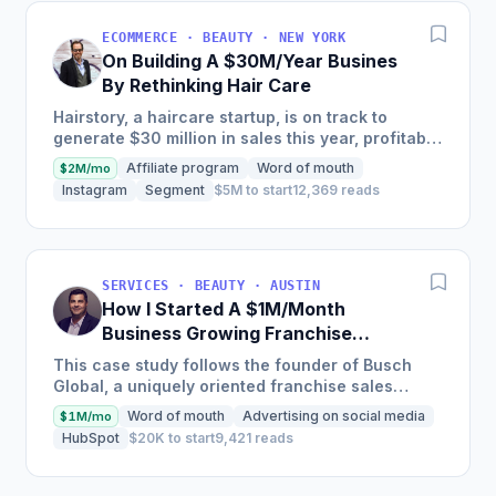
ECOMMERCE · BEAUTY · NEW YORK
On Building A $30M/Year Busines
By Rethinking Hair Care
Hairstory, a haircare startup, is on track to
generate $30 million in sales this year, profitably,
after having been self-funded since its inception
Affiliate program
Word of mouth
$2M/mo
in 2015,...
Instagram
Segment
$5M to start
12,369 reads
SERVICES · BEAUTY · AUSTIN
How I Started A $1M/Month
Business Growing Franchise
Concepts
This case study follows the founder of Busch
Global, a uniquely oriented franchise sales
organization, as he details how he transitioned
Word of mouth
Advertising on social media
$1M/mo
the company to focus...
HubSpot
$20K to start
9,421 reads