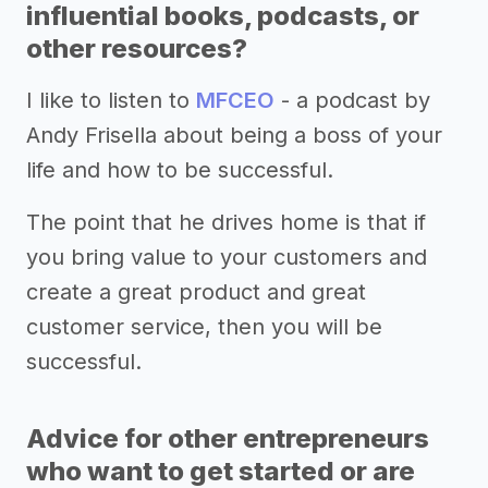
influential books, podcasts, or
other resources?
I like to listen to
MFCEO
- a podcast by
Andy Frisella about being a boss of your
life and how to be successful.
The point that he drives home is that if
you bring value to your customers and
create a great product and great
customer service, then you will be
successful.
Advice for other entrepreneurs
who want to get started or are