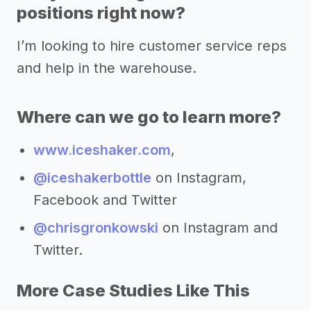
positions right now?
I’m looking to hire customer service reps
and help in the warehouse.
Where can we go to learn more?
www.iceshaker.com
,
@iceshakerbottle
on Instagram,
Facebook and Twitter
@chrisgronkowski
on Instagram and
Twitter.
More Case Studies Like This