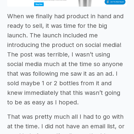
When we finally had product in hand and
ready to sell, it was time for the big
launch. The launch included me
introducing the product on social media!
The post was terrible, I wasn’t using
social media much at the time so anyone
that was following me saw it as an ad. I
sold maybe 1 or 2 bottles from it and
knew immediately that this wasn’t going
to be as easy as I hoped.
That was pretty much all I had to go with
at the time. I did not have an email list, or