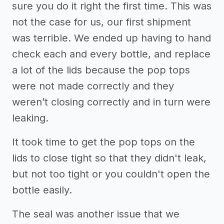
sure you do it right the first time. This was
not the case for us, our first shipment
was terrible. We ended up having to hand
check each and every bottle, and replace
a lot of the lids because the pop tops
were not made correctly and they
weren’t closing correctly and in turn were
leaking.
It took time to get the pop tops on the
lids to close tight so that they didn't leak,
but not too tight or you couldn't open the
bottle easily.
The seal was another issue that we