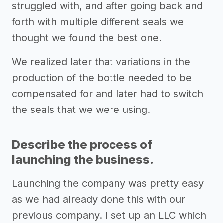
struggled with, and after going back and
forth with multiple different seals we
thought we found the best one.
We realized later that variations in the
production of the bottle needed to be
compensated for and later had to switch
the seals that we were using.
Describe the process of
launching the business.
Launching the company was pretty easy
as we had already done this with our
previous company. I set up an LLC which