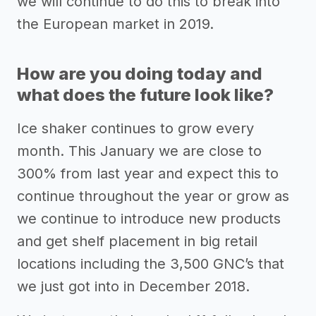
we will continue to do this to break into
the European market in 2019.
How are you doing today and
what does the future look like?
Ice shaker continues to grow every
month. This January we are close to
300% from last year and expect this to
continue throughout the year or grow as
we continue to introduce new products
and get shelf placement in big retail
locations including the 3,500 GNC’s that
we just got into in December 2018.