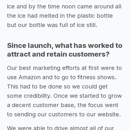
ice and by the time noon came around all
the ice had melted in the plastic bottle
but our bottle was full of ice still.
Since launch, what has worked to
attract and retain customers?
Our best marketing efforts at first were to
use Amazon and to go to fitness shows.
This had to be done so we could get
some credibility. Once we started to grow
a decent customer base, the focus went
to sending our customers to our website.
We were able to drive almost all of our