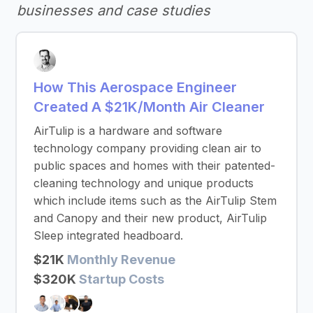
businesses and case studies
How This Aerospace Engineer
Created A $21K/Month Air Cleaner
AirTulip is a hardware and software
technology company providing clean air to
public spaces and homes with their patented-
cleaning technology and unique products
which include items such as the AirTulip Stem
and Canopy and their new product, AirTulip
Sleep integrated headboard.
$21K
Monthly Revenue
$320K
Startup Costs