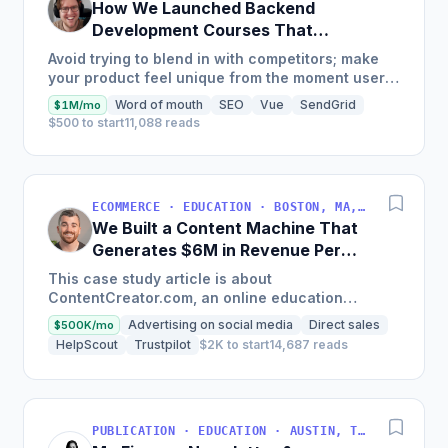
How We Launched Backend
Development Courses That
Generate $110K/Month
Avoid trying to blend in with competitors; make
your product feel unique from the moment users
land on your site.
Word of mouth
SEO
Vue
SendGrid
$1M/mo
$500 to start
11,088 reads
ECOMMERCE · EDUCATION · BOSTON, MA, USA
We Built a Content Machine That
Generates $6M in Revenue Per
Year
This case study article is about
ContentCreator.com, an online education
platform that teaches professional content
Advertising on social media
Direct sales
$500K/mo
creation, which started with just $60...
HelpScout
Trustpilot
$2K to start
14,687 reads
PUBLICATION · EDUCATION · AUSTIN, TX, USA