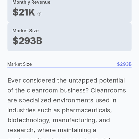
Monthly Revenue
$21K
Market Size
$293B
Market Size
$293B
Ever considered the untapped potential
of the cleanroom business? Cleanrooms
are specialized environments used in
industries such as pharmaceuticals,
biotechnology, manufacturing, and
research, where maintaining a