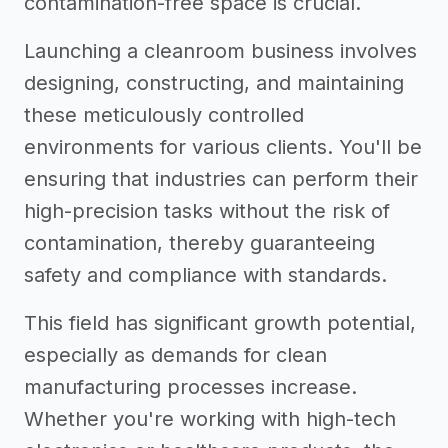
contamination-free space is crucial.
Launching a cleanroom business involves
designing, constructing, and maintaining
these meticulously controlled
environments for various clients. You'll be
ensuring that industries can perform their
high-precision tasks without the risk of
contamination, thereby guaranteeing
safety and compliance with standards.
This field has significant growth potential,
especially as demands for clean
manufacturing processes increase.
Whether you're working with high-tech