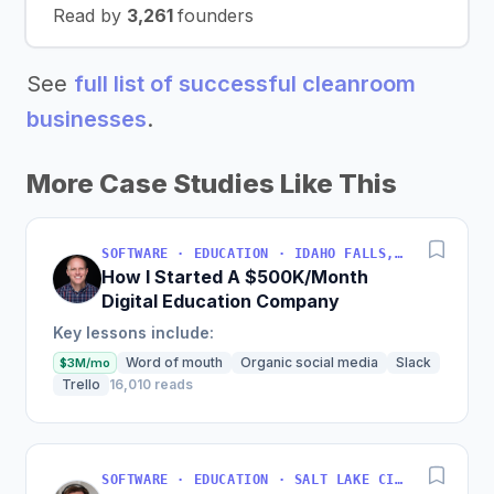
Read by
3,261
founders
See
full list of successful cleanroom
businesses
.
More Case Studies Like This
SOFTWARE · EDUCATION · IDAHO FALLS, IDAHO, USA
How I Started A $500K/Month
Digital Education Company
Key lessons include:
Word of mouth
Organic social media
Slack
$3M/mo
Trello
16,010 reads
SOFTWARE · EDUCATION · SALT LAKE CITY, UT, USA