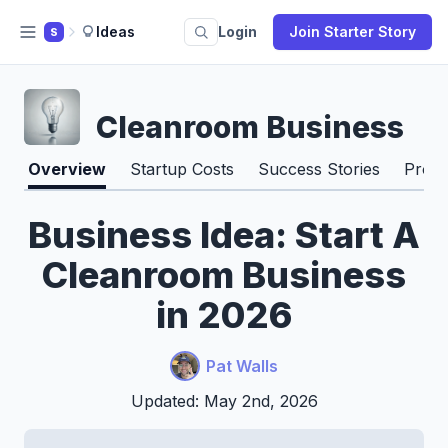
Ideas
Login
Join Starter Story
S
Cleanroom Business
Overview
Startup Costs
Success Stories
Pros 
Business Idea: Start A
Cleanroom Business
in 2026
Pat Walls
Updated: May 2nd, 2026