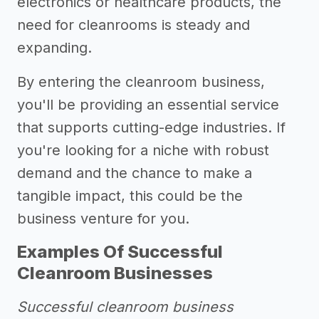
electronics or healthcare products, the
need for cleanrooms is steady and
expanding.
By entering the cleanroom business,
you'll be providing an essential service
that supports cutting-edge industries. If
you're looking for a niche with robust
demand and the chance to make a
tangible impact, this could be the
business venture for you.
Examples Of Successful
Cleanroom Businesses
Successful cleanroom business