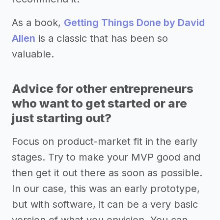
As a book,
Getting Things Done by David
Allen
is a classic that has been so
valuable.
Advice for other entrepreneurs
who want to get started or are
just starting out?
Focus on product-market fit in the early
stages. Try to make your MVP good and
then get it out there as soon as possible.
In our case, this was an early prototype,
but with software, it can be a very basic
version of what you envision. You can