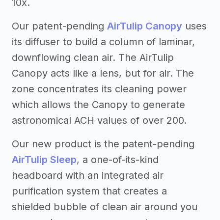
10x.
Our patent-pending
AirTulip Canopy
uses
its diffuser to build a column of laminar,
downflowing clean air. The AirTulip
Canopy acts like a lens, but for air. The
zone concentrates its cleaning power
which allows the Canopy to generate
astronomical ACH values of over 200.
Our new product is the patent-pending
AirTulip Sleep
, a one-of-its-kind
headboard with an integrated air
purification system that creates a
shielded bubble of clean air around you