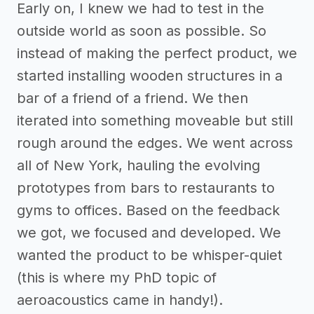
Early on, I knew we had to test in the
outside world as soon as possible. So
instead of making the perfect product, we
started installing wooden structures in a
bar of a friend of a friend. We then
iterated into something moveable but still
rough around the edges. We went across
all of New York, hauling the evolving
prototypes from bars to restaurants to
gyms to offices. Based on the feedback
we got, we focused and developed. We
wanted the product to be whisper-quiet
(this is where my PhD topic of
aeroacoustics came in handy!).