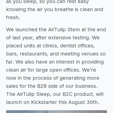
as you sleep, so you can rest easy
knowing the air you breathe is clean and
fresh.
We launched the AirTulip Stem at the end
of last year, after extensive testing. We
placed units at clinics, dentist offices,
bars, restaurants, and meeting venues so
far. We also have an interest in providing
clean air for large open offices. We’re
now in the process of generating more
sales for the B2B side of our business.
The AirTulip Sleep, our B2C product, will
launch on Kickstarter this August 30th.