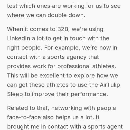
test which ones are working for us to see
where we can double down.
When it comes to B2B, we’re using
LinkedIn a lot to get in touch with the
right people. For example, we’re now in
contact with a sports agency that
provides work for professional athletes.
This will be excellent to explore how we
can get these athletes to use the AirTulip
Sleep to improve their performance.
Related to that, networking with people
face-to-face also helps us a lot. It
brought me in contact with a sports agent