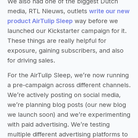
We also had one of the biggest Dutch
media, RTL Nieuws, outlets
write our new
product AirTulip Sleep
way before we
launched our Kickstarter campaign for it.
These things are really helpful for
exposure, gaining subscribers, and also
for driving sales.
For the AirTulip Sleep, we’re now running
a pre-campaign across different channels.
We’re actively posting on social media,
we’re planning blog posts (our new blog
we launch soon) and we’re experimenting
with paid advertising. We’re testing
multiple different advertising platforms to