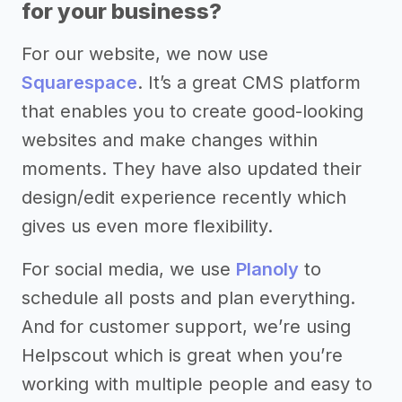
for your business?
For our website, we now use
Squarespace
. It’s a great CMS platform
that enables you to create good-looking
websites and make changes within
moments. They have also updated their
design/edit experience recently which
gives us even more flexibility.
For social media, we use
Planoly
to
schedule all posts and plan everything.
And for customer support, we’re using
Helpscout which is great when you’re
working with multiple people and easy to