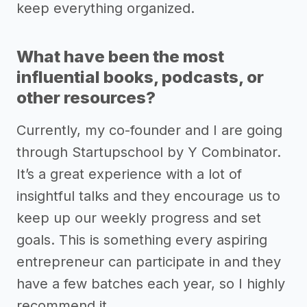
keep everything organized.
What have been the most
influential books, podcasts, or
other resources?
Currently, my co-founder and I are going
through Startupschool by Y Combinator.
It’s a great experience with a lot of
insightful talks and they encourage us to
keep up our weekly progress and set
goals. This is something every aspiring
entrepreneur can participate in and they
have a few batches each year, so I highly
recommend it.