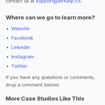
contact us at
support@airtulip.co
.
Where can we go to learn more?
Website
Facebook
Linkedin
Instagram
Twitter
If you have any questions or comments,
drop a comment below!
More Case Studies Like This