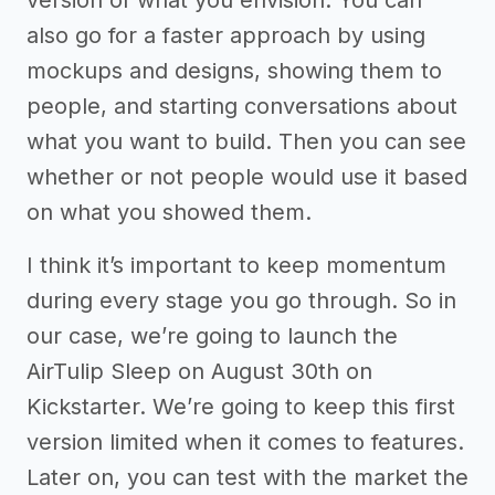
also go for a faster approach by using
mockups and designs, showing them to
people, and starting conversations about
what you want to build. Then you can see
whether or not people would use it based
on what you showed them.
I think it’s important to keep momentum
during every stage you go through. So in
our case, we’re going to launch the
AirTulip Sleep on August 30th on
Kickstarter. We’re going to keep this first
version limited when it comes to features.
Later on, you can test with the market the