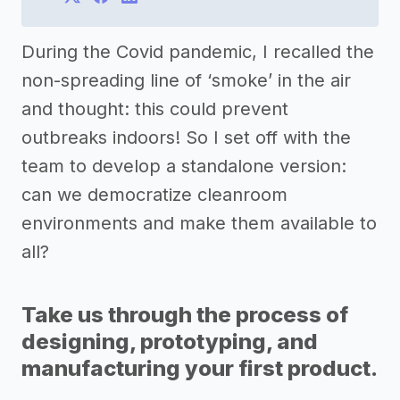
During the Covid pandemic, I recalled the
non-spreading line of ‘smoke’ in the air
and thought: this could prevent
outbreaks indoors! So I set off with the
team to develop a standalone version:
can we democratize cleanroom
environments and make them available to
all?
Take us through the process of
designing, prototyping, and
manufacturing your first product.