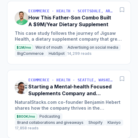
ECOMMERCE · HEALTH · SCOTTSDALE, ARIZONA, USA
How This Father-Son Combo Built
A $9M/Year Dietary Supplement
This case study follows the journey of Jigsaw
Health, a dietary supplement company that grew
181% in the past 5 years, with 80% of revenue
Word of mouth
Advertising on social media
$1M/mo
coming...
BigCommerce
HubSpot
14,299 reads
ECOMMERCE · HEALTH · SEATTLE, WASHINGTON, USA
Starting a Mental-health Focused
Supplements Company and
Growing To $200,000/month
NaturalStacks.com co-founder Benjamin Hebert
shares how the company thrives in the
competitive supplement industry with a patented
Podcasting
$800K/mo
nootropic formula and...
Brand collaborations and giveaways
Shopify
Klaviyo
17,858 reads