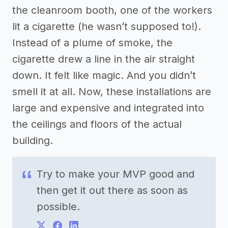
the cleanroom booth, one of the workers
lit a cigarette (he wasn’t supposed to!).
Instead of a plume of smoke, the
cigarette drew a line in the air straight
down. It felt like magic. And you didn’t
smell it at all. Now, these installations are
large and expensive and integrated into
the ceilings and floors of the actual
building.
Try to make your MVP good and
then get it out there as soon as
possible.