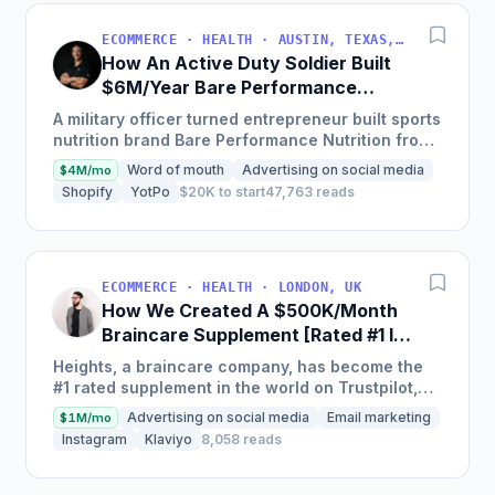
ECOMMERCE · HEALTH · AUSTIN, TEXAS, USA
How An Active Duty Soldier Built
$6M/Year Bare Performance
Nutrition
A military officer turned entrepreneur built sports
nutrition brand Bare Performance Nutrition from
$15,000 in year one to on track to generate $6m
Word of mouth
Advertising on social media
$4M/mo
in...
Shopify
YotPo
$20K to start
47,763 reads
ECOMMERCE · HEALTH · LONDON, UK
How We Created A $500K/Month
Braincare Supplement [Rated #1 In
The World]
Heights, a braincare company, has become the
#1 rated supplement in the world on Trustpilot,
achieving over $500,000 a month just 2 years
Advertising on social media
Email marketing
$1M/mo
from launching with...
Instagram
Klaviyo
8,058 reads