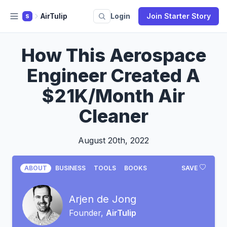
AirTulip
Login
Join Starter Story
S
How This Aerospace
Engineer Created A
$21K/Month Air
Cleaner
August 20th, 2022
ABOUT
BUSINESS
TOOLS
BOOKS
SAVE
Arjen de Jong
Founder,
AirTulip