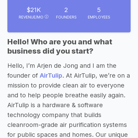
$21K
2
5
REVENUE/MO
FOUNDERS
EMPLOYEES
Hello! Who are you and what
business did you start?
Hello, I’m Arjen de Jong and I am the
founder of
AirTulip
. At AirTulip, we’re on a
mission to provide clean air to everyone
and to help people breathe easily again.
AirTulip is a hardware & software
technology company that builds
cleanroom-grade air purification systems
for public spaces and homes. Our unique