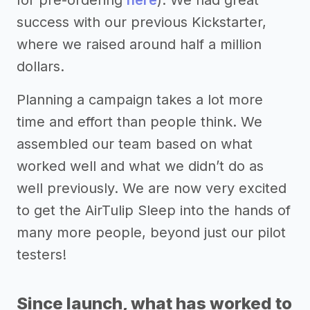
success with our previous Kickstarter,
where we raised around half a million
dollars.
Planning a campaign takes a lot more
time and effort than people think. We
assembled our team based on what
worked well and what we didn’t do as
well previously. We are now very excited
to get the AirTulip Sleep into the hands of
many more people, beyond just our pilot
testers!
Since launch, what has worked to