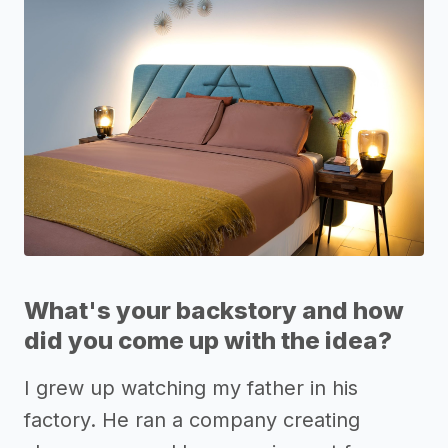
What's your backstory and how
did you come up with the idea?
I grew up watching my father in his
factory. He ran a company creating