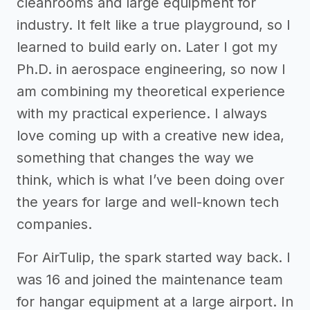
cleanrooms and large equipment for
industry. It felt like a true playground, so I
learned to build early on. Later I got my
Ph.D. in aerospace engineering, so now I
am combining my theoretical experience
with my practical experience. I always
love coming up with a creative new idea,
something that changes the way we
think, which is what I’ve been doing over
the years for large and well-known tech
companies.
For AirTulip, the spark started way back. I
was 16 and joined the maintenance team
for hangar equipment at a large airport. In