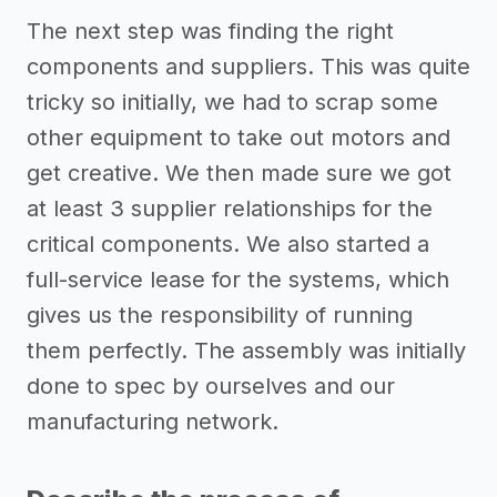
The next step was finding the right
components and suppliers. This was quite
tricky so initially, we had to scrap some
other equipment to take out motors and
get creative. We then made sure we got
at least 3 supplier relationships for the
critical components. We also started a
full-service lease for the systems, which
gives us the responsibility of running
them perfectly. The assembly was initially
done to spec by ourselves and our
manufacturing network.