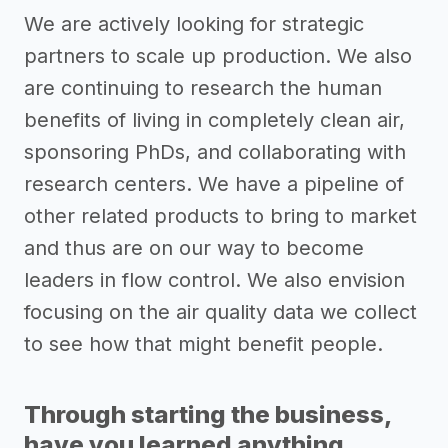
We are actively looking for strategic
partners to scale up production. We also
are continuing to research the human
benefits of living in completely clean air,
sponsoring PhDs, and collaborating with
research centers. We have a pipeline of
other related products to bring to market
and thus are on our way to become
leaders in flow control. We also envision
focusing on the air quality data we collect
to see how that might benefit people.
Through starting the business,
have you learned anything