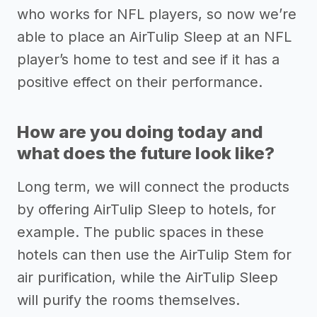
who works for NFL players, so now we’re
able to place an AirTulip Sleep at an NFL
player’s home to test and see if it has a
positive effect on their performance.
How are you doing today and
what does the future look like?
Long term, we will connect the products
by offering AirTulip Sleep to hotels, for
example. The public spaces in these
hotels can then use the AirTulip Stem for
air purification, while the AirTulip Sleep
will purify the rooms themselves.