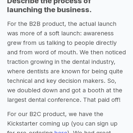
Describe the process of
launching the business.
For the B2B product, the actual launch
was more of a soft launch: awareness
grew from us talking to people directly
and from word of mouth. We then noticed
traction growing in the dental industry,
where dentists are known for being quite
technical and key decision makers. So,
we doubled down and got a booth at the
largest dental conference. That paid off!
For our B2C product, we have the
Kickstarter coming up (you can sign up
for pre-ordering
here
). We had great