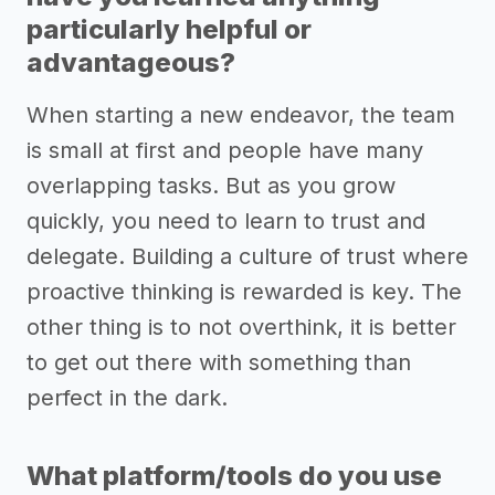
particularly helpful or
advantageous?
When starting a new endeavor, the team
is small at first and people have many
overlapping tasks. But as you grow
quickly, you need to learn to trust and
delegate. Building a culture of trust where
proactive thinking is rewarded is key. The
other thing is to not overthink, it is better
to get out there with something than
perfect in the dark.
What platform/tools do you use