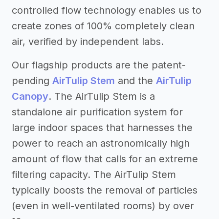
controlled flow technology enables us to
create zones of 100% completely clean
air, verified by independent labs.
Our flagship products are the patent-
pending
AirTulip Stem
and the
AirTulip
Canopy
. The AirTulip Stem is a
standalone air purification system for
large indoor spaces that harnesses the
power to reach an astronomically high
amount of flow that calls for an extreme
filtering capacity. The AirTulip Stem
typically boosts the removal of particles
(even in well-ventilated rooms) by over