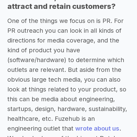
attract and retain customers?
One of the things we focus on is PR. For
PR outreach you can look in all kinds of
directions for media coverage, and the
kind of product you have
(software/hardware) to determine which
outlets are relevant. But aside from the
obvious large tech media, you can also
look at things related to your product, so
this can be media about engineering,
startups, design, hardware, sustainability,
healthcare, etc. Fuzehub is an
engineering outlet that
wrote about us
.