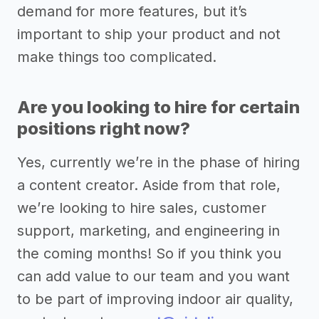
demand for more features, but it’s
important to ship your product and not
make things too complicated.
Are you looking to hire for certain
positions right now?
Yes, currently we’re in the phase of hiring
a content creator. Aside from that role,
we’re looking to hire sales, customer
support, marketing, and engineering in
the coming months! So if you think you
can add value to our team and you want
to be part of improving indoor air quality,