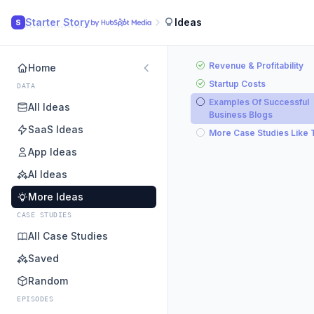
Starter Story
Ideas
S
Revenue & Profitability
Home
Startup Costs
DATA
Examples Of Successful
All Ideas
Business Blogs
SaaS Ideas
More Case Studies Like 
App Ideas
AI Ideas
More Ideas
CASE STUDIES
All Case Studies
Saved
Random
EPISODES