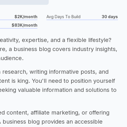
$2K/month
Avg Days To Build
30 days
$83K/month
tivity, expertise, and a flexible lifestyle?
ore, a business blog covers industry insights,
audience.
research, writing informative posts, and
tent is king. You'll need to position yourself
eeking valuable information and solutions to
 content, affiliate marketing, or offering
A business blog provides an accessible