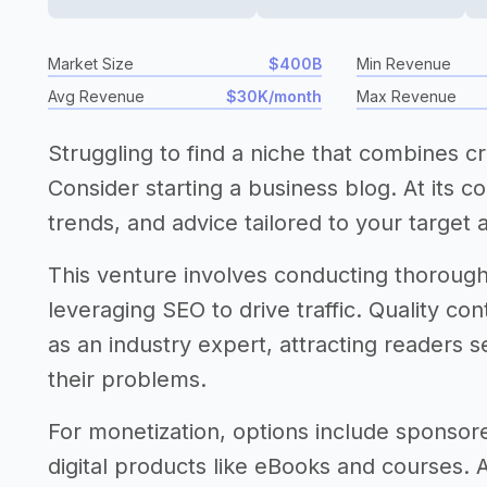
Market Size
$400B
Min Revenue
Avg Revenue
$30K/month
Max Revenue
Struggling to find a niche that combines crea
Consider starting a business blog. At its c
trends, and advice tailored to your target 
This venture involves conducting thorough 
leveraging SEO to drive traffic. Quality con
as an industry expert, attracting readers s
their problems.
For monetization, options include sponsored
digital products like eBooks and courses. 