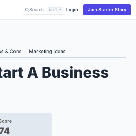
Search…
Login
Join Starter Story
Ctrl K
os & Cons
Marketing Ideas
tart A Business
Score
74