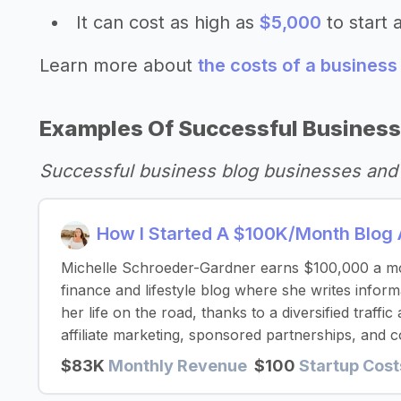
It can cost as high as
$5,000
to start 
Learn more about
the costs of a business
Examples Of Successful Business
Successful business blog businesses and
How I Started A $100K/Month Blog 
Michelle Schroeder-Gardner earns $100,000 a mo
finance and lifestyle blog where she writes inform
her life on the road, thanks to a diversified traff
affiliate marketing, sponsored partnerships, and c
$83K
Monthly Revenue
$100
Startup Cost