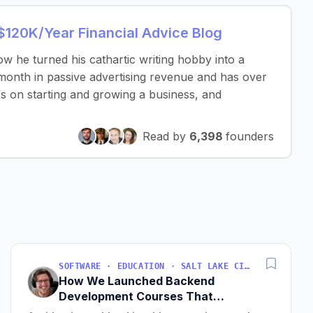
 $120K/Year Financial Advice Blog
 he turned his cathartic writing hobby into a
 month in passive advertising revenue and has over
tips on starting and growing a business, and
Read by
6,398
founders
SOFTWARE · EDUCATION · SALT LAKE CITY, UT, USA
How We Launched Backend
Development Courses That
Generate $110K/Month