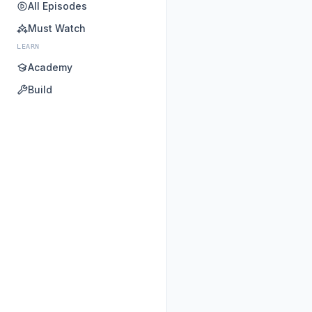
All Episodes
Must Watch
LEARN
Academy
Build