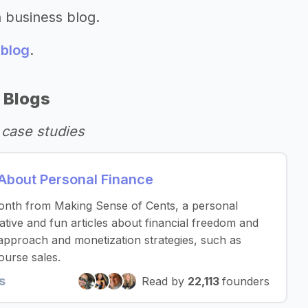
a business blog.
 blog
.
 Blogs
 case studies
About Personal Finance
nth from Making Sense of Cents, a personal
ative and fun articles about financial freedom and
ic approach and monetization strategies, such as
ourse sales.
s
Read by
22,113
founders