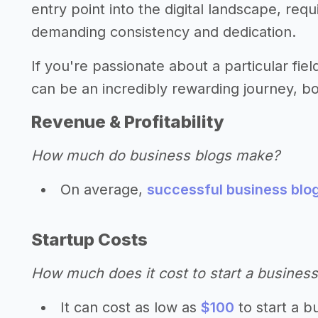
entry point into the digital landscape, req
demanding consistency and dedication.
If you're passionate about a particular fiel
can be an incredibly rewarding journey, both
Revenue & Profitability
How much do business blogs make?
On average,
successful business blo
Startup Costs
How much does it cost to start a business
It can cost as low as
$100
to start a b