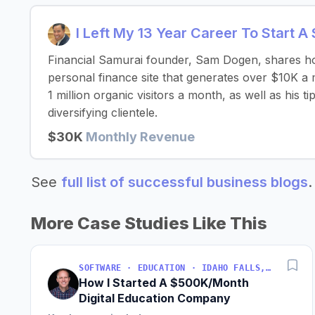
I Left My 13 Year Career To Start A
Financial Samurai founder, Sam Dogen, shares how
personal finance site that generates over $10K a
1 million organic visitors a month, as well as his 
diversifying clientele.
$30K
Monthly Revenue
See
full list of successful business blogs
.
More Case Studies Like This
SOFTWARE · EDUCATION · IDAHO FALLS, IDAHO, USA
How I Started A $500K/Month
Digital Education Company