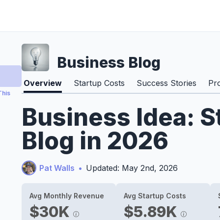
Business Blog
Overview
Startup Costs
Success Stories
Pr
This
Business Idea: S
Blog in 2026
Pat Walls
•
Updated: May 2nd, 2026
Avg Monthly Revenue
Avg Startup Costs
$30K
$5.89K