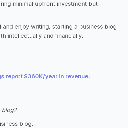
uiring minimal upfront investment but
d and enjoy writing, starting a business blog
 intellectually and financially.
gs report $360K/year in revenue
.
 blog?
usiness blog.