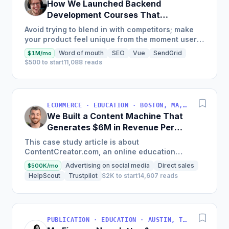
How We Launched Backend
Development Courses That
Generate $110K/Month
Avoid trying to blend in with competitors; make
your product feel unique from the moment users
land on your site.
Word of mouth
SEO
Vue
SendGrid
$1M/mo
$500 to start
11,088 reads
ECOMMERCE · EDUCATION · BOSTON, MA, USA
We Built a Content Machine That
Generates $6M in Revenue Per
Year
This case study article is about
ContentCreator.com, an online education
platform that teaches professional content
Advertising on social media
Direct sales
$500K/mo
creation, which started with just $60...
HelpScout
Trustpilot
$2K to start
14,607 reads
PUBLICATION · EDUCATION · AUSTIN, TX, USA