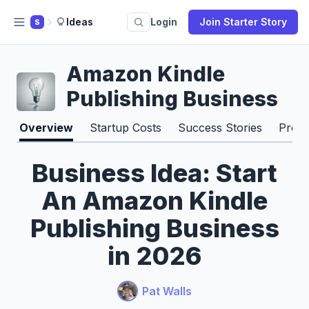
Ideas
Login
Join Starter Story
S
Amazon Kindle
Publishing Business
Overview
Startup Costs
Success Stories
Pros 
Business Idea: Start
An Amazon Kindle
Publishing Business
in 2026
Pat Walls