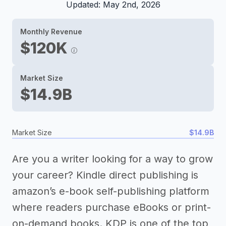
Updated: May 2nd, 2026
Monthly Revenue
$120K
Market Size
$14.9B
Market Size
$14.9B
Are you a writer looking for a way to grow
your career? Kindle direct publishing is
amazon’s e-book self-publishing platform
where readers purchase eBooks or print-
on-demand books. KDP is one of the top