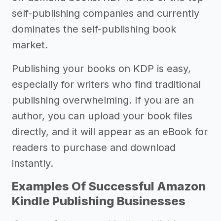
self-publishing companies and currently
dominates the self-publishing book
market.
Publishing your books on KDP is easy,
especially for writers who find traditional
publishing overwhelming. If you are an
author, you can upload your book files
directly, and it will appear as an eBook for
readers to purchase and download
instantly.
Examples Of Successful Amazon
Kindle Publishing Businesses