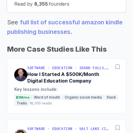
Read by
8,355
founders
See
full list of successful amazon kindle
publishing businesses
.
More Case Studies Like This
SOFTWARE · EDUCATION · IDAHO FALLS, IDAHO, USA
How I Started A $500K/Month
Digital Education Company
Key lessons include:
Word of mouth
Organic social media
Slack
$3M/mo
Trello
16,010 reads
SOFTWARE · EDUCATION · SALT LAKE CITY, UT, USA