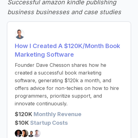
Successful amazon kindle publishing
business businesses and case studies
How I Created A $120K/Month Book
Marketing Software
Founder Dave Chesson shares how he
created a successful book marketing
software, generating $120k a month, and
offers advice for non-techies on how to hire
programmers, prioritize support, and
innovate continuously.
$120K
Monthly Revenue
$10K
Startup Costs