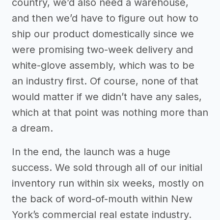
country, we’d also need a warehouse,
and then we’d have to figure out how to
ship our product domestically since we
were promising two-week delivery and
white-glove assembly, which was to be
an industry first. Of course, none of that
would matter if we didn’t have any sales,
which at that point was nothing more than
a dream.
In the end, the launch was a huge
success. We sold through all of our initial
inventory run within six weeks, mostly on
the back of word-of-mouth within New
York’s commercial real estate industry.