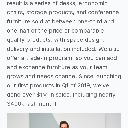
result is a series of desks, ergonomic
chairs, storage products, and conference
furniture sold at between one-third and
one-half of the price of comparable
quality products, with space design,
delivery and installation included. We also
offer a trade-in program, so you can add
and exchange furniture as your team
grows and needs change. Since launching
our first products in Q1 of 2019, we’ve
done over $1M in sales, including nearly
$400k last month!