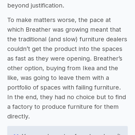
beyond justification.
To make matters worse, the pace at
which Breather was growing meant that
the traditional (and slow) furniture dealers
couldn’t get the product into the spaces
as fast as they were opening. Breather’s
other option, buying from Ikea and the
like, was going to leave them with a
portfolio of spaces with failing furniture.
In the end, they had no choice but to find
a factory to produce furniture for them
directly.