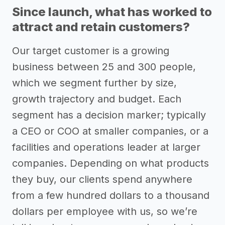
Since launch, what has worked to
attract and retain customers?
Our target customer is a growing
business between 25 and 300 people,
which we segment further by size,
growth trajectory and budget. Each
segment has a decision marker; typically
a CEO or COO at smaller companies, or a
facilities and operations leader at larger
companies. Depending on what products
they buy, our clients spend anywhere
from a few hundred dollars to a thousand
dollars per employee with us, so we’re