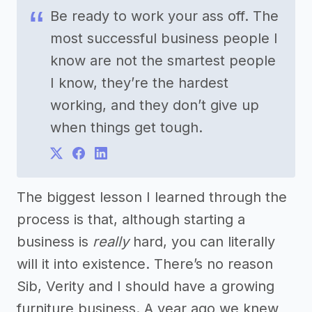
Be ready to work your ass off. The
most successful business people I
know are not the smartest people
I know, they’re the hardest
working, and they don’t give up
when things get tough.
The biggest lesson I learned through the
process is that, although starting a
business is
really
hard, you can literally
will it into existence. There’s no reason
Sib, Verity and I should have a growing
furniture business. A year ago we knew