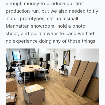
enough money to produce our first
production run, but we also needed to fly
in our prototypes, set up a small
Manhattan showroom, hold a photo
shoot, and build a website...and we had
no experience doing any of those things.