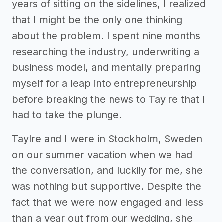
years of sitting on the sidelines, I realized
that I might be the only one thinking
about the problem. I spent nine months
researching the industry, underwriting a
business model, and mentally preparing
myself for a leap into entrepreneurship
before breaking the news to Taylre that I
had to take the plunge.
Taylre and I were in Stockholm, Sweden
on our summer vacation when we had
the conversation, and luckily for me, she
was nothing but supportive. Despite the
fact that we were now engaged and less
than a year out from our wedding, she