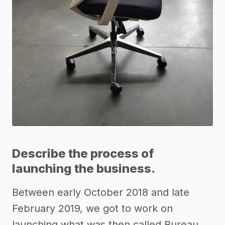
Describe the process of
launching the business.
Between early October 2018 and late
February 2019, we got to work on
launching what was then called Bureau