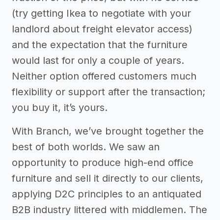
(try getting Ikea to negotiate with your
landlord about freight elevator access)
and the expectation that the furniture
would last for only a couple of years.
Neither option offered customers much
flexibility or support after the transaction;
you buy it, it’s yours.
With Branch, we’ve brought together the
best of both worlds. We saw an
opportunity to produce high-end office
furniture and sell it directly to our clients,
applying D2C principles to an antiquated
B2B industry littered with middlemen. The