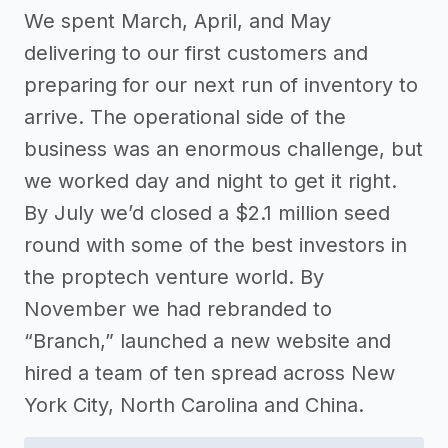
We spent March, April, and May
delivering to our first customers and
preparing for our next run of inventory to
arrive. The operational side of the
business was an enormous challenge, but
we worked day and night to get it right.
By July we’d closed a $2.1 million seed
round with some of the best investors in
the proptech venture world. By
November we had rebranded to
“Branch,” launched a new website and
hired a team of ten spread across New
York City, North Carolina and China.