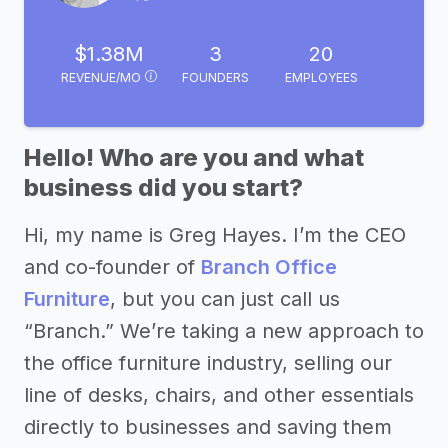
$1.38M
3
20
REVENUE/MO
FOUNDERS
EMPLOYEES
Hello! Who are you and what
business did you start?
Hi, my name is Greg Hayes. I’m the CEO
and co-founder of
Branch Office
Furniture
, but you can just call us
“Branch.” We’re taking a new approach to
the office furniture industry, selling our
line of desks, chairs, and other essentials
directly to businesses and saving them