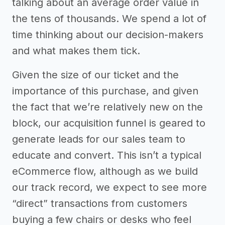
talking about an average order value in
the tens of thousands. We spend a lot of
time thinking about our decision-makers
and what makes them tick.
Given the size of our ticket and the
importance of this purchase, and given
the fact that we’re relatively new on the
block, our acquisition funnel is geared to
generate leads for our sales team to
educate and convert. This isn’t a typical
eCommerce flow, although as we build
our track record, we expect to see more
“direct” transactions from customers
buying a few chairs or desks who feel