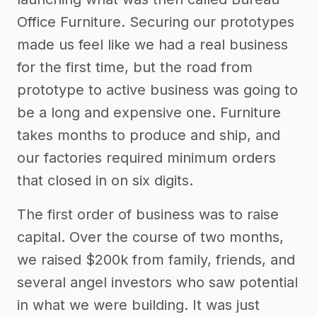
Office Furniture. Securing our prototypes
made us feel like we had a real business
for the first time, but the road from
prototype to active business was going to
be a long and expensive one. Furniture
takes months to produce and ship, and
our factories required minimum orders
that closed in on six digits.
The first order of business was to raise
capital. Over the course of two months,
we raised $200k from family, friends, and
several angel investors who saw potential
in what we were building. It was just