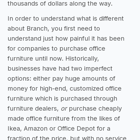
thousands of dollars along the way.
In order to understand what is different
about Branch, you first need to
understand just how painful it has been
for companies to purchase office
furniture until now. Historically,
businesses have had two imperfect
options: either pay huge amounts of
money for high-end, customized office
furniture which is purchased through
furniture dealers,
or
purchase cheaply
made office furniture from the likes of
Ikea, Amazon or Office Depot for a
fraction of the price, but with no service