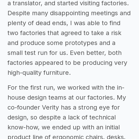
a translator, and started visiting factories.
Despite many disappointing meetings and
plenty of dead ends, I was able to find
two factories that agreed to take a risk
and produce some prototypes and a
small test run for us. Even better, both
factories appeared to be producing very
high-quality furniture.
For the first run, we worked with the in-
house design teams at our factories. My
co-founder Verity has a strong eye for
design, so despite a lack of technical
know-how, we ended up with an initial
product line of ergonomic chairs, desks,