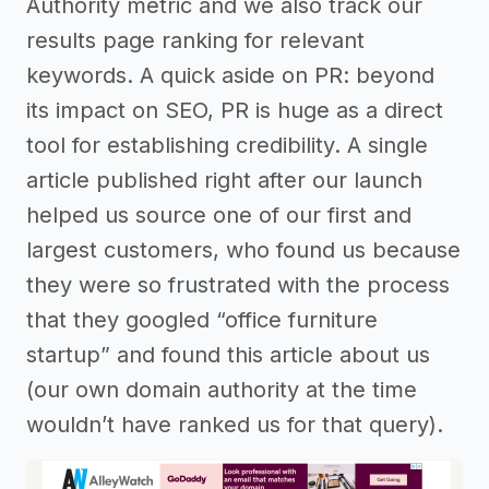
Authority metric and we also track our
results page ranking for relevant
keywords. A quick aside on PR: beyond
its impact on SEO, PR is huge as a direct
tool for establishing credibility. A single
article published right after our launch
helped us source one of our first and
largest customers, who found us because
they were so frustrated with the process
that they googled “office furniture
startup” and found this article about us
(our own domain authority at the time
wouldn’t have ranked us for that query).