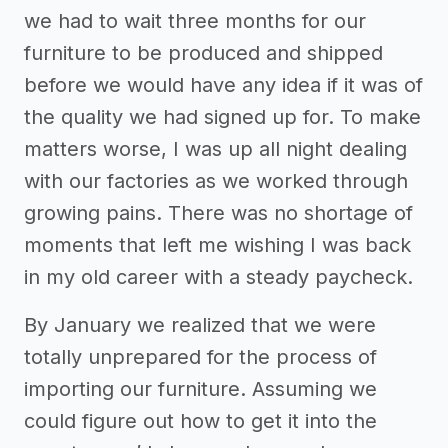
we had to wait three months for our
furniture to be produced and shipped
before we would have any idea if it was of
the quality we had signed up for. To make
matters worse, I was up all night dealing
with our factories as we worked through
growing pains. There was no shortage of
moments that left me wishing I was back
in my old career with a steady paycheck.
By January we realized that we were
totally unprepared for the process of
importing our furniture. Assuming we
could figure out how to get it into the