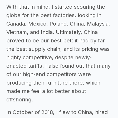
With that in mind, I started scouring the
globe for the best factories, looking in
Canada, Mexico, Poland, China, Malaysia,
Vietnam, and India. Ultimately, China
proved to be our best bet: it had by far
the best supply chain, and its pricing was
highly competitive, despite newly-
enacted tariffs. I also found out that many
of our high-end competitors were
producing their furniture there, which
made me feel a lot better about
offshoring.
In October of 2018, I flew to China, hired