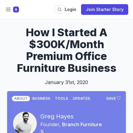
Login
Join Starter Story
S
How I Started A
$300K/Month
Premium Office
Furniture Business
January 31st, 2020
ABOUT
BUSINESS
TOOLS
UPDATES
SAVE
Greg Hayes
Founder,
Branch Furniture