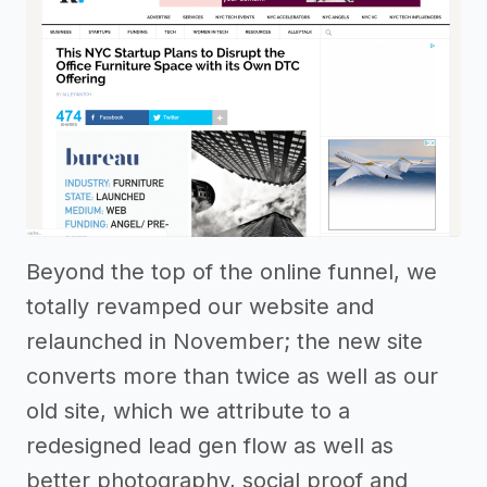
Beyond the top of the online funnel, we
totally revamped our website and
relaunched in November; the new site
converts more than twice as well as our
old site, which we attribute to a
redesigned lead gen flow as well as
better photography, social proof and