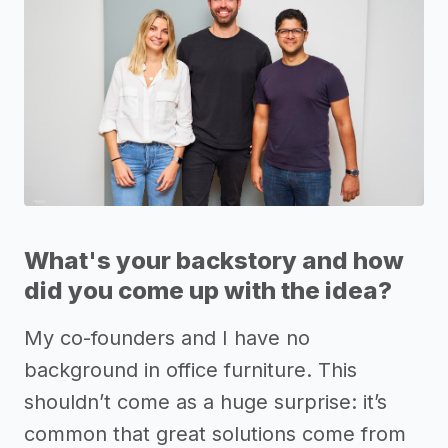
What's your backstory and how
did you come up with the idea?
My co-founders and I have no
background in office furniture. This
shouldn’t come as a huge surprise: it’s
common that great solutions come from