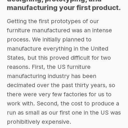
manufacturing your first product.
Getting the first prototypes of our
furniture manufactured was an intense
process. We initially planned to
manufacture everything in the United
States, but this proved difficult for two
reasons. First, the US furniture
manufacturing industry has been
decimated over the past thirty years, so
there were very few factories for us to
work with. Second, the cost to produce a
run as small as our first one in the US was
prohibitively expensive.