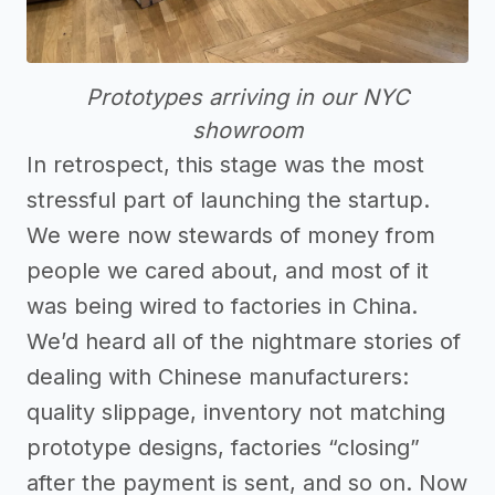
Prototypes arriving in our NYC
showroom
In retrospect, this stage was the most
stressful part of launching the startup.
We were now stewards of money from
people we cared about, and most of it
was being wired to factories in China.
We’d heard all of the nightmare stories of
dealing with Chinese manufacturers:
quality slippage, inventory not matching
prototype designs, factories “closing”
after the payment is sent, and so on. Now