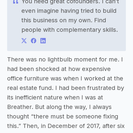
You need great cofounders. I can’t
even imagine having tried to build
this business on my own. Find
people with complementary skills.
There was no lightbulb moment for me. I
had been shocked at how expensive
office furniture was when I worked at the
real estate fund. I had been frustrated by
its inefficient nature when I was at
Breather. But along the way, I always
thought “there must be someone fixing
this.” Then, in December of 2017, after six