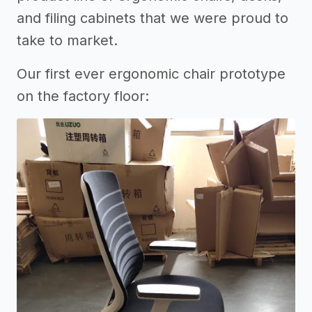
and filing cabinets that we were proud to
take to market.
Our first ever ergonomic chair prototype
on the factory floor: