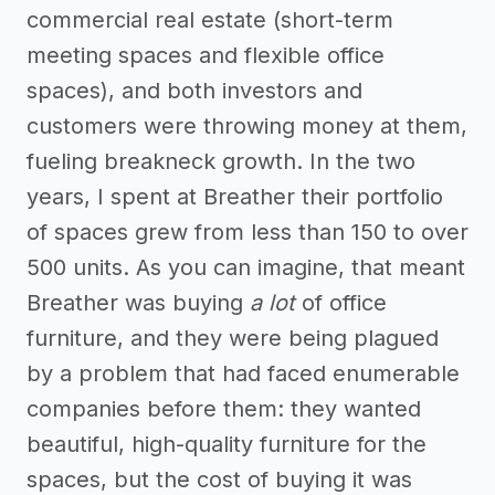
commercial real estate (short-term
meeting spaces and flexible office
spaces), and both investors and
customers were throwing money at them,
fueling breakneck growth. In the two
years, I spent at Breather their portfolio
of spaces grew from less than 150 to over
500 units. As you can imagine, that meant
Breather was buying
a lot
of office
furniture, and they were being plagued
by a problem that had faced enumerable
companies before them: they wanted
beautiful, high-quality furniture for the
spaces, but the cost of buying it was