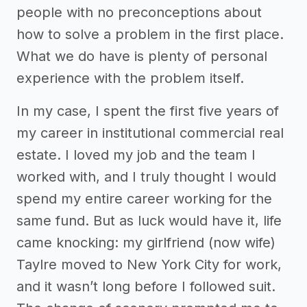
people with no preconceptions about
how to solve a problem in the first place.
What we do have is plenty of personal
experience with the problem itself.
In my case, I spent the first five years of
my career in institutional commercial real
estate. I loved my job and the team I
worked with, and I truly thought I would
spend my entire career working for the
same fund. But as luck would have it, life
came knocking: my girlfriend (now wife)
Taylre moved to New York City for work,
and it wasn’t long before I followed suit.