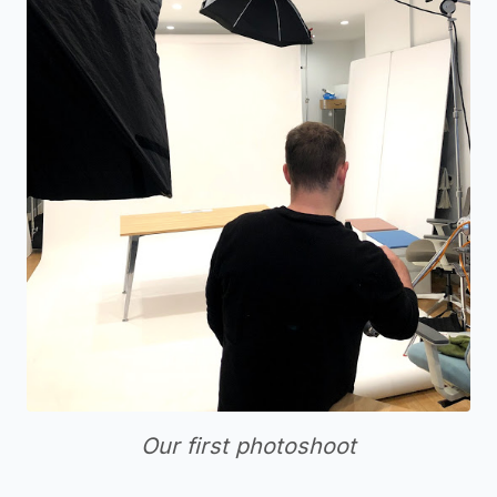
Our first photoshoot