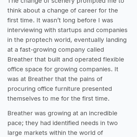
The change of scenery prompted me to
think about a change of career for the
first time. It wasn’t long before I was
interviewing with startups and companies
in the proptech world, eventually landing
at a fast-growing company called
Breather that built and operated flexible
office space for growing companies. It
was at Breather that the pains of
procuring office furniture presented
themselves to me for the first time.
Breather was growing at an incredible
pace; they had identified needs in two
large markets within the world of