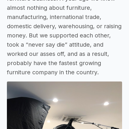
almost nothing about furniture,
manufacturing, international trade,
domestic delivery, warehousing, or raising
money. But we supported each other,
took a “never say die” attitude, and
worked our asses off, and as a result,
probably have the fastest growing
furniture company in the country.