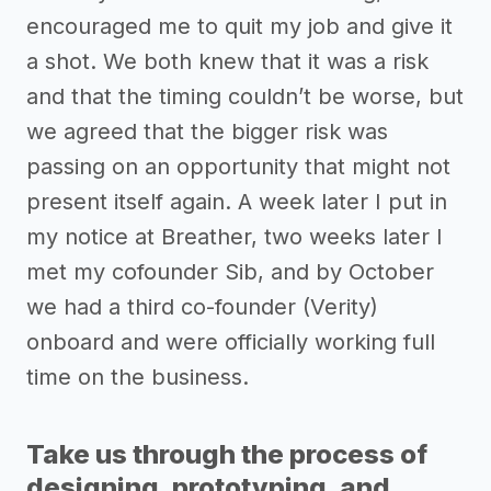
encouraged me to quit my job and give it
a shot. We both knew that it was a risk
and that the timing couldn’t be worse, but
we agreed that the bigger risk was
passing on an opportunity that might not
present itself again. A week later I put in
my notice at Breather, two weeks later I
met my cofounder Sib, and by October
we had a third co-founder (Verity)
onboard and were officially working full
time on the business.
Take us through the process of
designing, prototyping, and