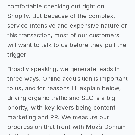
comfortable checking out right on
Shopify. But because of the complex,
service-intensive and expensive nature of
this transaction, most of our customers
will want to talk to us before they pull the
trigger.
Broadly speaking, we generate leads in
three ways. Online acquisition is important
to us, and for reasons I’ll explain below,
driving organic traffic and SEO is a big
priority, with key levers being content
marketing and PR. We measure our
progress on that front with Moz’s Domain