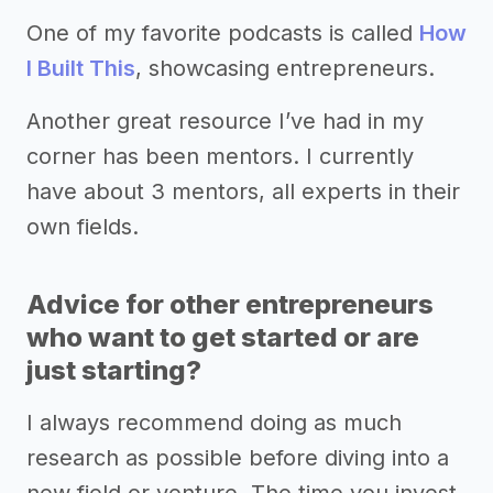
One of my favorite podcasts is called
How
I Built This
, showcasing entrepreneurs.
Another great resource I’ve had in my
corner has been mentors. I currently
have about 3 mentors, all experts in their
own fields.
Advice for other entrepreneurs
who want to get started or are
just starting?
I always recommend doing as much
research as possible before diving into a