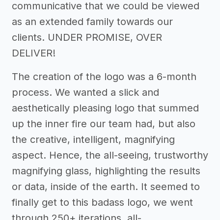
communicative that we could be viewed
as an extended family towards our
clients. UNDER PROMISE, OVER
DELIVER!
The creation of the logo was a 6-month
process. We wanted a slick and
aesthetically pleasing logo that summed
up the inner fire our team had, but also
the creative, intelligent, magnifying
aspect. Hence, the all-seeing, trustworthy
magnifying glass, highlighting the results
or data, inside of the earth. It seemed to
finally get to this badass logo, we went
through 250+ iterations, all-