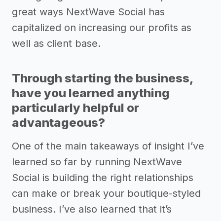
great ways NextWave Social has
capitalized on increasing our profits as
well as client base.
Through starting the business,
have you learned anything
particularly helpful or
advantageous?
One of the main takeaways of insight I’ve
learned so far by running NextWave
Social is building the right relationships
can make or break your boutique-styled
business. I’ve also learned that it’s