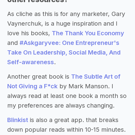
As cliche as this is for any marketer, Gary
Vaynerchuk, is a huge inspiration and I
love his books,
The Thank You Economy
and
#Askgaryvee: One Entrepreneur's
Take On Leadership, Social Media, And
Self-awareness
.
Another great book is
The Subtle Art of
Not Giving a F*ck
by Mark Manson. I
always read at least one book a month so
my preferences are always changing.
Blinkist
is also a great app. that breaks
down popular reads within 10-15 minutes.