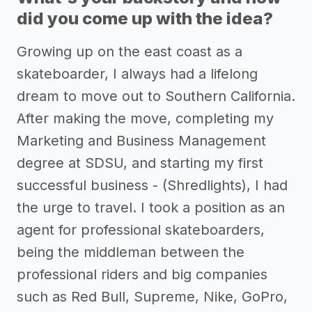
did you come up with the idea?
Growing up on the east coast as a
skateboarder, I always had a lifelong
dream to move out to Southern California.
After making the move, completing my
Marketing and Business Management
degree at SDSU, and starting my first
successful business - (Shredlights), I had
the urge to travel. I took a position as an
agent for professional skateboarders,
being the middleman between the
professional riders and big companies
such as Red Bull, Supreme, Nike, GoPro,