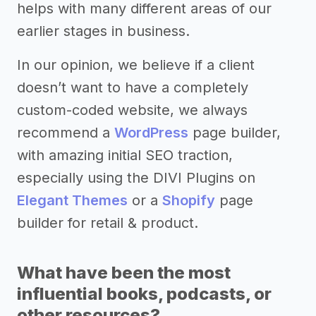
helps with many different areas of our
earlier stages in business.
In our opinion, we believe if a client
doesn’t want to have a completely
custom-coded website, we always
recommend a
WordPress
page builder,
with amazing initial SEO traction,
especially using the DIVI Plugins on
Elegant Themes
or a
Shopify
page
builder for retail & product.
What have been the most
influential books, podcasts, or
other resources?