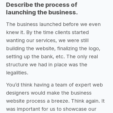
Describe the process of
launching the business.
The business launched before we even
knew it. By the time clients started
wanting our services, we were still
building the website, finalizing the logo,
setting up the bank, etc. The only real
structure we had in place was the
legalities.
You’d think having a team of expert web
designers would make the business
website process a breeze. Think again. It
was important for us to showcase our