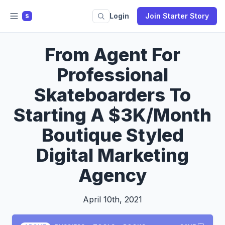
Login
Join Starter Story
S
From Agent For
Professional
Skateboarders To
Starting A $3K/Month
Boutique Styled
Digital Marketing
Agency
April 10th, 2021