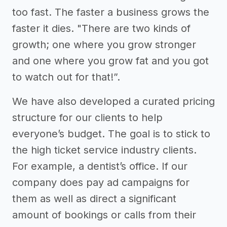
too fast. The faster a business grows the
faster it dies. "There are two kinds of
growth; one where you grow stronger
and one where you grow fat and you got
to watch out for that!”.
We have also developed a curated pricing
structure for our clients to help
everyone’s budget. The goal is to stick to
the high ticket service industry clients.
For example, a dentist’s office. If our
company does pay ad campaigns for
them as well as direct a significant
amount of bookings or calls from their