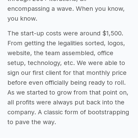
encompassing a wave. When you know,
you know.
The start-up costs were around $1,500.
From getting the legalities sorted, logos,
website, the team assembled, office
setup, technology, etc. We were able to
sign our first client for that monthly price
before even officially being ready to roll.
As we started to grow from that point on,
all profits were always put back into the
company. A classic form of bootstrapping
to pave the way.