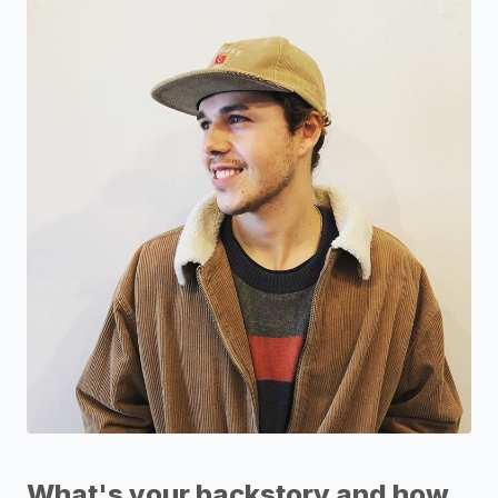
What's your backstory and how