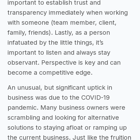
important to establish trust and
transparency immediately when working
with someone (team member, client,
family, friends). Lastly, as a person
infatuated by the little things, it’s
important to listen and always stay
observant. Perspective is key and can
become a competitive edge.
An unusual, but significant uptick in
business was due to the COVID-19
pandemic. Many business owners were
scrambling and looking for alternative
solutions to staying afloat or ramping up
the current business. Just like the fruition