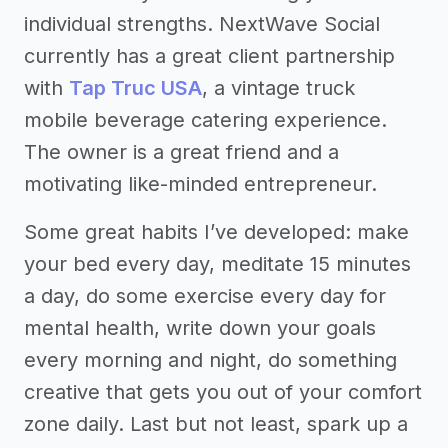
individual strengths. NextWave Social
currently has a great client partnership
with
Tap Truc USA
, a vintage truck
mobile beverage catering experience.
The owner is a great friend and a
motivating like-minded entrepreneur.
Some great habits I’ve developed: make
your bed every day, meditate 15 minutes
a day, do some exercise every day for
mental health, write down your goals
every morning and night, do something
creative that gets you out of your comfort
zone daily. Last but not least, spark up a