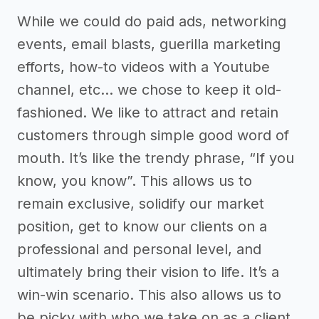
While we could do paid ads, networking
events, email blasts, guerilla marketing
efforts, how-to videos with a Youtube
channel, etc… we chose to keep it old-
fashioned. We like to attract and retain
customers through simple good word of
mouth. It’s like the trendy phrase, “If you
know, you know”. This allows us to
remain exclusive, solidify our market
position, get to know our clients on a
professional and personal level, and
ultimately bring their vision to life. It’s a
win-win scenario. This also allows us to
be picky with who we take on as a client.