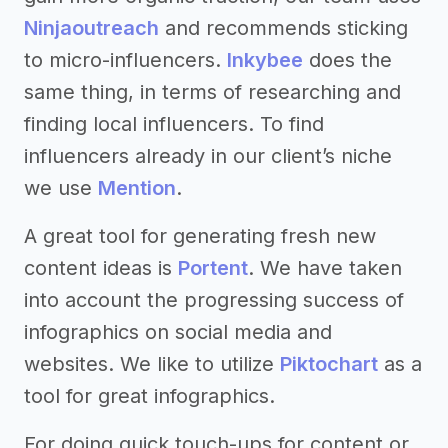
Ninjaoutreach
and recommends sticking
to micro-influencers.
Inkybee
does the
same thing, in terms of researching and
finding local influencers. To find
influencers already in our client’s niche
we use
Mention
.
A great tool for generating fresh new
content ideas is
Portent
. We have taken
into account the progressing success of
infographics on social media and
websites. We like to utilize
Piktochart
as a
tool for great infographics.
For doing quick touch-ups for content or