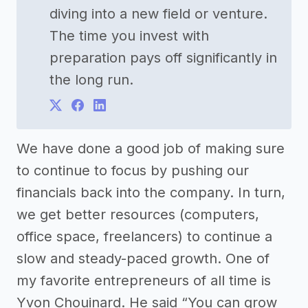
diving into a new field or venture.
The time you invest with
preparation pays off significantly in
the long run.
We have done a good job of making sure
to continue to focus by pushing our
financials back into the company. In turn,
we get better resources (computers,
office space, freelancers) to continue a
slow and steady-paced growth. One of
my favorite entrepreneurs of all time is
Yvon Chouinard. He said “You can grow