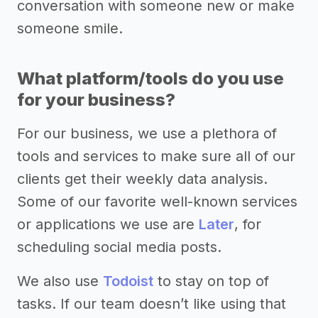
conversation with someone new or make
someone smile.
What platform/tools do you use
for your business?
For our business, we use a plethora of
tools and services to make sure all of our
clients get their weekly data analysis.
Some of our favorite well-known services
or applications we use are
Later
, for
scheduling social media posts.
We also use
Todoist
to stay on top of
tasks. If our team doesn’t like using that