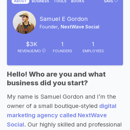
ABOUT
BUSINESS
TOOLS
BOOKS
SAVE
Samuel E Gordon
Founder,
NextWave Social
$3K
1
1
REVENUE/MO
FOUNDERS
EMPLOYEES
Hello! Who are you and what
business did you start?
My name is Samuel Gordon and I’m the
owner of a small boutique-styled
digital
marketing agency called NextWave
Social
. Our highly skilled and professional