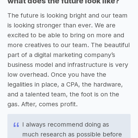
what does the future look like?
The future is looking bright and our team
is looking stronger than ever. We are
excited to be able to bring on more and
more creatives to our team. The beautiful
part of a digital marketing company’s
business model and infrastructure is very
low overhead. Once you have the
legalities in place, a CPA, the hardware,
and a talented team, the foot is on the
gas. After, comes profit.
I always recommend doing as
much research as possible before