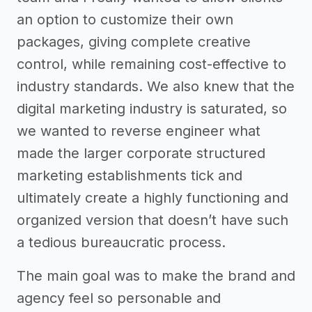
an option to customize their own
packages, giving complete creative
control, while remaining cost-effective to
industry standards. We also knew that the
digital marketing industry is saturated, so
we wanted to reverse engineer what
made the larger corporate structured
marketing establishments tick and
ultimately create a highly functioning and
organized version that doesn’t have such
a tedious bureaucratic process.
The main goal was to make the brand and
agency feel so personable and