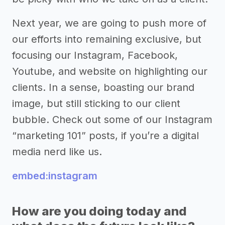
Next year, we are going to push more of
our efforts into remaining exclusive, but
focusing our Instagram, Facebook,
Youtube, and website on highlighting our
clients. In a sense, boasting our brand
image, but still sticking to our client
bubble. Check out some of our Instagram
“marketing 101” posts, if you’re a digital
media nerd like us.
embed:instagram
How are you doing today and