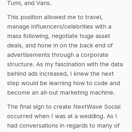
Tumi, and Vans.
This position allowed me to travel,
manage influencers/celebrities with a
mass following, negotiate huge asset
deals, and hone in on the back end of
advertisements through a corporate
structure. As my fascination with the data
behind ads increased, I knew the next
step would be learning how to code and
become an all-out marketing machine.
The final sign to create NextWave Social
occurred when I was at a wedding. As I
had conversations in regards to many of