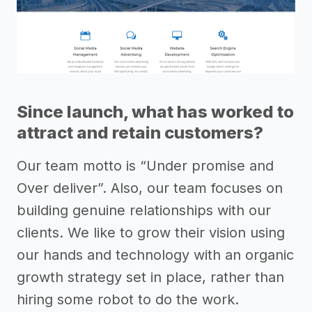
Since launch, what has worked to
attract and retain customers?
Our team motto is “Under promise and
Over deliver”. Also, our team focuses on
building genuine relationships with our
clients. We like to grow their vision using
our hands and technology with an organic
growth strategy set in place, rather than
hiring some robot to do the work.