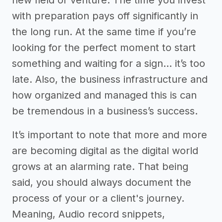
new field or venture. The time you invest
with preparation pays off significantly in
the long run. At the same time if you’re
looking for the perfect moment to start
something and waiting for a sign… it’s too
late. Also, the business infrastructure and
how organized and managed this is can
be tremendous in a business’s success.
It’s important to note that more and more
are becoming digital as the digital world
grows at an alarming rate. That being
said, you should always document the
process of your or a client's journey.
Meaning, Audio record snippets,