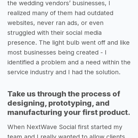
the wedding vendors’ businesses, I
realized many of them had outdated
websites, never ran ads, or even
struggled with their social media
presence. The light bulb went off and like
most businesses being created - I
identified a problem and a need within the
service industry and I had the solution.
Take us through the process of
designing, prototyping, and
manufacturing your first product.
When NextWave Social first started my
team and I really wanted to allow clients