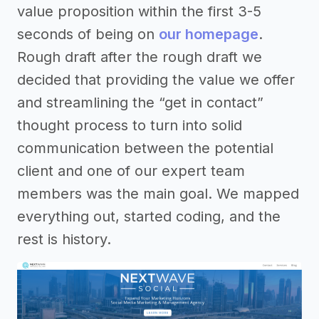
value proposition within the first 3-5
seconds of being on
our homepage
.
Rough draft after the rough draft we
decided that providing the value we offer
and streamlining the “get in contact”
thought process to turn into solid
communication between the potential
client and one of our expert team
members was the main goal. We mapped
everything out, started coding, and the
rest is history.