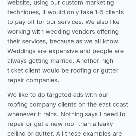
website, using our custom marketing
techniques, it would only take 1-5 clients
to pay off for our services. We also like
working with wedding vendors offering
their services, because as we all know.
Weddings are expensive and people are
always getting married. Another high-
ticket client would be roofing or gutter
repair companies.
We like to do targeted ads with our
roofing company clients on the east coast
whenever it rains. Nothing says I need to
repair or get a new roof than a leaky
ceiling or gutter. All these examples are