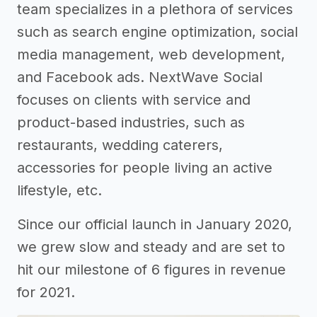
team specializes in a plethora of services
such as search engine optimization, social
media management, web development,
and Facebook ads. NextWave Social
focuses on clients with service and
product-based industries, such as
restaurants, wedding caterers,
accessories for people living an active
lifestyle, etc.
Since our official launch in January 2020,
we grew slow and steady and are set to
hit our milestone of 6 figures in revenue
for 2021.