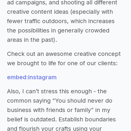
ad campaigns, and shooting all different
creative content ideas (especially with
fewer traffic outdoors, which increases
the possibilities in generally crowded
areas in the past).
Check out an awesome creative concept
we brought to life for one of our clients:
embed:instagram
Also, I can’t stress this enough - the
common saying “You should never do
business with friends or family” in my
belief is outdated. Establish boundaries
and flourish your crafts using your