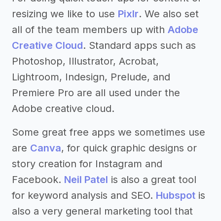
resizing we like to use
Pixlr
. We also set
all of the team members up with
Adobe
Creative Cloud
. Standard apps such as
Photoshop, Illustrator, Acrobat,
Lightroom, Indesign, Prelude, and
Premiere Pro are all used under the
Adobe creative cloud.
Some great free apps we sometimes use
are
Canva
, for quick graphic designs or
story creation for Instagram and
Facebook.
Neil Patel
is also a great tool
for keyword analysis and SEO.
Hubspot
is
also a very general marketing tool that