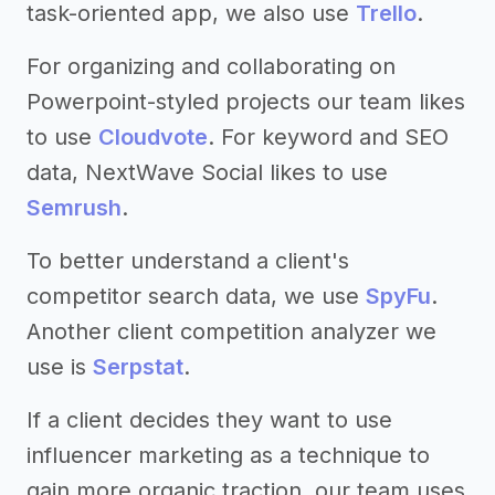
task-oriented app, we also use
Trello
.
For organizing and collaborating on
Powerpoint-styled projects our team likes
to use
Cloudvote
. For keyword and SEO
data, NextWave Social likes to use
Semrush
.
To better understand a client's
competitor search data, we use
SpyFu
.
Another client competition analyzer we
use is
Serpstat
.
If a client decides they want to use
influencer marketing as a technique to
gain more organic traction, our team uses