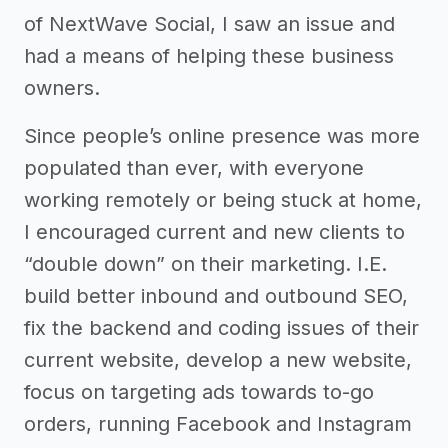
of NextWave Social, I saw an issue and
had a means of helping these business
owners.
Since people’s online presence was more
populated than ever, with everyone
working remotely or being stuck at home,
I encouraged current and new clients to
“double down” on their marketing. I.E.
build better inbound and outbound SEO,
fix the backend and coding issues of their
current website, develop a new website,
focus on targeting ads towards to-go
orders, running Facebook and Instagram