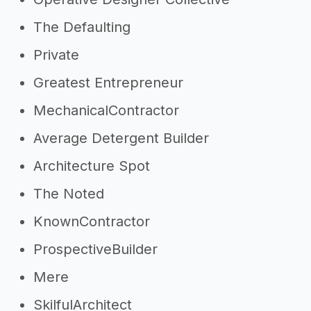
The Defaulting
Private
Greatest Entrepreneur
MechanicalContractor
Average Detergent Builder
Architecture Spot
The Noted
KnownContractor
ProspectiveBuilder
Mere
SkilfulArchitect