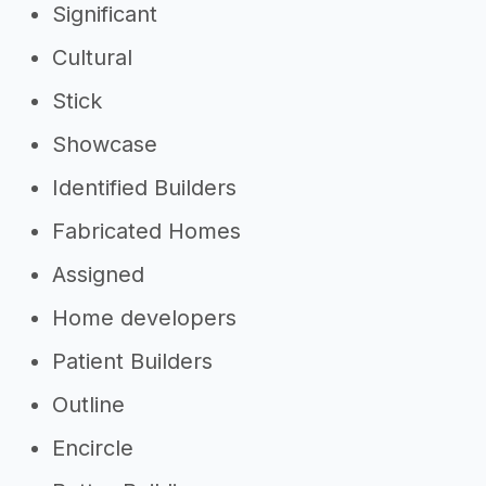
Significant
Cultural
Stick
Showcase
Identified Builders
Fabricated Homes
Assigned
Home developers
Patient Builders
Outline
Encircle