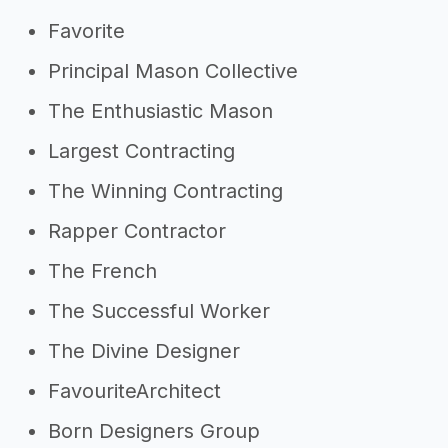
Favorite
Principal Mason Collective
The Enthusiastic Mason
Largest Contracting
The Winning Contracting
Rapper Contractor
The French
The Successful Worker
The Divine Designer
FavouriteArchitect
Born Designers Group