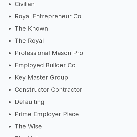
Civilian
Royal Entrepreneur Co
The Known
The Royal
Professional Mason Pro
Employed Builder Co
Key Master Group
Constructor Contractor
Defaulting
Prime Employer Place
The Wise