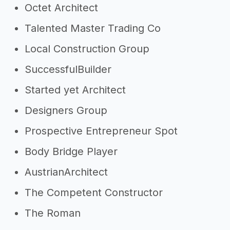
Octet Architect
Talented Master Trading Co
Local Construction Group
SuccessfulBuilder
Started yet Architect
Designers Group
Prospective Entrepreneur Spot
Body Bridge Player
AustrianArchitect
The Competent Constructor
The Roman