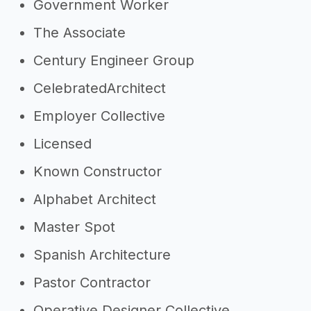
Government Worker
The Associate
Century Engineer Group
CelebratedArchitect
Employer Collective
Licensed
Known Constructor
Alphabet Architect
Master Spot
Spanish Architecture
Pastor Contractor
Operative Designer Collective