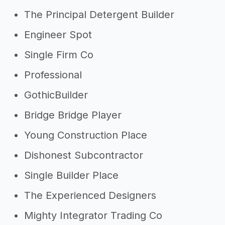
The Principal Detergent Builder
Engineer Spot
Single Firm Co
Professional
GothicBuilder
Bridge Bridge Player
Young Construction Place
Dishonest Subcontractor
Single Builder Place
The Experienced Designers
Mighty Integrator Trading Co