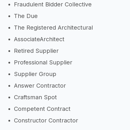
Fraudulent Bidder Collective
The Due
The Registered Architectural
AssociateArchitect
Retired Supplier
Professional Supplier
Supplier Group
Answer Contractor
Craftsman Spot
Competent Contract
Constructor Contractor