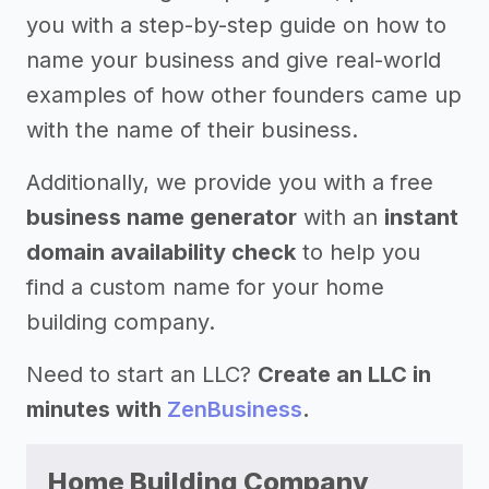
you with a step-by-step guide on how to
name your business and give real-world
examples of how other founders came up
with the name of their business.
Additionally, we provide you with a free
business name generator
with an
instant
domain availability check
to help you
find a custom name for your home
building company.
Need to start an LLC?
Create an LLC in
minutes with
ZenBusiness
.
Home Building Company