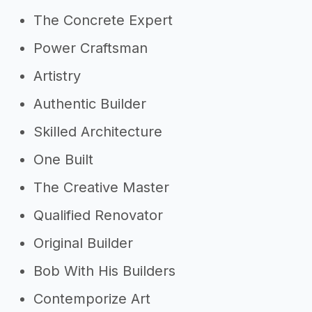
The Concrete Expert
Power Craftsman
Artistry
Authentic Builder
Skilled Architecture
One Built
The Creative Master
Qualified Renovator
Original Builder
Bob With His Builders
Contemporize Art