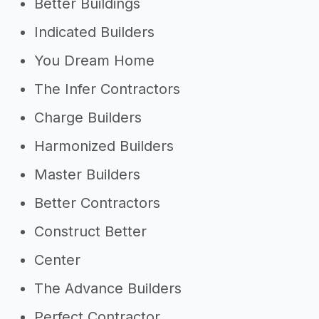
Better Buildings
Indicated Builders
You Dream Home
The Infer Contractors
Charge Builders
Harmonized Builders
Master Builders
Better Contractors
Construct Better
Center
The Advance Builders
Perfect Contractor