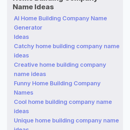
Name Ideas
AI Home Building Company Name
Generator
Ideas
Catchy home building company name
ideas
Creative home building company
name ideas
Funny Home Building Company
Names
Cool home building company name
ideas
Unique home building company name
ideas