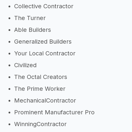
Collective Contractor
The Turner
Able Builders
Generalized Builders
Your Local Contractor
Civilized
The Octal Creators
The Prime Worker
MechanicalContractor
Prominent Manufacturer Pro
WinningContractor