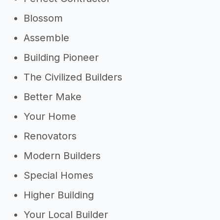
Blossom
Assemble
Building Pioneer
The Civilized Builders
Better Make
Your Home
Renovators
Modern Builders
Special Homes
Higher Building
Your Local Builder