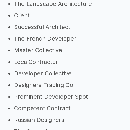
The Landscape Architecture
Client
Successful Architect
The French Developer
Master Collective
LocalContractor
Developer Collective
Designers Trading Co
Prominent Developer Spot
Competent Contract
Russian Designers