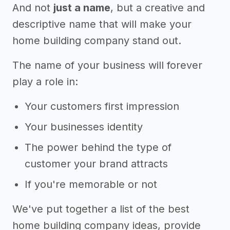
And not
just a name
, but a creative and
descriptive name that will make your
home building company stand out.
The name of your business will forever
play a role in:
Your customers first impression
Your businesses identity
The power behind the type of
customer your brand attracts
If you're memorable or not
We've put together a list of the best
home building company ideas, provide