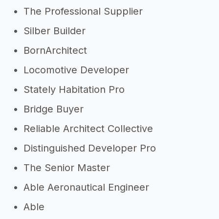
The Professional Supplier
Silber Builder
BornArchitect
Locomotive Developer
Stately Habitation Pro
Bridge Buyer
Reliable Architect Collective
Distinguished Developer Pro
The Senior Master
Able Aeronautical Engineer
Able