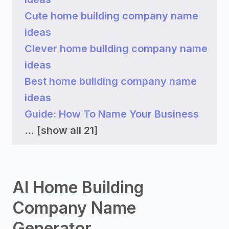
Cute home building company name
ideas
Clever home building company name
ideas
Best home building company name
ideas
Guide: How To Name Your Business
...
[show all 21]
AI Home Building
Company Name
Generator