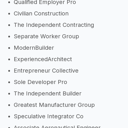
Qualified Employer Pro
Civilian Construction
The Independent Contracting
Separate Worker Group
ModernBuilder
ExperiencedArchitect
Entrepreneur Collective
Sole Developer Pro
The Independent Builder
Greatest Manufacturer Group
Speculative Integrator Co
Associate Aeronautical Engineer