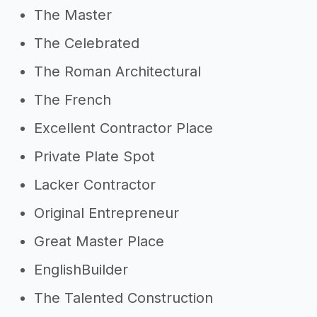
The Master
The Celebrated
The Roman Architectural
The French
Excellent Contractor Place
Private Plate Spot
Lacker Contractor
Original Entrepreneur
Great Master Place
EnglishBuilder
The Talented Construction