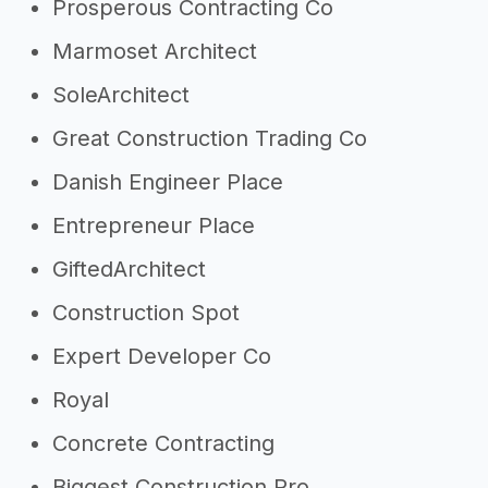
Prosperous Contracting Co
Marmoset Architect
SoleArchitect
Great Construction Trading Co
Danish Engineer Place
Entrepreneur Place
GiftedArchitect
Construction Spot
Expert Developer Co
Royal
Concrete Contracting
Biggest Construction Pro