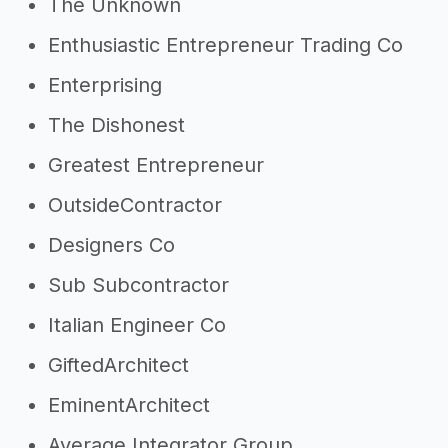
The Unknown
Enthusiastic Entrepreneur Trading Co
Enterprising
The Dishonest
Greatest Entrepreneur
OutsideContractor
Designers Co
Sub Subcontractor
Italian Engineer Co
GiftedArchitect
EminentArchitect
Average Integrator Group