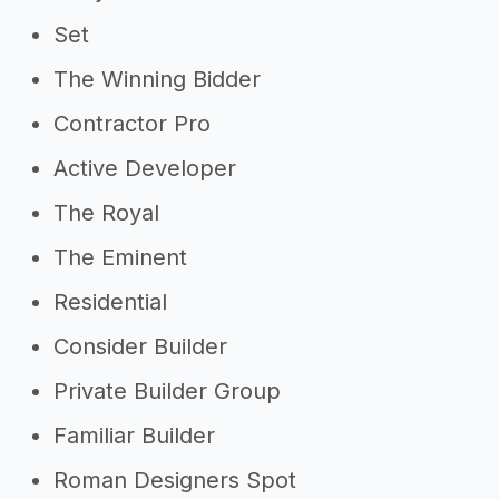
Set
The Winning Bidder
Contractor Pro
Active Developer
The Royal
The Eminent
Residential
Consider Builder
Private Builder Group
Familiar Builder
Roman Designers Spot