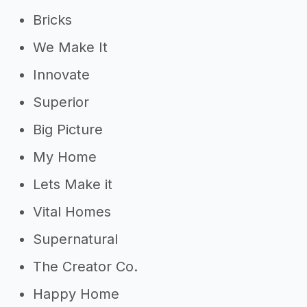
Bricks
We Make It
Innovate
Superior
Big Picture
My Home
Lets Make it
Vital Homes
Supernatural
The Creator Co.
Happy Home