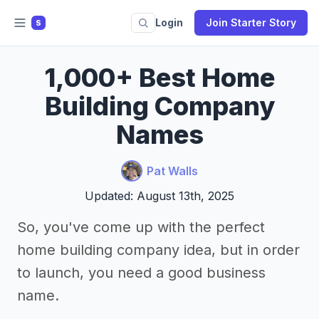
Login
Join Starter Story
S
1,000+ Best Home
Building Company
Names
Pat Walls
Updated: August 13th, 2025
So, you've come up with the perfect
home building company idea, but in order
to launch, you need a good business
name.