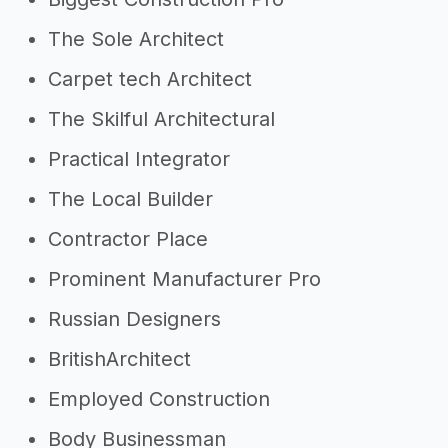
The Sole Architect
Carpet tech Architect
The Skilful Architectural
Practical Integrator
The Local Builder
Contractor Place
Prominent Manufacturer Pro
Russian Designers
BritishArchitect
Employed Construction
Body Businessman