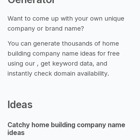
Want to come up with your own unique
company or brand name?
You can generate thousands of home
building company name ideas for free
using our , get keyword data, and
instantly check domain availability.
Ideas
Catchy home building company name
ideas