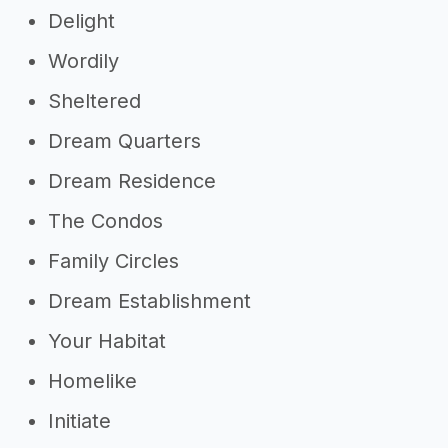
Delight
Wordily
Sheltered
Dream Quarters
Dream Residence
The Condos
Family Circles
Dream Establishment
Your Habitat
Homelike
Initiate