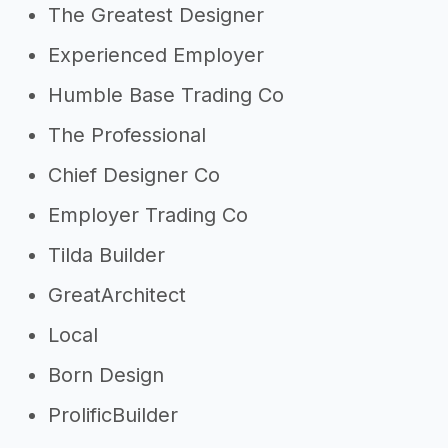
The Greatest Designer
Experienced Employer
Humble Base Trading Co
The Professional
Chief Designer Co
Employer Trading Co
Tilda Builder
GreatArchitect
Local
Born Design
ProlificBuilder