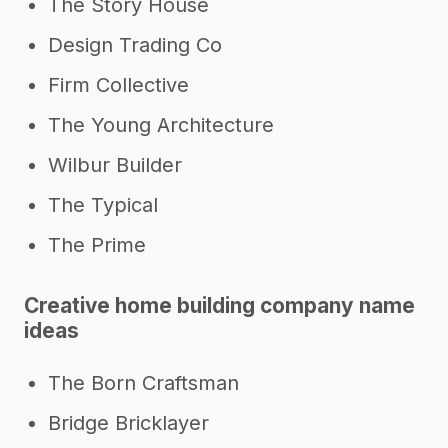
The Story House
Design Trading Co
Firm Collective
The Young Architecture
Wilbur Builder
The Typical
The Prime
Creative home building company name
ideas
The Born Craftsman
Bridge Bricklayer