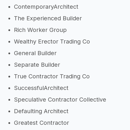
ContemporaryArchitect
The Experienced Builder
Rich Worker Group
Wealthy Erector Trading Co
General Builder
Separate Builder
True Contractor Trading Co
SuccessfulArchitect
Speculative Contractor Collective
Defaulting Architect
Greatest Contractor