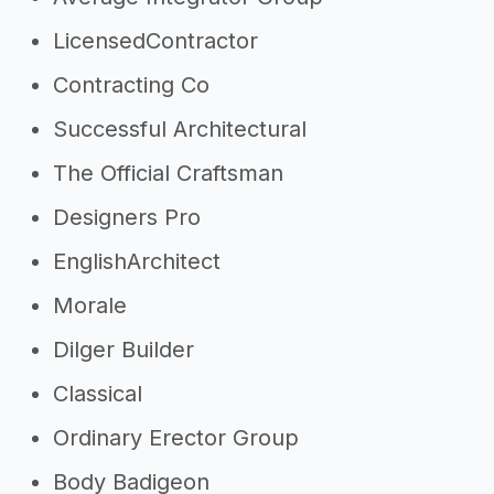
LicensedContractor
Contracting Co
Successful Architectural
The Official Craftsman
Designers Pro
EnglishArchitect
Morale
Dilger Builder
Classical
Ordinary Erector Group
Body Badigeon