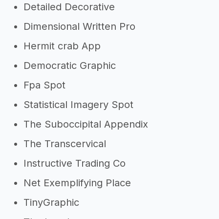
Detailed Decorative
Dimensional Written Pro
Hermit crab App
Democratic Graphic
Fpa Spot
Statistical Imagery Spot
The Suboccipital Appendix
The Transcervical
Instructive Trading Co
Net Exemplifying Place
TinyGraphic