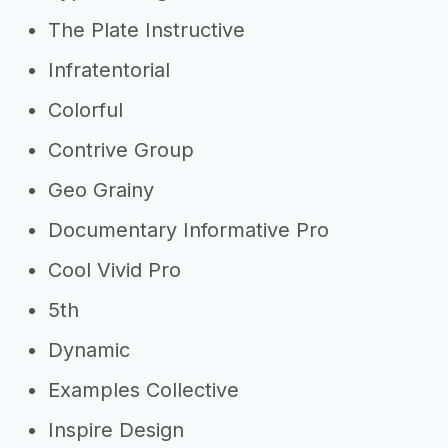
The Plate Instructive
Infratentorial
Colorful
Contrive Group
Geo Grainy
Documentary Informative Pro
Cool Vivid Pro
5th
Dynamic
Examples Collective
Inspire Design