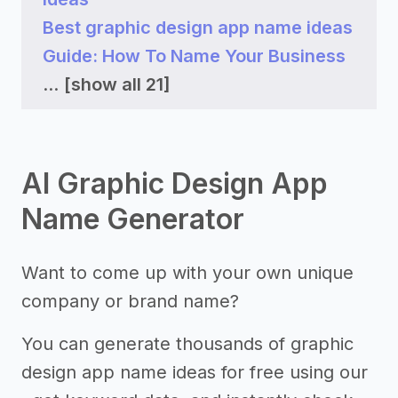
Best graphic design app name ideas
Guide: How To Name Your Business
...
[show all 21]
AI Graphic Design App
Name Generator
Want to come up with your own unique
company or brand name?
You can generate thousands of graphic
design app name ideas for free using our