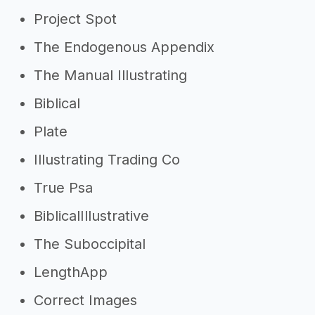
Project Spot
The Endogenous Appendix
The Manual Illustrating
Biblical
Plate
Illustrating Trading Co
True Psa
BiblicalIllustrative
The Suboccipital
LengthApp
Correct Images