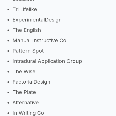
Tri Lifelike
ExperimentalDesign
The English
Manual Instructive Co
Pattern Spot
Intradural Application Group
The Wise
FactorialDesign
The Plate
Alternative
In Writing Co