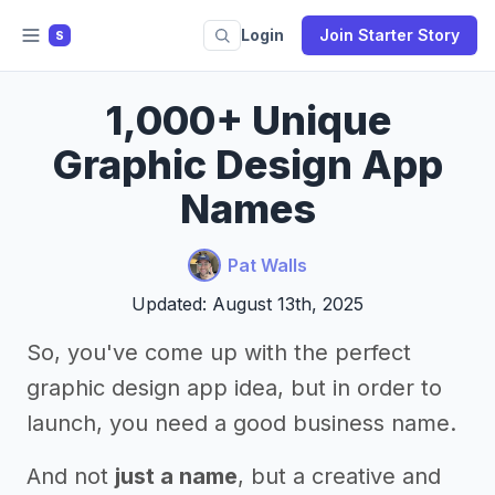
Login
Join Starter Story
S
1,000+ Unique
Graphic Design App
Names
Pat Walls
Updated: August 13th, 2025
So, you've come up with the perfect
graphic design app idea, but in order to
launch, you need a good business name.
And not
just a name
, but a creative and