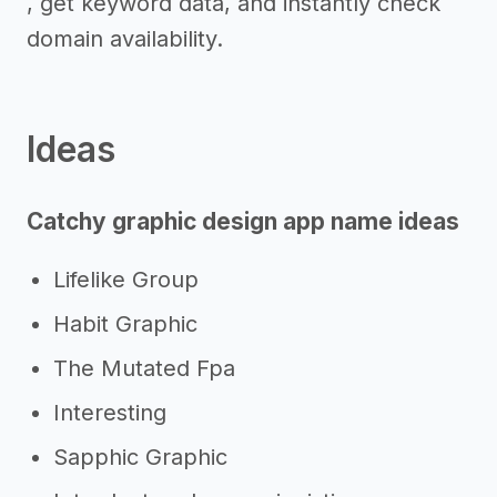
, get keyword data, and instantly check
domain availability.
Ideas
Catchy graphic design app name ideas
Lifelike Group
Habit Graphic
The Mutated Fpa
Interesting
Sapphic Graphic