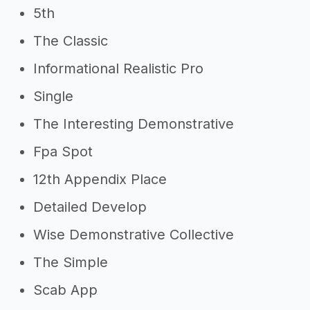
5th
Other resources
The Classic
->
Profitability of a graphic design
Informational Realistic Pro
app
Single
->
Graphic design app tips
The Interesting Demonstrative
Fpa Spot
12th Appendix Place
Detailed Develop
Wise Demonstrative Collective
The Simple
Scab App