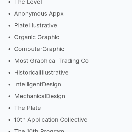
The Level
Anonymous Appx
PlateIllustrative
Organic Graphic
ComputerGraphic
Most Graphical Trading Co
HistoricalIllustrative
IntelligentDesign
MechanicalDesign
The Plate
10th Application Collective
The 10th Program