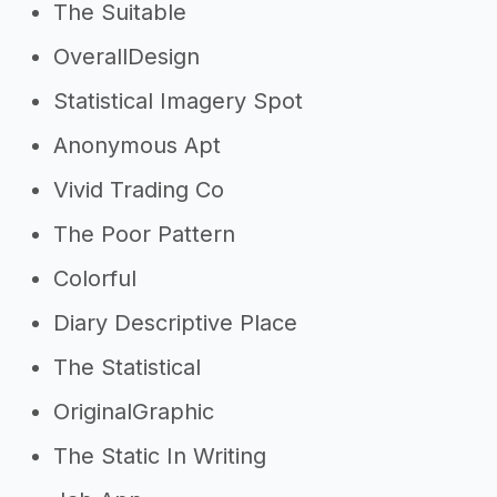
The Suitable
OverallDesign
Statistical Imagery Spot
Anonymous Apt
Vivid Trading Co
The Poor Pattern
Colorful
Diary Descriptive Place
The Statistical
OriginalGraphic
The Static In Writing