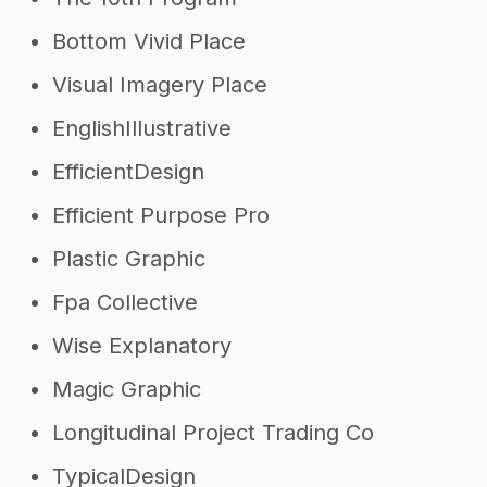
Bottom Vivid Place
Visual Imagery Place
EnglishIllustrative
EfficientDesign
Efficient Purpose Pro
Plastic Graphic
Fpa Collective
Wise Explanatory
Magic Graphic
Longitudinal Project Trading Co
TypicalDesign