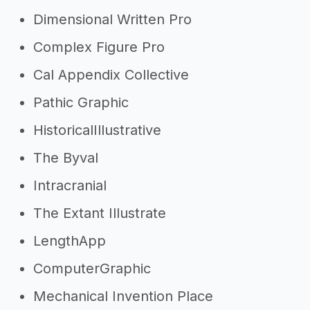
Dimensional Written Pro
Complex Figure Pro
Cal Appendix Collective
Pathic Graphic
HistoricalIllustrative
The Byval
Intracranial
The Extant Illustrate
LengthApp
ComputerGraphic
Mechanical Invention Place