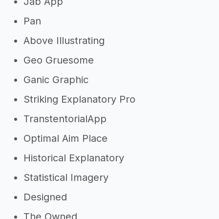
Jab App
Pan
Above Illustrating
Geo Gruesome
Ganic Graphic
Striking Explanatory Pro
TranstentorialApp
Optimal Aim Place
Historical Explanatory
Statistical Imagery
Designed
The Owned