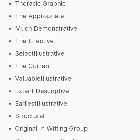
Thoracic Graphic
The Appropriate
Much Demonstrative
The Effective
SelectIllustrative
The Current
ValuableIllustrative
Extant Descriptive
EarliestIllustrative
Structural
Original In Writing Group