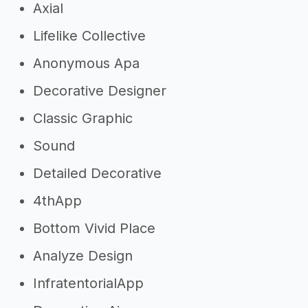
Axial
Lifelike Collective
Anonymous Apa
Decorative Designer
Classic Graphic
Sound
Detailed Decorative
4thApp
Bottom Vivid Place
Analyze Design
InfratentorialApp