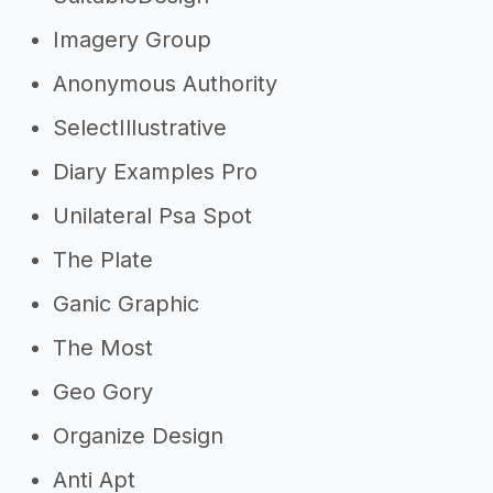
Imagery Group
Anonymous Authority
SelectIllustrative
Diary Examples Pro
Unilateral Psa Spot
The Plate
Ganic Graphic
The Most
Geo Gory
Organize Design
Anti Apt