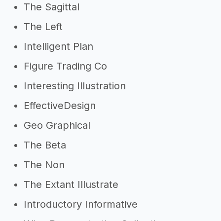
The Sagittal
The Left
Intelligent Plan
Figure Trading Co
Interesting Illustration
EffectiveDesign
Geo Graphical
The Beta
The Non
The Extant Illustrate
Introductory Informative