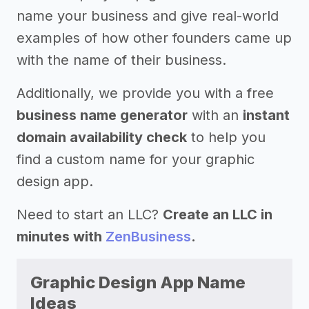
name your business and give real-world
examples of how other founders came up
with the name of their business.
Additionally, we provide you with a free
business name generator
with an
instant
domain availability check
to help you
find a custom name for your graphic
design app.
Need to start an LLC?
Create an LLC in
minutes with
ZenBusiness
.
Graphic Design App Name
Ideas