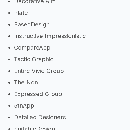
Decorative Aim
Plate
BasedDesign
Instructive Impressionistic
CompareApp
Tactic Graphic
Entire Vivid Group
The Non
Expressed Group
5thApp
Detailed Designers
SuitableDesign