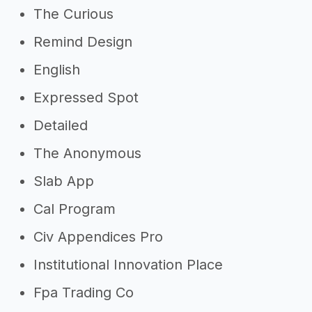
The Curious
Remind Design
English
Expressed Spot
Detailed
The Anonymous
Slab App
Cal Program
Civ Appendices Pro
Institutional Innovation Place
Fpa Trading Co