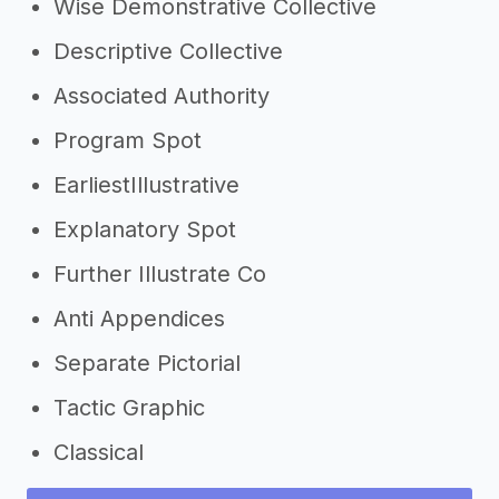
Wise Demonstrative Collective
Descriptive Collective
Associated Authority
Program Spot
EarliestIllustrative
Explanatory Spot
Further Illustrate Co
Anti Appendices
Separate Pictorial
Tactic Graphic
Classical