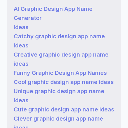
AI Graphic Design App Name
Generator
Ideas
Catchy graphic design app name
ideas
Creative graphic design app name
ideas
Funny Graphic Design App Names
Cool graphic design app name ideas
Unique graphic design app name
ideas
Cute graphic design app name ideas
Clever graphic design app name
ideas