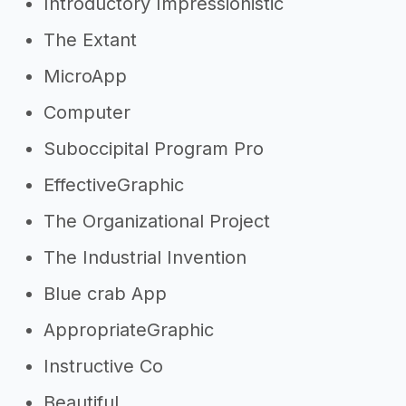
Introductory Impressionistic
The Extant
MicroApp
Computer
Suboccipital Program Pro
EffectiveGraphic
The Organizational Project
The Industrial Invention
Blue crab App
AppropriateGraphic
Instructive Co
Beautiful