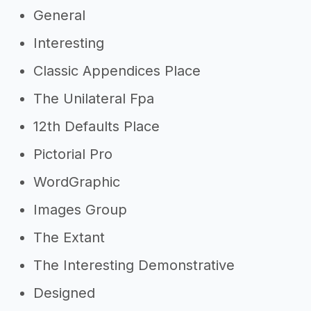
General
Interesting
Classic Appendices Place
The Unilateral Fpa
12th Defaults Place
Pictorial Pro
WordGraphic
Images Group
The Extant
The Interesting Demonstrative
Designed