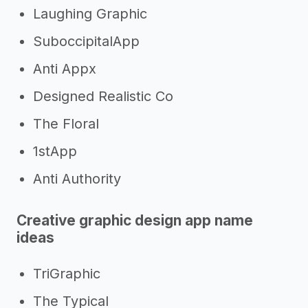
Laughing Graphic
SuboccipitalApp
Anti Appx
Designed Realistic Co
The Floral
1stApp
Anti Authority
Creative graphic design app name
ideas
TriGraphic
The Typical