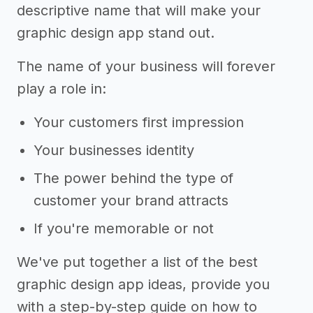
descriptive name that will make your
graphic design app stand out.
The name of your business will forever
play a role in:
Your customers first impression
Your businesses identity
The power behind the type of
customer your brand attracts
If you're memorable or not
We've put together a list of the best
graphic design app ideas, provide you
with a step-by-step guide on how to