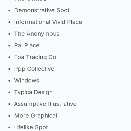
Demonstrative Spot
Informational Vivid Place
The Anonymous
Pal Place
Fpa Trading Co
Ppp Collective
Windows
TypicalDesign
Assumptive Illustrative
More Graphical
Lifelike Spot