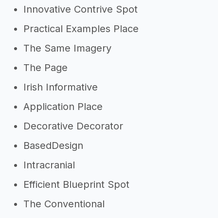
Innovative Contrive Spot
Practical Examples Place
The Same Imagery
The Page
Irish Informative
Application Place
Decorative Decorator
BasedDesign
Intracranial
Efficient Blueprint Spot
The Conventional