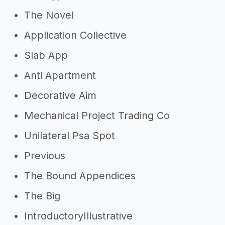
The Novel
Application Collective
Slab App
Anti Apartment
Decorative Aim
Mechanical Project Trading Co
Unilateral Psa Spot
Previous
The Bound Appendices
The Big
IntroductoryIllustrative