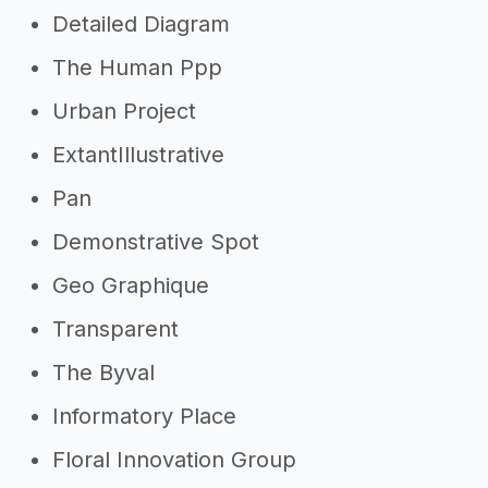
Detailed Diagram
The Human Ppp
Urban Project
ExtantIllustrative
Pan
Demonstrative Spot
Geo Graphique
Transparent
The Byval
Informatory Place
Floral Innovation Group