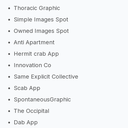
Thoracic Graphic
Simple Images Spot
Owned Images Spot
Anti Apartment
Hermit crab App
Innovation Co
Same Explicit Collective
Scab App
SpontaneousGraphic
The Occipital
Dab App