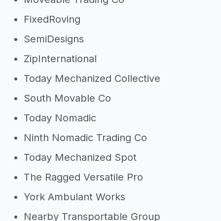
FixedRoving
SemiDesigns
ZipInternational
Today Mechanized Collective
South Movable Co
Today Nomadic
Ninth Nomadic Trading Co
Today Mechanized Spot
The Ragged Versatile Pro
York Ambulant Works
Nearby Transportable Group