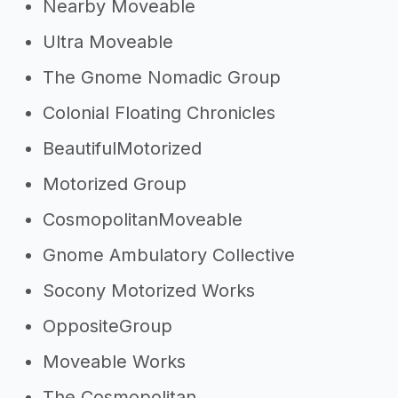
Nearby Moveable
Ultra Moveable
The Gnome Nomadic Group
Colonial Floating Chronicles
BeautifulMotorized
Motorized Group
CosmopolitanMoveable
Gnome Ambulatory Collective
Socony Motorized Works
OppositeGroup
Moveable Works
The Cosmopolitan