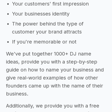
Your customers' first impression
Your businesses identity
The power behind the type of
customer your brand attracts
If you're memorable or not
We've put together 1000+ DJ name
ideas, provide you with a step-by-step
guide on how to name your business and
give real-world examples of how other
founders came up with the name of their
business.
Additionally, we provide you with a free