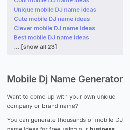
Cool mobile DJ name ideas
Unique mobile DJ name ideas
Cute mobile DJ name ideas
Clever mobile DJ name ideas
Best mobile DJ name ideas
...
[show all 23]
Mobile Dj Name Generator
Want to come up with your own unique
company or brand name?
You can generate thousands of mobile DJ
name ideas for free using our
business