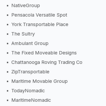
NativeGroup
Pensacola Versatile Spot
York Transportable Place
The Sultry
Ambulant Group
The Fixed Moveable Designs
Chattanooga Roving Trading Co
ZipTransportable
Maritime Movable Group
TodayNomadic
MaritimeNomadic