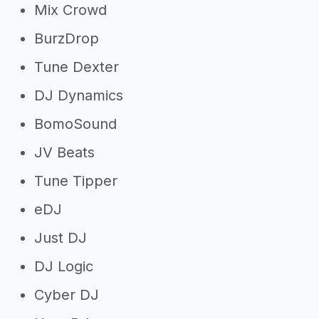
Mix Crowd
BurzDrop
Tune Dexter
DJ Dynamics
BomoSound
JV Beats
Tune Tipper
eDJ
Just DJ
DJ Logic
Cyber DJ