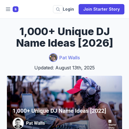
Login
Join Starter Story
S
1,000+ Unique DJ
Name Ideas [2026]
Pat Walls
Updated: August 13th, 2025