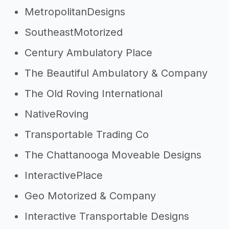
MetropolitanDesigns
SoutheastMotorized
Century Ambulatory Place
The Beautiful Ambulatory & Company
The Old Roving International
NativeRoving
Transportable Trading Co
The Chattanooga Moveable Designs
InteractivePlace
Geo Motorized & Company
Interactive Transportable Designs