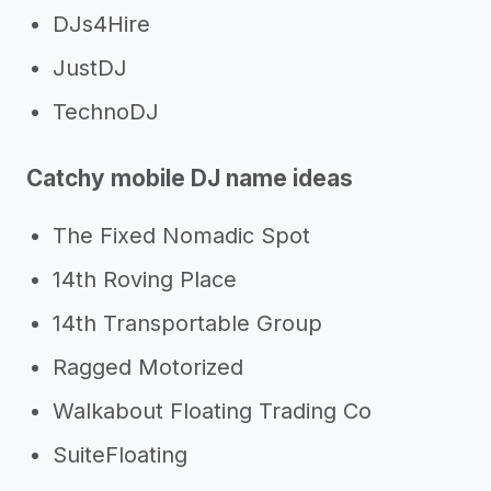
DJs4Hire
JustDJ
TechnoDJ
Catchy mobile DJ name ideas
The Fixed Nomadic Spot
14th Roving Place
14th Transportable Group
Ragged Motorized
Walkabout Floating Trading Co
SuiteFloating