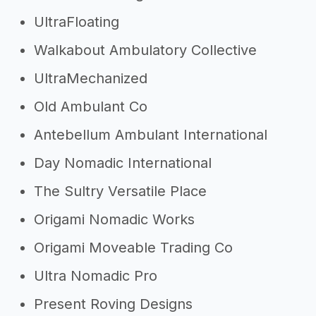
UltraFloating
Walkabout Ambulatory Collective
UltraMechanized
Old Ambulant Co
Antebellum Ambulant International
Day Nomadic International
The Sultry Versatile Place
Origami Nomadic Works
Origami Moveable Trading Co
Ultra Nomadic Pro
Present Roving Designs