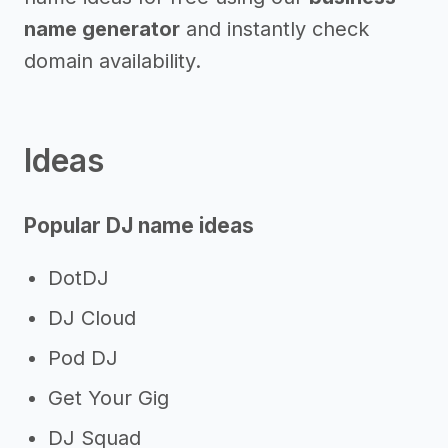
name generator
and instantly check
domain availability.
Ideas
Popular DJ name ideas
DotDJ
DJ Cloud
Pod DJ
Get Your Gig
DJ Squad