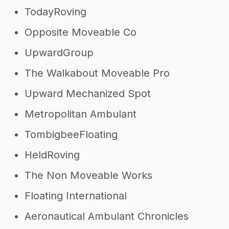
TodayRoving
Opposite Moveable Co
UpwardGroup
The Walkabout Moveable Pro
Upward Mechanized Spot
Metropolitan Ambulant
TombigbeeFloating
HeldRoving
The Non Moveable Works
Floating International
Aeronautical Ambulant Chronicles