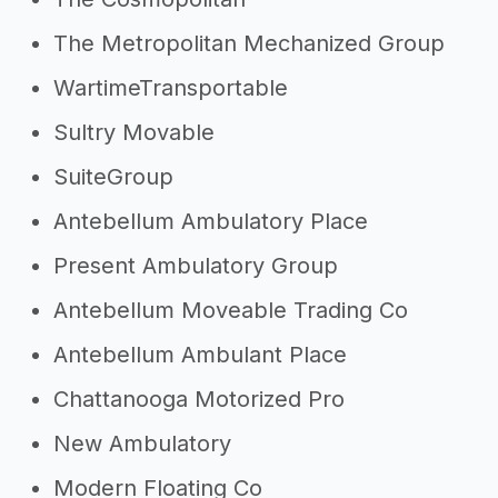
The Metropolitan Mechanized Group
WartimeTransportable
Sultry Movable
SuiteGroup
Antebellum Ambulatory Place
Present Ambulatory Group
Antebellum Moveable Trading Co
Antebellum Ambulant Place
Chattanooga Motorized Pro
New Ambulatory
Modern Floating Co