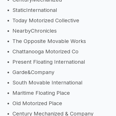
StaticInternational
Today Motorized Collective
NearbyChronicles
The Opposite Movable Works
Chattanooga Motorized Co
Present Floating International
Garde&Company
South Movable International
Maritime Floating Place
Old Motorized Place
Century Mechanized & Company