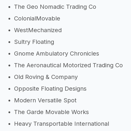
The Geo Nomadic Trading Co
ColonialMovable
WestMechanized
Sultry Floating
Gnome Ambulatory Chronicles
The Aeronautical Motorized Trading Co
Old Roving & Company
Opposite Floating Designs
Modern Versatile Spot
The Garde Movable Works
Heavy Transportable International