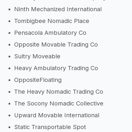
Ninth Mechanized International
Tombigbee Nomadic Place
Pensacola Ambulatory Co
Opposite Movable Trading Co
Sultry Moveable
Heavy Ambulatory Trading Co
OppositeFloating
The Heavy Nomadic Trading Co
The Socony Nomadic Collective
Upward Movable International
Static Transportable Spot