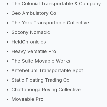
The Colonial Transportable & Company
Geo Ambulatory Co
The York Transportable Collective
Socony Nomadic
HeldChronicles
Heavy Versatile Pro
The Suite Movable Works
Antebellum Transportable Spot
Static Floating Trading Co
Chattanooga Roving Collective
Moveable Pro