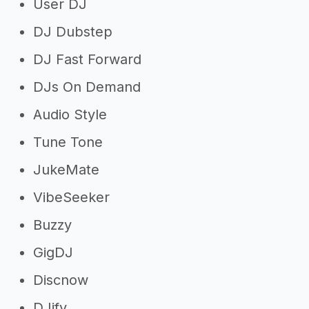
User DJ
DJ Dubstep
DJ Fast Forward
DJs On Demand
Audio Style
Tune Tone
JukeMate
VibeSeeker
Buzzy
GigDJ
Discnow
DJify