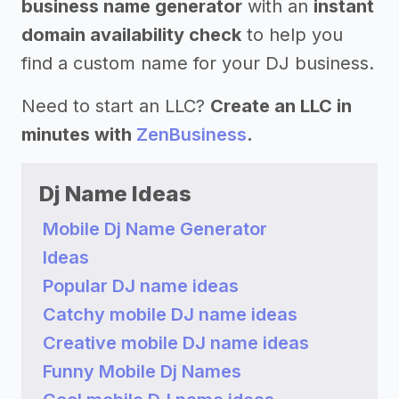
business name generator
with an
instant
domain availability check
to help you
find a custom name for your DJ business.
Need to start an LLC?
Create an LLC in
minutes with
ZenBusiness
.
Dj Name Ideas
Mobile Dj Name Generator
Ideas
Popular DJ name ideas
Catchy mobile DJ name ideas
Creative mobile DJ name ideas
Funny Mobile Dj Names