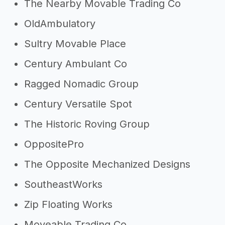
The Nearby Movable Trading Co
OldAmbulatory
Sultry Movable Place
Century Ambulant Co
Ragged Nomadic Group
Century Versatile Spot
The Historic Roving Group
OppositePro
The Opposite Mechanized Designs
SoutheastWorks
Zip Floating Works
Moveable Trading Co