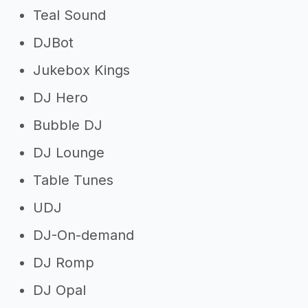
Teal Sound
DJBot
Jukebox Kings
DJ Hero
Bubble DJ
DJ Lounge
Table Tunes
UDJ
DJ-On-demand
DJ Romp
DJ Opal