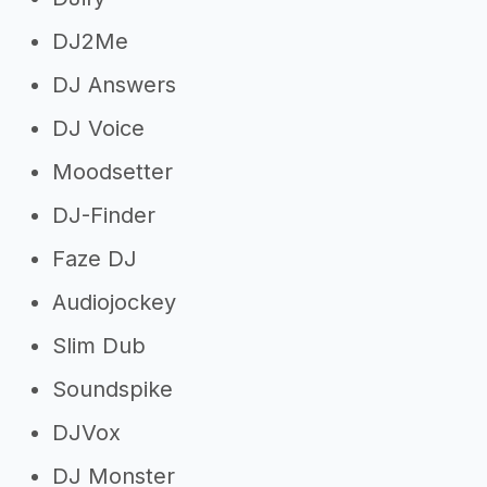
DJ2Me
DJ Answers
DJ Voice
Moodsetter
DJ-Finder
Faze DJ
Audiojockey
Slim Dub
Soundspike
DJVox
DJ Monster