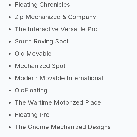
Floating Chronicles
Zip Mechanized & Company
The Interactive Versatile Pro
South Roving Spot
Old Movable
Mechanized Spot
Modern Movable International
OldFloating
The Wartime Motorized Place
Floating Pro
The Gnome Mechanized Designs