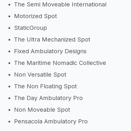
The Semi Moveable International
Motorized Spot
StaticGroup
The Ultra Mechanized Spot
Fixed Ambulatory Designs
The Maritime Nomadic Collective
Non Versatile Spot
The Non Floating Spot
The Day Ambulatory Pro
Non Moveable Spot
Pensacola Ambulatory Pro