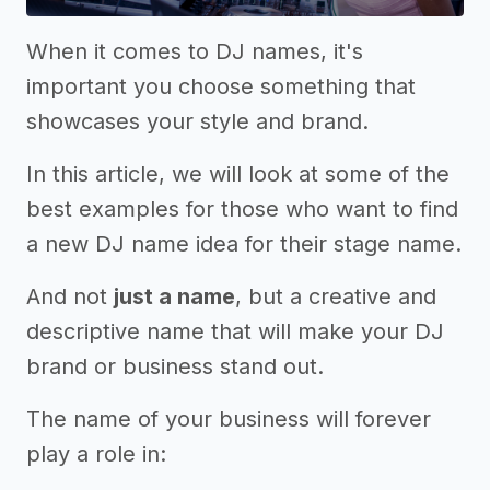
When it comes to DJ names, it's
important you choose something that
showcases your style and brand.
In this article, we will look at some of the
best examples for those who want to find
a new DJ name idea for their stage name.
And not
just a name
, but a creative and
descriptive name that will make your DJ
brand or business stand out.
The name of your business will forever
play a role in: