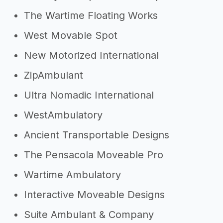
The Wartime Floating Works
West Movable Spot
New Motorized International
ZipAmbulant
Ultra Nomadic International
WestAmbulatory
Ancient Transportable Designs
The Pensacola Moveable Pro
Wartime Ambulatory
Interactive Moveable Designs
Suite Ambulant & Company