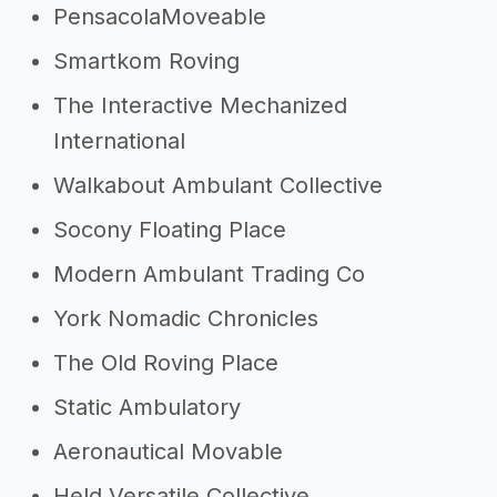
PensacolaMoveable
Smartkom Roving
The Interactive Mechanized
International
Walkabout Ambulant Collective
Socony Floating Place
Modern Ambulant Trading Co
York Nomadic Chronicles
The Old Roving Place
Static Ambulatory
Aeronautical Movable
Held Versatile Collective