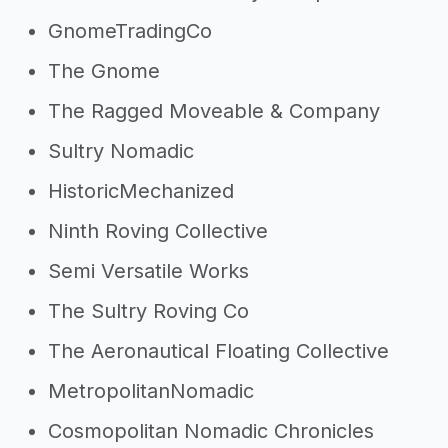
GnomeTradingCo
The Gnome
The Ragged Moveable & Company
Sultry Nomadic
HistoricMechanized
Ninth Roving Collective
Semi Versatile Works
The Sultry Roving Co
The Aeronautical Floating Collective
MetropolitanNomadic
Cosmopolitan Nomadic Chronicles