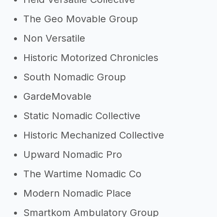
The Geo Movable Group
Non Versatile
Historic Motorized Chronicles
South Nomadic Group
GardeMovable
Static Nomadic Collective
Historic Mechanized Collective
Upward Nomadic Pro
The Wartime Nomadic Co
Modern Nomadic Place
Smartkom Ambulatory Group