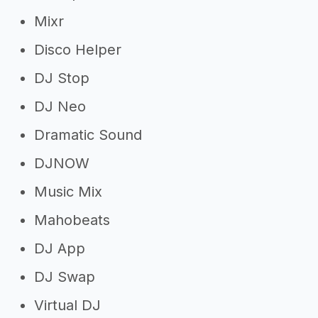
Mixr
Disco Helper
DJ Stop
DJ Neo
Dramatic Sound
DJNOW
Music Mix
Mahobeats
DJ App
DJ Swap
Virtual DJ