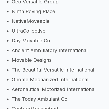
Geo Versatile Group
Ninth Roving Place
NativeMoveable
UltraCollective
Day Movable Co
Ancient Ambulatory International
Movable Designs
The Beautiful Versatile International
Gnome Mechanized International
Aeronautical Motorized International
The Today Ambulant Co
CenturyMechanized