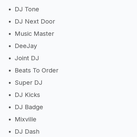
DJ Tone
DJ Next Door
Music Master
DeeJay
Joint DJ
Beats To Order
Super DJ
DJ Kicks
DJ Badge
Mixville
DJ Dash