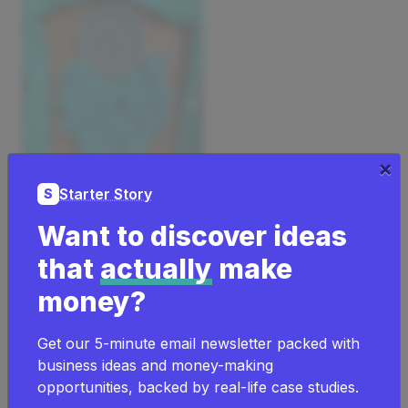
×
Starter Story
S
Want to discover ideas
that
actually
make
money?
The best things in life are made, not
bought. Make your own abode a
Get our 5-minute email newsletter packed with
home with DIY goodness.
business ideas and money-making
opportunities, backed by real-life case studies.
Put your heart and soul into it.