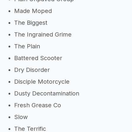
Made Moped
The Biggest
The Ingrained Grime
The Plain
Battered Scooter
Dry Disorder
Disciple Motorcycle
Dusty Decontamination
Fresh Grease Co
Slow
The Terrific