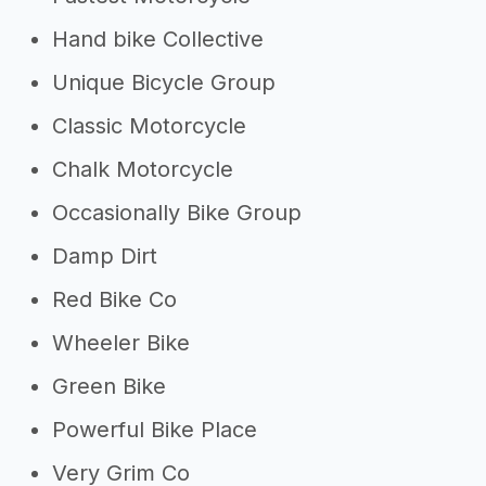
Hand bike Collective
Unique Bicycle Group
Classic Motorcycle
Chalk Motorcycle
Occasionally Bike Group
Damp Dirt
Red Bike Co
Wheeler Bike
Green Bike
Powerful Bike Place
Very Grim Co