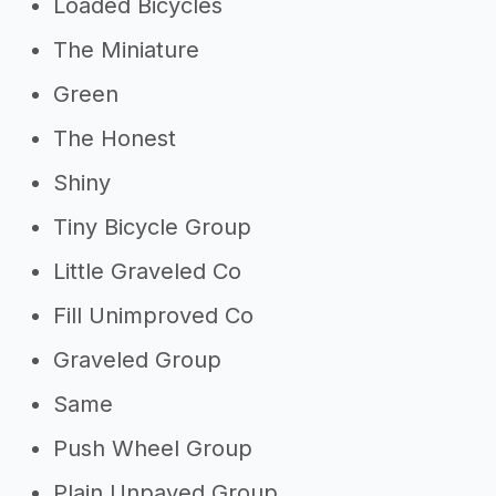
Loaded Bicycles
The Miniature
Green
The Honest
Shiny
Tiny Bicycle Group
Little Graveled Co
Fill Unimproved Co
Graveled Group
Same
Push Wheel Group
Plain Unpaved Group