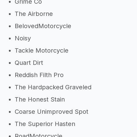
Grime Co
The Airborne
BelovedMotorcycle
Noisy
Tackle Motorcycle
Quart Dirt
Reddish Filth Pro
The Hardpacked Graveled
The Honest Stain
Coarse Unimproved Spot
The Superior Hasten
RoadMotorcycle