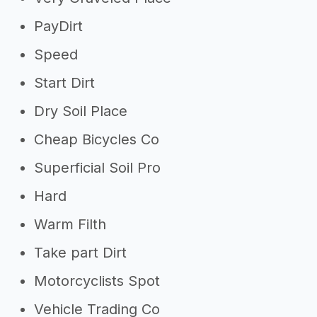
PayDirt
Speed
Start Dirt
Dry Soil Place
Cheap Bicycles Co
Superficial Soil Pro
Hard
Warm Filth
Take part Dirt
Motorcyclists Spot
Vehicle Trading Co