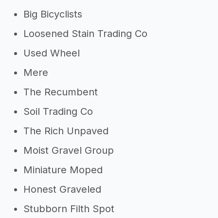
Big Bicyclists
Loosened Stain Trading Co
Used Wheel
Mere
The Recumbent
Soil Trading Co
The Rich Unpaved
Moist Gravel Group
Miniature Moped
Honest Graveled
Stubborn Filth Spot