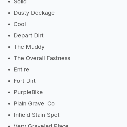
Solid
Dusty Dockage
Cool
Depart Dirt
The Muddy
The Overall Fastness
Entire
Fort Dirt
PurpleBike
Plain Gravel Co
Infield Stain Spot
Very Graveled Place