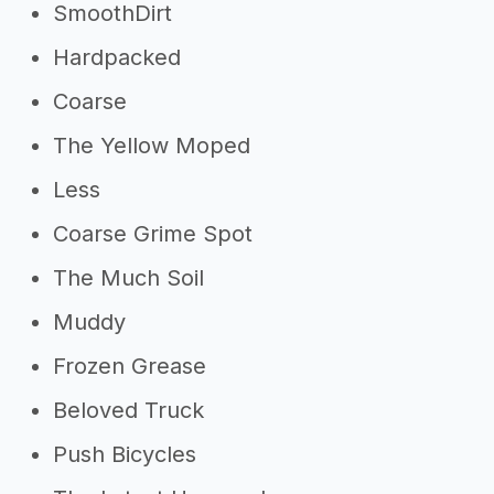
SmoothDirt
Hardpacked
Coarse
The Yellow Moped
Less
Coarse Grime Spot
The Much Soil
Muddy
Frozen Grease
Beloved Truck
Push Bicycles