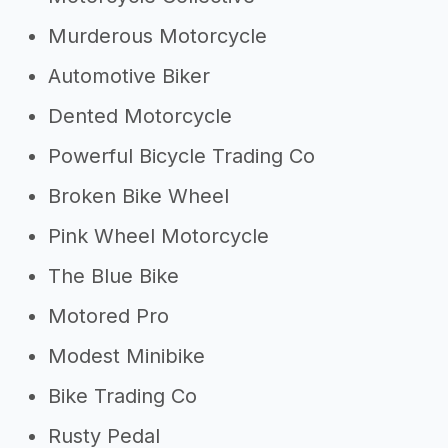
Murderous Motorcycle
Automotive Biker
Dented Motorcycle
Powerful Bicycle Trading Co
Broken Bike Wheel
Pink Wheel Motorcycle
The Blue Bike
Motored Pro
Modest Minibike
Bike Trading Co
Rusty Pedal