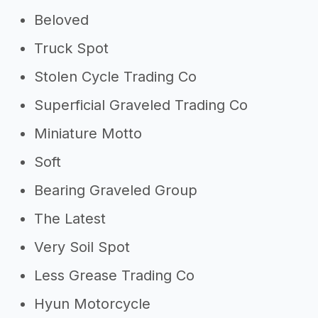
Beloved
Truck Spot
Stolen Cycle Trading Co
Superficial Graveled Trading Co
Miniature Motto
Soft
Bearing Graveled Group
The Latest
Very Soil Spot
Less Grease Trading Co
Hyun Motorcycle