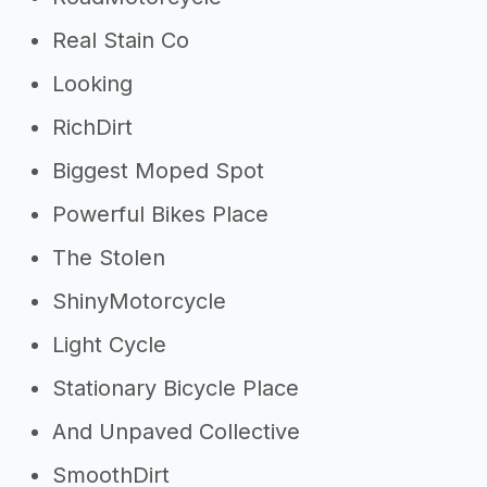
Real Stain Co
Looking
RichDirt
Biggest Moped Spot
Powerful Bikes Place
The Stolen
ShinyMotorcycle
Light Cycle
Stationary Bicycle Place
And Unpaved Collective
SmoothDirt