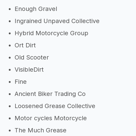
Enough Gravel
Ingrained Unpaved Collective
Hybrid Motorcycle Group
Ort Dirt
Old Scooter
VisibleDirt
Fine
Ancient Biker Trading Co
Loosened Grease Collective
Motor cycles Motorcycle
The Much Grease