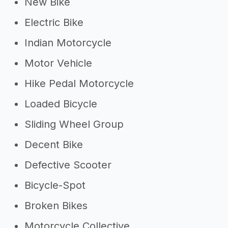
New Bike
Electric Bike
Indian Motorcycle
Motor Vehicle
Hike Pedal Motorcycle
Loaded Bicycle
Sliding Wheel Group
Decent Bike
Defective Scooter
Bicycle-Spot
Broken Bikes
Motorcycle Collective