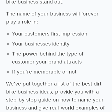
bike business stand out.
The name of your business will forever
play a role in:
Your customers first impression
Your businesses identity
The power behind the type of
customer your brand attracts
If you're memorable or not
We've put together a list of the best dirt
bike business ideas, provide you with a
step-by-step guide on how to name your
business and give real-world examples of