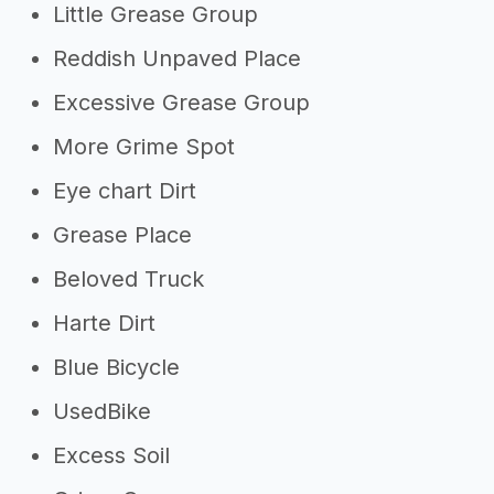
Little Grease Group
Reddish Unpaved Place
Excessive Grease Group
More Grime Spot
Eye chart Dirt
Grease Place
Beloved Truck
Harte Dirt
Blue Bicycle
UsedBike
Excess Soil