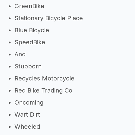
GreenBike
Stationary Bicycle Place
Blue Bicycle
SpeedBike
And
Stubborn
Recycles Motorcycle
Red Bike Trading Co
Oncoming
Wart Dirt
Wheeled