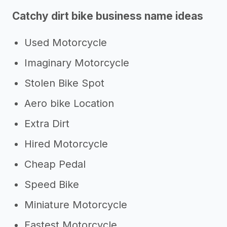
Catchy dirt bike business name ideas
Used Motorcycle
Imaginary Motorcycle
Stolen Bike Spot
Aero bike Location
Extra Dirt
Hired Motorcycle
Cheap Pedal
Speed Bike
Miniature Motorcycle
Fastest Motorcycle