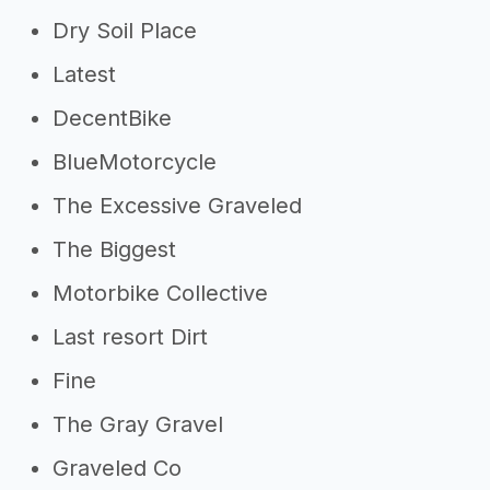
Dry Soil Place
Latest
DecentBike
BlueMotorcycle
The Excessive Graveled
The Biggest
Motorbike Collective
Last resort Dirt
Fine
The Gray Gravel
Graveled Co