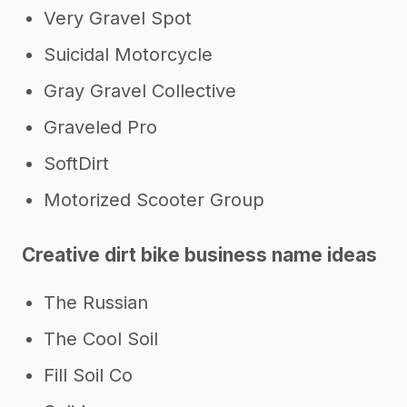
Very Gravel Spot
Suicidal Motorcycle
Gray Gravel Collective
Graveled Pro
SoftDirt
Motorized Scooter Group
Creative dirt bike business name ideas
The Russian
The Cool Soil
Fill Soil Co