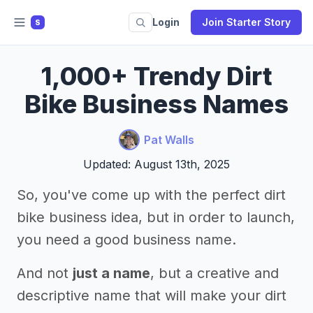
Login
Join Starter Story
S
1,000+ Trendy Dirt
Bike Business Names
Pat Walls
Updated: August 13th, 2025
So, you've come up with the perfect dirt
bike business idea, but in order to launch,
you need a good business name.
And not
just a name
, but a creative and
descriptive name that will make your dirt