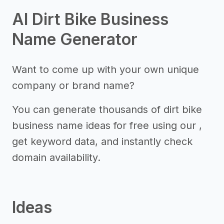
AI Dirt Bike Business
Name Generator
Want to come up with your own unique
company or brand name?
You can generate thousands of dirt bike
business name ideas for free using our ,
get keyword data, and instantly check
domain availability.
Ideas