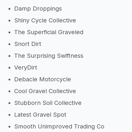
Damp Droppings
Shiny Cycle Collective
The Superficial Graveled
Snort Dirt
The Surprising Swiftness
VeryDirt
Debacle Motorcycle
Cool Gravel Collective
Stubborn Soil Collective
Latest Gravel Spot
Smooth Unimproved Trading Co