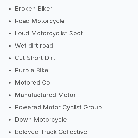
Broken Biker
Road Motorcycle
Loud Motorcyclist Spot
Wet dirt road
Cut Short Dirt
Purple Bike
Motored Co
Manufactured Motor
Powered Motor Cyclist Group
Down Motorcycle
Beloved Track Collective