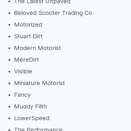
The Latest Unpaved
Beloved Scooter Trading Co
Motorized
Stuart Dirt
Modern Motorist
MereDirt
Visible
Miniature Motorist
Fancy
Muddy Filth
LowerSpeed
The Performance