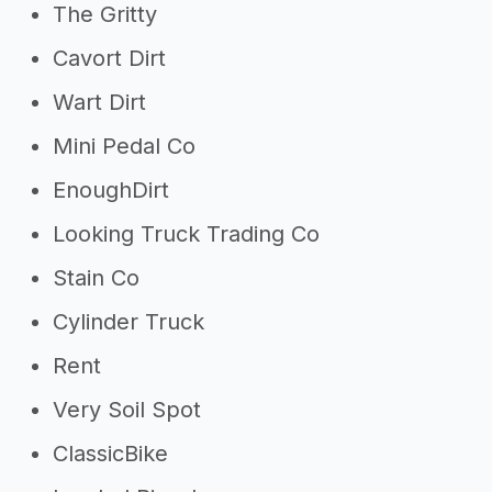
The Gritty
Cavort Dirt
Wart Dirt
Mini Pedal Co
EnoughDirt
Looking Truck Trading Co
Stain Co
Cylinder Truck
Rent
Very Soil Spot
ClassicBike