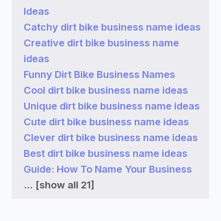
Ideas
Catchy dirt bike business name ideas
Creative dirt bike business name
ideas
Funny Dirt Bike Business Names
Cool dirt bike business name ideas
Unique dirt bike business name ideas
Cute dirt bike business name ideas
Clever dirt bike business name ideas
Best dirt bike business name ideas
Guide: How To Name Your Business
...
[show all 21]