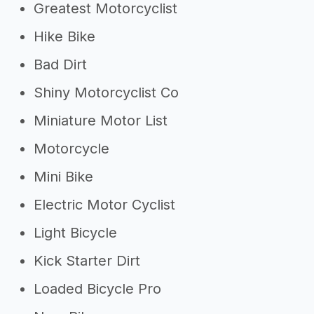
Greatest Motorcyclist
Hike Bike
Bad Dirt
Shiny Motorcyclist Co
Miniature Motor List
Motorcycle
Mini Bike
Electric Motor Cyclist
Light Bicycle
Kick Starter Dirt
Loaded Bicycle Pro