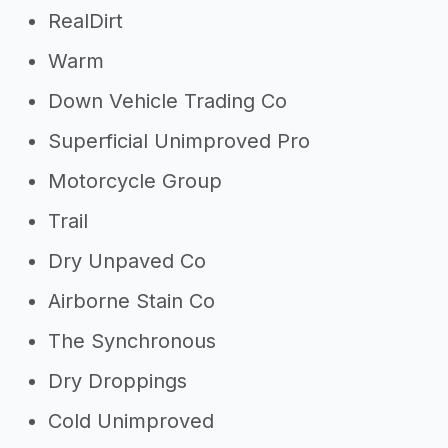
RealDirt
Warm
Down Vehicle Trading Co
Superficial Unimproved Pro
Motorcycle Group
Trail
Dry Unpaved Co
Airborne Stain Co
The Synchronous
Dry Droppings
Cold Unimproved