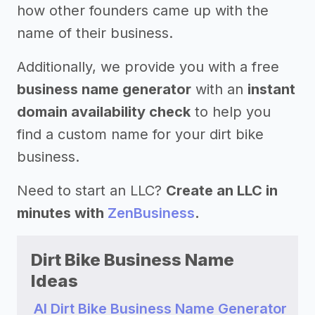
how other founders came up with the
name of their business.
Additionally, we provide you with a free
business name generator
with an
instant
domain availability check
to help you
find a custom name for your dirt bike
business.
Need to start an LLC?
Create an LLC in
minutes with
ZenBusiness
.
Dirt Bike Business Name
Ideas
AI Dirt Bike Business Name Generator