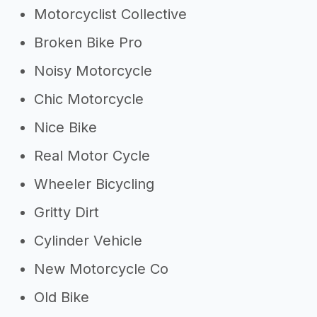
Motorcyclist Collective
Broken Bike Pro
Noisy Motorcycle
Chic Motorcycle
Nice Bike
Real Motor Cycle
Wheeler Bicycling
Gritty Dirt
Cylinder Vehicle
New Motorcycle Co
Old Bike