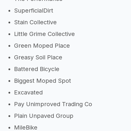
SuperficialDirt
Stain Collective
Little Grime Collective
Green Moped Place
Greasy Soil Place
Battered Bicycle
Biggest Moped Spot
Excavated
Pay Unimproved Trading Co
Plain Unpaved Group
MileBike