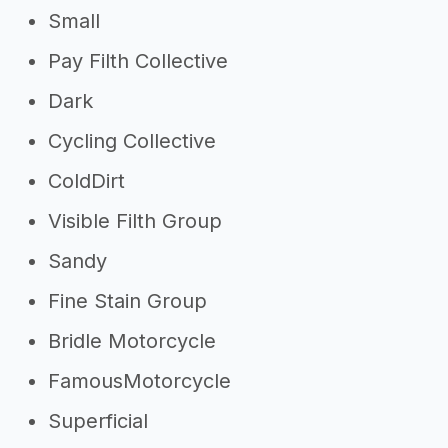
Small
Pay Filth Collective
Dark
Cycling Collective
ColdDirt
Visible Filth Group
Sandy
Fine Stain Group
Bridle Motorcycle
FamousMotorcycle
Superficial