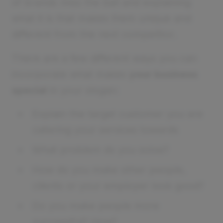
of brands miss the ball and explaining
what it is that makes them unique and
different from the next competitor.
There are a few different ways you can
incorporate what makes
your business
special
in your slogan:
Explain the target customer you are
catering your services towards
What problem do you solve?
How do you make other people,
clients or your employer look good?
Do you make people more
successful? How?