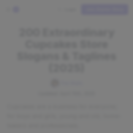
Login
Join Starter Story
S
200 Extraordinary
Cupcakes Store
Slogans & Taglines
(2025)
Pat Walls
Updated: April 15th, 2025
Cupcakes are a business for everyone;
for boys and girls, young and old, home-
bakers and professionals.