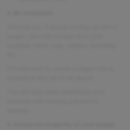
3. Be consistent
Chances are, if you're coming up with a
slogan, you may already have your
business name, logo, mission, branding
etc.
It's important to create a slogan that is
consistent with all of the above.
This will help when advertising your
business and creating a powerful
website.
4. Ensure the longevity of your slogan