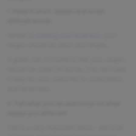
1. Keep it short, simple and avoid
difficult words
Similar to
naming your business
, your
slogan should be short and simple.
A great rule of thumb is that your slogan
should be under 10 words. This will make
it easy for your customer to understand
and remember.
2. Tell what you do and focus on what
makes you different
This is a very important piece - and a lot