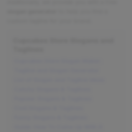
Additionally, we provide you with a free
slogan generator
to help you find a
custom tagline for your brand.
Cupcakes Store Slogans and
Taglines
Cupcakes Store Slogan Maker:
Tagline and Slogan Generator
List of Slogan and Tagline Ideas
Catchy Slogans & Taglines
Popular Slogans & Taglines
Cool Slogans & Taglines
Funny Slogans & Taglines
Guide: How To Come Up With A