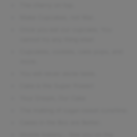
The cherry on top.
Make Cupcakes, not War.
Once you eat our cupcake, You
cannot try any thing else!
Cupcakes, cookies, cake pops, and
more.
You will never alone taste.
Cake is the Super Power!
Your Dream, Our Cake
The making of sugar-sweet sunshine.
Cakes in the Box are Better.
Mobile bakery… See you on the