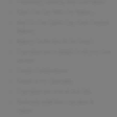
Freshness, Service, And Innovation!
Start The Day With Our Bakery.
And On The Eighth Day, God Created
Bakery.
Bakery Perfection At Its Finest.
Cupcakes are a delight to all your five
senses
Treats. Celebrations.
Sweet is our Speciality
Cupcakes are love at first bite
Seriously addictive cupcakes &
cakes!