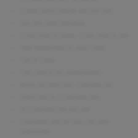
A little extra calorie will not hurt
you are cake fabulous
If you love to bake. If you love to eat.
Feel Wilderness in your Cake.
Full of Cake.
The cake is my superpower.
Rock out with your cupcake out.
Every day is a cupcake day.
Its Cupcake the you eat
Cupcakes are for you, me and
everyone!