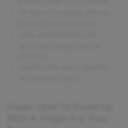
A sweet thought for all occasions.
We make our cupcakes with care.
Create a Cup Cake Rainbow.
Cakes handcrafted with care.
Get a taste of heaven with our
cupcakes!
Cupcake is the way to happiness
You will never forget it.
Guide: How To Come Up
With A Slogan For Your