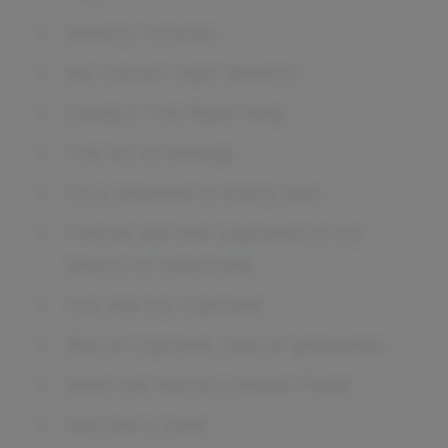
Bakery. Forever.
My Doctor Says ‘Bakery’.
Doing It The Right Way.
The Art of Baking.
It’s a paradise in every bite.
Friends are like cupcakes in my
pantry of memories.
You are my Cupcake
Bite of cupcake, bite of goodness
Bake the World a Better Place
Not just a cake