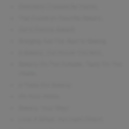
Delicately Created By Hands.
The Country’s Favorite Bakers.
Eat It Freshly Baked!
Bringing Out The Best In Baking.
A Bakery, Cut Above The Rest.
Bakery On The Outside, Tasty On The
Inside.
A Taste For Bakery.
It’s Your Home.
Bakery, Your Way!
Love It When You Can’t Find It.