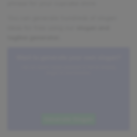
phrase for your cupcake store
You can generate hundreds of slogan
ideas for free using our
slogan and
tagline generator.
Want to generate your own slogan?
Use our custom slogan generator to find an amazing
slogan for your business.
Generate Slogan