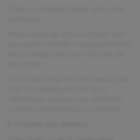
Times are changing quickly, and so are
businesses.
When coming up with your slogan, you
may want to consider creating something
that is timeless, and won't just fade with
new trends.
Try to avoid using terms like "we are the
only" and anything with the word
"technology," because your statement
could be contradicted at any moment.
5. Consider your audience
When finding a catchy slogan name,