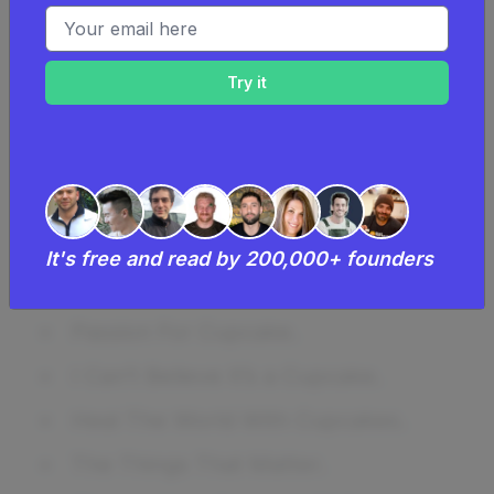
Email address
If you
Cupcake On The Outside, Tasty On
are a
human,
The Inside.
ignore
Cupcake. It’s Everything You Want It
this
field
To Be.
Have A Cupcake Today.
Cupcake For All.
It's free and read by 200,000+ founders
A Nice Treat For The Little Ones.
Passion For Cupcake.
I Can’t Believe It’s a Cupcake.
Heal The World With Cupcakes.
The Things That Matter.