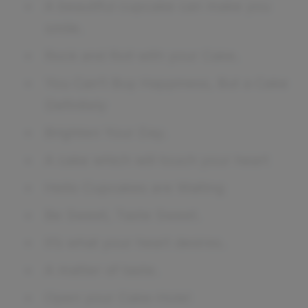
A beautiful cupcake can make you
smile.
Rock and Roll with your Cake.
You Can’t Buy Happiness, But a Cake
Definitely
Brighten Your Day.
A cake which will touch your heart
Hello Cupcakes are Waiting
Be Sweet, Taste Sweet.
It’s what your heart desires.
A matter of taste.
Open your Cake-Hole!