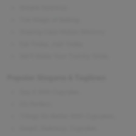
Simple Delicious
The Magic of Baking.
Sharing Cake Makes Memory
Eat Today, Just Today
We’ll Make Your Tummy Smile.
Popular Slogans & Taglines
Say It With Cupcake.
It’s Perfect.
Things Go Better With Cupcakes.
Smart. Delicious. Cupcake.