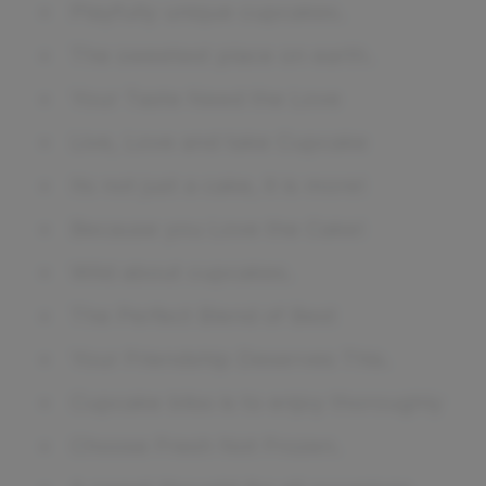
Playfully unique cupcakes.
The sweetest place on earth.
Your Taste Need the Love
Live, Love and take Cupcake
Its not just a cake, it is more!
Because you Love the Cake!
Wild about cupcakes.
The Perfect Blend of Best
Your Friendship Deserves This.
Cupcake bliss is to enjoy thoroughly
Choose Fresh Not Frozen.