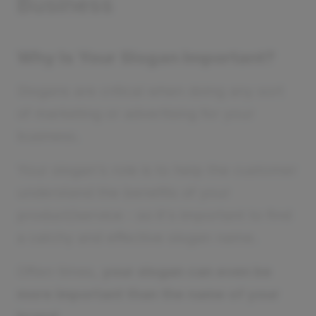
Business
Why Is Your Slogan Important?
Slogans are critical when doing any sort
of marketing or advertising for your
business.
Your slogan's role is to help the customer
understand the benefits of your
product/service - so it's important to find
a catchy and effective slogan name.
Often times,
your slogan can even be
more important than the name of your