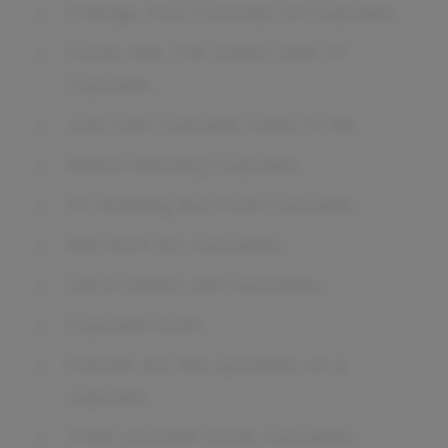
Change Your Concept Of Cupcake.
Come See The Softer Side Of
Cupcake.
Just Like Cupcake Used To Be.
Award-Winning Cupcake.
It’s Nothing But Pure Cupcake.
Will work for cupcakes.
Life is better with sprinkles.
Cupcake lover.
Friends are like sprinkles on a
cupcake.
Treat yourself some cupcakes.