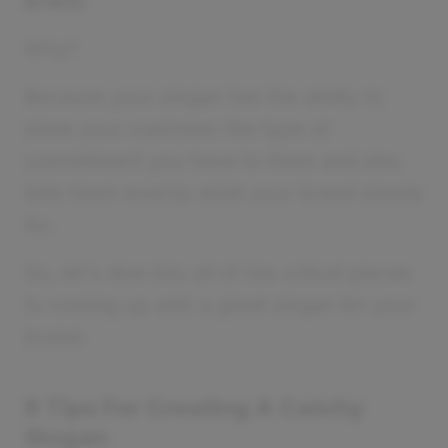
brand.
Why?
Because your slogan has the ability to
show your customer the type of
commitment you have to them and also
tells them exactly what your brand stands
for.
So, let's dive into all of the critical pieces
to coming up with a great slogan for your
brand.
6 Tips For Creating A Catchy
Slogan