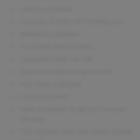
I adore cupcakes.
Cupcake: a smile with frosting on it.
Believe in cupcakes.
A cupcake always helps.
Cupcakes make me soft.
Cupcake makes me go oomph!
Hey there, cupcake!
I love cupcakes!
Have a cupcake to get you through
the day.
The cupcake shop that thinks outside