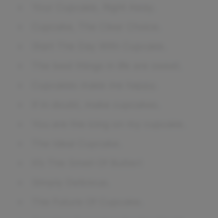
Your Cupcake, Right Away.
Cupcake, The Clear Choice.
Start The Day With Cupcake.
The best things in life are sweet.
Cupcakes make me happy.
If in doubt, make cupcakes.
You are the icing on my cupcake.
The Ideal Cupcake.
It’s The Smell Of Butter!
Simply Delicious.
The Future Of Cupcake.