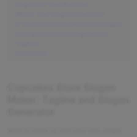
Slogan For Your Business
Why Is Your Slogan Important?
6 Tips For Creating A Catchy Slogan
Examples of Great Slogans And
Taglines
Conclusion
Cupcakes Store Slogan
Maker: Tagline and Slogan
Generator
Want to come up with your own unique