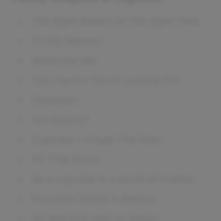
The Right Bakery At The Right Time.
It’s My Bakery!
Bakeryize Me.
The Flavors You’re Looking For.
Delicious!
Got Bakery?
Cupcake – Forget The Rest.
It’s That Good.
Be a cupcake in a world of muffins.
Everyone Wants A Bakery.
It’s delicious with no dishes.