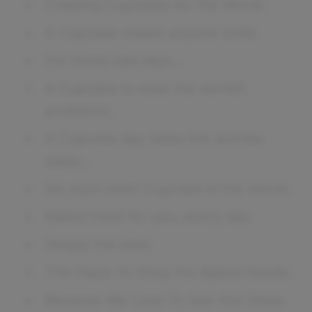
Creating Cupcakes for the World.
A Cupcake makes anyone smile.
For those bad days…
A Cupcake to ease the world’s
problems.
A Cupcake day takes the worries
away…
No such other Cupcake in the World.
Baked fresh for you, every day.
Simply the best.
The Place To Shop For Baked Goods.
Because We Love To See You Smile.