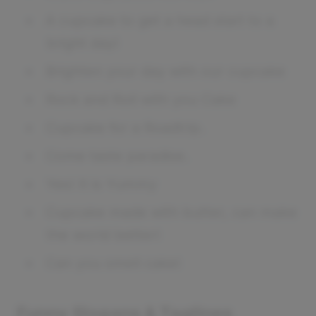
A cupcake to get a head start to a
bright day!
Brighten your day with our cupcake
Rock and Roll with you Cake
Cupcake for a Roadtrip.
Come taste paradise.
Yes! It is Yummy
Cupcake made with butter, can make
the world better!
Can you smell cake!
Funny Slogans & Taglines