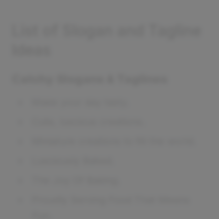
List of Slogan and Tagline
Ideas
Catchy Slogans & Taglines
Make your day tasty.
Cute, luscious creations.
Miniature creations to fill the world.
Lusciously Baked.
The Joy Of Baking.
Proudly Serving Food That Means
Fun.