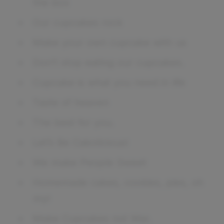
the box
Our cupcakes rock
Make your own cupcake with us
Don’t stop eating our cupcakes.
Cupcake is what you need in life
Taste of heaven
The best for you.
Let’s Be Cakolicious!
We make People Sweet
Homemade cakes, cookies, pies, oh
my!
Make Cupcakes not War.