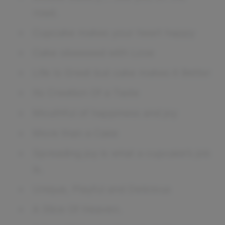
road.
Cupcake makes your heart happy
Cake obsessed with Love
LIfe Is Great but cake makes it Better
Its Creation Of a Taste
Mouthful of happiness and joy
More than a Cake
Spreading joy is what a cupcake’s job
is.
Unique, Playful and Delicious
A Slice Of Heaven.