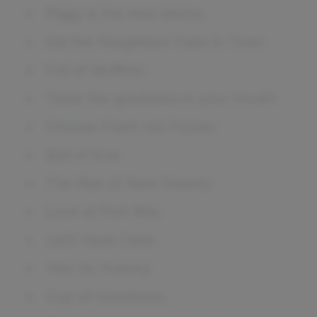
Piggy is the new skinny.
Eat the Naughtiest Cake in Town
Full of Muffins!
Taste the goodness in your mouth
Choose Fresh not Frozen
Ball of love
The Rise of New Sweety
Love at First Bite.
Let’s Have Cake.
Yes! Its Yummy
Cup of Goodness.