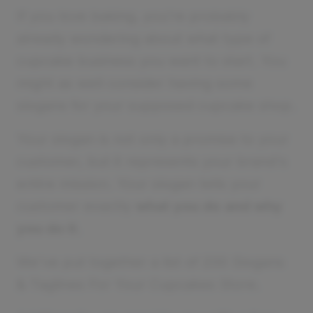
If you love baking, you’re probably
already wondering about what type of
cupcake business you want to start. You
might as well consider having some
slogans for your supposed cupcake shop.
Your slogan is not only a promise to your
customer, but it represents your brand's
entire mission. Your slogan tells your
customer exactly
what you do and why
you do it.
We've put together a list of 200 Slogans
& Taglines For Your Cupcakes Store.