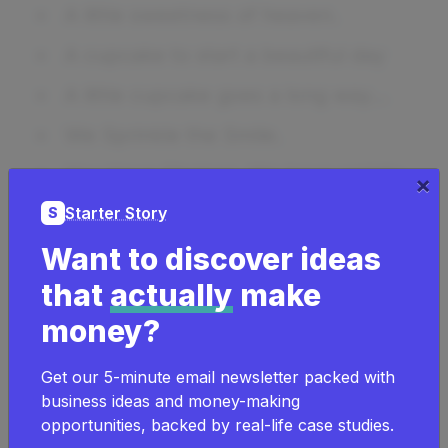
A little sweetness of heaven.
A cupcake to start a beautiful day
A little cupcake goes a long way…
We Sprinkle the Smile.
You Have Choices, We have variety
×
Starter Story
Bite your way to a happy life
S
Want to discover ideas
Cool Slogans & Taglines
that
actually
make
money?
Simply, The Best Cupcake.
Have You Forgotten How Good
Get our 5-minute email newsletter packed with
business ideas and money-making
Cupcake Tastes?
opportunities, backed by real-life case studies.
Gonna Be A While? Grab A Cupcake.