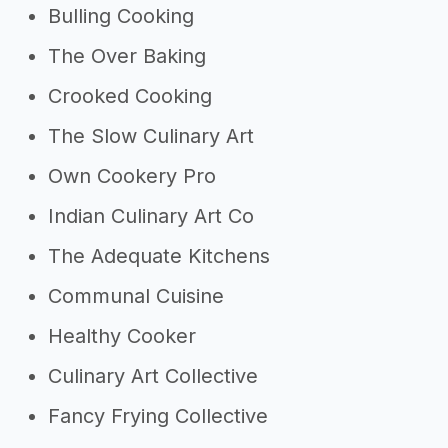
Bulling Cooking
The Over Baking
Crooked Cooking
The Slow Culinary Art
Own Cookery Pro
Indian Culinary Art Co
The Adequate Kitchens
Communal Cuisine
Healthy Cooker
Culinary Art Collective
Fancy Frying Collective