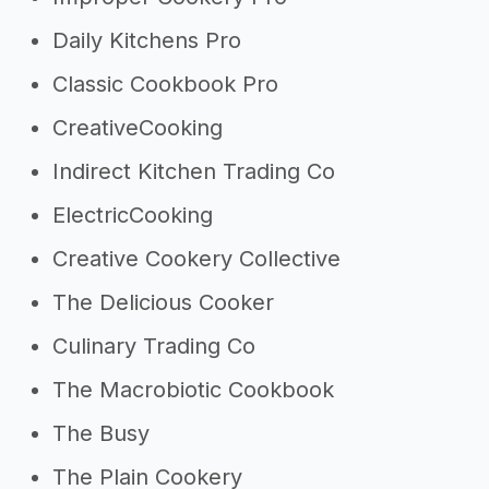
Daily Kitchens Pro
Classic Cookbook Pro
CreativeCooking
Indirect Kitchen Trading Co
ElectricCooking
Creative Cookery Collective
The Delicious Cooker
Culinary Trading Co
The Macrobiotic Cookbook
The Busy
The Plain Cookery