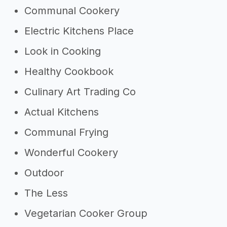
Communal Cookery
Electric Kitchens Place
Look in Cooking
Healthy Cookbook
Culinary Art Trading Co
Actual Kitchens
Communal Frying
Wonderful Cookery
Outdoor
The Less
Vegetarian Cooker Group