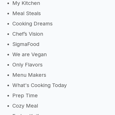
My Kitchen
Meal Steals
Cooking Dreams
Chef’s Vision
SigmaFood
We are Vegan
Only Flavors
Menu Makers
What's Cooking Today
Prep Time
Cozy Meal