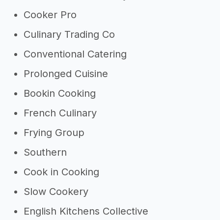
Cooker Pro
Culinary Trading Co
Conventional Catering
Prolonged Cuisine
Bookin Cooking
French Culinary
Frying Group
Southern
Cook in Cooking
Slow Cookery
English Kitchens Collective