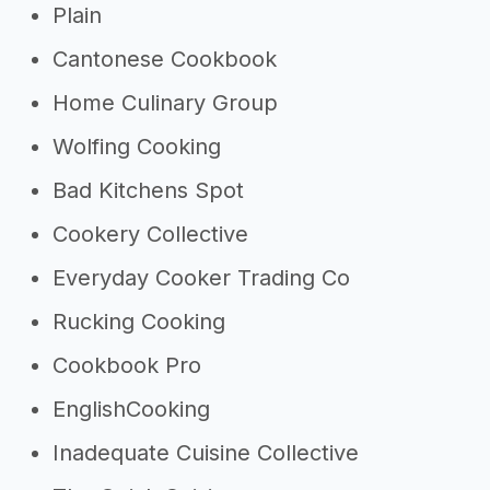
Plain
Cantonese Cookbook
Home Culinary Group
Wolfing Cooking
Bad Kitchens Spot
Cookery Collective
Everyday Cooker Trading Co
Rucking Cooking
Cookbook Pro
EnglishCooking
Inadequate Cuisine Collective