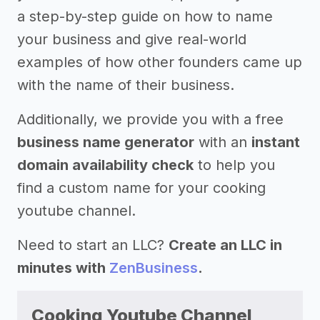
a step-by-step guide on how to name
your business and give real-world
examples of how other founders came up
with the name of their business.
Additionally, we provide you with a free
business name generator
with an
instant
domain availability check
to help you
find a custom name for your cooking
youtube channel.
Need to start an LLC?
Create an LLC in
minutes with
ZenBusiness
.
Cooking Youtube Channel