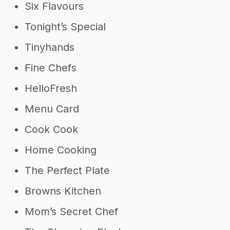
Six Flavours
Tonight’s Special
Tinyhands
Fine Chefs
HelloFresh
Menu Card
Cook Cook
Home Cooking
The Perfect Plate
Browns Kitchen
Mom’s Secret Chef