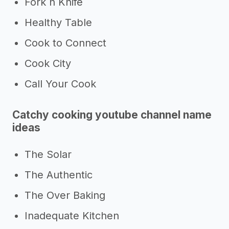
Fork n Knife
Healthy Table
Cook to Connect
Cook City
Call Your Cook
Catchy cooking youtube channel name
ideas
The Solar
The Authentic
The Over Baking
Inadequate Kitchen