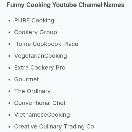
Funny Cooking Youtube Channel Names
Other resources
PURE Cooking
Cookery Group
Home Cookbook Place
VegetarianCooking
Extra Cookery Pro
Gourmet
The Ordinary
Conventional Chef
VietnameseCooking
Creative Culinary Trading Co