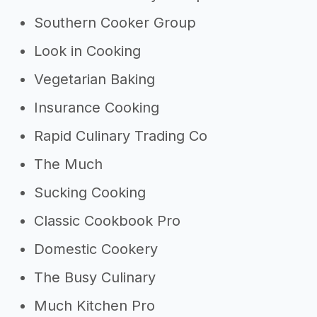
Southern Cooker Group
Look in Cooking
Vegetarian Baking
Insurance Cooking
Rapid Culinary Trading Co
The Much
Sucking Cooking
Classic Cookbook Pro
Domestic Cookery
The Busy Culinary
Much Kitchen Pro