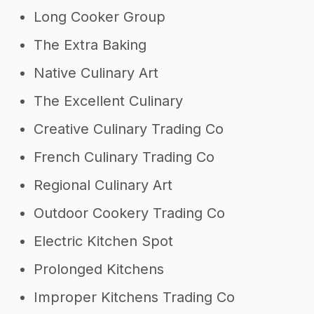
Long Cooker Group
The Extra Baking
Native Culinary Art
The Excellent Culinary
Creative Culinary Trading Co
French Culinary Trading Co
Regional Culinary Art
Outdoor Cookery Trading Co
Electric Kitchen Spot
Prolonged Kitchens
Improper Kitchens Trading Co