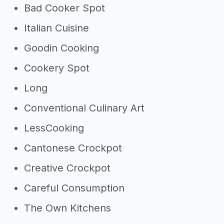
Bad Cooker Spot
Italian Cuisine
Goodin Cooking
Cookery Spot
Long
Conventional Culinary Art
LessCooking
Cantonese Crockpot
Creative Crockpot
Careful Consumption
The Own Kitchens