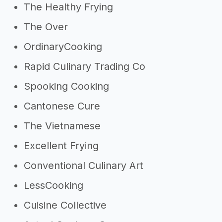
The Healthy Frying
The Over
OrdinaryCooking
Rapid Culinary Trading Co
Spooking Cooking
Cantonese Cure
The Vietnamese
Excellent Frying
Conventional Culinary Art
LessCooking
Cuisine Collective