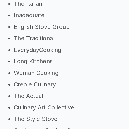
The Italian
Inadequate
English Stove Group
The Traditional
EverydayCooking
Long Kitchens
Woman Cooking
Creole Culinary
The Actual
Culinary Art Collective
The Style Stove