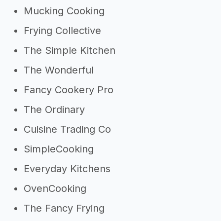
Mucking Cooking
Frying Collective
The Simple Kitchen
The Wonderful
Fancy Cookery Pro
The Ordinary
Cuisine Trading Co
SimpleCooking
Everyday Kitchens
OvenCooking
The Fancy Frying