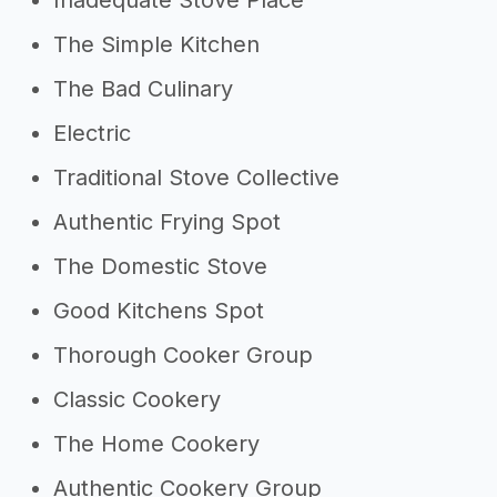
Inadequate Stove Place
The Simple Kitchen
The Bad Culinary
Electric
Traditional Stove Collective
Authentic Frying Spot
The Domestic Stove
Good Kitchens Spot
Thorough Cooker Group
Classic Cookery
The Home Cookery
Authentic Cookery Group