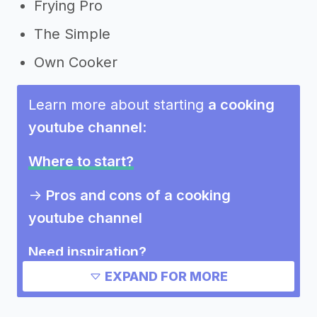
Frying Pro
The Simple
Own Cooker
Learn more about starting
a cooking
youtube channel
:
Where to start?
->
Pros and cons of a cooking
youtube channel
Need inspiration?
EXPAND FOR MORE
->
Marketing ideas for a cooking
youtube channel