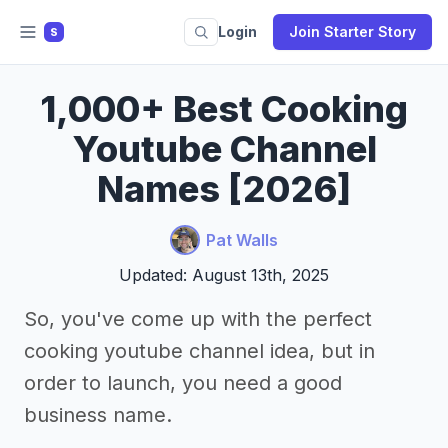
Login
Join Starter Story
S
1,000+ Best Cooking
Youtube Channel
Names [2026]
Pat Walls
Updated: August 13th, 2025
So, you've come up with the perfect
cooking youtube channel idea, but in
order to launch, you need a good
business name.