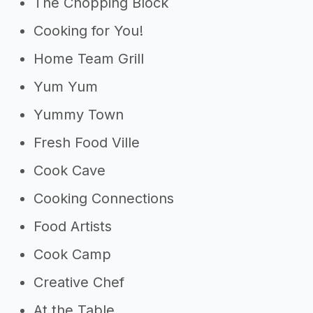
The Chopping Block
Cooking for You!
Home Team Grill
Yum Yum
Yummy Town
Fresh Food Ville
Cook Cave
Cooking Connections
Food Artists
Cook Camp
Creative Chef
At the Table