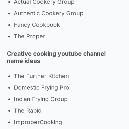
Actual Cookery Group
Authentic Cookery Group
Fancy Cookbook
The Proper
Creative cooking youtube channel
name ideas
The Further Kitchen
Domestic Frying Pro
Indian Frying Group
The Rapid
ImproperCooking