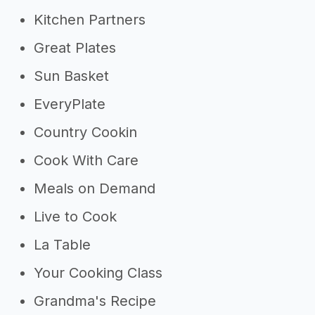
Kitchen Partners
Great Plates
Sun Basket
EveryPlate
Country Cookin
Cook With Care
Meals on Demand
Live to Cook
La Table
Your Cooking Class
Grandma's Recipe