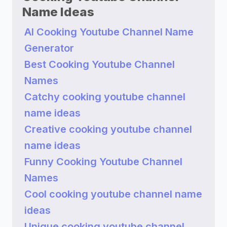
Name Ideas
AI Cooking Youtube Channel Name
Generator
Best Cooking Youtube Channel
Names
Catchy cooking youtube channel
name ideas
Creative cooking youtube channel
name ideas
Funny Cooking Youtube Channel
Names
Cool cooking youtube channel name
ideas
Unique cooking youtube channel