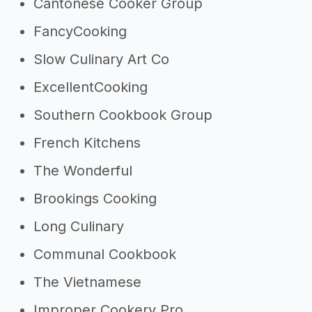
Cantonese Cooker Group
FancyCooking
Slow Culinary Art Co
ExcellentCooking
Southern Cookbook Group
French Kitchens
The Wonderful
Brookings Cooking
Long Culinary
Communal Cookbook
The Vietnamese
Improper Cookery Pro