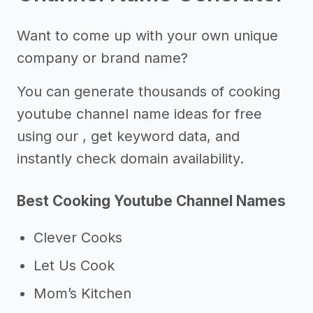
Want to come up with your own unique
company or brand name?
You can generate thousands of cooking
youtube channel name ideas for free
using our , get keyword data, and
instantly check domain availability.
Best Cooking Youtube Channel Names
Clever Cooks
Let Us Cook
Mom’s Kitchen