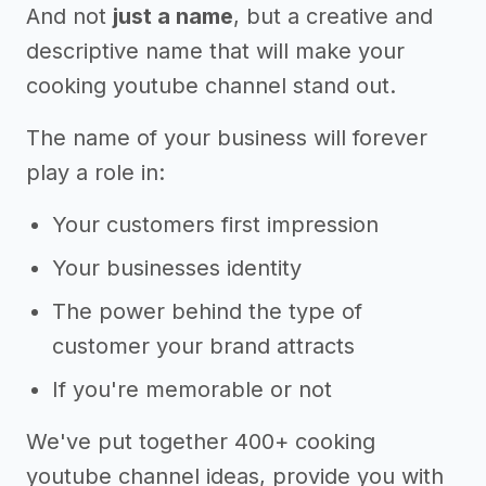
And not
just a name
, but a creative and
descriptive name that will make your
cooking youtube channel stand out.
The name of your business will forever
play a role in:
Your customers first impression
Your businesses identity
The power behind the type of
customer your brand attracts
If you're memorable or not
We've put together 400+ cooking
youtube channel ideas, provide you with