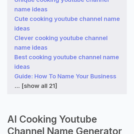
name ideas
Cute cooking youtube channel name
ideas
Clever cooking youtube channel
name ideas
Best cooking youtube channel name
ideas
Guide: How To Name Your Business
...
[show all 21]
AI Cooking Youtube
Channel Name Generator