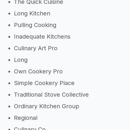
The Quick Cuisine
Long Kitchen
Pulling Cooking
Inadequate Kitchens
Culinary Art Pro
Long
Own Cookery Pro
Simple Cookery Place
Traditional Stove Collective
Ordinary Kitchen Group
Regional
Culinary Co