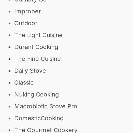
Improper
Outdoor
The Light Cuisine
Durant Cooking
The Fine Cuisine
Daily Stove
Classic
Nuking Cooking
Macrobiotic Stove Pro
DomesticCooking
The Gourmet Cookery