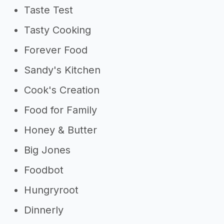
Taste Test
Tasty Cooking
Forever Food
Sandy's Kitchen
Cook's Creation
Food for Family
Honey & Butter
Big Jones
Foodbot
Hungryroot
Dinnerly