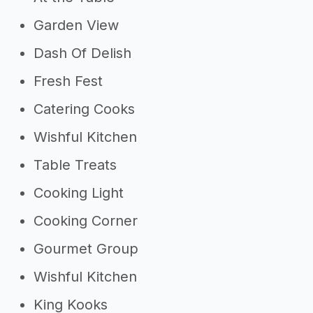
Garden View
Dash Of Delish
Fresh Fest
Catering Cooks
Wishful Kitchen
Table Treats
Cooking Light
Cooking Corner
Gourmet Group
Wishful Kitchen
King Kooks