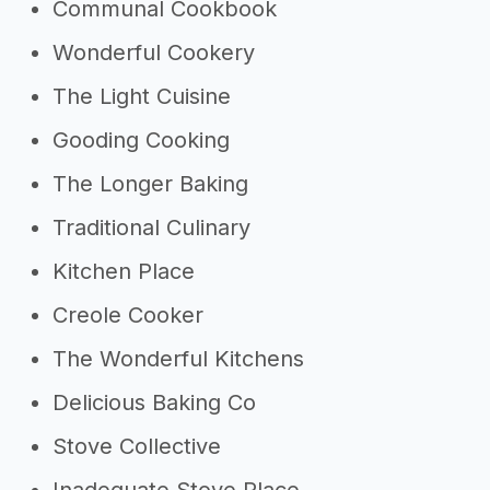
Communal Cookbook
Wonderful Cookery
The Light Cuisine
Gooding Cooking
The Longer Baking
Traditional Culinary
Kitchen Place
Creole Cooker
The Wonderful Kitchens
Delicious Baking Co
Stove Collective