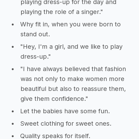
playing dress-up for the day and
playing the role of a singer."
Why fit in, when you were born to
stand out.
"Hey, I'm a girl, and we like to play
dress-up."
"I have always believed that fashion
was not only to make women more
beautiful but also to reassure them,
give them confidence."
Let the babies have some fun.
Sweet clothing for sweet ones.
Quality speaks for itself.