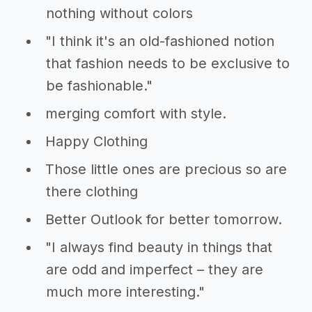
nothing without colors
"I think it's an old-fashioned notion
that fashion needs to be exclusive to
be fashionable."
merging comfort with style.
Happy Clothing
Those little ones are precious so are
there clothing
Better Outlook for better tomorrow.
"I always find beauty in things that
are odd and imperfect – they are
much more interesting."