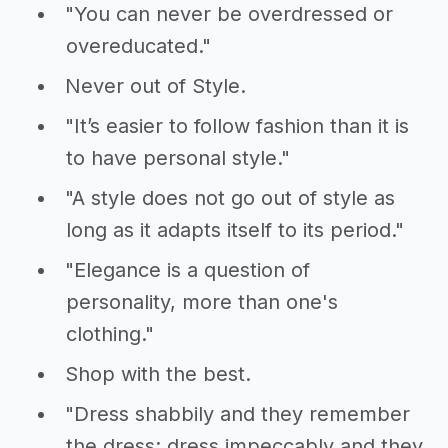
"You can never be overdressed or
overeducated."
Never out of Style.
"It’s easier to follow fashion than it is
to have personal style."
"A style does not go out of style as
long as it adapts itself to its period."
"Elegance is a question of
personality, more than one's
clothing."
Shop with the best.
"Dress shabbily and they remember
the dress; dress impeccably and they