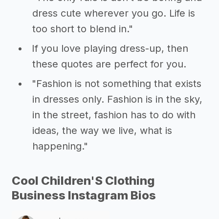
dress cute wherever you go. Life is
too short to blend in."
If you love playing dress-up, then
these quotes are perfect for you.
"Fashion is not something that exists
in dresses only. Fashion is in the sky,
in the street, fashion has to do with
ideas, the way we live, what is
happening."
Cool Children'S Clothing
Business Instagram Bios