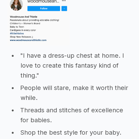
"I have a dress-up chest at home. I
love to create this fantasy kind of
thing."
People will stare, make it worth their
while.
Threads and stitches of excellence
for babies.
Shop the best style for your baby.