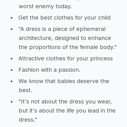
worst enemy today.
Get the best clothes for your child
"A dress is a piece of ephemeral
architecture, designed to enhance
the proportions of the female body."
Attractive clothes for your princess
Fashion with a passion.
We know that babies deserve the
best.
"It's not about the dress you wear,
but it's about the life you lead in the
dress."