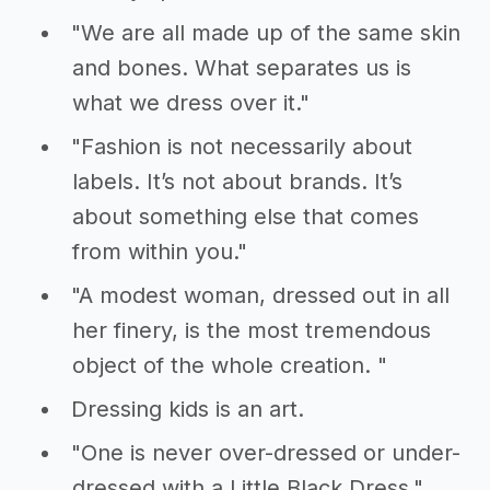
"We are all made up of the same skin
and bones. What separates us is
what we dress over it."
"Fashion is not necessarily about
labels. It’s not about brands. It’s
about something else that comes
from within you."
"A modest woman, dressed out in all
her finery, is the most tremendous
object of the whole creation. "
Dressing kids is an art.
"One is never over-dressed or under-
dressed with a Little Black Dress."