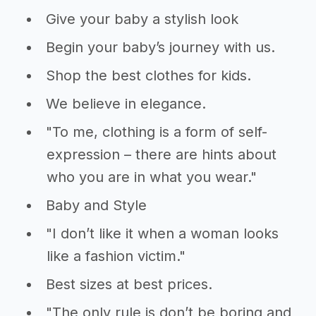
Give your baby a stylish look
Begin your baby’s journey with us.
Shop the best clothes for kids.
We believe in elegance.
"To me, clothing is a form of self-
expression – there are hints about
who you are in what you wear."
Baby and Style
"I don’t like it when a woman looks
like a fashion victim."
Best sizes at best prices.
"The only rule is don’t be boring and