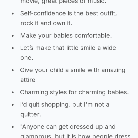
movie, great pieces of music."
Self-confidence is the best outfit,
rock it and own it.
Make your babies comfortable.
Let’s make that little smile a wide
one.
Give your child a smile with amazing
attire
Charming styles for charming babies.
I’d quit shopping, but I’m not a
quitter.
"Anyone can get dressed up and
glamorous, but it is how people dress