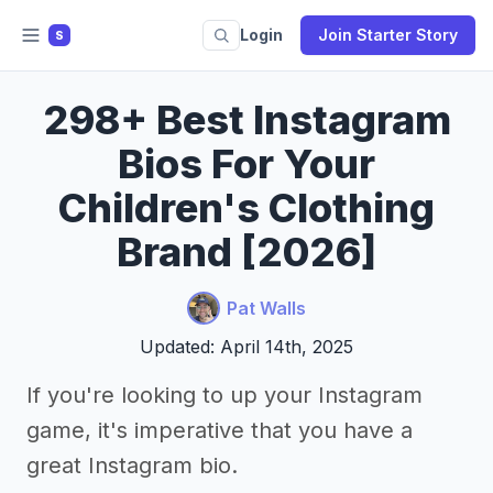
Login
Join Starter Story
S
298+ Best Instagram
Bios For Your
Children's Clothing
Brand [2026]
Pat Walls
Updated: April 14th, 2025
If you're looking to up your Instagram
game, it's imperative that you have a
great Instagram bio.