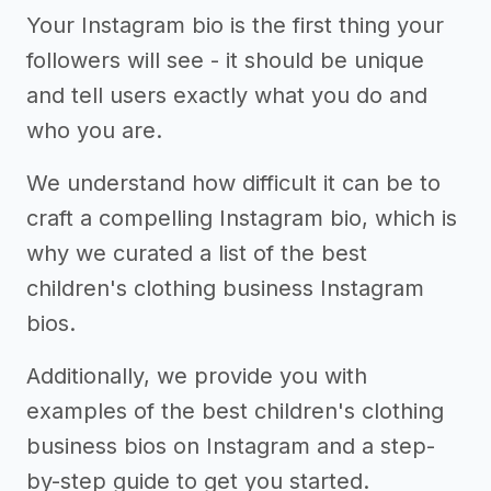
Your Instagram bio is the first thing your
followers will see - it should be unique
and tell users exactly what you do and
who you are.
We understand how difficult it can be to
craft a compelling Instagram bio, which is
why we curated a list of the best
children's clothing business Instagram
bios.
Additionally, we provide you with
examples of the best children's clothing
business bios on Instagram and a step-
by-step guide to get you started.