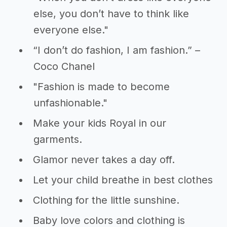
else, you don’t have to think like
everyone else."
“I don’t do fashion, I am fashion.” –
Coco Chanel
"Fashion is made to become
unfashionable."
Make your kids Royal in our
garments.
Glamor never takes a day off.
Let your child breathe in best clothes
Clothing for the little sunshine.
Baby love colors and clothing is