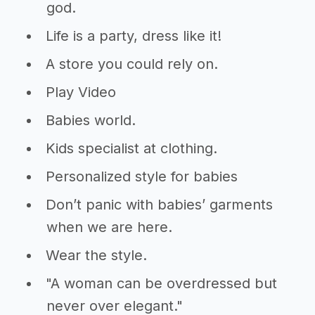
god.
Life is a party, dress like it!
A store you could rely on.
Play Video
Babies world.
Kids specialist at clothing.
Personalized style for babies
Don’t panic with babies’ garments
when we are here.
Wear the style.
"A woman can be overdressed but
never over elegant."