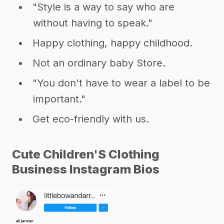
"Style is a way to say who are
without having to speak."
Happy clothing, happy childhood.
Not an ordinary baby Store.
"You don't have to wear a label to be
important."
Get eco-friendly with us.
Cute Children'S Clothing
Business Instagram Bios