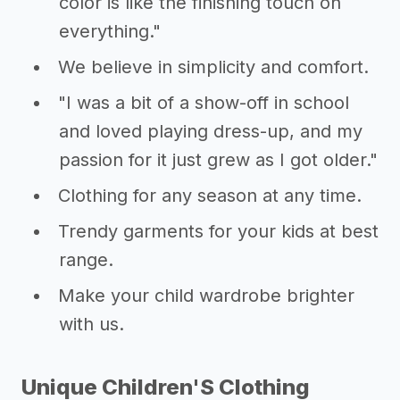
color is like the finishing touch on
everything."
We believe in simplicity and comfort.
"I was a bit of a show-off in school
and loved playing dress-up, and my
passion for it just grew as I got older."
Clothing for any season at any time.
Trendy garments for your kids at best
range.
Make your child wardrobe brighter
with us.
Unique Children'S Clothing