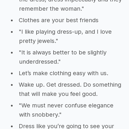
remember the woman."
Clothes are your best friends
"I like playing dress-up, and I love
pretty jewels."
"It is always better to be slightly
underdressed."
Let’s make clothing easy with us.
Wake up. Get dressed. Do something
that will make you feel good.
"We must never confuse elegance
with snobbery."
Dress like you’re going to see your