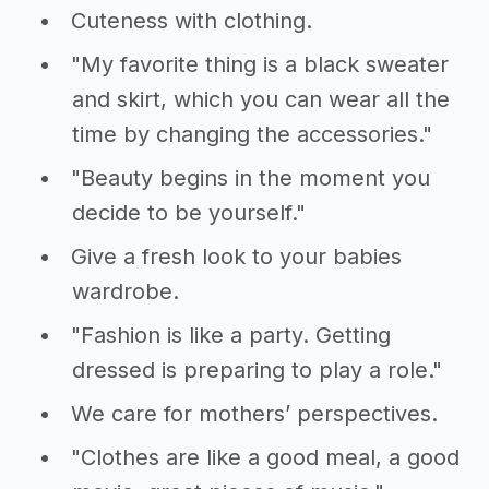
Cuteness with clothing.
"My favorite thing is a black sweater
and skirt, which you can wear all the
time by changing the accessories."
"Beauty begins in the moment you
decide to be yourself."
Give a fresh look to your babies
wardrobe.
"Fashion is like a party. Getting
dressed is preparing to play a role."
We care for mothers’ perspectives.
"Clothes are like a good meal, a good