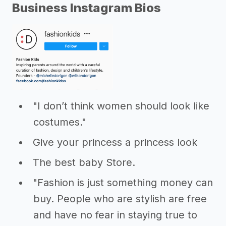
Business Instagram Bios
"I don’t think women should look like
costumes."
Give your princess a princess look
The best baby Store.
"Fashion is just something money can
buy. People who are stylish are free
and have no fear in staying true to