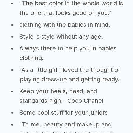
"The best color in the whole world is
the one that looks good on you."
clothing with the babies in mind.
Style is style without any age.
Always there to help you in babies
clothing.
"As a little girl I loved the thought of
playing dress-up and getting ready."
Keep your heels, head, and
standards high – Coco Chanel
Some cool stuff for your juniors
"To me, beauty and makeup and