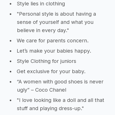
Style lies in clothing
"Personal style is about having a
sense of yourself and what you
believe in every day."
We care for parents concern.
Let’s make your babies happy.
Style Clothing for juniors
Get exclusive for your baby.
“A women with good shoes is never
ugly” – Coco Chanel
"I love looking like a doll and all that
stuff and playing dress-up."