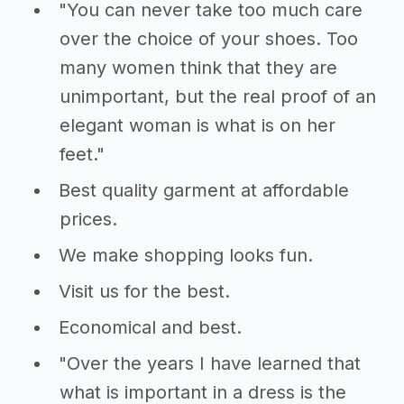
"You can never take too much care
over the choice of your shoes. Too
many women think that they are
unimportant, but the real proof of an
elegant woman is what is on her
feet."
Best quality garment at affordable
prices.
We make shopping looks fun.
Visit us for the best.
Economical and best.
"Over the years I have learned that
what is important in a dress is the