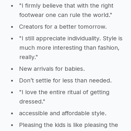
"I firmly believe that with the right
footwear one can rule the world."
Creators for a better tomorrow.
"I still appreciate individuality. Style is
much more interesting than fashion,
really."
New arrivals for babies.
Don’t settle for less than needed.
"I love the entire ritual of getting
dressed."
accessible and affordable style.
Pleasing the kids is like pleasing the