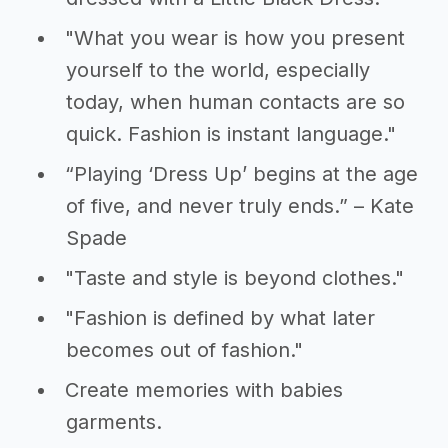
"What you wear is how you present
yourself to the world, especially
today, when human contacts are so
quick. Fashion is instant language."
“Playing ‘Dress Up’ begins at the age
of five, and never truly ends.” – Kate
Spade
"Taste and style is beyond clothes."
"Fashion is defined by what later
becomes out of fashion."
Create memories with babies
garments.