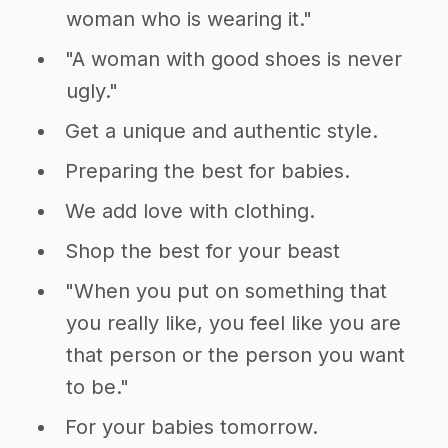
woman who is wearing it."
"A woman with good shoes is never
ugly."
Get a unique and authentic style.
Preparing the best for babies.
We add love with clothing.
Shop the best for your beast
"When you put on something that
you really like, you feel like you are
that person or the person you want
to be."
For your babies tomorrow.