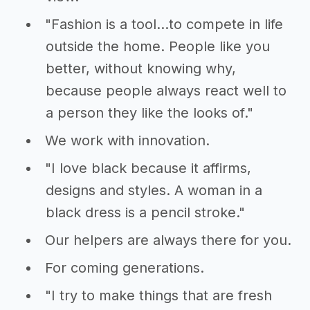
"Fashion is a tool...to compete in life
outside the home. People like you
better, without knowing why,
because people always react well to
a person they like the looks of."
We work with innovation.
"I love black because it affirms,
designs and styles. A woman in a
black dress is a pencil stroke."
Our helpers are always there for you.
For coming generations.
"I try to make things that are fresh