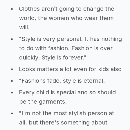
Clothes aren’t going to change the
world, the women who wear them
will.
"Style is very personal. It has nothing
to do with fashion. Fashion is over
quickly. Style is forever."
Looks matters a lot even for kids also
"Fashions fade, style is eternal."
Every child is special and so should
be the garments.
"I'm not the most stylish person at
all, but there's something about