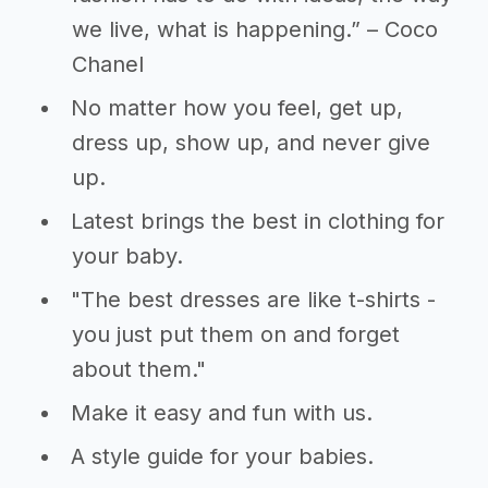
we live, what is happening.” – Coco
Chanel
No matter how you feel, get up,
dress up, show up, and never give
up.
Latest brings the best in clothing for
your baby.
"The best dresses are like t-shirts -
you just put them on and forget
about them."
Make it easy and fun with us.
A style guide for your babies.