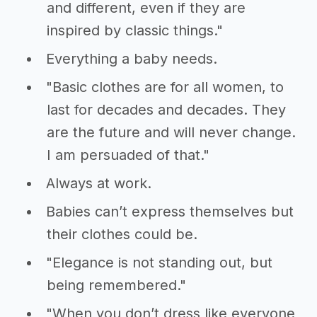
and different, even if they are
inspired by classic things."
Everything a baby needs.
"Basic clothes are for all women, to
last for decades and decades. They
are the future and will never change.
I am persuaded of that."
Always at work.
Babies can’t express themselves but
their clothes could be.
"Elegance is not standing out, but
being remembered."
"When you don’t dress like everyone