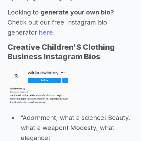
Looking to
generate your own bio?
Check out our free Instagram bio
generator
here
.
Creative Children'S Clothing
Business Instagram Bios
"Adornment, what a science! Beauty,
what a weapon! Modesty, what
elegance!"