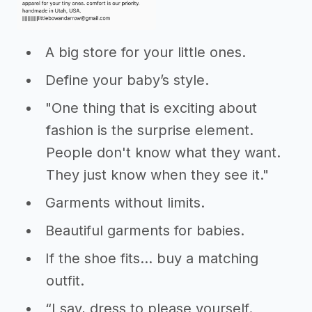
A big store for your little ones.
Define your baby’s style.
"One thing that is exciting about
fashion is the surprise element.
People don't know what they want.
They just know when they see it."
Garments without limits.
Beautiful garments for babies.
If the shoe fits… buy a matching
outfit.
“I say, dress to please yourself.