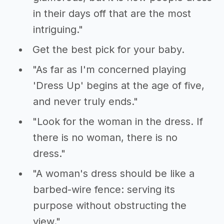
in their days off that are the most
intriguing."
Get the best pick for your baby.
"As far as I'm concerned playing
'Dress Up' begins at the age of five,
and never truly ends."
"Look for the woman in the dress. If
there is no woman, there is no
dress."
"A woman's dress should be like a
barbed-wire fence: serving its
purpose without obstructing the
view."