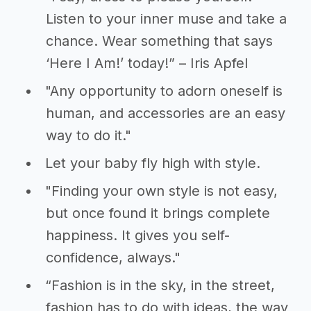
Listen to your inner muse and take a
chance. Wear something that says
‘Here I Am!’ today!” – Iris Apfel
"Any opportunity to adorn oneself is
human, and accessories are an easy
way to do it."
Let your baby fly high with style.
"Finding your own style is not easy,
but once found it brings complete
happiness. It gives you self-
confidence, always."
“Fashion is in the sky, in the street,
fashion has to do with ideas, the way