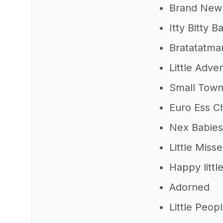
Brand New
Itty Bitty B
Bratatatman
Little Adve
Small Tow
Euro Ess Ch
Nex Babies
Little Misse
Happy little
Adorned
Little Peop