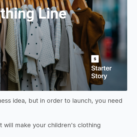
ness idea, but in order to launch, you need
t will make your children's clothing