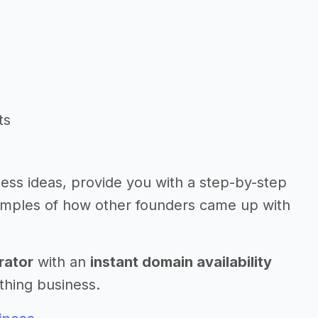
ts
iness ideas, provide you with a step-by-step
amples of how other founders came up with
rator
with an
instant domain availability
thing business.