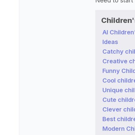
Need to start
Children
AI Childre
Ideas
Catchy chi
Creative c
Funny Chil
Cool child
Unique chi
Cute child
Clever chi
Best child
Modern Chi