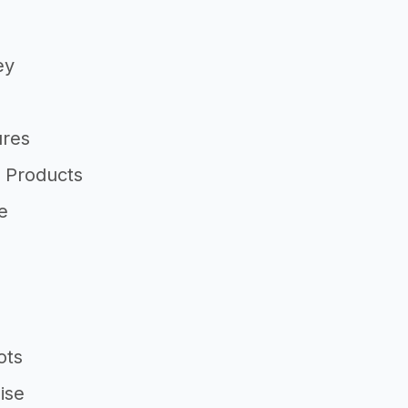
ey
ures
 Products
e
ots
ise