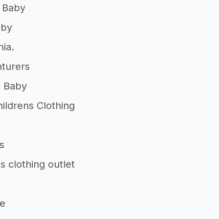
 Baby
aby
ia.
nturers
n Baby
ildrens Clothing
s
s clothing outlet
le