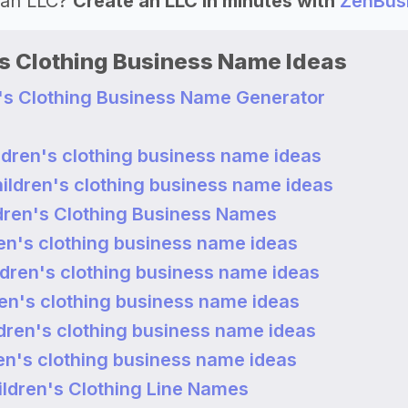
 an LLC?
Create an LLC in minutes with
ZenBus
's Clothing Business Name Ideas
n's Clothing Business Name Generator
ldren's clothing business name ideas
hildren's clothing business name ideas
dren's Clothing Business Names
ren's clothing business name ideas
ldren's clothing business name ideas
ren's clothing business name ideas
ldren's clothing business name ideas
ren's clothing business name ideas
ldren's Clothing Line Names