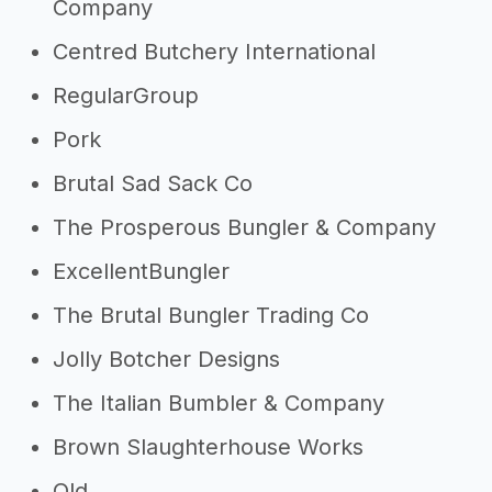
Company
Centred Butchery International
RegularGroup
Pork
Brutal Sad Sack Co
The Prosperous Bungler & Company
ExcellentBungler
The Brutal Bungler Trading Co
Jolly Botcher Designs
The Italian Bumbler & Company
Brown Slaughterhouse Works
Old