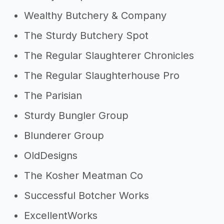
Wealthy Butchery & Company
The Sturdy Butchery Spot
The Regular Slaughterer Chronicles
The Regular Slaughterhouse Pro
The Parisian
Sturdy Bungler Group
Blunderer Group
OldDesigns
The Kosher Meatman Co
Successful Botcher Works
ExcellentWorks