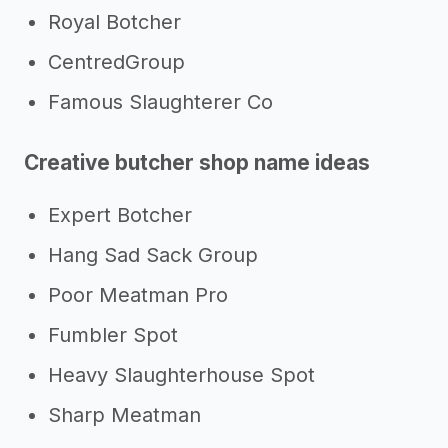
Royal Botcher
CentredGroup
Famous Slaughterer Co
Creative butcher shop name ideas
Expert Botcher
Hang Sad Sack Group
Poor Meatman Pro
Fumbler Spot
Heavy Slaughterhouse Spot
Sharp Meatman