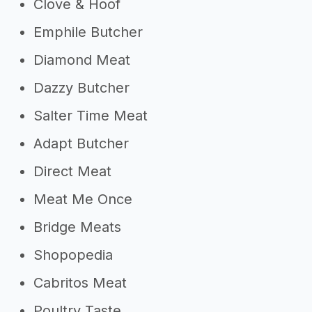
Clove & Hoof
Emphile Butcher
Diamond Meat
Dazzy Butcher
Salter Time Meat
Adapt Butcher
Direct Meat
Meat Me Once
Bridge Meats
Shopopedia
Cabritos Meat
Poultry Taste