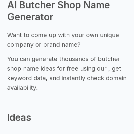
AI Butcher Shop Name
Generator
Want to come up with your own unique
company or brand name?
You can generate thousands of butcher
shop name ideas for free using our , get
keyword data, and instantly check domain
availability.
Ideas