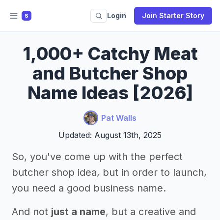
Login
Join Starter Story
S
1,000+ Catchy Meat
and Butcher Shop
Name Ideas [2026]
Pat Walls
Updated: August 13th, 2025
So, you've come up with the perfect
butcher shop idea, but in order to launch,
you need a good business name.
And not
just a name
, but a creative and