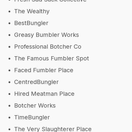
The Wealthy
BestBungler
Greasy Bumbler Works
Professional Botcher Co
The Famous Fumbler Spot
Faced Fumbler Place
CentredBungler
Hired Meatman Place
Botcher Works
TimeBungler
The Very Slaughterer Place