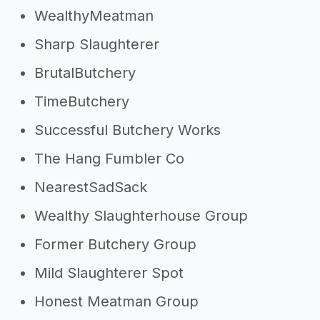
WealthyMeatman
Sharp Slaughterer
BrutalButchery
TimeButchery
Successful Butchery Works
The Hang Fumbler Co
NearestSadSack
Wealthy Slaughterhouse Group
Former Butchery Group
Mild Slaughterer Spot
Honest Meatman Group