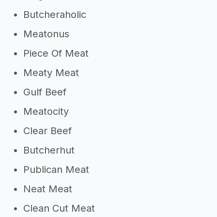
Butcheraholic
Meatonus
Piece Of Meat
Meaty Meat
Gulf Beef
Meatocity
Clear Beef
Butcherhut
Publican Meat
Neat Meat
Clean Cut Meat