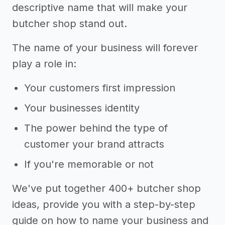
descriptive name that will make your
butcher shop stand out.
The name of your business will forever
play a role in:
Your customers first impression
Your businesses identity
The power behind the type of
customer your brand attracts
If you're memorable or not
We've put together 400+ butcher shop
ideas, provide you with a step-by-step
guide on how to name your business and