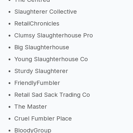
Slaughterer Collective
RetailChronicles
Clumsy Slaughterhouse Pro
Big Slaughterhouse
Young Slaughterhouse Co
Sturdy Slaughterer
FriendlyFumbler
Retail Sad Sack Trading Co
The Master
Cruel Fumbler Place
BloodyGroup