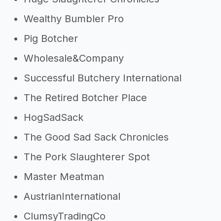
Wealthy Bumbler Pro
Pig Botcher
Wholesale&Company
Successful Butchery International
The Retired Botcher Place
HogSadSack
The Good Sad Sack Chronicles
The Pork Slaughterer Spot
Master Meatman
AustrianInternational
ClumsyTradingCo