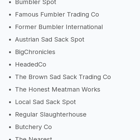
Bumbler Spot
Famous Fumbler Trading Co
Former Bumbler International
Austrian Sad Sack Spot
BigChronicles
HeadedCo
The Brown Sad Sack Trading Co
The Honest Meatman Works
Local Sad Sack Spot
Regular Slaughterhouse
Butchery Co
The Nearest