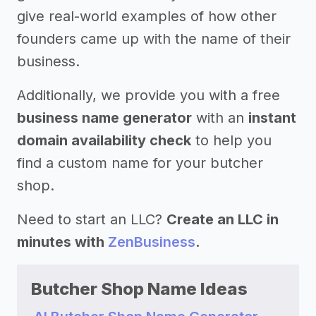
give real-world examples of how other
founders came up with the name of their
business.
Additionally, we provide you with a free
business name generator
with an
instant
domain availability check
to help you
find a custom name for your butcher
shop.
Need to start an LLC?
Create an LLC in
minutes with
ZenBusiness
.
Butcher Shop Name Ideas