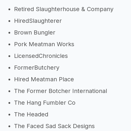
Retired Slaughterhouse & Company
HiredSlaughterer
Brown Bungler
Pork Meatman Works
LicensedChronicles
FormerButchery
Hired Meatman Place
The Former Botcher International
The Hang Fumbler Co
The Headed
The Faced Sad Sack Designs