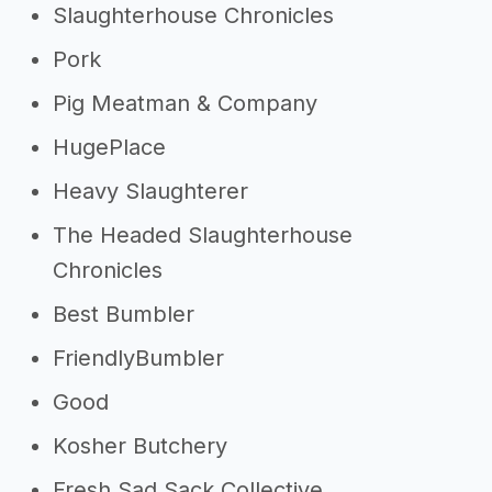
Slaughterhouse Chronicles
Pork
Pig Meatman & Company
HugePlace
Heavy Slaughterer
The Headed Slaughterhouse
Chronicles
Best Bumbler
FriendlyBumbler
Good
Kosher Butchery
Fresh Sad Sack Collective