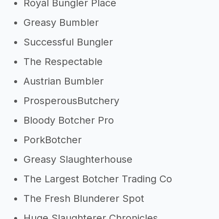
Royal Bungler Place
Greasy Bumbler
Successful Bungler
The Respectable
Austrian Bumbler
ProsperousButchery
Bloody Botcher Pro
PorkBotcher
Greasy Slaughterhouse
The Largest Botcher Trading Co
The Fresh Blunderer Spot
Huge Slaughterer Chronicles