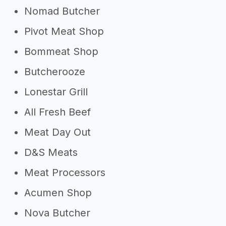
Nomad Butcher
Pivot Meat Shop
Bommeat Shop
Butcherooze
Lonestar Grill
All Fresh Beef
Meat Day Out
D&S Meats
Meat Processors
Acumen Shop
Nova Butcher