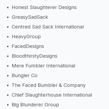
Honest Slaughterer Designs
GreasySadSack
Centred Sad Sack International
HeavyGroup
FacedDesigns
BloodthirstyDesigns
Mere Fumbler International
Bungler Co
The Faced Bumbler & Company
Chief Slaughterhouse International
Big Blunderer Group