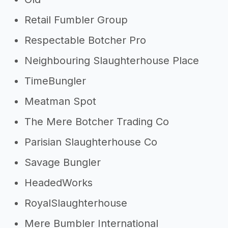
Retail Fumbler Group
Respectable Botcher Pro
Neighbouring Slaughterhouse Place
TimeBungler
Meatman Spot
The Mere Botcher Trading Co
Parisian Slaughterhouse Co
Savage Bungler
HeadedWorks
RoyalSlaughterhouse
Mere Bumbler International