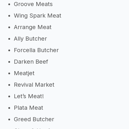
Groove Meats
Wing Spark Meat
Arrange Meat
Ally Butcher
Forcella Butcher
Darken Beef
Meatjet
Revival Market
Let’s Meat!
Plata Meat
Greed Butcher