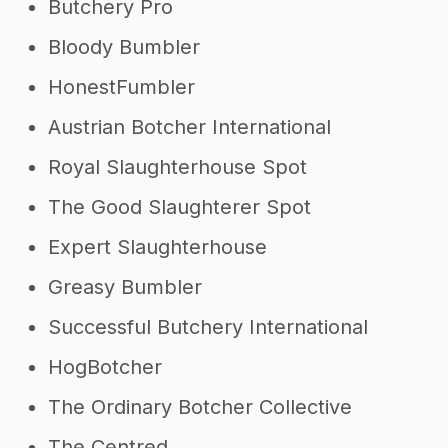
Butchery Pro
Bloody Bumbler
HonestFumbler
Austrian Botcher International
Royal Slaughterhouse Spot
The Good Slaughterer Spot
Expert Slaughterhouse
Greasy Bumbler
Successful Butchery International
HogBotcher
The Ordinary Botcher Collective
The Centred