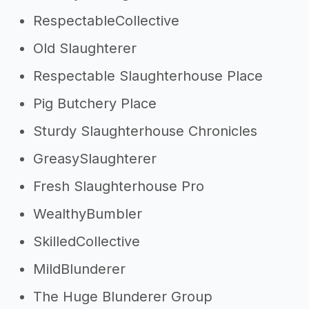
RespectableCollective
Old Slaughterer
Respectable Slaughterhouse Place
Pig Butchery Place
Sturdy Slaughterhouse Chronicles
GreasySlaughterer
Fresh Slaughterhouse Pro
WealthyBumbler
SkilledCollective
MildBlunderer
The Huge Blunderer Group