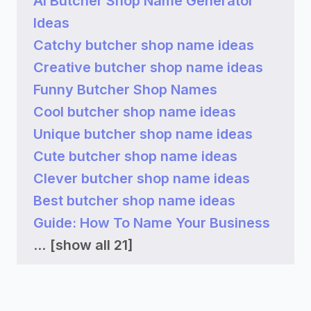
AI Butcher Shop Name Generator
Ideas
Catchy butcher shop name ideas
Creative butcher shop name ideas
Funny Butcher Shop Names
Cool butcher shop name ideas
Unique butcher shop name ideas
Cute butcher shop name ideas
Clever butcher shop name ideas
Best butcher shop name ideas
Guide: How To Name Your Business
...
[show all 21]