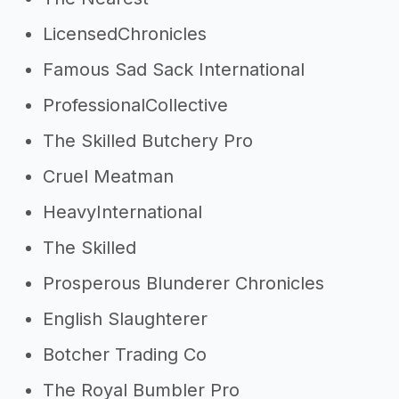
LicensedChronicles
Famous Sad Sack International
ProfessionalCollective
The Skilled Butchery Pro
Cruel Meatman
HeavyInternational
The Skilled
Prosperous Blunderer Chronicles
English Slaughterer
Botcher Trading Co
The Royal Bumbler Pro