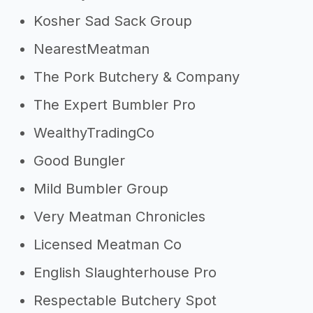
Kosher Sad Sack Group
NearestMeatman
The Pork Butchery & Company
The Expert Bumbler Pro
WealthyTradingCo
Good Bungler
Mild Bumbler Group
Very Meatman Chronicles
Licensed Meatman Co
English Slaughterhouse Pro
Respectable Butchery Spot