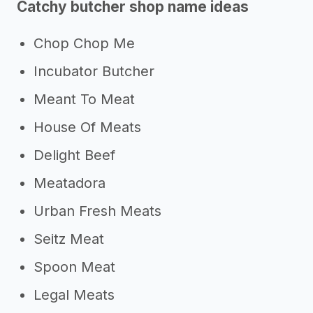
Catchy butcher shop name ideas
Chop Chop Me
Incubator Butcher
Meant To Meat
House Of Meats
Delight Beef
Meatadora
Urban Fresh Meats
Seitz Meat
Spoon Meat
Legal Meats