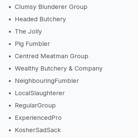
Clumsy Blunderer Group
Headed Butchery
The Jolly
Pig Fumbler
Centred Meatman Group
Wealthy Butchery & Company
NeighbouringFumbler
LocalSlaughterer
RegularGroup
ExperiencedPro
KosherSadSack