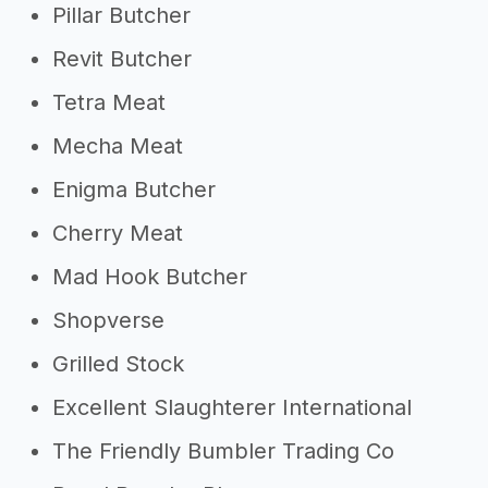
Pillar Butcher
Revit Butcher
Tetra Meat
Mecha Meat
Enigma Butcher
Cherry Meat
Mad Hook Butcher
Shopverse
Grilled Stock
Excellent Slaughterer International
The Friendly Bumbler Trading Co