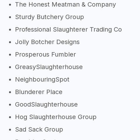
The Honest Meatman & Company
Sturdy Butchery Group
Professional Slaughterer Trading Co
Jolly Botcher Designs
Prosperous Fumbler
GreasySlaughterhouse
NeighbouringSpot
Blunderer Place
GoodSlaughterhouse
Hog Slaughterhouse Group
Sad Sack Group