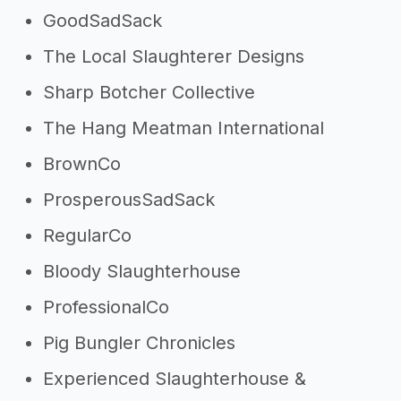
GoodSadSack
The Local Slaughterer Designs
Sharp Botcher Collective
The Hang Meatman International
BrownCo
ProsperousSadSack
RegularCo
Bloody Slaughterhouse
ProfessionalCo
Pig Bungler Chronicles
Experienced Slaughterhouse &