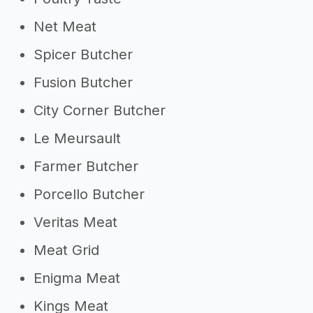
Net Meat
Spicer Butcher
Fusion Butcher
City Corner Butcher
Le Meursault
Farmer Butcher
Porcello Butcher
Veritas Meat
Meat Grid
Enigma Meat
Kings Meat