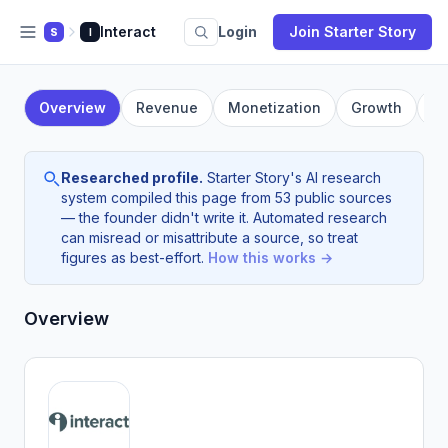
Interact
Login
Join Starter Story
S
I
Overview
Revenue
Monetization
Growth
F
Researched profile.
Starter Story's AI research
system compiled this page from 53 public sources
— the founder didn't write it. Automated research
can misread or misattribute a source, so treat
figures as best-effort.
How this works →
Overview