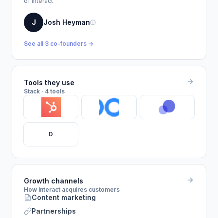
of Interact
J
Josh Heyman
See all 3 co-founders →
Tools they use
Stack · 4 tools
D
Growth channels
How Interact acquires customers
Content marketing
Partnerships