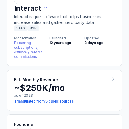
Interact
Interact is quiz software that helps businesses
increase sales and gather zero party data.
SaaS
B2B
Monetization
Launched
Updated
Recurring
12 years ago
3 days ago
subscriptions,
Affiliate / referral
commissions
Est. Monthly Revenue
~$250K/mo
as of 2023
Triangulated from 5 public sources
Founders