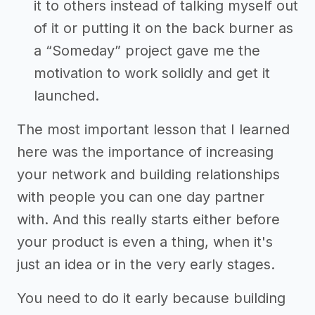
it to others instead of talking myself out
of it or putting it on the back burner as
a “Someday” project gave me the
motivation to work solidly and get it
launched.
The most important lesson that I learned
here was the importance of increasing
your network and building relationships
with people you can one day partner
with. And this really starts either before
your product is even a thing, when it's
just an idea or in the very early stages.
You need to do it early because building