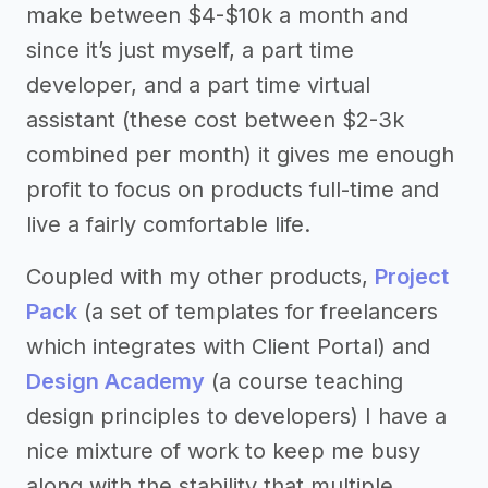
make between $4-$10k a month and
since it’s just myself, a part time
developer, and a part time virtual
assistant (these cost between $2-3k
combined per month) it gives me enough
profit to focus on products full-time and
live a fairly comfortable life.
Coupled with my other products,
Project
Pack
(a set of templates for freelancers
which integrates with Client Portal) and
Design Academy
(a course teaching
design principles to developers) I have a
nice mixture of work to keep me busy
along with the stability that multiple