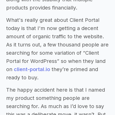
products provides financially.
What's really great about Client Portal
today is that I'm now getting a decent
amount of organic traffic to the website.
As it turns out, a few thousand people are
searching for some variation of “Client
Portal for WordPress” so when they land
on
client-portal.io
they’re primed and
ready to buy.
The happy accident here is that I named
my product something people are
searching for. As much as I’d love to say
this was a deliberate move, it wasn’t. But