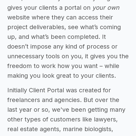
gives your clients a portal on
your own
website where they can access their
project deliverables, see what’s coming
up, and what’s been completed. It
doesn’t impose any kind of process or
unnecessary tools on you, it gives you the
freedom to work how you want – while
making you look great to your clients.
Initially Client Portal was created for
freelancers and agencies. But over the
last year or so, we've been getting many
other types of customers like lawyers,
real estate agents, marine biologists,