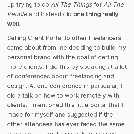
up trying to do
All The Things
for
All The
People
and instead did
one thing really
well
.
Selling Client Portal to other freelancers
came about from me deciding to build my
personal brand with the goal of getting
more clients. I did this by speaking at a lot
of conferences about freelancing and
design. At one conference in particular, I
did a talk on how to work remotely with
clients. I mentioned this little portal that I
made for myself and suggested if the
other attendees has ever faced the same
problems as me, they could make one