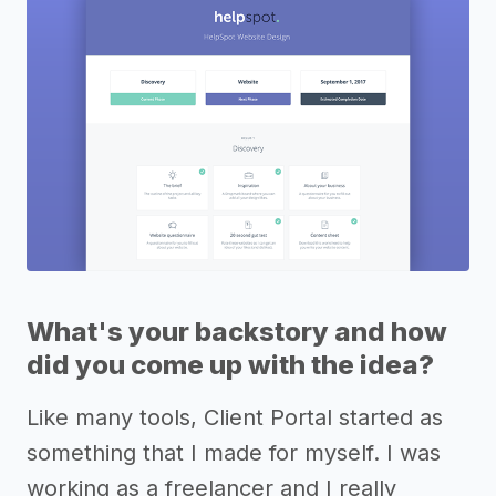
What's your backstory and how
did you come up with the idea?
Like many tools, Client Portal started as
something that I made for myself. I was
working as a freelancer and I really