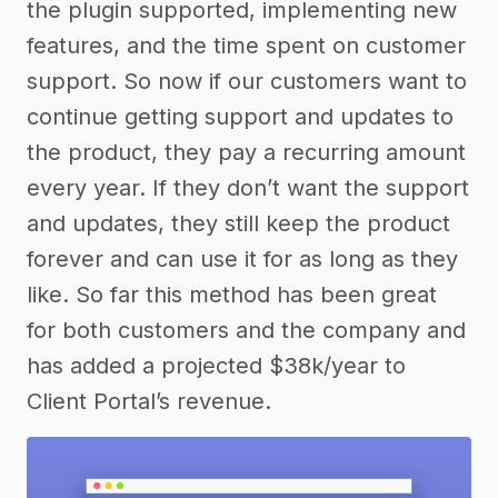
the plugin supported, implementing new
features, and the time spent on customer
support. So now if our customers want to
continue getting support and updates to
the product, they pay a recurring amount
every year. If they don’t want the support
and updates, they still keep the product
forever and can use it for as long as they
like. So far this method has been great
for both customers and the company and
has added a projected $38k/year to
Client Portal’s revenue.