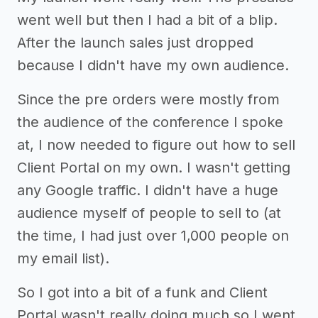
went well but then I had a bit of a blip.
After the launch sales just dropped
because I didn't have my own audience.
Since the pre orders were mostly from
the audience of the conference I spoke
at, I now needed to figure out how to sell
Client Portal on my own. I wasn't getting
any Google traffic. I didn't have a huge
audience myself of people to sell to (at
the time, I had just over 1,000 people on
my email list).
So I got into a bit of a funk and Client
Portal wasn't really doing much so I went