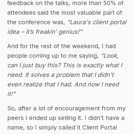
feedback on the talks, more than 50% of
attendees said the most valuable part of
the conference was,
“Laura's client portal
idea – it’s freakin’ genius!”
And for the rest of the weekend, I had
people coming up to me saying,
“Look,
can I just buy this? This is exactly what I
need. It solves a problem that I didn't
even realize that I had. And now I need
it!”
So, after a lot of encouragement from my
peers I ended up selling it. I didn’t have a
name, so I simply called it Client Portal