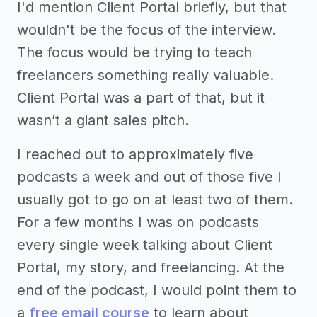
I'd mention Client Portal briefly, but that
wouldn't be the focus of the interview.
The focus would be trying to teach
freelancers something really valuable.
Client Portal was a part of that, but it
wasn’t a giant sales pitch.
I reached out to approximately five
podcasts a week and out of those five I
usually got to go on at least two of them.
For a few months I was on podcasts
every single week talking about Client
Portal, my story, and freelancing. At the
end of the podcast, I would point them to
a
free email course
to learn about