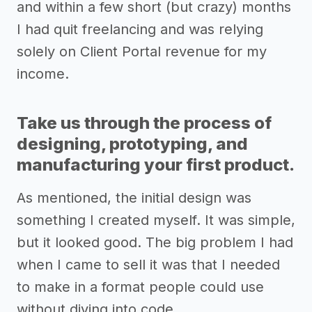
and within a few short (but crazy) months
I had quit freelancing and was relying
solely on Client Portal revenue for my
income.
Take us through the process of
designing, prototyping, and
manufacturing your first product.
As mentioned, the initial design was
something I created myself. It was simple,
but it looked good. The big problem I had
when I came to sell it was that I needed
to make in a format people could use
without diving into code.