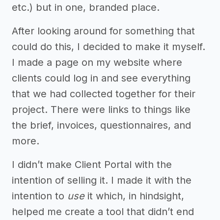
etc.) but in one, branded place.
After looking around for something that
could do this, I decided to make it myself.
I made a page on my website where
clients could log in and see everything
that we had collected together for their
project. There were links to things like
the brief, invoices, questionnaires, and
more.
I didn’t make Client Portal with the
intention of selling it. I made it with the
intention to
use
it which, in hindsight,
helped me create a tool that didn’t end