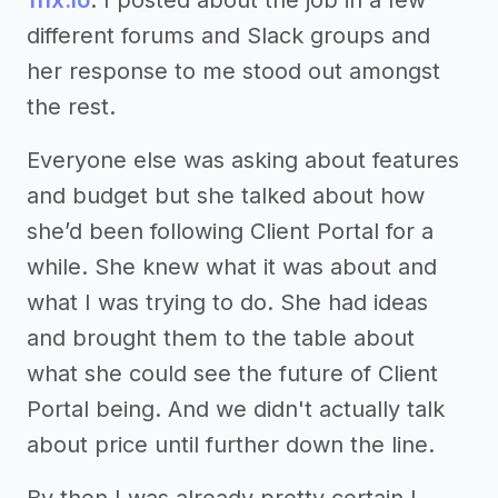
different forums and Slack groups and
her response to me stood out amongst
the rest.
Everyone else was asking about features
and budget but she talked about how
she’d been following Client Portal for a
while. She knew what it was about and
what I was trying to do. She had ideas
and brought them to the table about
what she could see the future of Client
Portal being. And we didn't actually talk
about price until further down the line.
By then I was already pretty certain I