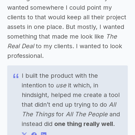
wanted somewhere I could point my
clients to that would keep all their project
assets in one place. But mostly, I wanted
something that made me look like
The
Real Deal
to my clients. I wanted to look
professional.
I built the product with the
intention to
use
it which, in
hindsight, helped me create a tool
that didn’t end up trying to do
All
The Things
for
All The People
and
instead did
one thing really well
.