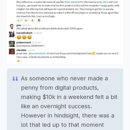
As someone who never made a
penny from digital products,
making $10k in a weekend felt a bit
like an overnight success.
However in hindsight, there was a
lot that led up to that moment