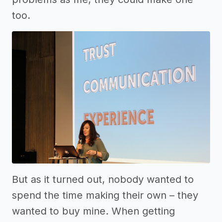
too.
But as it turned out, nobody wanted to
spend the time making their own – they
wanted to buy mine. When getting