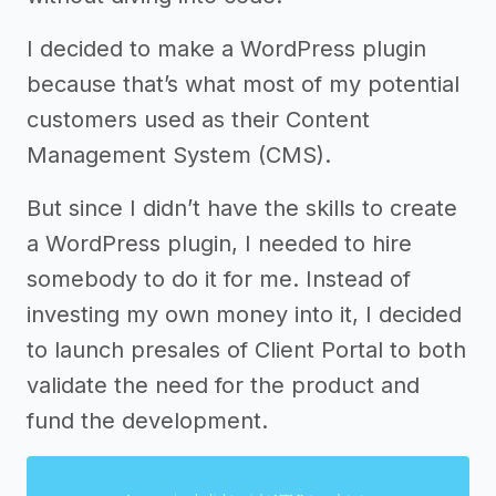
I decided to make a WordPress plugin
because that’s what most of my potential
customers used as their Content
Management System (CMS).
But since I didn’t have the skills to create
a WordPress plugin, I needed to hire
somebody to do it for me. Instead of
investing my own money into it, I decided
to launch presales of Client Portal to both
validate the need for the product and
fund the development.