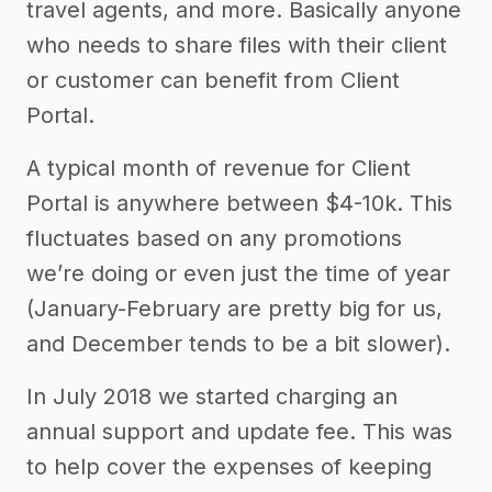
travel agents, and more. Basically anyone
who needs to share files with their client
or customer can benefit from Client
Portal.
A typical month of revenue for Client
Portal is anywhere between $4-10k. This
fluctuates based on any promotions
we’re doing or even just the time of year
(January-February are pretty big for us,
and December tends to be a bit slower).
In July 2018 we started charging an
annual support and update fee. This was
to help cover the expenses of keeping