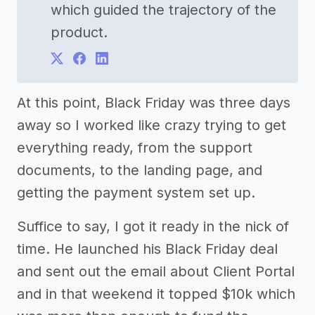
which guided the trajectory of the
product.
At this point, Black Friday was three days
away so I worked like crazy trying to get
everything ready, from the support
documents, to the landing page, and
getting the payment system set up.
Suffice to say, I got it ready in the nick of
time. He launched his Black Friday deal
and sent out the email about Client Portal
and in that weekend it topped $10k which