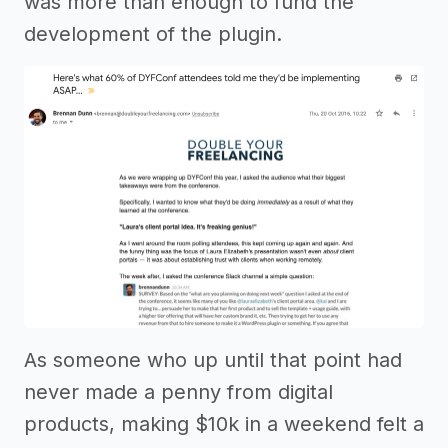
was more than enough to fund the
development of the plugin.
As someone who up until that point had
never made a penny from digital
products, making $10k in a weekend felt a