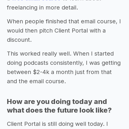
freelancing in more detail.
When people finished that email course, I
would then pitch Client Portal with a
discount.
This worked really well. When I started
doing podcasts consistently, I was getting
between $2-4k a month just from that
and the email course.
How are you doing today and
what does the future look like?
Client Portal is still doing well today. I