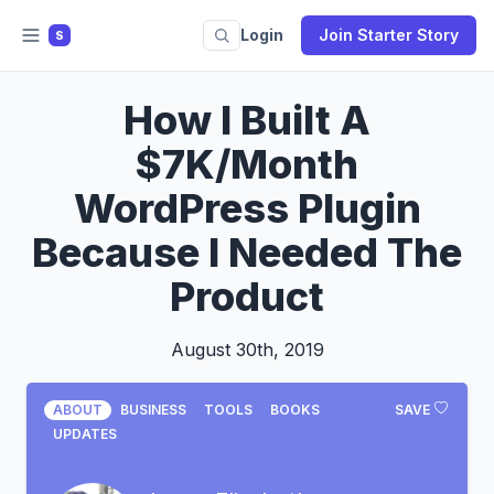
Login
Join Starter Story
S
How I Built A
$7K/Month
WordPress Plugin
Because I Needed The
Product
August 30th, 2019
ABOUT
BUSINESS
TOOLS
BOOKS
SAVE
UPDATES