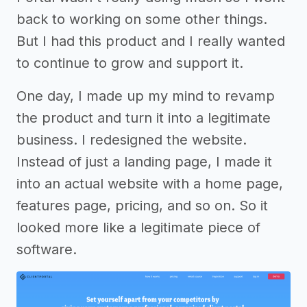
back to working on some other things.
But I had this product and I really wanted
to continue to grow and support it.
One day, I made up my mind to revamp
the product and turn it into a legitimate
business. I redesigned the website.
Instead of just a landing page, I made it
into an actual website with a home page,
features page, pricing, and so on. So it
looked more like a legitimate piece of
software.