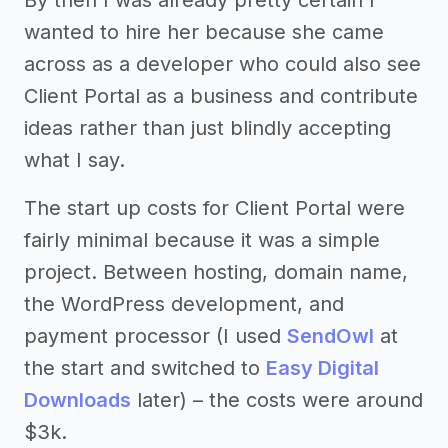
wanted to hire her because she came
across as a developer who could also see
Client Portal as a business and contribute
ideas rather than just blindly accepting
what I say.
The start up costs for Client Portal were
fairly minimal because it was a simple
project. Between hosting, domain name,
the WordPress development, and
payment processor (I used
SendOwl
at
the start and switched to
Easy Digital
Downloads
later) – the costs were around
$3k.