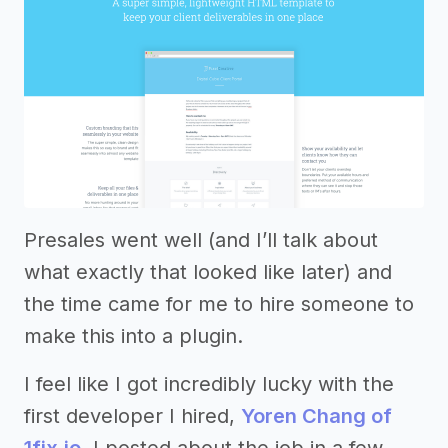
Presales went well (and I’ll talk about
what exactly that looked like later) and
the time came for me to hire someone to
make this into a plugin.
I feel like I got incredibly lucky with the
first developer I hired,
Yoren Chang of
1fix.io
. I posted about the job in a few