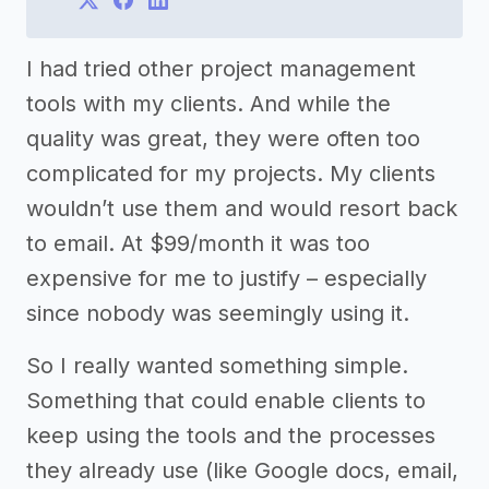
I had tried other project management
tools with my clients. And while the
quality was great, they were often too
complicated for my projects. My clients
wouldn’t use them and would resort back
to email. At $99/month it was too
expensive for me to justify – especially
since nobody was seemingly using it.
So I really wanted something simple.
Something that could enable clients to
keep using the tools and the processes
they already use (like Google docs, email,