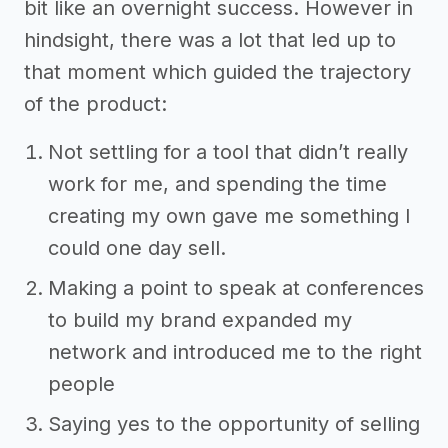
bit like an overnight success. However in
hindsight, there was a lot that led up to
that moment which guided the trajectory
of the product:
Not settling for a tool that didn’t really
work for me, and spending the time
creating my own gave me something I
could one day sell.
Making a point to speak at conferences
to build my brand expanded my
network and introduced me to the right
people
Saying yes to the opportunity of selling