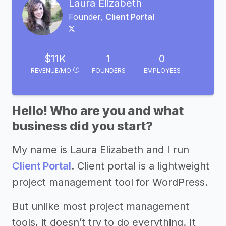
Laura Elizabeth
Founder,
Client Portal
$11K
1
0
REVENUE/MO
FOUNDERS
EMPLOYEES
Hello! Who are you and what
business did you start?
My name is Laura Elizabeth and I run
Client Portal
. Client portal is a lightweight
project management tool for WordPress.
But unlike most project management
tools, it doesn’t try to do everything. It