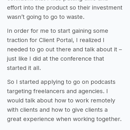
effort into the product so their investment
wasn’t going to go to waste.
In order for me to start gaining some
traction for Client Portal, I realized I
needed to go out there and talk about it –
just like I did at the conference that
started it all.
So I started applying to go on podcasts
targeting freelancers and agencies. I
would talk about how to work remotely
with clients and how to give clients a
great experience when working together.