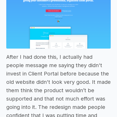
After I had done this, I actually had
people message me saying they didn't
invest in Client Portal before because the
old website didn't look very good. It made
them think the product wouldn’t be
supported and that not much effort was
going into it. The redesign made people
confident that I was putting time and