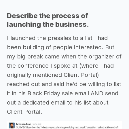
Describe the process of
launching the business.
I launched the presales to a list I had
been building of people interested. But
my big break came when the organizer of
the conference I spoke at (where I had
originally mentioned Client Portal)
reached out and said he’d be willing to list
it in his Black Friday sale email AND send
out a dedicated email to his list about
Client Portal.