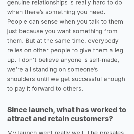
genuine relationships is really hard to do
when there’s something you need.
People can sense when you talk to them
just because you want something from
them. But at the same time, everybody
relies on other people to give them a leg
up. I don't believe anyone is self-made,
we’re all standing on someone’s
shoulders until we get successful enough
to pay it forward to others.
Since launch, what has worked to
attract and retain customers?
My launch went really well. The presales