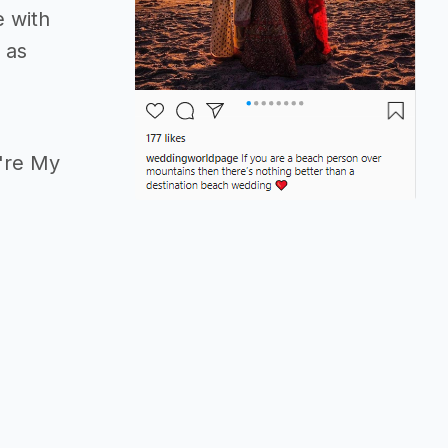
e with
 as
u're My