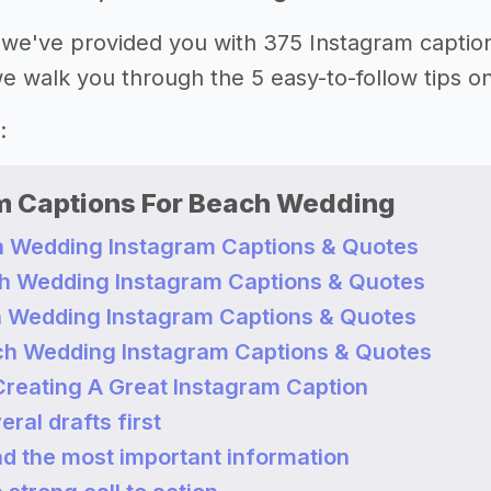
le, we've provided you with 375 Instagram capti
 we walk you through the 5 easy-to-follow tips o
:
m Captions For Beach Wedding
 Wedding Instagram Captions & Quotes
h Wedding Instagram Captions & Quotes
 Wedding Instagram Captions & Quotes
h Wedding Instagram Captions & Quotes
 Creating A Great Instagram Caption
eral drafts first
ad the most important information