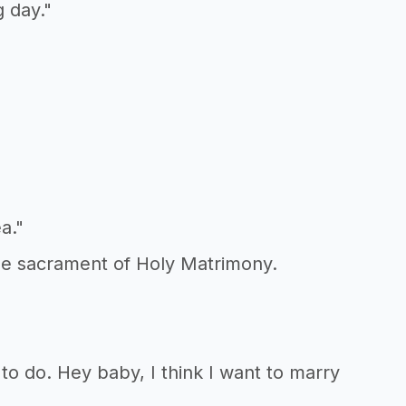
g day."
a."
the sacrament of Holy Matrimony.
 to do. Hey baby, I think I want to marry