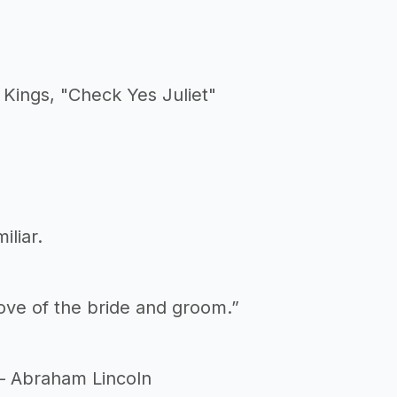
Kings, "Check Yes Juliet"
liar.
love of the bride and groom.”
 – Abraham Lincoln