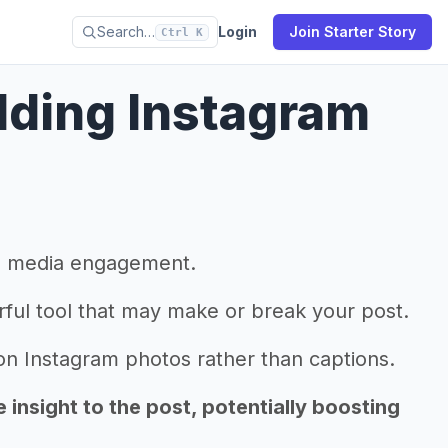
Search…
Login
Join Starter Story
Ctrl K
dding Instagram
al media engagement.
rful tool that may make or break your post.
 Instagram photos rather than captions.
insight to the post, potentially boosting