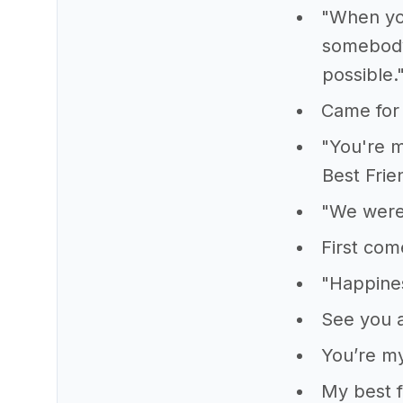
"When you
somebody,
possible.
Came for 
"You're m
Best Frie
"We were 
First com
"Happine
See you a
You’re my
My best f