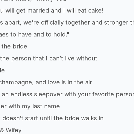
u will get married and I will eat cake!
es apart, we’re officially together and stronger 
es to have and to hold."
 the bride
the person that I can’t live without
de
 champagne, and love is in the air
 an endless sleepover with your favorite perso
ter with my last name
 doesn’t start until the bride walks in
& Wifey