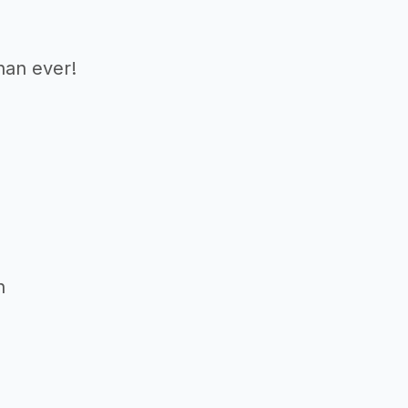
than ever!
n