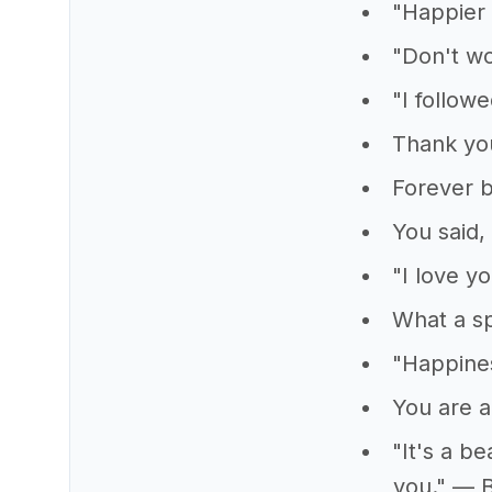
"Happier 
"Don't wo
"I follow
Thank you
Forever b
You said, 
"I love y
What a sp
"Happine
You are a
"It's a b
you." — 