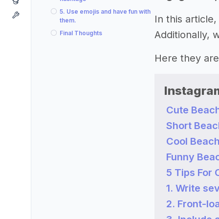
5. Use emojis and have fun with
In this artic
them.
Additionally,
Final Thoughts
Here they are
Instagra
Cute Beach
Short Beac
Cool Beach
Funny Beac
5 Tips For
1. Write sev
2. Front-lo