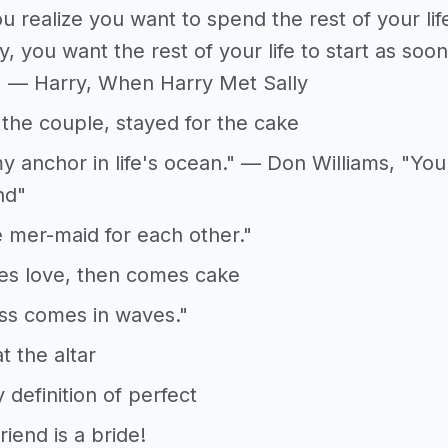
 realize you want to spend the rest of your lif
 you want the rest of your life to start as soon
" — Harry, When Harry Met Sally
the couple, stayed for the cake
y anchor in life's ocean." — Don Williams, "Yo
nd"
mer-maid for each other."
es love, then comes cake
ss comes in waves."
t the altar
 definition of perfect
riend is a bride!