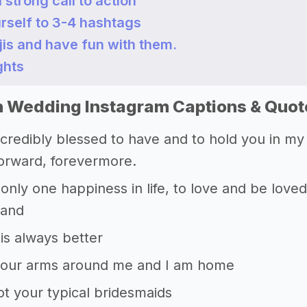
a strong call to action
urself to 3-4 hashtags
jis and have fun with them.
ghts
 Wedding Instagram Captions & Quot
ncredibly blessed to have and to hold you in my 
forward, forevermore.
 only one happiness in life, to love and be love
Sand
is always better
your arms around me and I am home
t your typical bridesmaids