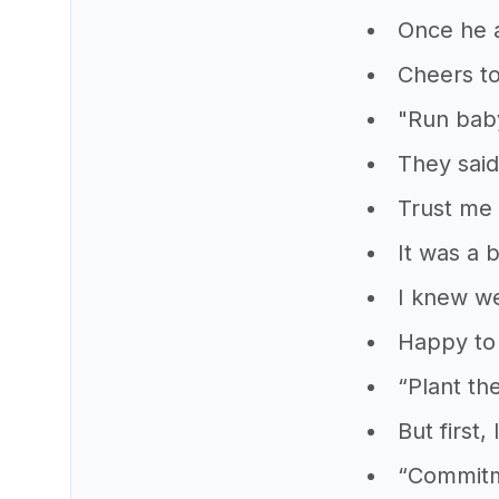
Once he a
Cheers to
"Run baby
They said 
Trust me
It was a 
I knew we
Happy to 
“Plant th
But first,
“Commitme