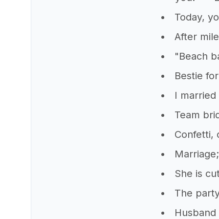
Today, yo
After mil
"Beach ba
Bestie for
I married 
Team bri
Confetti,
Marriage;
She is cu
The party
Husband 