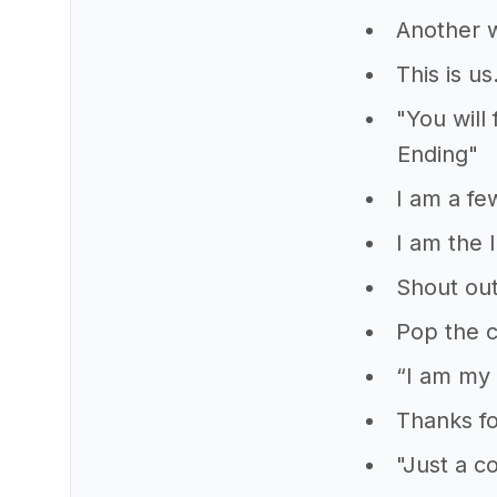
Another 
This is u
"You will
Ending"
I am a fe
I am the 
Shout out
Pop the 
“I am my 
Thanks fo
"Just a c