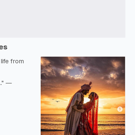
es
life from
d." —