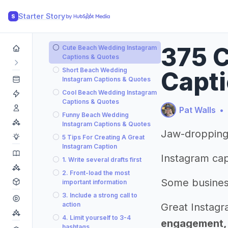
Starter Story
S
375 C
Cute Beach Wedding Instagram
Captions & Quotes
Short Beach Wedding
Capti
Instagram Captions & Quotes
Cool Beach Wedding Instagram
Captions & Quotes
Pat Walls
•
Funny Beach Wedding
Instagram Captions & Quotes
Jaw-dropping 
5 Tips For Creating A Great
Instagram Caption
Instagram cap
1. Write several drafts first
2. Front-load the most
Some busines
important information
3. Include a strong call to
action
Great Instagr
4. Limit yourself to 3-4
engagement, b
hashtags