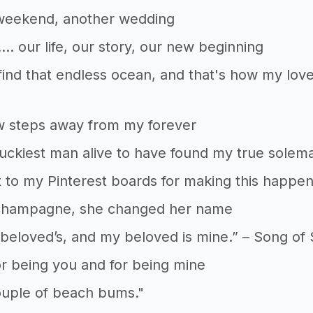
weekend, another wedding
s…. our life, our story, our new beginning
 find that endless ocean, and that's how my love
w steps away from my forever
luckiest man alive to have found my true solem
 to my Pinterest boards for making this happe
champagne, she changed her name
beloved’s, and my beloved is mine.” – Song of
r being you and for being mine
ouple of beach bums."