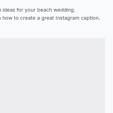
on ideas for your beach wedding.
n how to create a great Instagram caption.