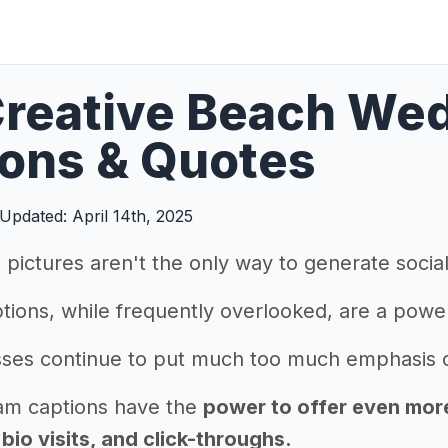
reative Beach We
ons & Quotes
Updated: April 14th, 2025
pictures aren't the only way to generate soci
tions, while frequently overlooked, are a powe
ses continue to put much too much emphasis on
am captions have the
power to offer even more 
io visits, and click-throughs.