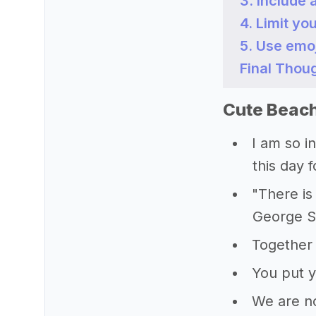
3. Include 
4. Limit yo
5. Use emo
Final Thou
Cute Beach
I am so i
this day 
"There is
George 
Together 
You put 
We are no