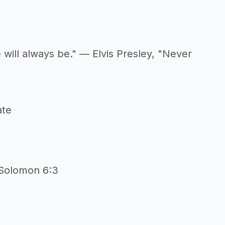
 will always be." — Elvis Presley, "Never
ate
n
 Solomon 6:3