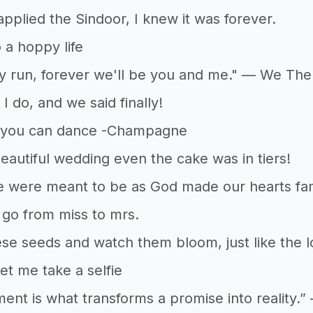
pplied the Sindoor, I knew it was forever.
 a hoppy life
 run, forever we'll be you and me." — We The 
I do, and we said finally!
 you can dance -Champagne
beautiful wedding even the cake was in tiers!
 were meant to be as God made our hearts fami
go from miss to mrs.
ese seeds and watch them bloom, just like the 
 let me take a selfie
nt is what transforms a promise into reality.”