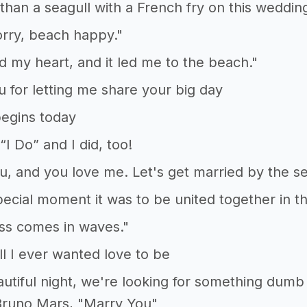
than a seagull with a French fry on this weddin
rry, beach happy."
ed my heart, and it led me to the beach."
 for letting me share your big day
egins today
“I Do” and I did, too!
ou, and you love me. Let's get married by the se
ecial moment it was to be united together in 
ss comes in waves."
ll I ever wanted love to be
eautiful night, we're looking for something dumb
Bruno Mars, "Marry You"