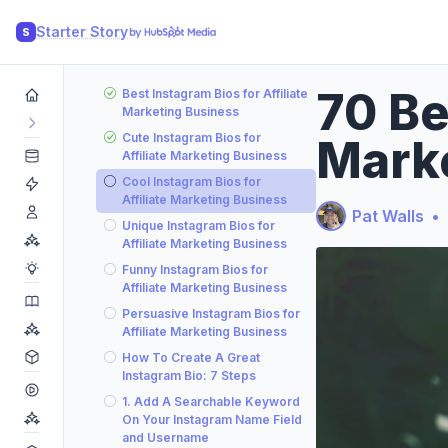
Starter Story
S
70 Be
Best Instagram Bios for Affiliate
Marketing Business
Cute Instagram Bios for
Mark
Affiliate Marketing Business
Cool Instagram Bios for
Affiliate Marketing Business
Pat Walls
•
Unique Instagram Bios for
Affiliate Marketing Business
Funny Instagram Bios for
Affiliate Marketing Business
Persuasive Instagram Bios for
Affiliate Marketing Business
How To Create A Great
Instagram Bio: 7 Steps
1. Add A Searchable Keyword
On Your Instagram Name Field
and Username