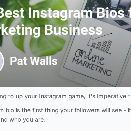
king to up your Instagram game, it's imperative 
 bio is the first thing your followers will see - 
and who you are.