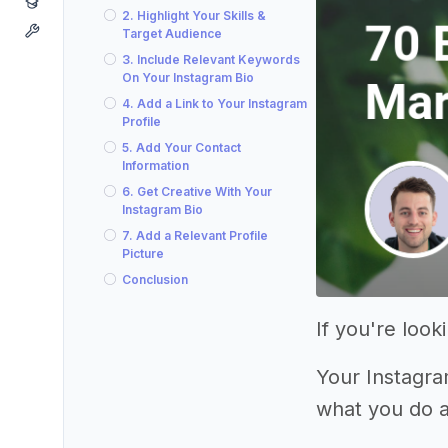
2. Highlight Your Skills &
Target Audience
3. Include Relevant Keywords
On Your Instagram Bio
4. Add a Link to Your Instagram
Profile
5. Add Your Contact
Information
6. Get Creative With Your
Instagram Bio
7. Add a Relevant Profile
Picture
Conclusion
If you're loo
Your Instagram
what you do 