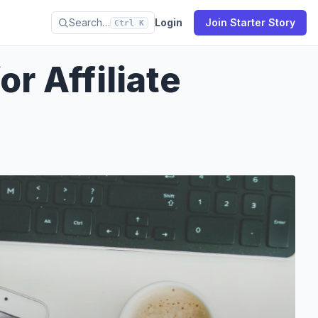
Search…
Login
Join Starter Story
Ctrl K
r Affiliate