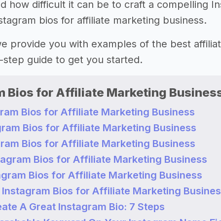
how difficult it can be to craft a compelling I
stagram bios for affiliate marketing business.
 we provide you with examples of the best affili
-step guide to get you started.
 Bios for Affiliate Marketing Busines
ram Bios for Affiliate Marketing Business
ram Bios for Affiliate Marketing Business
ram Bios for Affiliate Marketing Business
agram Bios for Affiliate Marketing Business
gram Bios for Affiliate Marketing Business
Instagram Bios for Affiliate Marketing Busine
ate A Great Instagram Bio: 7 Steps