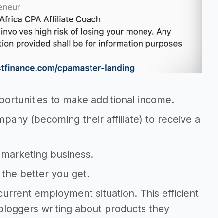
portunities to make additional income.
mpany (becoming their affiliate) to receive a
te marketing business.
, the better you get.
 current employment situation. This efficient
 bloggers writing about products they