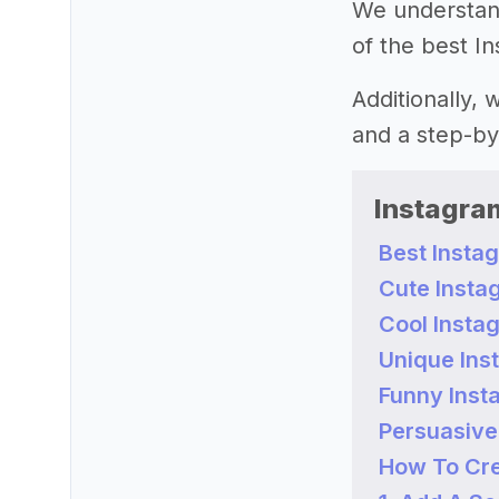
We understand 
of the best In
Additionally,
and a step-by
Instagram
Best Instag
Cute Instag
Cool Instag
Unique Inst
Funny Insta
Persuasive 
How To Cre