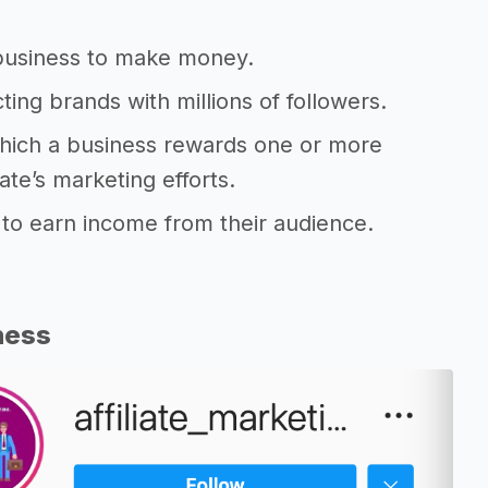
e business to make money.
ting brands with millions of followers.
 which a business rewards one or more
iate’s marketing efforts.
s to earn income from their audience.
ness