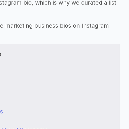
nstagram bio, which is why we curated a list
ate marketing business bios on Instagram
s
ss