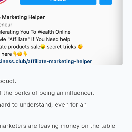
oduct.
of the perks of being an influencer.
y hard to understand, even for an
 marketers are leaving money on the table