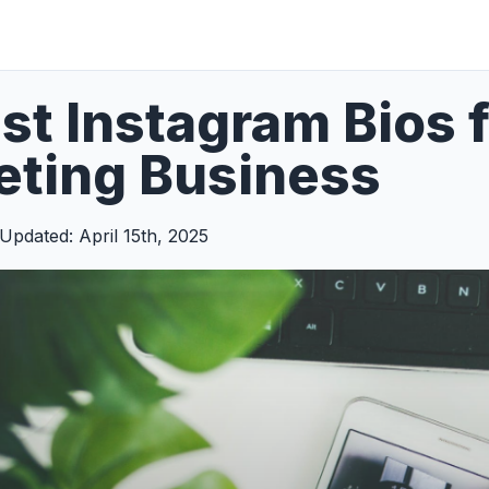
st Instagram Bios fo
eting Business
Updated: April 15th, 2025