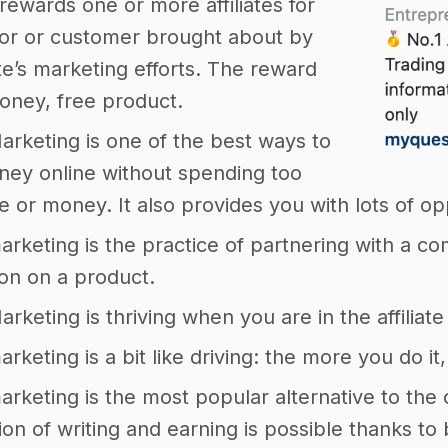
rewards one or more affiliates for
tor or customer brought about by
iate’s marketing efforts. The reward
oney, free product.
 Marketing is one of the best ways to
ey online without spending too
 or money. It also provides you with lots of op
 marketing is the practice of partnering with a co
on on a product.
Marketing is thriving when you are in the affilia
marketing is a bit like driving: the more you do it
 marketing is the most popular alternative to the
on of writing and earning is possible thanks to