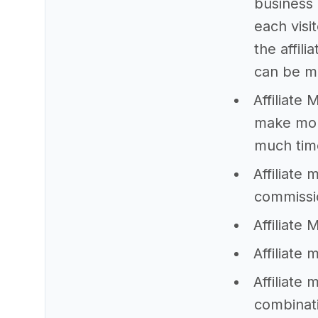
business 
each visi
the affil
can be m
Affiliate
make mon
much time
Affiliate
commissi
Affiliate 
Affiliate 
Affiliate
combinati