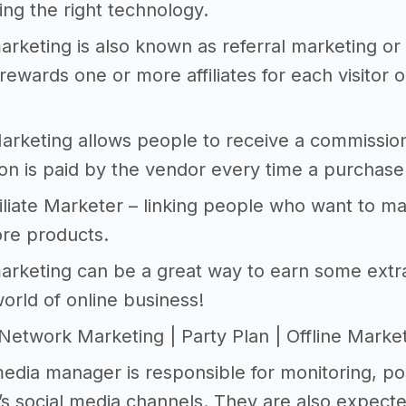
ing the right technology.
 marketing is also known as referral marketing o
rewards one or more affiliates for each visitor o
 Marketing allows people to receive a commissio
n is paid by the vendor every time a purchase
filiate Marketer – linking people who want to 
ore products.
 marketing can be a great way to earn some extra
world of online business!
 | Network Marketing | Party Plan | Offline Marke
media manager is responsible for monitoring, po
 social media channels. They are also expecte