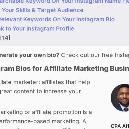
earchable Keyword On Your Instagram Name Fi
t Your Skills & Target Audience
 Relevant Keywords On Your Instagram Bio
nk to Your Instagram Profile
 14]
nerate your own bio?
Check out our free Inst
ram Bios for Affiliate Marketing Busi
iliate marketer: affiliates that help
great content to increase your
marketing or affiliate promotion is a
performance-based marketing. A