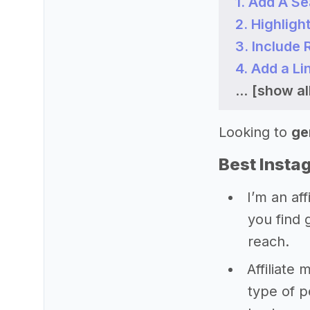
1. Add A S
2. Highligh
3. Include
4. Add a Li
...
[show all
Looking to
ge
Best Instag
I’m an aff
you find 
reach.
Affiliate 
type of 