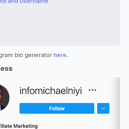
eld and Username
agram bio generator
here
.
ness