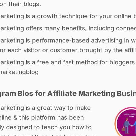
n their blogs.
 marketing is a growth technique for your onlin
 marketing offers many benefits, including connec
 marketing is performance-based advertising in
 for each visitor or customer brought by the affil
 marketing is a free and fast method for blogger
emarketingblog
gram Bios for Affiliate Marketing Busi
 marketing is a great way to make
ine & this platform has been
lly designed to teach you how to