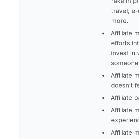
rake in p
travel, 
more.
Affiliate 
efforts i
invest in
someone
Affiliate 
doesn’t f
Affiliate
Affiliate
experien
Affiliate