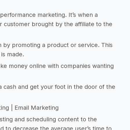
r performance marketing. It’s when a
r customer brought by the affiliate to the
n by promoting a product or service. This
 is made.
make money online with companies wanting
 cash and get your foot in the door of the
ting | Email Marketing
sting and scheduling content to the
d to decrease the average user’s time to