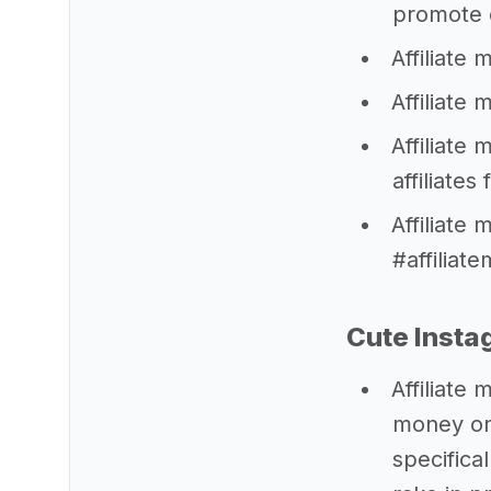
promote o
Affiliate
Affiliate
Affiliate
affiliates
Affiliate
#affiliat
Cute Insta
Affiliate
money onl
specifica