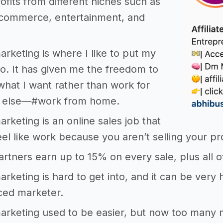
rofits from different niches such as
e-commerce, entertainment, and
marketing is where I like to put my
nto. It has given me the freedom to
 what I want rather than work for
 else—#work from home.
marketing is an online sales job that
eel like work because you aren’t selling your pr
 partners earn up to 15% on every sale, plus all 
 marketing is hard to get into, and it can be ver
ced marketer.
 marketing used to be easier, but now too many