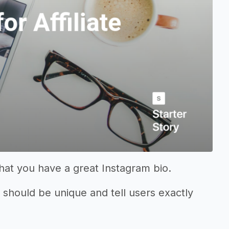
that you have a great Instagram bio.
it should be unique and tell users exactly