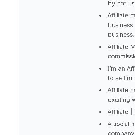
by not us
Affiliate
business 
business.
Affiliate
commissio
I’m an Af
to sell m
Affiliate
exciting 
Affiliate
A social 
company’s